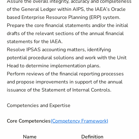
Assure the overall integrity, accuracy and completeness
of the General Ledger within AIPS, the IAEA’s Oracle
based Enterprise Resource Planning (ERP) system.
Prepare the core financial statements and/or the initial
drafts of the relevant sections of the annual financial
statements for the IAEA.
Resolve IPSAS accounting matters, identifying
potential procedural solutions and work with the Unit
Head to determine implementation plans.
Perform reviews of the financial reporting processes
and propose improvements in support of the annual
issuance of the Statement of Internal Controls.
Competencies and Expertise
Core Competencies
(Competency Framework)
Name
Definition