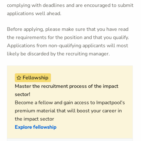
complying with deadlines and are encouraged to submit
applications well ahead.
Before applying, please make sure that you have read
the requirements for the position and that you qualify.
Applications from non-qualifying applicants will most
likely be discarded by the recruiting manager.
Fellowship
Master the recruitment process of the impact
sector!
Become a fellow and gain access to Impactpool's
premium material that will boost your career in
the impact sector
Explore fellowship