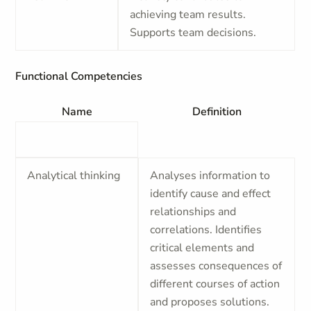
achieving team results.
Supports team decisions.
Functional Competencies
Name
Definition
Analytical thinking
Analyses information to
identify cause and effect
relationships and
correlations. Identifies
critical elements and
assesses consequences of
different courses of action
and proposes solutions.