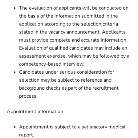
The evaluation of applicants will be conducted on
the basis of the information submitted in the
application according to the selection criteria
stated in the vacancy announcement. Applicants
must provide complete and accurate information.
Evaluation of qualified candidates may include an
assessment exercise, which may be followed by a
competency-based interview.
Candidates under serious consideration for
selection may be subject to reference and
background checks as part of the recruitment
process.
Appointment information
Appointment is subject to a satisfactory medical
report.