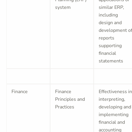
system
similar ERP,
including
design and
development o
reports
supporting
financial
statements
Finance
Finance
Effectiveness i
Principles and
interpreting,
Practices
developing and
implementing
financial and
accounting