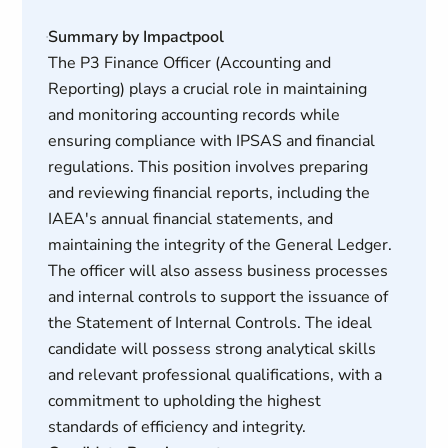
Summary by Impactpool
The P3 Finance Officer (Accounting and
Reporting) plays a crucial role in maintaining
and monitoring accounting records while
ensuring compliance with IPSAS and financial
regulations. This position involves preparing
and reviewing financial reports, including the
IAEA's annual financial statements, and
maintaining the integrity of the General Ledger.
The officer will also assess business processes
and internal controls to support the issuance of
the Statement of Internal Controls. The ideal
candidate will possess strong analytical skills
and relevant professional qualifications, with a
commitment to upholding the highest
standards of efficiency and integrity.