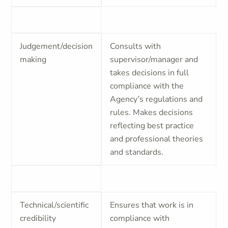
Judgement/decision
Consults with
making
supervisor/manager and
takes decisions in full
compliance with the
Agency’s regulations and
rules. Makes decisions
reflecting best practice
and professional theories
and standards.
Technical/scientific
Ensures that work is in
credibility
compliance with