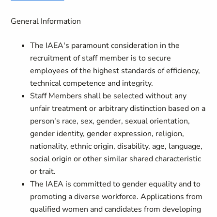
General Information
The IAEA's paramount consideration in the
recruitment of staff member is to secure
employees of the highest standards of efficiency,
technical competence and integrity.
Staff Members shall be selected without any
unfair treatment or arbitrary distinction based on a
person's race, sex, gender, sexual orientation,
gender identity, gender expression, religion,
nationality, ethnic origin, disability, age, language,
social origin or other similar shared characteristic
or trait.
The IAEA is committed to gender equality and to
promoting a diverse workforce. Applications from
qualified women and candidates from developing