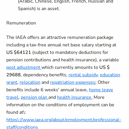
(Arabic, Chinese, English, French, Russian and
Spanish) is an asset.
Remuneration
The IAEA offers an attractive remuneration package
including a tax-free annual net base salary starting at
US $64121
(subject to mandatory deductions for
pension contributions and health insurance), a variable
post adjustment
which currently amounts to
US $
29688
, dependency benefits,
rental subsidy
,
education
grant
,
relocation
and
repatriation expenses
; Other
benefits include 6 weeks' annual leave,
home leave
travel
,
pension plan
and
health insurance.
More
information on the conditions of employment can be
found at\:
https\://www.iaea.org/about/employment/professional-
staff/conditions