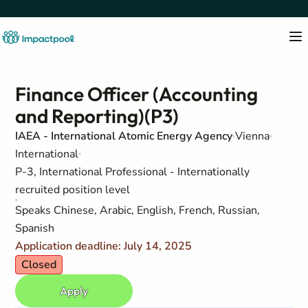
Finance Officer (Accounting
and Reporting)(P3)
IAEA - International Atomic Energy Agency
Vienna
International
P-3, International Professional - Internationally
recruited position level
Speaks Chinese, Arabic, English, French, Russian,
Spanish
Application deadline: July 14, 2025
Closed
Apply