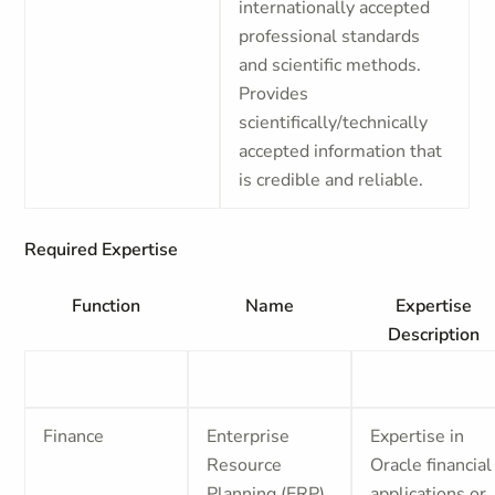
internationally accepted
professional standards
and scientific methods.
Provides
scientifically/technically
accepted information that
is credible and reliable.
Required Expertise
Function
Name
Expertise
Description
Finance
Enterprise
Expertise in
Resource
Oracle financial
Planning (ERP)
applications or