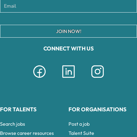
JOIN NOW!
CONNECT WITH US
FOR TALENTS
FOR ORGANISATIONS
Search jobs
Post a job
Browse career resources
Talent Suite