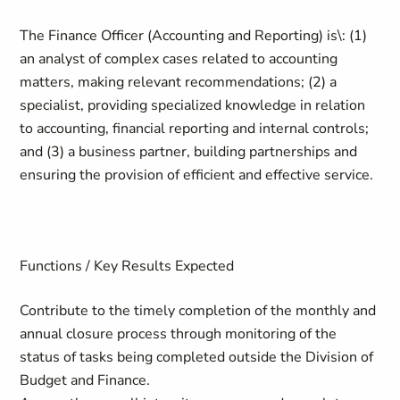
The Finance Officer (Accounting and Reporting) is\: (1)
an analyst of complex cases related to accounting
matters, making relevant recommendations; (2) a
specialist, providing specialized knowledge in relation
to accounting, financial reporting and internal controls;
and (3) a business partner, building partnerships and
ensuring the provision of efficient and effective service.
Functions / Key Results Expected
Contribute to the timely completion of the monthly and
annual closure process through monitoring of the
status of tasks being completed outside the Division of
Budget and Finance.