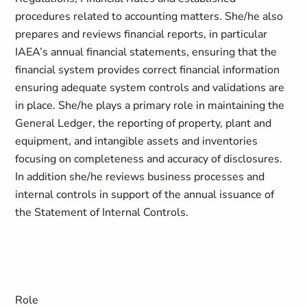
procedures related to accounting matters. She/he also
prepares and reviews financial reports, in particular
IAEA’s annual financial statements, ensuring that the
financial system provides correct financial information
ensuring adequate system controls and validations are
in place. She/he plays a primary role in maintaining the
General Ledger, the reporting of property, plant and
equipment, and intangible assets and inventories
focusing on completeness and accuracy of disclosures.
In addition she/he reviews business processes and
internal controls in support of the annual issuance of
the Statement of Internal Controls.
Role