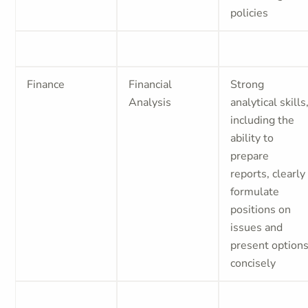
policies
Finance
Financial
Strong
Analysis
analytical skills
including the
ability to
prepare
reports, clearly
formulate
positions on
issues and
present option
concisely