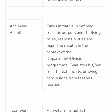
proposes solutions.
Achieving
Takes initiative in defining
Results
realistic outputs and clarifying
roles, responsibilities and
expected results in the
context of the
Department/Division’s
programme. Evaluates his/her
results realistically, drawing
conclusions from lessons
learned.
Teamwork
Actively contributes to