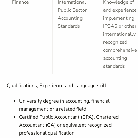
Finance
International
Knowledge of
Public Sector
and experience
Accounting
implementing
Standards
IPSAS or other
internationally
recognized
comprehensive
accounting
standards
Qualifications, Experience and Language skills
University degree in accounting, financial
management or a related field.
Certified Public Accountant (CPA), Chartered
Accountant (CA) or equivalent recognized
professional qualification.