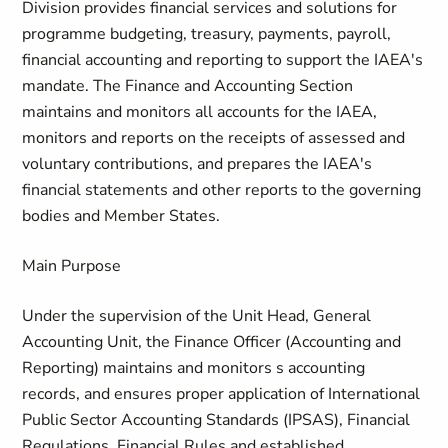
Division provides financial services and solutions for
programme budgeting, treasury, payments, payroll,
financial accounting and reporting to support the IAEA's
mandate. The Finance and Accounting Section
maintains and monitors all accounts for the IAEA,
monitors and reports on the receipts of assessed and
voluntary contributions, and prepares the IAEA's
financial statements and other reports to the governing
bodies and Member States.
Main Purpose
Under the supervision of the Unit Head, General
Accounting Unit, the Finance Officer (Accounting and
Reporting) maintains and monitors s accounting
records, and ensures proper application of International
Public Sector Accounting Standards (IPSAS), Financial
Regulations, Financial Rules and established