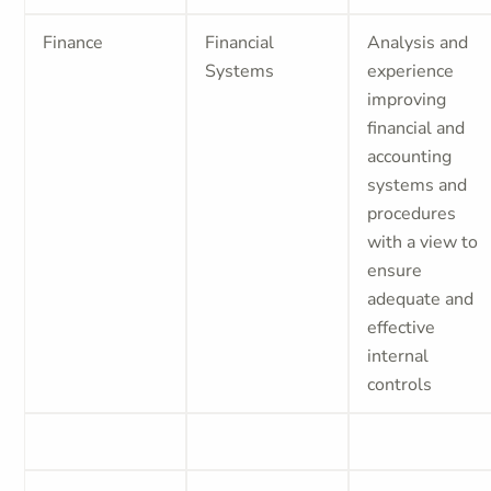
Finance
Financial
Analysis and
Systems
experience
improving
financial and
accounting
systems and
procedures
with a view to
ensure
adequate and
effective
internal
controls