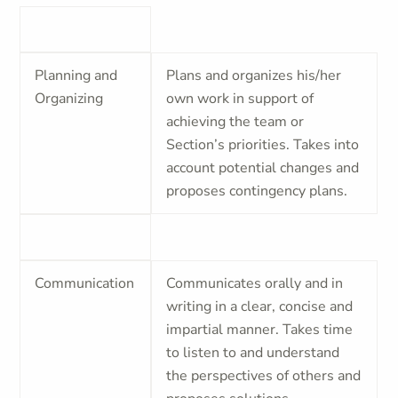
Planning and
Plans and organizes his/her
Organizing
own work in support of
achieving the team or
Section’s priorities. Takes into
account potential changes and
proposes contingency plans.
Communication
Communicates orally and in
writing in a clear, concise and
impartial manner. Takes time
to listen to and understand
the perspectives of others and