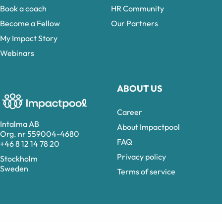
Book a coach
HR Community
Become a Fellow
Our Partners
My Impact Story
Webinars
ABOUT US
Career
Intalma AB
About Impactpool
Org. nr 559004-4680
FAQ
+46 8 12 14 78 20
Privacy policy
Stockholm
Sweden
Terms of service