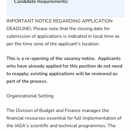
Candidate Requirements:
IMPORTANT NOTICE REGARDING APPLICATION
DEADLINE\: Please note that the closing date for
submission of applications is indicated in local time as
per the time zone of the applicant's location.
This is a re-opening of the vacancy notice. Applicants
who have already applied for this position do not need
to reapply; existing applications will be reviewed as
part of the process.
Organizational Setting
The Division of Budget and Finance manages the
financial resources essential for full implementation of
the IAEA's scientific and technical programmes. The