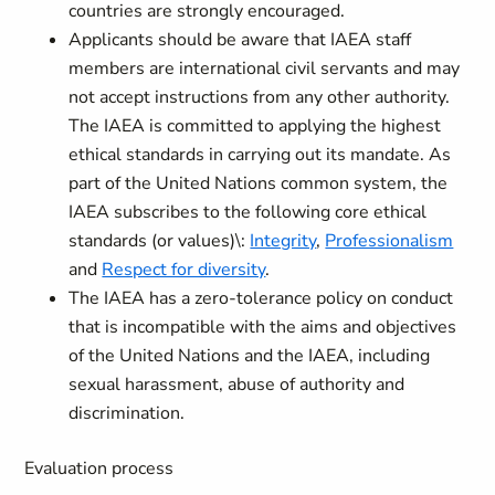
countries are strongly encouraged.
Applicants should be aware that IAEA staff
members are international civil servants and may
not accept instructions from any other authority.
The IAEA is committed to applying the highest
ethical standards in carrying out its mandate. As
part of the United Nations common system, the
IAEA subscribes to the following core ethical
standards (or values)\:
Integrity
,
Professionalism
and
Respect for diversity
.
The IAEA has a zero-tolerance policy on conduct
that is incompatible with the aims and objectives
of the United Nations and the IAEA, including
sexual harassment, abuse of authority and
discrimination.
Evaluation process