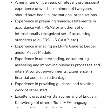
A minimum of five years of relevant professional
experience of which a minimum of two years
should have been in international organizations.
Experience in preparing financial statements in
accordance with IPSAS or another set of
internationally recognized set of accounting
standards (e.g. IFRS, US GAAP, etc.).
Experience managing an ERP’s General Ledger
and/or Asset Module.
Experience in understanding, documenting,
assessing and improving business processes and
internal control environments. Experience in
financial audit is an advantage.
Experience in providing guidance and revising
work of other staff.
Excellent oral and written command of English.
Knowledge of other official IAEA languages