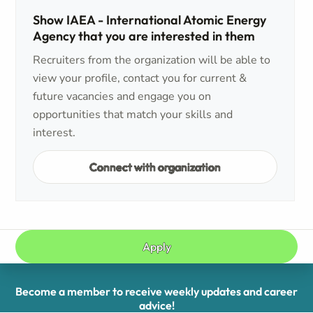
Show IAEA - International Atomic Energy
Agency that you are interested in them
Recruiters from the organization will be able to
view your profile, contact you for current &
future vacancies and engage you on
opportunities that match your skills and
interest.
Connect with organization
Apply
Become a member to receive weekly updates and career
advice!