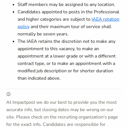
Staff members may be assigned to any location.
Candidates appointed to posts in the Professional
and higher categories are subject to
IAEA rotation
policy
and their maximum tour of service shall
normally be seven years.
The IAEA retains the discretion not to make any
appointment to this vacancy, to make an
appointment at a lower grade or with a different
contract type, or to make an appointment with a
modified job description or for shorter duration
than indicated above.
At Impactpool we do our best to provide you the most
accurate info, but closing dates may be wrong on our
site. Please check on the recruiting organization's page
for the exact info. Candidates are responsible for