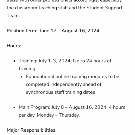
liaise with other professionals accordingly, especially
the classroom teaching staff and the Student Support
Team.
Position term:
June 17 – August 16, 2024
Hours:
Training: July 1-3, 2024: Up to 24 hours of
training
Foundational online training modules to be
completed independently ahead of
synchronous staff training dates
Main Program: July 8 – August 16, 2024: 4 hours
per day, Monday – Thursday.
Major Responsibilities: