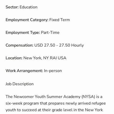
Sector:
Education
Employment Category:
Fixed Term
Employment Type:
Part-Time
Compensation:
USD 27.50 - 27.50 Hourly
Location:
New York, NY RAI USA
Work Arrangement:
In-person
Job Description
The Newcomer Youth Summer Academy (NYSA) is a
six-week program that prepares newly arrived refugee
youth to succeed at their grade level in the New York