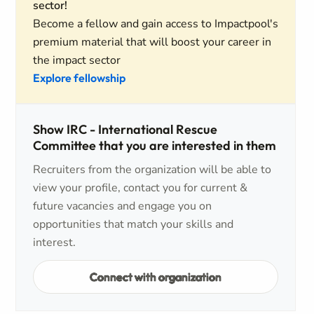
sector!
Become a fellow and gain access to Impactpool's
premium material that will boost your career in
the impact sector
Explore fellowship
Show IRC - International Rescue
Committee that you are interested in them
Recruiters from the organization will be able to
view your profile, contact you for current &
future vacancies and engage you on
opportunities that match your skills and
interest.
Connect with organization