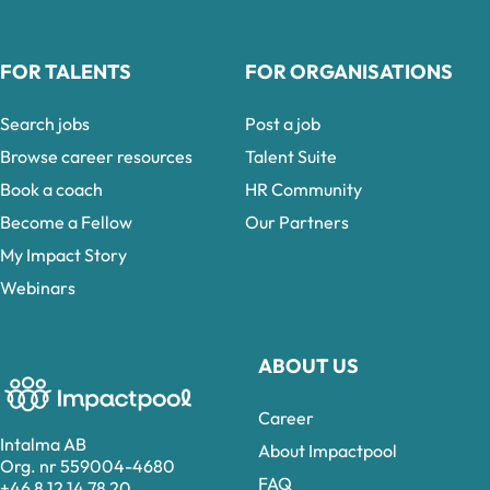
FOR TALENTS
FOR ORGANISATIONS
Search jobs
Post a job
Browse career resources
Talent Suite
Book a coach
HR Community
Become a Fellow
Our Partners
My Impact Story
Webinars
ABOUT US
Career
Intalma AB
About Impactpool
Org. nr 559004-4680
FAQ
+46 8 12 14 78 20