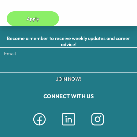
Apply
Become a member to receive weekly updates and career
advice!
JOIN NOW!
CONNECT WITH US