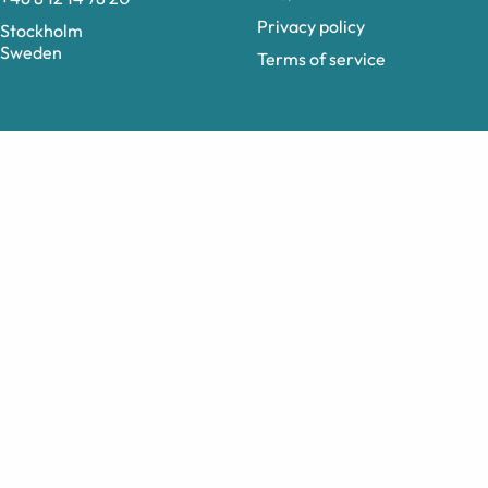
Privacy policy
Stockholm
Sweden
Terms of service