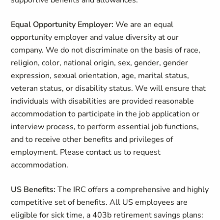
supportive benefits and allowances.
Equal Opportunity Employer:
We are an equal
opportunity employer and value diversity at our
company. We do not discriminate on the basis of race,
religion, color, national origin, sex, gender, gender
expression, sexual orientation, age, marital status,
veteran status, or disability status. We will ensure that
individuals with disabilities are provided reasonable
accommodation to participate in the job application or
interview process, to perform essential job functions,
and to receive other benefits and privileges of
employment. Please contact us to request
accommodation.
US Benefits:
The IRC offers a comprehensive and highly
competitive set of benefits. All US employees are
eligible for sick time, a 403b retirement savings plans: