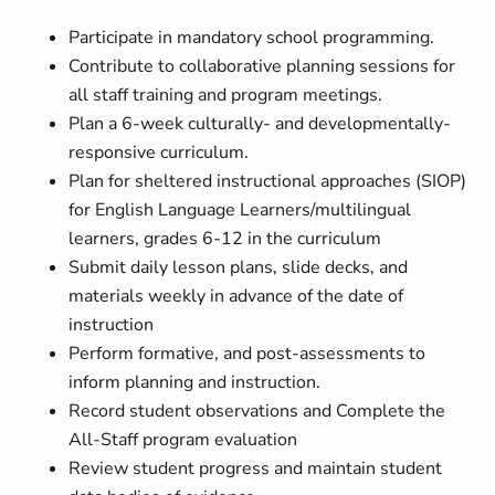
Participate in mandatory school programming.
Contribute to collaborative planning sessions for
all staff training and program meetings.
Plan a 6-week culturally- and developmentally-
responsive curriculum.
Plan for sheltered instructional approaches (SIOP)
for English Language Learners/multilingual
learners, grades 6-12 in the curriculum
Submit daily lesson plans, slide decks, and
materials weekly in advance of the date of
instruction
Perform formative, and post-assessments to
inform planning and instruction.
Record student observations and Complete the
All-Staff program evaluation
Review student progress and maintain student