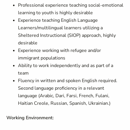
Professional experience teaching social-emotional
learning to youth is highly desirable
Experience teaching English Language
Learners/multilingual learners utilizing a
Sheltered Instructional (SIOP) approach, highly
desirable
Experience working with refugee and/or
immigrant populations
Ability to work independently and as part of a
team
Fluency in written and spoken English required.
Second language proficiency in a relevant
language (Arabic, Dari, Farsi, French, Fulani,
Haitian Creole, Russian, Spanish, Ukrainian.)
Working Environment
: