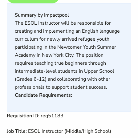
Summary by Impactpool
The ESOL Instructor will be responsible for
creating and implementing an English language
curriculum for newly arrived refugee youth
participating in the Newcomer Youth Summer
Academy in New York City. The position
requires teaching true beginners through
intermediate-level students in Upper School
(Grades 6-12) and collaborating with other
professionals to support student success.
Candidate Requirements:
Requisition ID:
req51183
Job Title:
ESOL Instructor (Middle/High School)