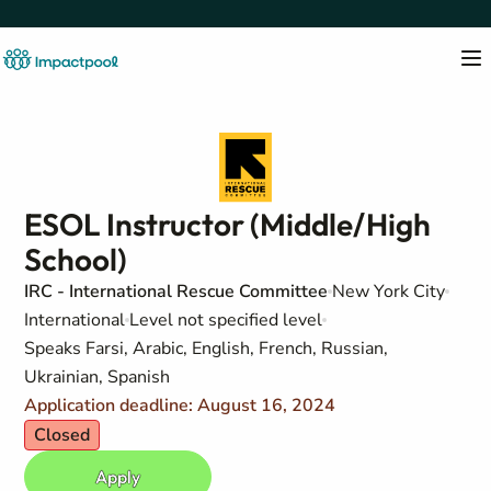
ESOL Instructor (Middle/High
School)
IRC - International Rescue Committee
New York City
International
Level not specified level
Speaks Farsi, Arabic, English, French, Russian,
Ukrainian, Spanish
Application deadline: August 16, 2024
Closed
Apply