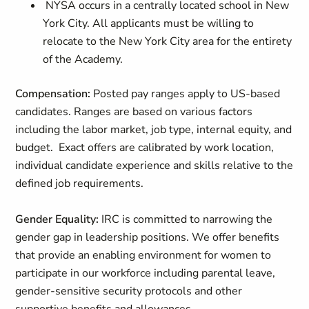
NYSA occurs in a centrally located school in New
York City. All applicants must be willing to
relocate to the New York City area for the entirety
of the Academy.
Compensation:
Posted pay ranges apply to US-based
candidates. Ranges are based on various factors
including the labor market, job type, internal equity, and
budget. Exact offers are calibrated by work location,
individual candidate experience and skills relative to the
defined job requirements.
Gender Equality:
IRC is committed to narrowing the
gender gap in leadership positions. We offer benefits
that provide an enabling environment for women to
participate in our workforce including parental leave,
gender-sensitive security protocols and other