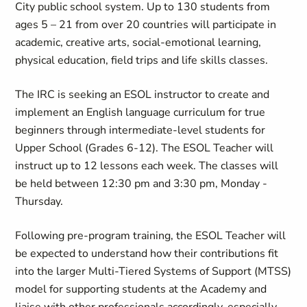
City public school system. Up to 130 students from
ages 5 – 21 from over 20 countries will participate in
academic, creative arts, social-emotional learning,
physical education, field trips and life skills classes.
The IRC is seeking an ESOL instructor to create and
implement an English language curriculum for true
beginners through intermediate-level students for
Upper School (Grades 6-12). The ESOL Teacher will
instruct up to 12 lessons each week. The classes will
be held between 12:30 pm and 3:30 pm, Monday -
Thursday.
Following pre-program training, the ESOL Teacher will
be expected to understand how their contributions fit
into the larger Multi-Tiered Systems of Support (MTSS)
model for supporting students at the Academy and