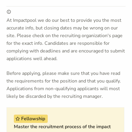
At Impactpool we do our best to provide you the most
accurate info, but closing dates may be wrong on our
site. Please check on the recruiting organization's page
for the exact info. Candidates are responsible for
complying with deadlines and are encouraged to submit
applications well ahead.
Before applying, please make sure that you have read
the requirements for the position and that you qualify.
Applications from non-qualifying applicants will most
likely be discarded by the recruiting manager.
Fellowship
Master the recruitment process of the impact