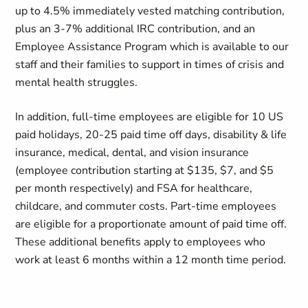
up to 4.5% immediately vested matching contribution,
plus an 3-7% additional IRC contribution, and an
Employee Assistance Program which is available to our
staff and their families to support in times of crisis and
mental health struggles.
In addition, full-time employees are eligible for 10 US
paid holidays, 20-25 paid time off days, disability & life
insurance, medical, dental, and vision insurance
(employee contribution starting at $135, $7, and $5
per month respectively) and FSA for healthcare,
childcare, and commuter costs. Part-time employees
are eligible for a proportionate amount of paid time off.
These additional benefits apply to employees who
work at least 6 months within a 12 month time period.