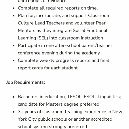
data bodies of evidence
Complete all required reports on time.
Plan for, incorporate, and support Classroom
Culture Lead Teachers and volunteer Peer
Mentors as they integrate Social Emotional
Learning (SEL) into classroom instruction
Participate in one after-school parent/teacher
conference evening during the academy
Complete weekly progress reports and final
report cards for each student
Job Requirements:
Bachelors in education, TESOL, ESOL, Linguistics;
candidate for Masters degree preferred
3+ years of classroom teaching experience in New
York City public schools or another accredited
school system strongly preferred