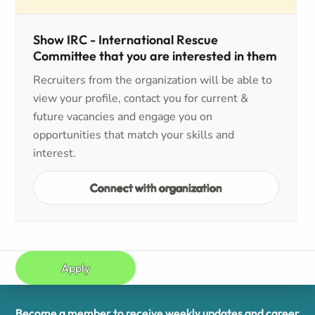
Show IRC - International Rescue
Committee that you are interested in them
Recruiters from the organization will be able to
view your profile, contact you for current &
future vacancies and engage you on
opportunities that match your skills and
interest.
Connect with organization
Apply
Become a member to receive weekly updates and career