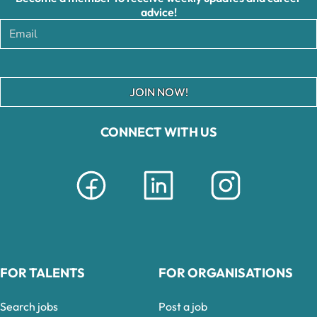
advice!
JOIN NOW!
CONNECT WITH US
FOR TALENTS
FOR ORGANISATIONS
Search jobs
Post a job