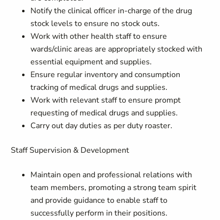
Notify the clinical officer in-charge of the drug
stock levels to ensure no stock outs.
Work with other health staff to ensure
wards/clinic areas are appropriately stocked with
essential equipment and supplies.
Ensure regular inventory and consumption
tracking of medical drugs and supplies.
Work with relevant staff to ensure prompt
requesting of medical drugs and supplies.
Carry out day duties as per duty roaster.
Staff Supervision & Development
Maintain open and professional relations with
team members, promoting a strong team spirit
and provide guidance to enable staff to
successfully perform in their positions.