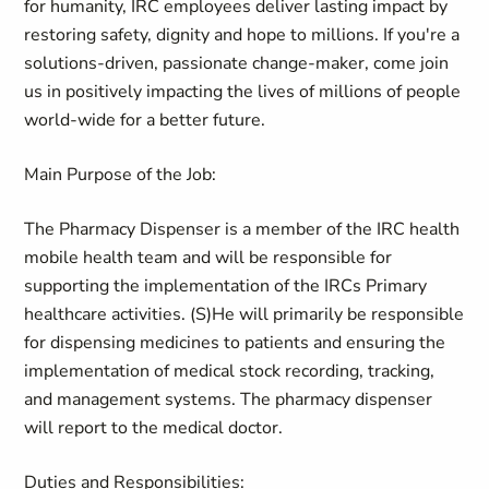
for humanity, IRC employees deliver lasting impact by
restoring safety, dignity and hope to millions. If you're a
solutions-driven, passionate change-maker, come join
us in positively impacting the lives of millions of people
world-wide for a better future.
Main Purpose of the Job:
The Pharmacy Dispenser is a member of the IRC health
mobile health team and will be responsible for
supporting the implementation of the IRCs Primary
healthcare activities. (S)He will primarily be responsible
for dispensing medicines to patients and ensuring the
implementation of medical stock recording, tracking,
and management systems. The pharmacy dispenser
will report to the medical doctor.
Duties and Responsibilities: