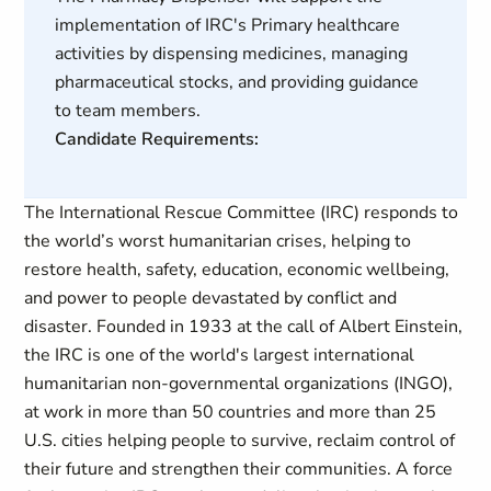
implementation of IRC's Primary healthcare
activities by dispensing medicines, managing
pharmaceutical stocks, and providing guidance
to team members.
Candidate Requirements:
The International Rescue Committee (IRC) responds to
the world’s worst humanitarian crises, helping to
restore health, safety, education, economic wellbeing,
and power to people devastated by conflict and
disaster. Founded in 1933 at the call of Albert Einstein,
the IRC is one of the world's largest international
humanitarian non-governmental organizations (INGO),
at work in more than 50 countries and more than 25
U.S. cities helping people to survive, reclaim control of
their future and strengthen their communities. A force