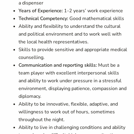
a dispenser
Years of Experience:
1-2 years’ work experience
Technical Competency:
Good mathematical skills
Ability and flexibility to understand the cultural
and political environment and to work well with
the local health representatives.
Skills to provide sensitive and appropriate medical
counselling.
Communication and reporting skills:
Must be a
team player with excellent interpersonal skills
and ability to work under pressure in a stressful
environment, displaying patience, compassion and
diplomacy.
Ability to be innovative, flexible, adaptive, and
willingness to work out of hours, sometimes
throughout the night.
Ability to live in challenging conditions and ability