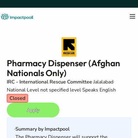
Pharmacy Dispenser (Afghan
Nationals Only)
IRC - International Rescue Committee
Jalalabad
National
Level not specified level
Speaks English
Closed
Apply
Summary by Impactpool
The Pharmacy Dispenser will support the