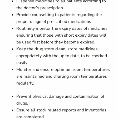
Dispense medicines to all patients according to
the doctor’s prescription
Provide counselling to patients regarding the
proper usage of prescribed medications
Routinely monitor the expiry dates of medicines
ensuring that those with short expiry dates will
be used first before they become expired.
Keep the drug store clean, store medicines
appropriately with the up to date, to be checked
easily
Monitor and ensure optimum room temperatures
are maintained and charting room temperatures
regularly.
Prevent physical damage and contamination of
drugs.
Ensure all stock related reports and inventories
are completed.