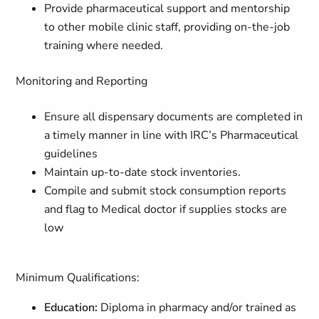
Provide pharmaceutical support and mentorship
to other mobile clinic staff, providing on-the-job
training where needed.
Monitoring and Reporting
Ensure all dispensary documents are completed in
a timely manner in line with IRC’s Pharmaceutical
guidelines
Maintain up-to-date stock inventories.
Compile and submit stock consumption reports
and flag to Medical doctor if supplies stocks are
low
Minimum Qualifications:
Education:
Diploma in pharmacy and/or trained as