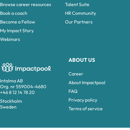
Browse career resources
Talent Suite
Book a coach
HR Community
Become a Fellow
Our Partners
My Impact Story
Webinars
ABOUT US
Career
Intalma AB
About Impactpool
Org. nr 559004-4680
FAQ
+46 8 12 14 78 20
Privacy policy
Stockholm
Sweden
Terms of service