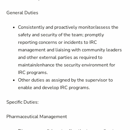
General Duties
Consistently and proactively monitor/assess the
safety and security of the team; promptly
reporting concerns or incidents to IRC
management and liaising with community leaders
and other external parties as required to
maintain/enhance the security environment for
IRC programs.
Other duties as assigned by the supervisor to
enable and develop IRC programs.
Specific Duties:
Pharmaceutical Management