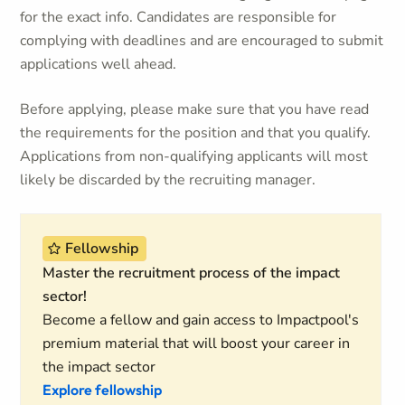
for the exact info. Candidates are responsible for
complying with deadlines and are encouraged to submit
applications well ahead.
Before applying, please make sure that you have read
the requirements for the position and that you qualify.
Applications from non-qualifying applicants will most
likely be discarded by the recruiting manager.
Fellowship
Master the recruitment process of the impact
sector!
Become a fellow and gain access to Impactpool's
premium material that will boost your career in
the impact sector
Explore fellowship