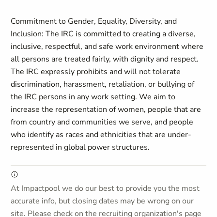
Commitment to Gender, Equality, Diversity, and
Inclusion:
The IRC is committed to creating a diverse,
inclusive, respectful, and safe work environment where
all persons are treated fairly, with dignity and respect.
The IRC expressly prohibits and will not tolerate
discrimination, harassment, retaliation, or bullying of
the IRC persons in any work setting. We aim to
increase the representation of women, people that are
from country and communities we serve, and people
who identify as races and ethnicities that are under-
represented in global power structures.
At Impactpool we do our best to provide you the most
accurate info, but closing dates may be wrong on our
site. Please check on the recruiting organization's page