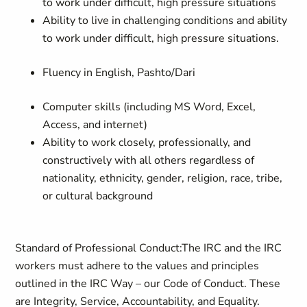
to work under difficult, high pressure situations
Ability to live in challenging conditions and ability
to work under difficult, high pressure situations.
Fluency in English, Pashto/Dari
Computer skills (including MS Word, Excel,
Access, and internet)
Ability to work closely, professionally, and
constructively with all others regardless of
nationality, ethnicity, gender, religion, race, tribe,
or cultural background
Standard of Professional Conduct:
The IRC and the IRC
workers must adhere to the values and principles
outlined in the IRC Way – our Code of Conduct. These
are Integrity, Service, Accountability, and Equality.