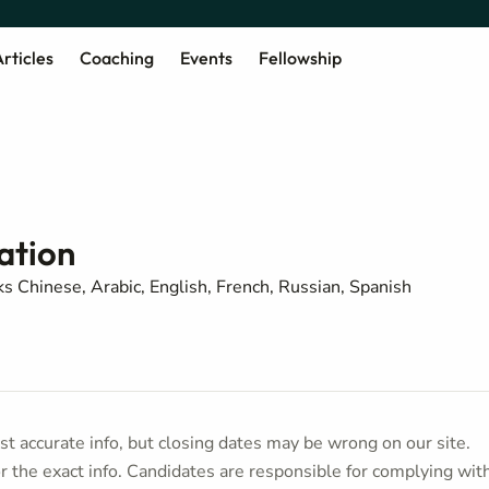
rticles
Coaching
Events
Fellowship
ation
s Chinese, Arabic, English, French, Russian, Spanish
t accurate info, but closing dates may be wrong on our site.
or the exact info. Candidates are responsible for complying wit