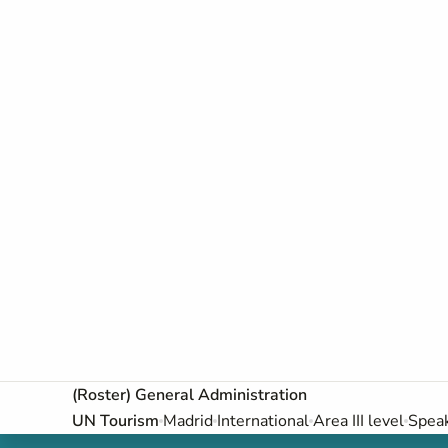
(Roster) General Administration
UN Tourism
Madrid
International
Area III level
Speak