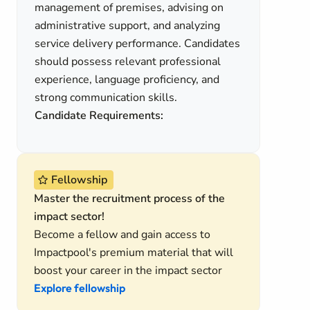
management of premises, advising on
administrative support, and analyzing
service delivery performance. Candidates
should possess relevant professional
experience, language proficiency, and
strong communication skills.
Candidate Requirements:
Fellowship
Master the recruitment process of the
impact sector!
Become a fellow and gain access to
Impactpool's premium material that will
boost your career in the impact sector
Explore fellowship