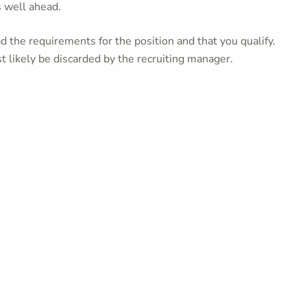
s well ahead.
 the requirements for the position and that you qualify.
t likely be discarded by the recruiting manager.