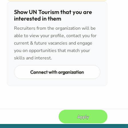
Show UN Tourism that you are
interested in them
Recruiters from the organization will be
able to view your profile, contact you for
current & future vacancies and engage
you on opportunities that match your
skills and interest.
Connect with organization
Apply