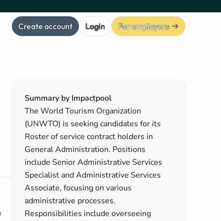
Create account
Login
For employers
Summary by Impactpool
The World Tourism Organization
(UNWTO) is seeking candidates for its
Roster of service contract holders in
General Administration. Positions
include Senior Administrative Services
Specialist and Administrative Services
Associate, focusing on various
administrative processes.
h
Responsibilities include overseeing