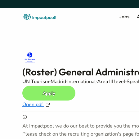
Jobs
A
(Roster) General Administr
UN Tourism
Madrid
International
Area III level
Speak
Apply
Open pdf
At Impactpool we do our best to provide you the mos
Please check on the recruiting organization's page f