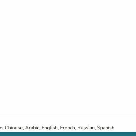
s Chinese, Arabic, English, French, Russian, Spanish