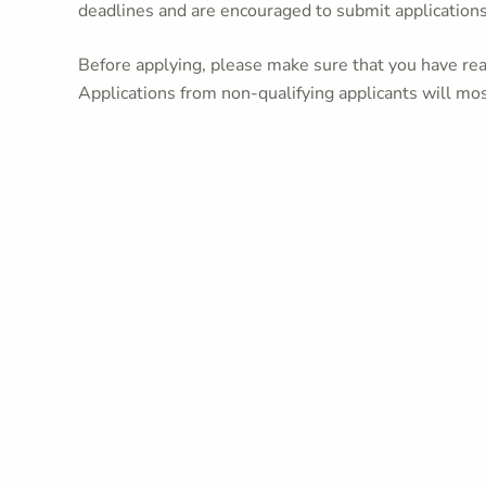
deadlines and are encouraged to submit application
Before applying, please make sure that you have read
Applications from non-qualifying applicants will mos