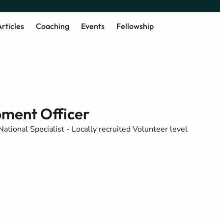
rticles
Coaching
Events
Fellowship
pment Officer
National Specialist - Locally recruited Volunteer level