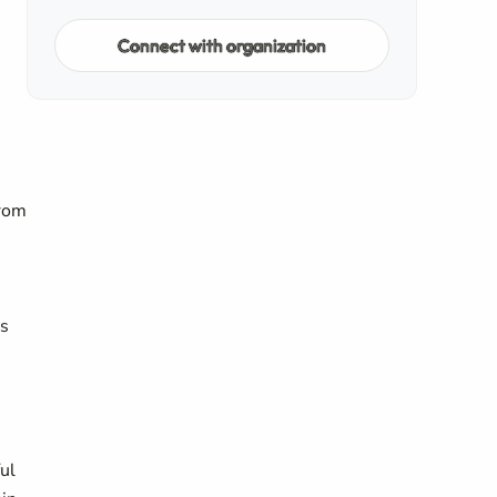
Connect with organization
from
ts
ful