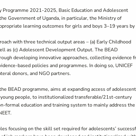
ntry Programme 2021-2025, Basic Education and Adolescent
 Government of Uganda, in particular, the Ministry of
ppropriate learning outcomes for girls and boys 3–19 years by
oach with three technical output areas – (a) Early Childhood
 well as (c) Adolescent Development Output. The BEAD
ough developing innovative approaches, collecting evidence 
 evidence-based policies and programmes. In doing so, UNICEF
ateral donors, and NGO partners.
f the BEAD programme, aims at expanding access of adolescen
young people, to institutionalized transferable/21st-century
non-formal education and training system to mainly address the
 NEET.
ules focusing on the skill set required for adolescents’ success