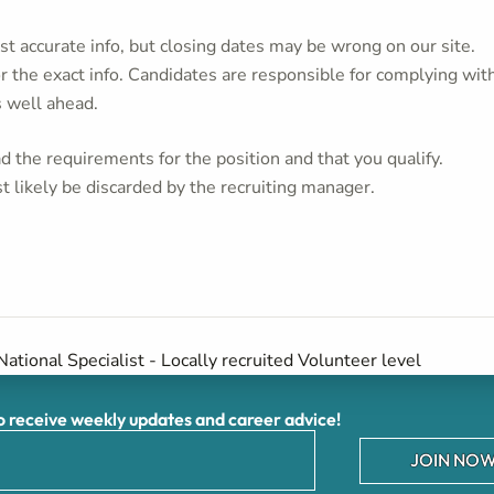
t accurate info, but closing dates may be wrong on our site.
or the exact info. Candidates are responsible for complying wit
s well ahead.
 the requirements for the position and that you qualify.
t likely be discarded by the recruiting manager.
National Specialist - Locally recruited Volunteer level
receive weekly updates and career advice!
JOIN NOW