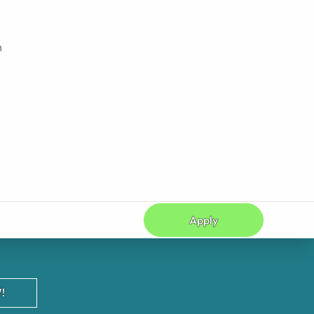
h
Apply
!