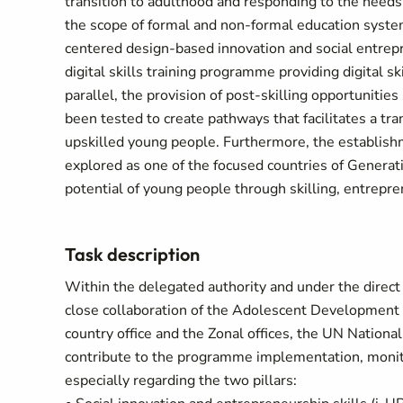
transition to adulthood and responding to the needs
the scope of formal and non-formal education syste
centered design-based innovation and social entrep
digital skills training programme providing digital sk
parallel, the provision of post-skilling opportuniti
been tested to create pathways that facilitates a tra
upskilled young people. Furthermore, the establish
explored as one of the focused countries of Generati
potential of young people through skilling, entrepre
Task description
Within the delegated authority and under the dire
close collaboration of the Adolescent Developmen
country office and the Zonal offices, the UN Nationa
contribute to the programme implementation, monito
especially regarding the two pillars: