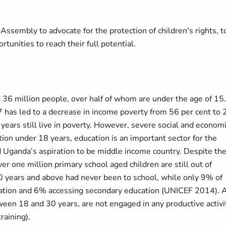
sembly to advocate for the protection of children's rights, t
tunities to reach their full potential.
 36 million people, over half of whom are under the age of 15.
as led to a decrease in income poverty from 56 per cent to 
 years still live in poverty. However, severe social and econom
tion under 18 years, education is an important sector for the
Uganda’s aspiration to be middle income country. Despite th
er one million primary school aged children are still out of
 years and above had never been to school, while only 9% of
ucation and 6% accessing secondary education (UNICEF 2014). 
ween 18 and 30 years, are not engaged in any productive activi
raining).