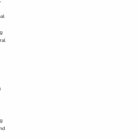
;
nal
ng
ral
g
ng
and