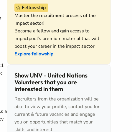
Fellowship
Master the recruitment process of the
o
impact sector!
Become a fellow and gain access to
Impactpool's premium material that will
boost your career in the impact sector
Explore fellowship
21
ic
Show UNV - United Nations
Volunteers that you are
e
interested in them
Recruiters from the organization will be
able to view your profile, contact you for
As a
current & future vacancies and engage
ty
you on opportunities that match your
skills and interest.