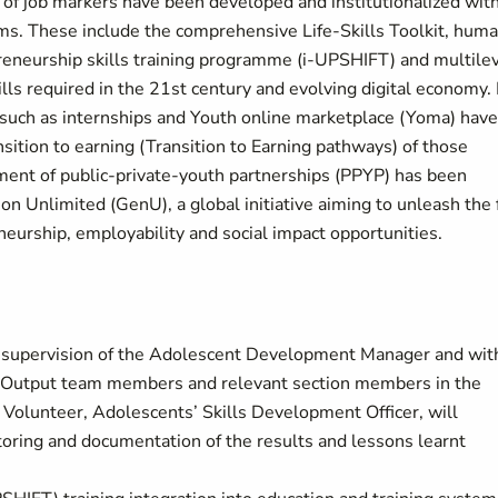
 of job markers have been developed and institutionalized wit
ms. These include the comprehensive Life-Skills Toolkit, hum
reneurship skills training programme (i-UPSHIFT) and multile
ills required in the 21st century and evolving digital economy. 
es such as internships and Youth online marketplace (Yoma) have
nsition to earning (Transition to Earning pathways) of those
ment of public-private-youth partnerships (PPYP) has been
on Unlimited (GenU), a global initiative aiming to unleash the 
neurship, employability and social impact opportunities.
ct supervision of the Adolescent Development Manager and wit
t Output team members and relevant section members in the
l Volunteer, Adolescents’ Skills Development Officer, will
ring and documentation of the results and lessons learnt