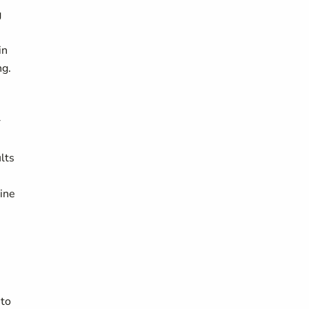
g
in
ng.
r
lts
line
 to