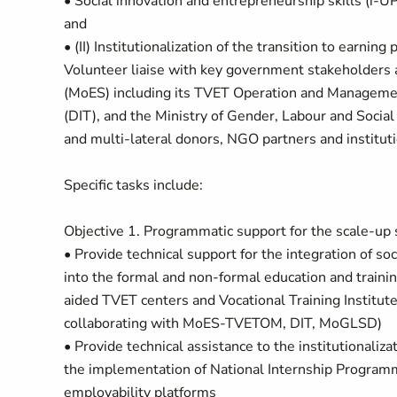
• Social innovation and entrepreneurship skills (i-U
and
• (II) Institutionalization of the transition to earni
Volunteer liaise with key government stakeholders a
(MoES) including its TVET Operation and Managemen
(DIT), and the Ministry of Gender, Labour and Soci
and multi-lateral donors, NGO partners and instituti
Specific tasks include:
Objective 1. Programmatic support for the scale-up s
• Provide technical support for the integration of so
into the formal and non-formal education and train
aided TVET centers and Vocational Training Institu
collaborating with MoES-TVETOM, DIT, MoGLSD)
• Provide technical assistance to the institutionaliza
the implementation of National Internship Program
employability platforms