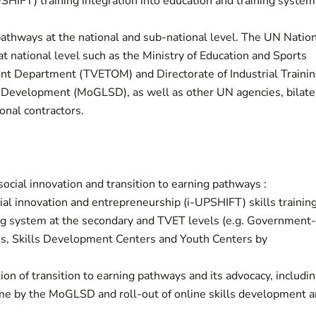
PSHIFT) training integration into education and training system
ng pathways at the national and sub-national level. The UN Natio
t national level such as the Ministry of Education and Sports
t Department (TVETOM) and Directorate of Industrial Traini
al Development (MoGLSD), as well as other UN agencies, bilate
onal contractors.
ocial innovation and transition to earning pathways :
cial innovation and entrepreneurship (i-UPSHIFT) skills trainin
ing system at the secondary and TVET levels (e.g. Government-
tes, Skills Development Centers and Youth Centers by
tion of transition to earning pathways and its advocacy, includi
me by the MoGLSD and roll-out of online skills development 