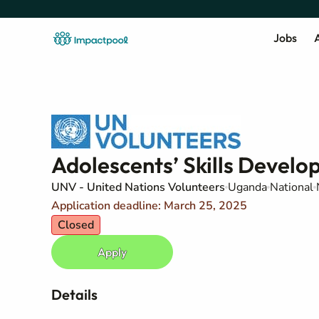
Jobs
A
Adolescents’ Skills Develo
UNV - United Nations Volunteers
Uganda
National
Application deadline: March 25, 2025
Closed
Apply
Details