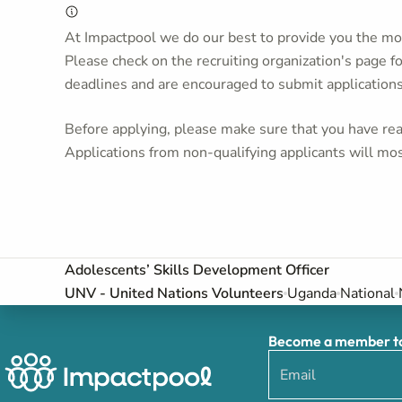
At Impactpool we do our best to provide you the mos
Please check on the recruiting organization's page f
deadlines and are encouraged to submit application
Before applying, please make sure that you have read
Applications from non-qualifying applicants will mos
Adolescents’ Skills Development Officer
UNV - United Nations Volunteers
Uganda
National
Become a member to 