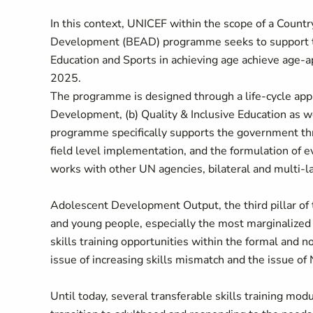
In this context, UNICEF within the scope of a Cou
Development (BEAD) programme seeks to support the
Education and Sports in achieving age achieve age-a
2025.
The programme is designed through a life-cycle appr
Development, (b) Quality & Inclusive Education as
programme specifically supports the government thr
field level implementation, and the formulation of
works with other UN agencies, bilateral and multi-l
Adolescent Development Output, the third pillar o
and young people, especially the most marginalized 
skills training opportunities within the formal and 
issue of increasing skills mismatch and the issue of
Until today, several transferable skills training mod