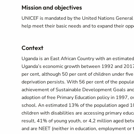
Mission and objectives
UNICEF is mandated by the United Nations General As
help meet their basic needs and to expand their oppor
Context
Uganda is an East African Country with an estimated
Uganda’s economic growth between 1992 and 2017 h
per cent, although 50 per cent of children under five
deprivation persists. With 56 per cent of the popula
achievement of Sustainable Development Goals and 
adoption of free Primary Education policy in 1997, ov
school. An estimated 13% of the population aged 10
children with disabilities are accessing primary ed
result, 41% of young youth, or 4,2 million aged bet
and are NEET (neither in education, employment or t