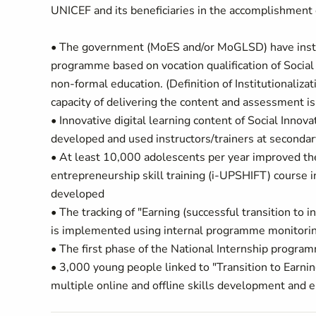
UNICEF and its beneficiaries in the accomplishment o
• The government (MoES and/or MoGLSD) have institu
programme based on vocation qualification of Social 
non-formal education. (Definition of Institutionaliza
capacity of delivering the content and assessment is 
• Innovative digital learning content of Social Innov
developed and used instructors/trainers at seconda
• At least 10,000 adolescents per year improved th
entrepreneurship skill training (i-UPSHIFT) course
developed
• The tracking of "Earning (successful transition 
is implemented using internal programme monitori
• The first phase of the National Internship pro
• 3,000 young people linked to "Transition to Earni
multiple online and offline skills development and e