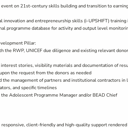
vent on 21st-century skills building and transition to earnin
l innovation and entrepreneurship skills (i-UPSHIFT) training 
nal programme database for activity and output level monitori
evelopment Pillar:
th the RWP, UNICEF due diligence and existing relevant dono
nterest stories, visibility materials and documentation of resu
s upon the request from the donors as needed
nd the management of partners and institutional contractors in 
ors, and specific timelines
 by the Adolescent Programme Manager and/or BEAD Chief
 responsive, client-friendly and high-quality support rendered