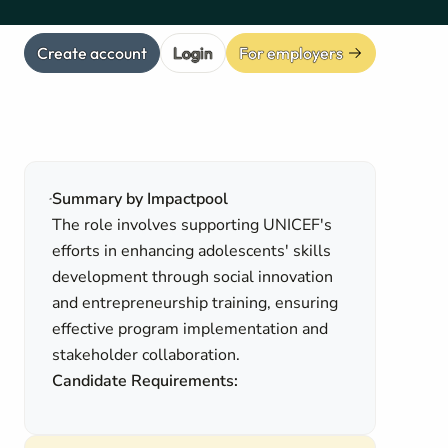
Create account
Login
For employers
Summary by Impactpool
The role involves supporting UNICEF's
efforts in enhancing adolescents' skills
development through social innovation
and entrepreneurship training, ensuring
effective program implementation and
stakeholder collaboration.
Candidate Requirements: