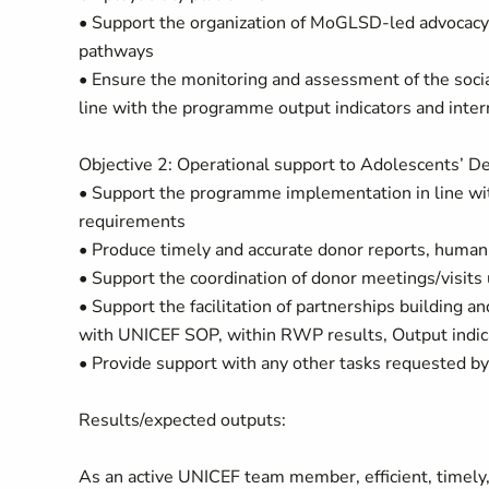
• Support the organization of MoGLSD-led advocacy e
pathways
• Ensure the monitoring and assessment of the socia
line with the programme output indicators and inter
Objective 2: Operational support to Adolescents’ D
• Support the programme implementation in line wi
requirements
• Produce timely and accurate donor reports, human i
• Support the coordination of donor meetings/visit
• Support the facilitation of partnerships building a
with UNICEF SOP, within RWP results, Output indicat
• Provide support with any other tasks requested
Results/expected outputs:
As an active UNICEF team member, efficient, timely,