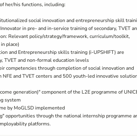
f her/his functions, including:
tionalized social innovation and entrepreneurship skill train
Innovator in pre- and in-service training of secondary, TVET a
tion: Relevant policy/strategy/framework, curriculum/toolkit,
in place)
ation and Entrepreneurship skills training (i-UPSHIFT) are
ry, TVET and non-formal education levels
eir competencies through completion of social innovation and
 in NFE and TVET centers and 500 youth-led innovative solutio
to income generation)" component of the L2E programme of UNIC
ng system
gramme by MoGLSD implemented
ng" opportunities through the national internship programme a
mployability platforms.