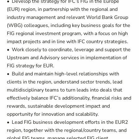
• Develop the strategy for IFC’s FIG in the Europe
(EUR) region, in partnership with the regional and
industry management and relevant World Bank Group
(WBG) colleagues, including key business goals for the
FIG regional investment program, with a focus on high
impact projects and in line with IFC country strategies.
• Work closely to coordinate, leverage and support the
Upstream and Advisory services in implementation of
FIG strategy for EUR.
• Build and maintain high-level relationships with
clients in the region, understand sector trends, lead
multidisciplinary teams to turn leads into deals that
effectively balance IFC’s additionality, financial risks and
rewards, sustainable development impact and
opportunity for innovation and scalability.
• Lead FIG business development efforts in the EUR2
region, together with the regional/country teams, and
global FIG teams, manage selected FIG client