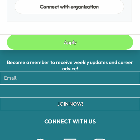
Connect with organization
Apply
Become a member to receive weekly updates and career
advice!
JOIN NOW!
CONNECT WITH US