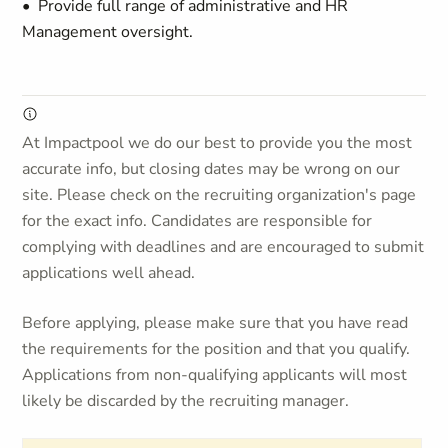
• Provide full range of administrative and HR
Management oversight.
At Impactpool we do our best to provide you the most
accurate info, but closing dates may be wrong on our
site. Please check on the recruiting organization's page
for the exact info. Candidates are responsible for
complying with deadlines and are encouraged to submit
applications well ahead.
Before applying, please make sure that you have read
the requirements for the position and that you qualify.
Applications from non-qualifying applicants will most
likely be discarded by the recruiting manager.