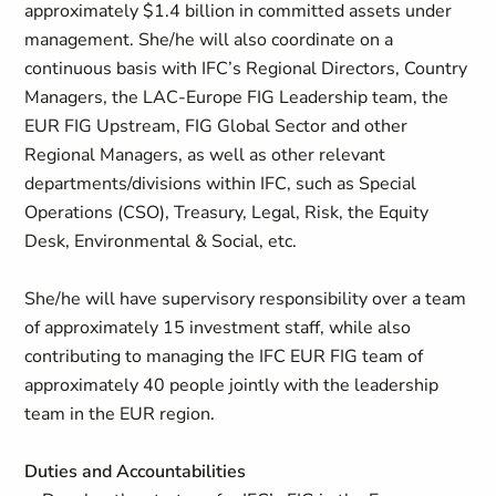
approximately $1.4 billion in committed assets under
management. She/he will also coordinate on a
continuous basis with IFC’s Regional Directors, Country
Managers, the LAC-Europe FIG Leadership team, the
EUR FIG Upstream, FIG Global Sector and other
Regional Managers, as well as other relevant
departments/divisions within IFC, such as Special
Operations (CSO), Treasury, Legal, Risk, the Equity
Desk, Environmental & Social, etc.
She/he will have supervisory responsibility over a team
of approximately 15 investment staff, while also
contributing to managing the IFC EUR FIG team of
approximately 40 people jointly with the leadership
team in the EUR region.
Duties and Accountabilities