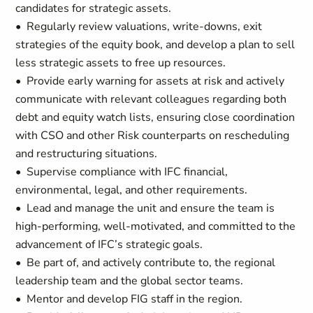
candidates for strategic assets.
• Regularly review valuations, write-downs, exit
strategies of the equity book, and develop a plan to sell
less strategic assets to free up resources.
• Provide early warning for assets at risk and actively
communicate with relevant colleagues regarding both
debt and equity watch lists, ensuring close coordination
with CSO and other Risk counterparts on rescheduling
and restructuring situations.
• Supervise compliance with IFC financial,
environmental, legal, and other requirements.
• Lead and manage the unit and ensure the team is
high-performing, well-motivated, and committed to the
advancement of IFC’s strategic goals.
• Be part of, and actively contribute to, the regional
leadership team and the global sector teams.
• Mentor and develop FIG staff in the region.