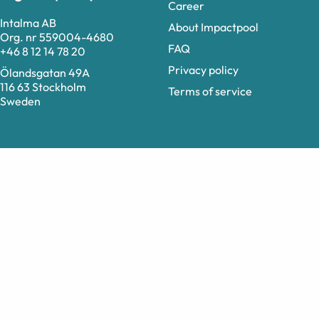
Career
Intalma AB
About Impactpool
Org. nr 559004-4680
FAQ
+46 8 12 14 78 20
Privacy policy
Ölandsgatan 49A
116 63 Stockholm
Terms of service
Sweden