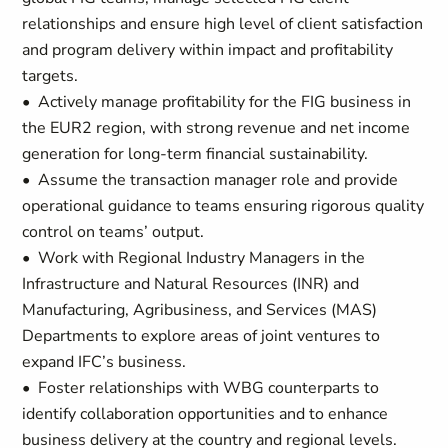
relationships and ensure high level of client satisfaction
and program delivery within impact and profitability
targets.
• Actively manage profitability for the FIG business in
the EUR2 region, with strong revenue and net income
generation for long-term financial sustainability.
• Assume the transaction manager role and provide
operational guidance to teams ensuring rigorous quality
control on teams’ output.
• Work with Regional Industry Managers in the
Infrastructure and Natural Resources (INR) and
Manufacturing‚ Agribusiness, and Services (MAS)
Departments to explore areas of joint ventures to
expand IFC’s business.
• Foster relationships with WBG counterparts to
identify collaboration opportunities and to enhance
business delivery at the country and regional levels.