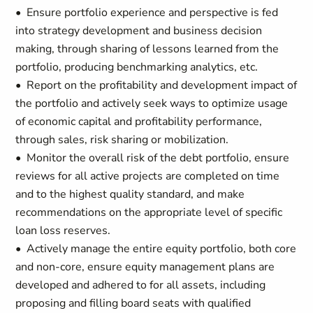
• Ensure portfolio experience and perspective is fed
into strategy development and business decision
making, through sharing of lessons learned from the
portfolio, producing benchmarking analytics, etc.
• Report on the profitability and development impact of
the portfolio and actively seek ways to optimize usage
of economic capital and profitability performance,
through sales, risk sharing or mobilization.
• Monitor the overall risk of the debt portfolio, ensure
reviews for all active projects are completed on time
and to the highest quality standard, and make
recommendations on the appropriate level of specific
loan loss reserves.
• Actively manage the entire equity portfolio, both core
and non-core, ensure equity management plans are
developed and adhered to for all assets, including
proposing and filling board seats with qualified