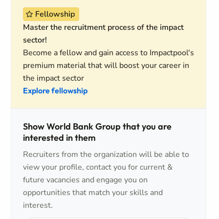
Fellowship
Master the recruitment process of the impact
sector!
Become a fellow and gain access to Impactpool's
premium material that will boost your career in
the impact sector
Explore fellowship
Show World Bank Group that you are
interested in them
Recruiters from the organization will be able to
view your profile, contact you for current &
future vacancies and engage you on
opportunities that match your skills and
interest.