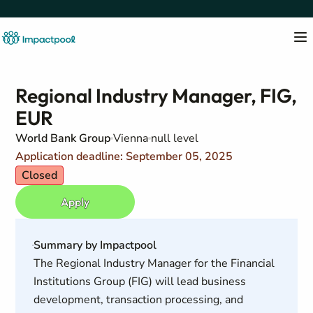
Regional Industry Manager, FIG,
EUR
World Bank Group
Vienna
null level
Application deadline: September 05, 2025
Closed
Apply
Summary by Impactpool
The Regional Industry Manager for the Financial
Institutions Group (FIG) will lead business
development, transaction processing, and