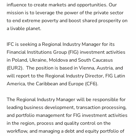
influence to create markets and opportunities. Our
mission is to leverage the power of the private sector
to end extreme poverty and boost shared prosperity on
a livable planet.
IFC is seeking a Regional Industry Manager for its
Financial Institutions Group (FIG) investment activities
in Poland, Ukraine, Moldova and South Caucasus
(EUR2). The position is based in Vienna, Austria, and
will report to the Regional Industry Director, FIG Latin
America, the Caribbean and Europe (CF6).
The Regional Industry Manager will be responsible for
leading business development, transaction processing,
and portfolio management for FIG investment activities
in the region, process and quality control on the
workflow, and managing a debt and equity portfolio of