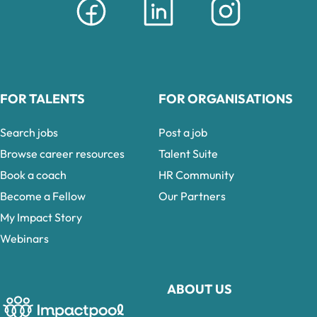
FOR TALENTS
FOR ORGANISATIONS
Search jobs
Post a job
Browse career resources
Talent Suite
Book a coach
HR Community
Become a Fellow
Our Partners
My Impact Story
Webinars
ABOUT US