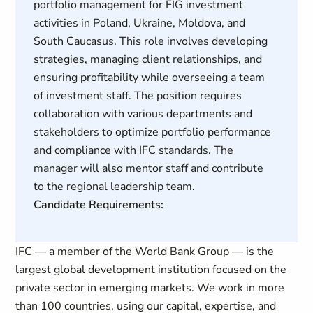
portfolio management for FIG investment
activities in Poland, Ukraine, Moldova, and
South Caucasus. This role involves developing
strategies, managing client relationships, and
ensuring profitability while overseeing a team
of investment staff. The position requires
collaboration with various departments and
stakeholders to optimize portfolio performance
and compliance with IFC standards. The
manager will also mentor staff and contribute
to the regional leadership team.
Candidate Requirements:
IFC — a member of the World Bank Group — is the
largest global development institution focused on the
private sector in emerging markets. We work in more
than 100 countries, using our capital, expertise, and