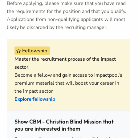
Before applying, please make sure that you have read
the requirements for the position and that you qualify.
Applications from non-qualifying applicants will most
likely be discarded by the recruiting manager.
Fellowship
Master the recruitment process of the impact
sector!
Become a fellow and gain access to Impactpool's
premium material that will boost your career in
the impact sector
Explore fellowship
Show CBM - Christian Blind Mission that
you are interested in them