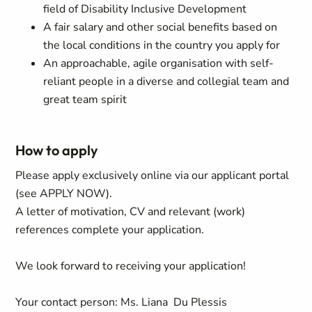
field of Disability Inclusive Development
A fair salary and other social benefits based on
the local conditions in the country you apply for
An approachable, agile organisation with self-
reliant people in a diverse and collegial team and
great team spirit
How to apply
Please apply exclusively online via our applicant portal
(see APPLY NOW).
A letter of motivation, CV and relevant (work)
references complete your application.
We look forward to receiving your application!
Your contact person: Ms. Liana Du Plessis