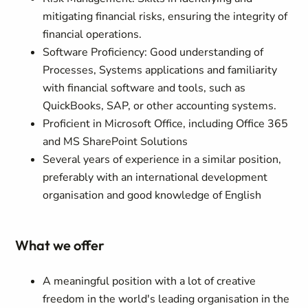
mitigating financial risks, ensuring the integrity of
financial operations.
Software Proficiency: Good understanding of
Processes, Systems applications and familiarity
with financial software and tools, such as
QuickBooks, SAP, or other accounting systems.
Proficient in Microsoft Office, including Office 365
and MS SharePoint Solutions
Several years of experience in a similar position,
preferably with an international development
organisation and good knowledge of English
What we offer
A meaningful position with a lot of creative
freedom in the world's leading organisation in the