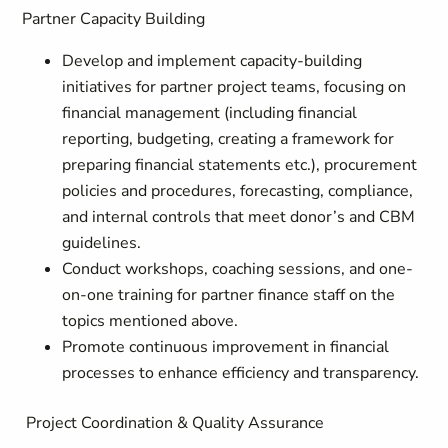
Partner Capacity Building
Develop and implement capacity-building
initiatives for partner project teams, focusing on
financial management (including financial
reporting, budgeting, creating a framework for
preparing financial statements etc.), procurement
policies and procedures, forecasting, compliance,
and internal controls that meet donor’s and CBM
guidelines.
Conduct workshops, coaching sessions, and one-
on-one training for partner finance staff on the
topics mentioned above.
Promote continuous improvement in financial
processes to enhance efficiency and transparency.
Project Coordination & Quality Assurance