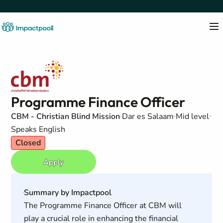
Programme Finance Officer
CBM - Christian Blind Mission
Dar es Salaam
Mid level
Speaks English
Closed
Apply
Summary by Impactpool
The Programme Finance Officer at CBM will
play a crucial role in enhancing the financial