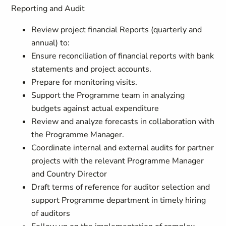
Reporting and Audit
Review project financial Reports (quarterly and
annual) to:
Ensure reconciliation of financial reports with bank
statements and project accounts.
Prepare for monitoring visits.
Support the Programme team in analyzing
budgets against actual expenditure
Review and analyze forecasts in collaboration with
the Programme Manager.
Coordinate internal and external audits for partner
projects with the relevant Programme Manager
and Country Director
Draft terms of reference for auditor selection and
support Programme department in timely hiring
of auditors