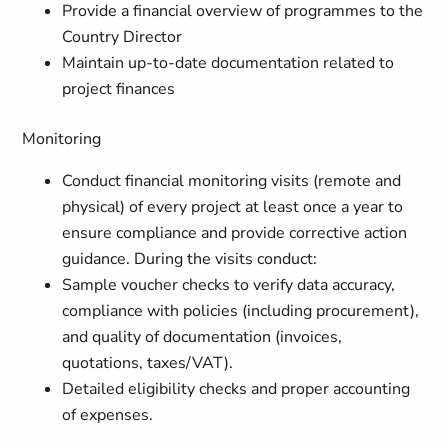
Provide a financial overview of programmes to the
Country Director
Maintain up-to-date documentation related to
project finances
Monitoring
Conduct financial monitoring visits (remote and
physical) of every project at least once a year to
ensure compliance and provide corrective action
guidance. During the visits conduct:
Sample voucher checks to verify data accuracy,
compliance with policies (including procurement),
and quality of documentation (invoices,
quotations, taxes/VAT).
Detailed eligibility checks and proper accounting
of expenses.