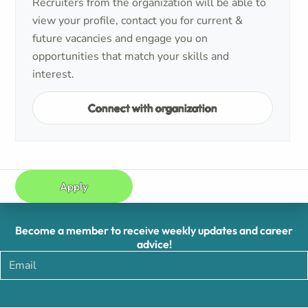
Recruiters from the organization will be able to
view your profile, contact you for current &
future vacancies and engage you on
opportunities that match your skills and
interest.
Connect with organization
Apply
Become a member to receive weekly updates and career
advice!