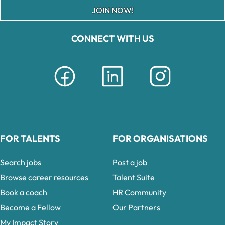
JOIN NOW!
CONNECT WITH US
FOR TALENTS
FOR ORGANISATIONS
Search jobs
Post a job
Browse career resources
Talent Suite
Book a coach
HR Community
Become a Fellow
Our Partners
My Impact Story