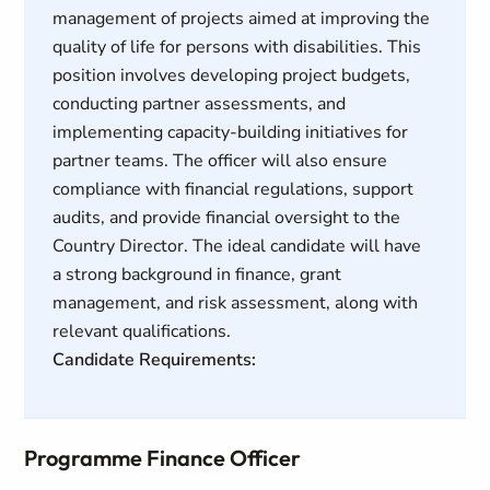
management of projects aimed at improving the
quality of life for persons with disabilities. This
position involves developing project budgets,
conducting partner assessments, and
implementing capacity-building initiatives for
partner teams. The officer will also ensure
compliance with financial regulations, support
audits, and provide financial oversight to the
Country Director. The ideal candidate will have
a strong background in finance, grant
management, and risk assessment, along with
relevant qualifications.
Candidate Requirements:
Programme Finance Officer