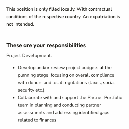
This position is only filled locally. With contractual
conditions of the respective country. An expatriation is
not intended.
These are your responsibilities
Project Development:
Develop and/or review project budgets at the
planning stage, focusing on overall compliance
with donors and local regulations (taxes, social
security etc.).
Collaborate with and support the Partner Portfolio
team in planning and conducting partner
assessments and addressing identified gaps
related to finances.