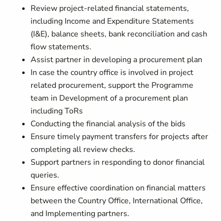
Review project-related financial statements,
including Income and Expenditure Statements
(I&E), balance sheets, bank reconciliation and cash
flow statements.
Assist partner in developing a procurement plan
In case the country office is involved in project
related procurement, support the Programme
team in Development of a procurement plan
including ToRs
Conducting the financial analysis of the bids
Ensure timely payment transfers for projects after
completing all review checks.
Support partners in responding to donor financial
queries.
Ensure effective coordination on financial matters
between the Country Office, International Office,
and Implementing partners.