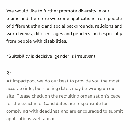
We would like to further promote diversity in our
teams and therefore welcome applications from people
of different ethnic and social backgrounds, religions and
world views, different ages and genders, and especially
from people with disabilities.
*Suitability is decisive, gender is irrelevant!
At Impactpool we do our best to provide you the most
accurate info, but closing dates may be wrong on our
site. Please check on the recruiting organization's page
for the exact info. Candidates are responsible for
complying with deadlines and are encouraged to submit
applications well ahead.