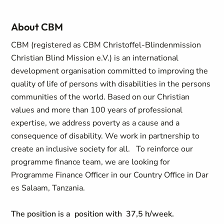
About CBM
CBM (registered as CBM Christoffel-Blindenmission
Christian Blind Mission e.V.) is an international
development organisation committed to improving the
quality of life of persons with disabilities in the persons
communities of the world. Based on our Christian
values and more than 100 years of professional
expertise, we address poverty as a cause and a
consequence of disability. We work in partnership to
create an inclusive society for all.
To reinforce our
programme finance team, we are looking for
Programme Finance Officer in our Country Office in Dar
es Salaam, Tanzania.
The position is a position with 37,5 h/week.