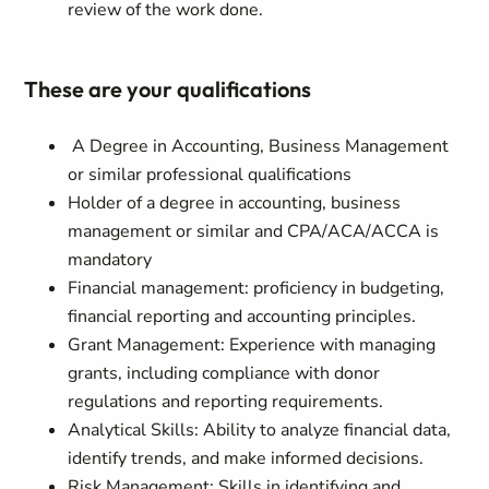
review of the work done.
These are your qualifications
A Degree in Accounting, Business Management
or similar professional qualifications
Holder of a degree in accounting, business
management or similar and CPA/ACA/ACCA is
mandatory
Financial management: proficiency in budgeting,
financial reporting and accounting principles.
Grant Management: Experience with managing
grants, including compliance with donor
regulations and reporting requirements.
Analytical Skills: Ability to analyze financial data,
identify trends, and make informed decisions.
Risk Management: Skills in identifying and