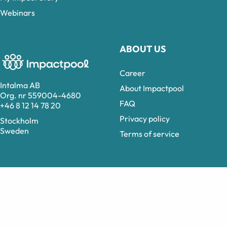
Webinars
ABOUT US
Career
Intalma AB
About Impactpool
Org. nr 559004-4680
FAQ
+46 8 12 14 78 20
Privacy policy
Stockholm
Sweden
Terms of service