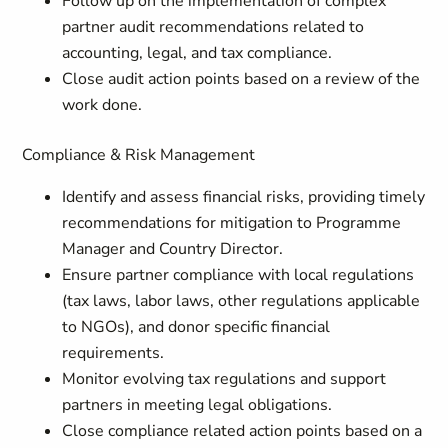
Follow up on the implementation of complex
partner audit recommendations related to
accounting, legal, and tax compliance.
Close audit action points based on a review of the
work done.
Compliance & Risk Management
Identify and assess financial risks, providing timely
recommendations for mitigation to Programme
Manager and Country Director.
Ensure partner compliance with local regulations
(tax laws, labor laws, other regulations applicable
to NGOs), and donor specific financial
requirements.
Monitor evolving tax regulations and support
partners in meeting legal obligations.
Close compliance related action points based on a