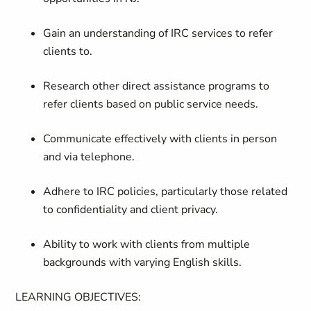
Gain an understanding of IRC services to refer
clients to.
Research other direct assistance programs to
refer clients based on public service needs.
Communicate effectively with clients in person
and via telephone.
Adhere to IRC policies, particularly those related
to confidentiality and client privacy.
Ability to work with clients from multiple
backgrounds with varying English skills.
LEARNING OBJECTIVES
: