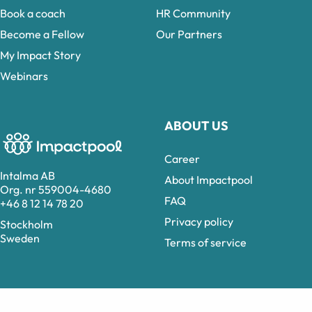
Book a coach
HR Community
Become a Fellow
Our Partners
My Impact Story
Webinars
ABOUT US
Career
Intalma AB
About Impactpool
Org. nr 559004-4680
FAQ
+46 8 12 14 78 20
Privacy policy
Stockholm
Sweden
Terms of service