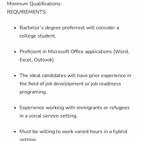
Minimum Qualifications:
REQUIREMENTS
:
Bachelor’s degree preferred; will consider a
college student.
Proficient in Microsoft Office applications (Word,
Excel, Outlook)
The ideal candidates will have prior experience in
the field of job development or job readiness
programing.
Experience working with immigrants or refugees
in a social service setting.
Must be willing to work varied hours in a hybrid
setting.