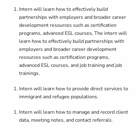
Intern will learn how to effectively build
partnerships with employers and broader career
development resources such as certification
programs, advanced ESL courses, The intern will
learn how to effectively build partnerships with
employers and broader career development
resources such as certification programs,
advanced ESL courses, and job training and job
trainings.
Intern will learn how to provide direct services to
immigrant and refugee populations.
Intern
will learn how to manage and record client
data, meeting notes, and contact referrals.