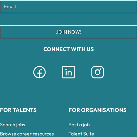
JOIN NOW!
CONNECT WITH US
FOR TALENTS
FOR ORGANISATIONS
Search jobs
Post a job
Browse career resources
Talent Suite