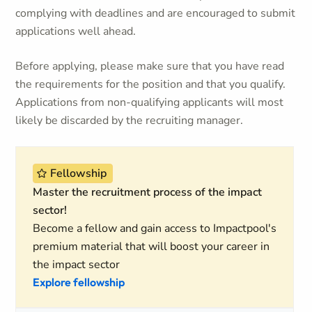
complying with deadlines and are encouraged to submit
applications well ahead.
Before applying, please make sure that you have read
the requirements for the position and that you qualify.
Applications from non-qualifying applicants will most
likely be discarded by the recruiting manager.
Fellowship
Master the recruitment process of the impact
sector!
Become a fellow and gain access to Impactpool's
premium material that will boost your career in
the impact sector
Explore fellowship