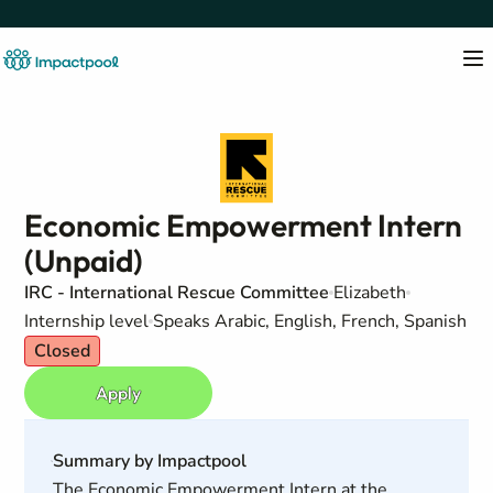
Economic Empowerment Intern
(Unpaid)
IRC - International Rescue Committee
Elizabeth
Internship level
Speaks Arabic, English, French, Spanish
Closed
Apply
Summary by Impactpool
The Economic Empowerment Intern at the