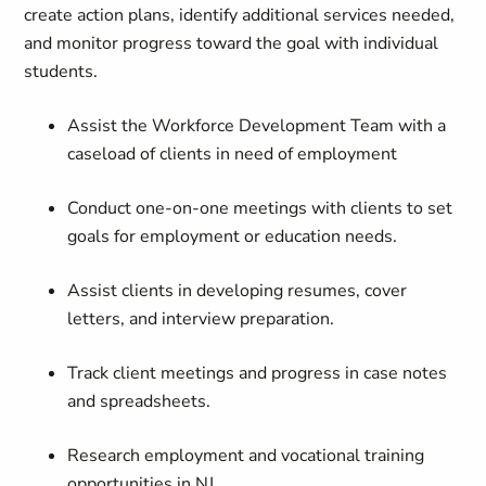
create action plans, identify additional services needed,
and monitor progress
toward
the goal with individual
students.
Assist
the
Workforce Development Team with a
caseload of clients in need of employment
Conduct one-on-one meetings with clients to set
goals for employment or education needs.
Assist clients in developing resumes, cover
letters, and
interview preparation
.
Track client meetings and progress in case notes
and spreadsheets.
Research employment and vocational training
opportunities in NJ.