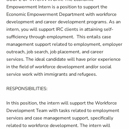
Empowerment Intern
is
a position to support the
Economic Empowerment Department with workforce
development and career development programs. As an
intern, you will support IRC clients
in attaining
self-
sufficiency through employment. This entails case
management support related to employment, employer
outreach, job search, job placement
, and career
services.
The
ideal candidate will have prior experience
in the field of workforce development and/or social
service work with immigrants and refugees.
RESPONSIBILITIES
:
In this position, the intern will support the Workforce
Development Team with tasks related to employment
services and case management support, specifically
related to workforce development. The intern will