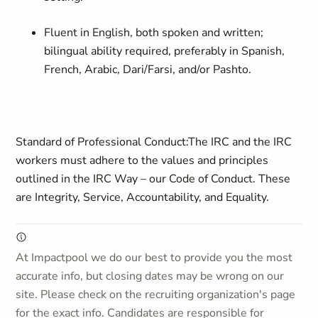
Fluent in English, both spoken and written;
bilingual ability required, preferably in Spanish,
French, Arabic, Dari/Farsi, and/or Pashto
.
Standard of Professional Conduct:
The IRC and the IRC
workers must adhere to the values and principles
outlined in the IRC Way – our Code of Conduct. These
are Integrity, Service, Accountability, and Equality.
At Impactpool we do our best to provide you the most
accurate info, but closing dates may be wrong on our
site. Please check on the recruiting organization's page
for the exact info. Candidates are responsible for