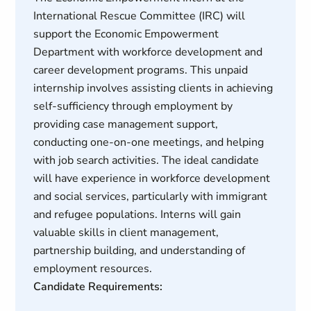
International Rescue Committee (IRC) will
support the Economic Empowerment
Department with workforce development and
career development programs. This unpaid
internship involves assisting clients in achieving
self-sufficiency through employment by
providing case management support,
conducting one-on-one meetings, and helping
with job search activities. The ideal candidate
will have experience in workforce development
and social services, particularly with immigrant
and refugee populations. Interns will gain
valuable skills in client management,
partnership building, and understanding of
employment resources.
Candidate Requirements: