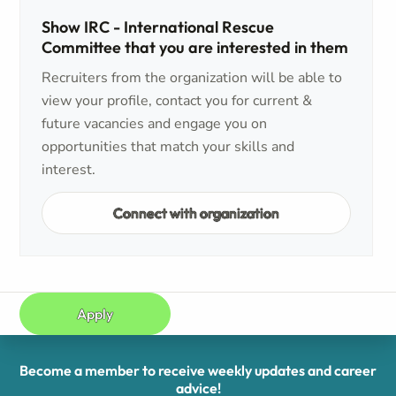
Show IRC - International Rescue
Committee that you are interested in them
Recruiters from the organization will be able to
view your profile, contact you for current &
future vacancies and engage you on
opportunities that match your skills and
interest.
Connect with organization
Apply
Become a member to receive weekly updates and career
advice!