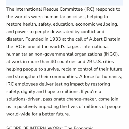
The International Rescue Committee (IRC) responds to
the world's worst humanitarian crises, helping to
restore health, safety, education, economic wellbeing,
and power to people devastated by conflict and
disaster. Founded in 1933 at the call of Albert Einstein,
the IRC is one of the world's largest international
humanitarian non-governmental organizations (INGO),
at work in more than 40 countries and 29 U.S. cities
helping people to survive, reclaim control of their future
and strengthen their communities. A force for humanity,
IRC employees deliver lasting impact by restoring
safety, dignity and hope to millions. If you're a
solutions-driven, passionate change-maker, come join
us in positively impacting the lives of millions of people
world-wide for a better future.
SCOPE OF INTERN WORK
:
The Economic