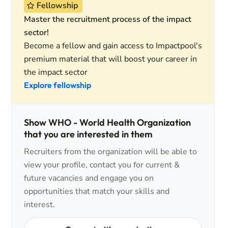
Fellowship
Master the recruitment process of the impact
sector!
Become a fellow and gain access to Impactpool's
premium material that will boost your career in
the impact sector
Explore fellowship
Show WHO - World Health Organization
that you are interested in them
Recruiters from the organization will be able to
view your profile, contact you for current &
future vacancies and engage you on
opportunities that match your skills and
interest.