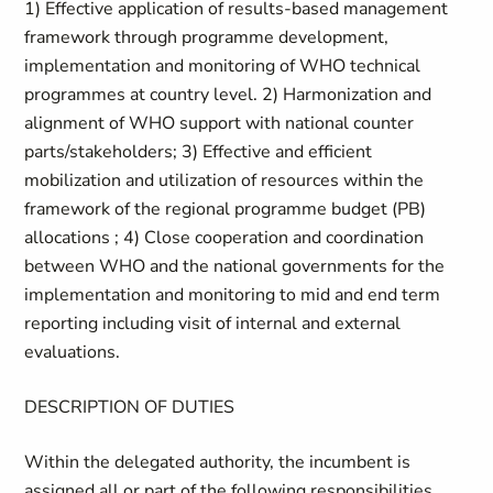
1) Effective application of results-based management
framework through programme development,
implementation and monitoring of WHO technical
programmes at country level. 2) Harmonization and
alignment of WHO support with national counter
parts/stakeholders; 3) Effective and efficient
mobilization and utilization of resources within the
framework of the regional programme budget (PB)
allocations ; 4) Close cooperation and coordination
between WHO and the national governments for the
implementation and monitoring to mid and end term
reporting including visit of internal and external
evaluations.
DESCRIPTION OF DUTIES
Within the delegated authority, the incumbent is
assigned all or part of the following responsibilities