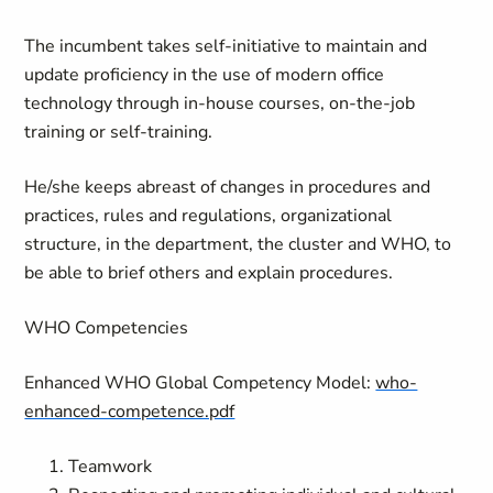
The incumbent takes self-initiative to maintain and
update proficiency in the use of modern office
technology through in-house courses, on-the-job
training or self-training.
He/she keeps abreast of changes in procedures and
practices, rules and regulations, organizational
structure, in the department, the cluster and WHO, to
be able to brief others and explain procedures.
WHO Competencies
Enhanced WHO Global Competency Model:
who-
enhanced-competence.pdf
Teamwork