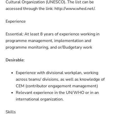
Cultural Organization (UNESCO). The list can be
accessed through the link: http://www.whed.net/.
Experience
Essential
:
At least 8 years of experience working in
programme management, implementation and
programme monitoring, and or/Budgetary work
Desirable
:
Experience with divisional workplan, working
across teams/ divisions, as well as knowledge of
CEM (contributor engagement management)
Relevant experience in the UN/WHO or in an
international organization.
Skills