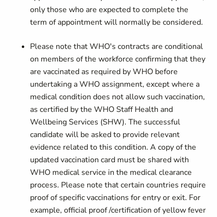
only those who are expected to complete the
term of appointment will normally be considered.
Please note that WHO's contracts are conditional
on members of the workforce confirming that they
are vaccinated as required by WHO before
undertaking a WHO assignment, except where a
medical condition does not allow such vaccination,
as certified by the WHO Staff Health and
Wellbeing Services (SHW). The successful
candidate will be asked to provide relevant
evidence related to this condition. A copy of the
updated vaccination card must be shared with
WHO medical service in the medical clearance
process. Please note that certain countries require
proof of specific vaccinations for entry or exit. For
example, official proof /certification of yellow fever