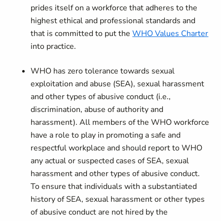
prides itself on a workforce that adheres to the
highest ethical and professional standards and
that is committed to put the
WHO Values Charter
into practice.
WHO has zero tolerance towards sexual
exploitation and abuse (SEA), sexual harassment
and other types of abusive conduct (i.e.,
discrimination, abuse of authority and
harassment). All members of the WHO workforce
have a role to play in promoting a safe and
respectful workplace and should report to WHO
any actual or suspected cases of SEA, sexual
harassment and other types of abusive conduct.
To ensure that individuals with a substantiated
history of SEA, sexual harassment or other types
of abusive conduct are not hired by the