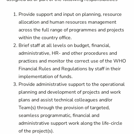
Provide support and input on planning, resource
allocation and human resources management
across the full range of programmes and projects
within the country office.
Brief staff at all levels on budget, financial,
administrative, HR- and other procedures and
practices and monitor the correct use of the WHO
Financial Rules and Regulations by staff in their
implementation of funds.
Provide administrative support to the operational
planning and development of projects and work
plans and assist technical colleagues and/or
Team(s) through the provision of targeted,
seamless programmatic, financial and
administrative support work along the life-circle
of the project(s).