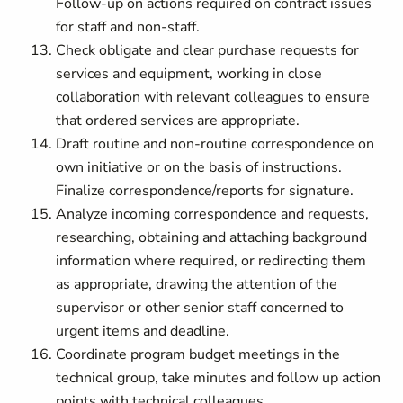
F
ollow-up on actions required on contract issues
for staff and non-staff.
Check obligate and clear purchase requests for
services and equipment, working in close
collaboration with relevant colleagues to ensure
that ordered services are appropriate.
Draft routine and non-routine correspondence on
own initiative or on the basis of instructions.
F
inalize correspondence/reports for signature.
Analyze incoming correspondence and requests,
researching, obtaining and attaching background
information where required, or redirecting them
as appropriate, drawing the attention of the
supervisor or other senior staff concerned to
urgent items and deadline.
Coordinate program budget meetings in the
technical group, take minutes and follow up action
points with technical colleagues.