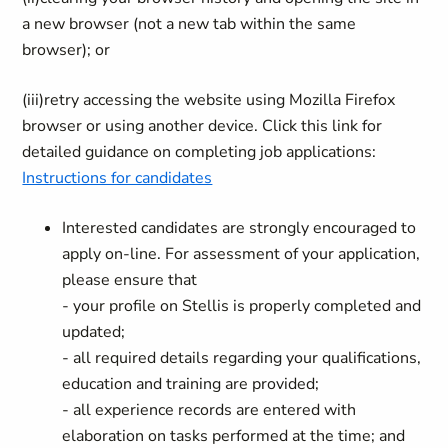
a new browser (not a new tab within the same
browser); or
(iii)
retry accessing the website using Mozilla Firefox
browser or using another device. Click this link for
detailed guidance on completing job applications:
Instructions for candidates
Interested candidates are strongly encouraged to
apply on-line. For assessment of your application,
please ensure that
- your profile on Stellis is properly completed and
updated;
- all required details regarding your qualifications,
education and training are provided;
- all experience records are entered with
elaboration on tasks performed at the time; and