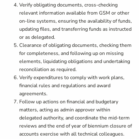
Verify obligating documents, cross-checking
relevant information available from GSM or other
on-line systems, ensuring the availability of funds,
updating files, and transferring funds as instructed
or as delegated.
Clearance of obligating documents, checking them
for completeness, and following up on missing
elements, liquidating obligations and undertaking
reconciliation as required.
Verify expenditures to comply with work plans,
financial rules and regulations and award
agreements.
Follow up actions on financial and budgetary
matters, acting as admin approver within
delegated authority, and coordinate the mid-term
reviews and the end of year of biennium closure of
accounts exercise with all technical colleagues.