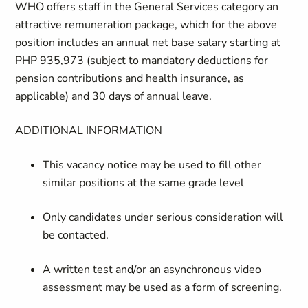
WHO offers staff in the General Services category an
attractive remuneration package, which for the above
position includes an annual net base salary starting at
PHP 935,973 (subject to mandatory deductions for
pension contributions and health insurance, as
applicable) and 30 days of annual leave.
ADDITIONAL INFORMATION
This vacancy notice may be used to fill other
similar positions at the same grade level
Only candidates under serious consideration will
be contacted.
A written test and/or an asynchronous video
assessment may be used as a form of screening.