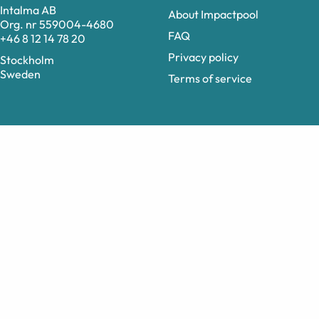
Intalma AB
About Impactpool
Org. nr 559004-4680
FAQ
+46 8 12 14 78 20
Privacy policy
Stockholm
Sweden
Terms of service