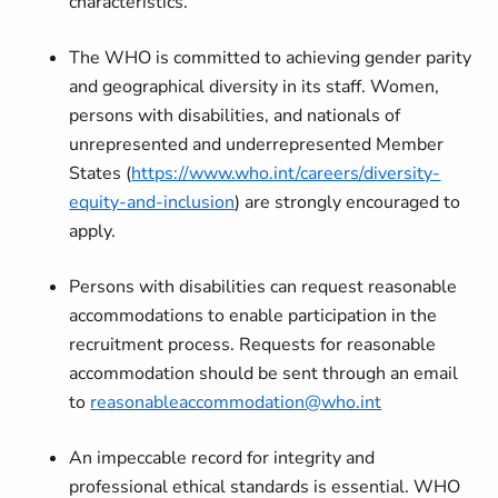
characteristics.
The WHO is committed to achieving gender parity
and geographical diversity in its staff. Women,
persons with disabilities, and nationals of
unrepresented and underrepresented Member
States (
https://www.who.int/careers/diversity-
equity-and-inclusion
) are strongly encouraged to
apply.
Persons with disabilities can request reasonable
accommodations to enable participation in the
recruitment process. Requests for reasonable
accommodation should be sent through an email
to
reasonableaccommodation@who.int
An impeccable record for integrity and
professional ethical standards is essential. WHO