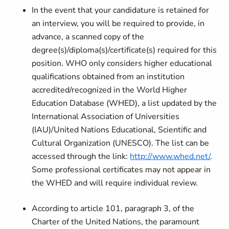
In the event that your candidature is retained for
an interview, you will be required to provide, in
advance, a scanned copy of the
degree(s)/diploma(s)/certificate(s) required for this
position. WHO only considers higher educational
qualifications obtained from an institution
accredited/recognized in the World Higher
Education Database (WHED), a list updated by the
International Association of Universities
(IAU)/United Nations Educational, Scientific and
Cultural Organization (UNESCO). The list can be
accessed through the link:
http://www.whed.net/
.
Some professional certificates may not appear in
the WHED and will require individual review.
According to article 101, paragraph 3, of the
Charter of the United Nations, the paramount