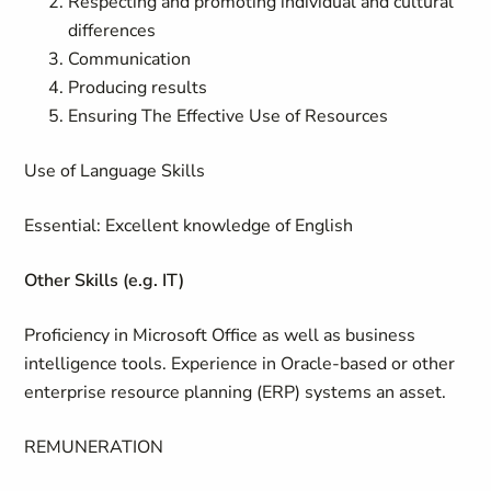
Respecting and promoting individual and cultural
differences
Communication
Producing results
Ensuring The Effective Use of Resources
Use of Language Skills
Essential
:
Excellent knowledge of English
Other Skills (e.g. IT)
Proficiency in Microsoft Office as well as business
intelligence tools. Experience in Oracle-based or other
enterprise resource planning (ERP) systems an asset.
REMUNERATION