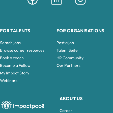
FOR TALENTS
FOR ORGANISATIONS
Search jobs
Post a job
Browse career resources
Talent Suite
Book a coach
HR Community
Become a Fellow
Our Partners
My Impact Story
Webinars
ABOUT US
Career