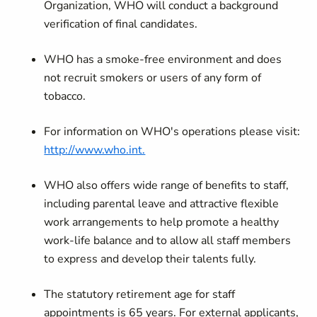
Organization, WHO will conduct a background
verification of final candidates.
WHO has a smoke-free environment and does
not recruit smokers or users of any form of
tobacco.
For information on WHO's operations please visit:
http://www.who.int.
WHO also offers wide range of benefits to staff,
including parental leave and attractive flexible
work arrangements to help promote a healthy
work-life balance and to allow all staff members
to express and develop their talents fully.
The statutory retirement age for staff
appointments is 65 years. For external applicants,