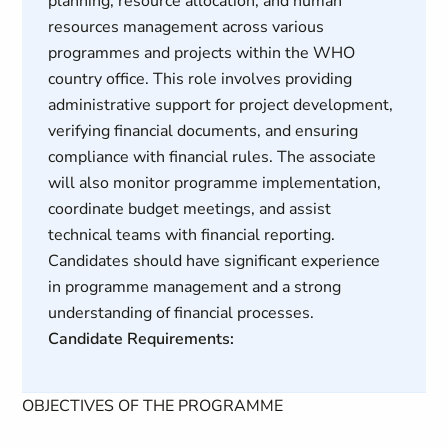
planning, resource allocation, and human
resources management across various
programmes and projects within the WHO
country office. This role involves providing
administrative support for project development,
verifying financial documents, and ensuring
compliance with financial rules. The associate
will also monitor programme implementation,
coordinate budget meetings, and assist
technical teams with financial reporting.
Candidates should have significant experience
in programme management and a strong
understanding of financial processes.
Candidate Requirements:
OBJECTIVES OF THE PROGRAMME