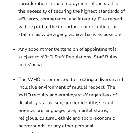
consideration in the employment of the staff is
the necessity of securing the highest standards of
efficiency, competence, and integrity. Due regard
will be paid to the importance of recruiting the
staff on as wide a geographical basis as possible.
Any appointment/extension of appointment is
subject to WHO Staff Regulations, Staff Rules
and Manual.
The WHO is committed to creating a diverse and
inclusive environment of mutual respect. The
WHO recruits and employs staff regardless of
disability status, sex, gender identity, sexual
orientation, language, race, marital status,
religious, cultural, ethnic and socio-economic
backgrounds, or any other personal