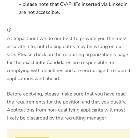
- please note that CV/PHFs inserted via LinkedIn
are not accessible.
At Impactpool we do our best to provide you the most
accurate info, but closing dates may be wrong on our
site. Please check on the recruiting organization's page
for the exact info. Candidates are responsible for
complying with deadlines and are encouraged to submit
applications well ahead.
Before applying, please make sure that you have read
the requirements for the position and that you qualify.
Applications from non-qualifying applicants will most
likely be discarded by the recruiting manager.