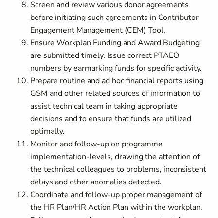
Screen and review various donor agreements
before initiating such agreements in Contributor
Engagement Management (CEM) Tool.
Ensure Workplan Funding and Award Budgeting
are submitted timely. Issue correct PTAEO
numbers by earmarking funds for specific activity.
Prepare routine and ad hoc financial reports using
GSM and other related sources of information to
assist technical team in taking appropriate
decisions and to ensure that funds are utilized
optimally.
Monitor and follow-up on programme
implementation-levels, drawing the attention of
the technical colleagues to problems, inconsistent
delays and other anomalies detected.
Coordinate and follow-up proper management of
the HR Plan/HR Action Plan within the workplan.