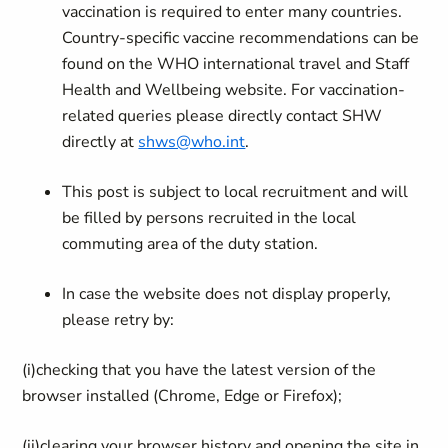
vaccination is required to enter many countries.
Country-specific vaccine recommendations can be
found on the WHO international travel and Staff
Health and Wellbeing website. For vaccination-
related queries please directly contact SHW
directly at
shws@who.int
.
This post is subject to local recruitment and will
be filled by persons recruited in the local
commuting area of the duty station.
In case the website does not display properly,
please retry by:
(i)
checking that you have the latest version of the
browser installed (Chrome, Edge or Firefox);
(ii)
clearing your browser history and opening the site in