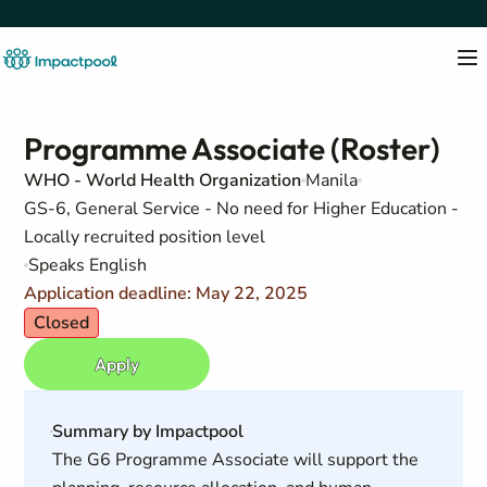
Programme Associate (Roster)
WHO - World Health Organization
Manila
GS-6, General Service - No need for Higher Education -
Locally recruited position level
Speaks English
Application deadline: May 22, 2025
Closed
Apply
Summary by Impactpool
The G6 Programme Associate will support the