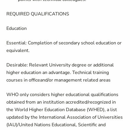
REQUIRED QUALIFICATIONS
Education
Essential
:
Completion of secondary school education or
equivalent.
Desirable
: Relevant
University degree or additional
higher education an advantage. Technical training
courses in officeand/or management related areas
WHO only considers higher educational qualifications
obtained from an institution accredited/recognized in
the World Higher Education Database (WHED), a list
updated by the International Association of Universities
(IAU)/United Nations Educational, Scientific and