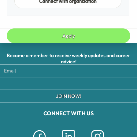
Connect with organization
Apply
Become a member to receive weekly updates and career
advice!
JOIN NOW!
CONNECT WITH US