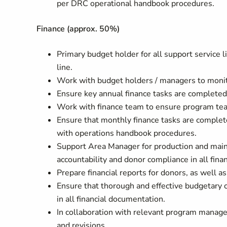
per DRC operational handbook procedures.
Finance (approx. 50%)
Primary budget holder for all support service 
line.
Work with budget holders / managers to monitor
Ensure key annual finance tasks are completed 
Work with finance team to ensure program te
Ensure that monthly finance tasks are complete
with operations handbook procedures.
Support Area Manager for production and main
accountability and donor compliance in all fina
Prepare financial reports for donors, as well a
Ensure that thorough and effective budgetary c
in all financial documentation.
In collaboration with relevant program manage
and revisions.