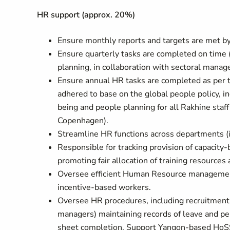
HR support (approx. 20%)
Ensure monthly reports and targets are met by 
Ensure quarterly tasks are completed on time (
planning, in collaboration with sectoral manage
Ensure annual HR tasks are completed as per
adhered to base on the global people policy, i
being and people planning for all Rakhine sta
Copenhagen).
Streamline HR functions across departments 
Responsible for tracking provision of capacity-
promoting fair allocation of training resources
Oversee efficient Human Resource managemen
incentive-based workers.
Oversee HR procedures, including recruitment o
managers) maintaining records of leave and pe
sheet completion. Support Yangon-based HoSS t