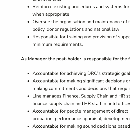
Reinforce existing procedures and systems for
when appropriate.
Oversee the organisation and maintenance of f
policy, donor regulations and national law
Responsible for training and provision of suppo
minimum requirements.
As Manager the post-holder is responsible for the 
Accountable for achieving DRC’s strategic goals
Accountable for making significant decisions on
making commitments and decisions that require 
Line manages Finance, Supply Chain and HR sta
finance supply chain and HR staff in field office
Accountable for people management of direct rep
probation, performance appraisal, development
Accountable for making sound decisions based