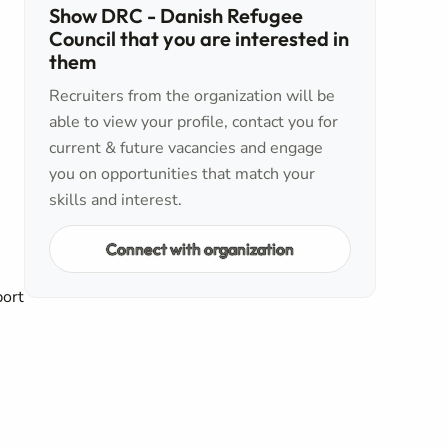
Show DRC - Danish Refugee
Council that you are interested in
them
Recruiters from the organization will be
able to view your profile, contact you for
current & future vacancies and engage
you on opportunities that match your
skills and interest.
Connect with organization
port