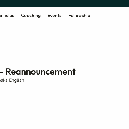
rticles
Coaching
Events
Fellowship
 - Reannouncement
aks English