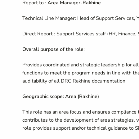
Report to :
Area Manager-Rakhine
Technical Line Manager: Head of Support Services, 
Direct Report : Support Services staff (HR, Finance,
Overall purpose of the role
:
Provides coordinated and strategic leadership for al
functions to meet the program needs in line with 
auditability of all DRC Rakhine documentation.
Geographic scope: Area (Rakhine)
This role has an area focus and ensures compliance 
contributes to the development of area strategies, w
role provides support and/or technical guidance to Si