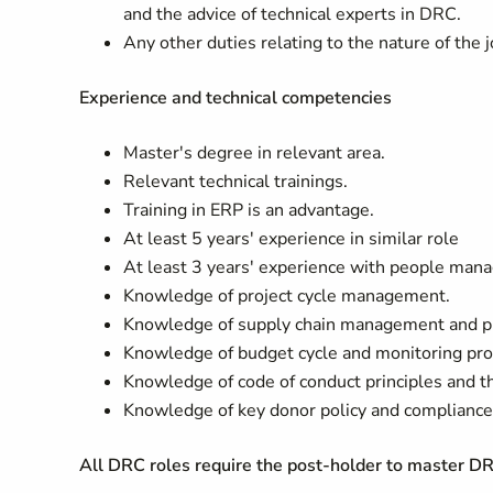
and the advice of technical experts in DRC.
Any other duties relating to the nature of the
Experience and technical competencies
Master's degree in relevant area.
Relevant technical trainings.
Training in ERP is an advantage.
At least 5 years' experience in similar role
At least 3 years' experience with people man
Knowledge of project cycle management.
Knowledge of supply chain management and p
Knowledge of budget cycle and monitoring pro
Knowledge of code of conduct principles and
Knowledge of key donor policy and compliance
All DRC roles require the post-holder to master D