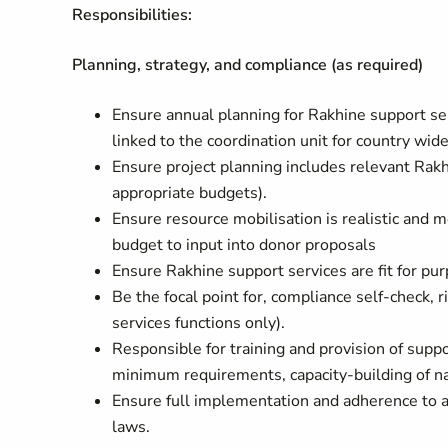
Responsibilities:
Planning, strategy, and compliance (as required)
Ensure annual planning for Rakhine support ser
linked to the coordination unit for country wid
Ensure project planning includes relevant Rak
appropriate budgets).
Ensure resource mobilisation is realistic and 
budget to input into donor proposals
Ensure Rakhine support services are fit for p
Be the focal point for, compliance self-check, ri
services functions only).
Responsible for training and provision of suppo
minimum requirements, capacity-building of nat
Ensure full implementation and adherence to a
laws.