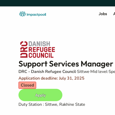
Jobs
A
Support Services Manager
DRC - Danish Refugee Council
Sittwe
Mid level
Spe
Application deadline: July 31, 2025
Closed
Apply
Duty Station : Sittwe, Rakhine State