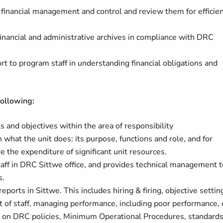
 financial management and control and review them for efficie
inancial and administrative archives in compliance with DRC
rt to program staff in understanding financial obligations and
following:
 and objectives within the area of responsibility
 what the unit does: its purpose, functions and role, and for
the expenditure of significant unit resources.
ff in DRC Sittwe office, and provides technical management t
s.
orts in Sittwe. This includes hiring & firing, objective settin
 of staff, managing performance, including poor performance, 
 on DRC policies, Minimum Operational Procedures, standards