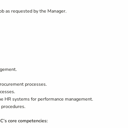
 job as requested by the Manager.
agement.
rocurement processes.
cesses.
 the HR systems for performance management.
 procedures.
RC’s core competencies: