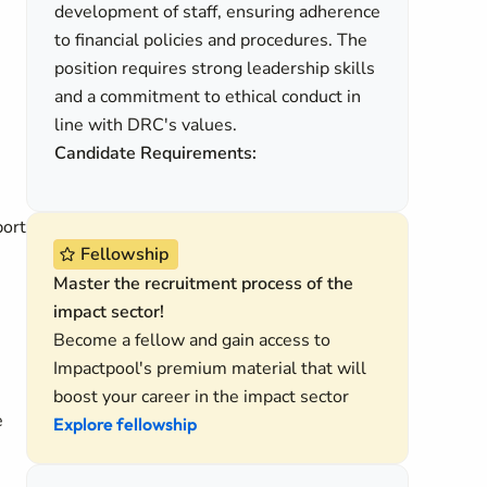
development of staff, ensuring adherence
to financial policies and procedures. The
position requires strong leadership skills
and a commitment to ethical conduct in
line with DRC's values.
Candidate Requirements:
port
Fellowship
Master the recruitment process of the
impact sector!
Become a fellow and gain access to
Impactpool's premium material that will
boost your career in the impact sector
e
Explore fellowship