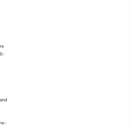
re
ll-
 and
me-