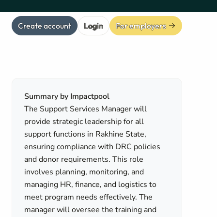
Create account
Login
For employers
Summary by Impactpool
The Support Services Manager will
provide strategic leadership for all
support functions in Rakhine State,
ensuring compliance with DRC policies
and donor requirements. This role
involves planning, monitoring, and
managing HR, finance, and logistics to
meet program needs effectively. The
manager will oversee the training and