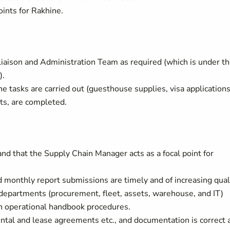
ints for Rakhine.
iaison and Administration Team as required (which is under t
).
e tasks are carried out (guesthouse supplies, visa applications
nts, are completed.
d that the Supply Chain Manager acts as a focal point for
 monthly report submissions are timely and of increasing quali
departments (procurement, fleet, assets, warehouse, and IT)
th operational handbook procedures.
tal and lease agreements etc., and documentation is correct 