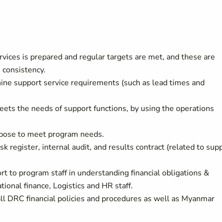
vices is prepared and regular targets are met, and these are
e consistency.
hine support service requirements (such as lead times and
meets the needs of support functions, by using the operations
urpose to meet program needs.
sk register, internal audit, and results contract (related to sup
rt to program staff in understanding financial obligations &
ional finance, Logistics and HR staff.
ll DRC financial policies and procedures as well as Myanmar