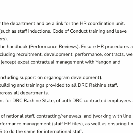
the department and be a link for the HR coordination unit.
such as staff inductions, Code of Conduct training and leave
rs).
 the handbook (Performance Reviews). Ensure HR procedures a
ncluding recruitment, development, performance, contracts, we
ff (except expat contractual management with Yangon and
(including support on organogram development).
building and trainings provided to all DRC Rakhine staff,
 across all departments.
t for DRC Rakhine State, of both DRC contracted employees
f national staff, contracting/renewals, and (working with line
rformance management (staff HR files), as well as ensuring ti
o do the same for international staff.