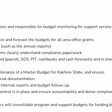
lines and responsible for budget monitoring for support service
 and forecast the budgets for all area office grants.
(such as the annual reports)
ams clearly understand compliance paperwork.
d (payroll, SOS, PIT, cashbooks and cash forecasts) and in line
tenance of a Master Budget for Rakhine State, and ensure
ncial documentation.
s internal reports and budget follow-up.
ontrol is in place and ensure accountability and donor complia
rs will consolidate program and support budgets for funding b