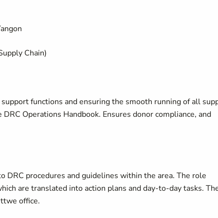
Yangon
 Supply Chain)
l support functions and ensuring the smooth running of all sup
the DRC Operations Handbook. Ensures donor compliance, and
to DRC procedures and guidelines within the area. The role
hich are translated into action plans and day-to-day tasks. Th
ttwe office.