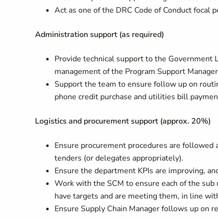
Act as one of the DRC Code of Conduct focal po
Administration support (as required)
Provide technical support to the Government L
management of the Program Support Manager
Support the team to ensure follow up on routin
phone credit purchase and utilities bill payme
Logistics and procurement support (approx. 20%)
Ensure procurement procedures are followed an
tenders (or delegates appropriately).
Ensure the department KPIs are improving, and
Work with the SCM to ensure each of the sub 
have targets and are meeting them, in line wi
Ensure Supply Chain Manager follows up on ren