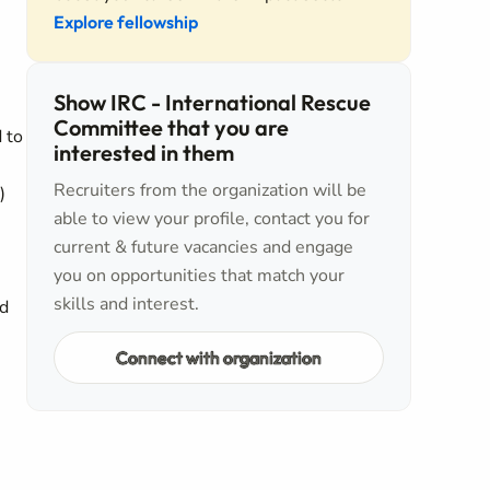
Explore fellowship
Show IRC - International Rescue
Committee that you are
 to
interested in them
Recruiters from the organization will be
)
able to view your profile, contact you for
current & future vacancies and engage
you on opportunities that match your
skills and interest.
nd
Connect with organization