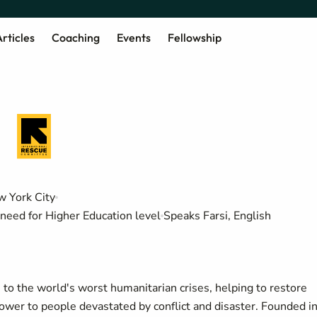
rticles
Coaching
Events
Fellowship
 York City
need for Higher Education level
Speaks Farsi, English
o the world's worst humanitarian crises, helping to restore
power to people devastated by conflict and disaster. Founded i