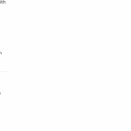
ith
n
h