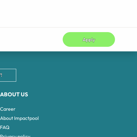
Apply
!
ABOUT US
Career
About Impactpool
FAQ
Privacy policy