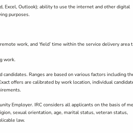
, Excel, Outlook); ability to use the internet and other digital
ving purposes.
emote work, and ‘field’ time within the service delivery area 
g work.
 candidates. Ranges are based on various factors including th
Exact offers are calibrated by work location, individual candidat
quirements.
nity Employer. IRC considers all applicants on the basis of me
ligion, sexual orientation, age, marital status, veteran status,
plicable law.