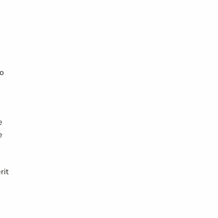
to
e
e
rit