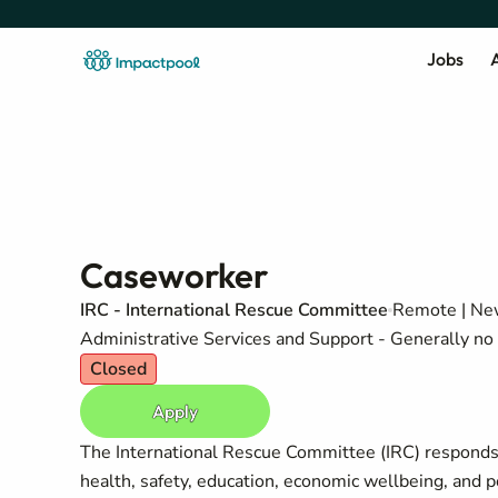
Jobs
A
Caseworker
IRC - International Rescue Committee
Remote | New
Administrative Services and Support - Generally no 
Closed
Apply
The International Rescue Committee (IRC) responds t
health, safety, education, economic wellbeing, and 