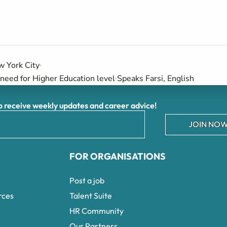
 York City
need for Higher Education level
Speaks Farsi, English
receive weekly updates and career advice!
JOIN NOW
FOR ORGANISATIONS
Post a job
rces
Talent Suite
HR Community
Our Partners