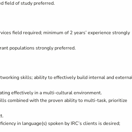
d field of study preferred.
vices field required; minimum of 2 years’ experience strongly
ant populations strongly preferred.
working skills; ability to effectively build internal and externa
ng effectively in a multi-cultural environment.
lls combined with the proven ability to multi-task, prioritize
t.
ficiency in language(s) spoken by IRC’s clients is desired;