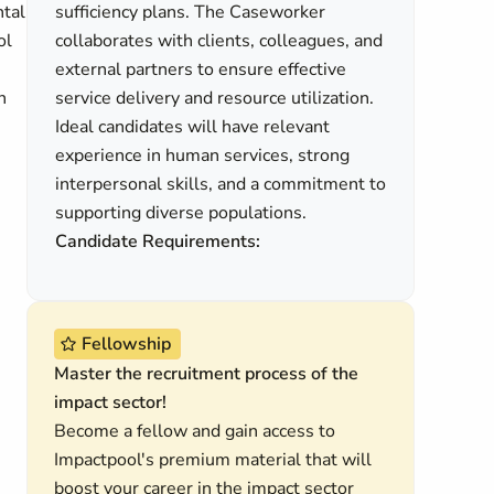
ntal
sufficiency plans. The Caseworker
ol
collaborates with clients, colleagues, and
external partners to ensure effective
n
service delivery and resource utilization.
Ideal candidates will have relevant
experience in human services, strong
interpersonal skills, and a commitment to
supporting diverse populations.
Candidate Requirements:
Fellowship
Master the recruitment process of the
impact sector!
Become a fellow and gain access to
Impactpool's premium material that will
boost your career in the impact sector