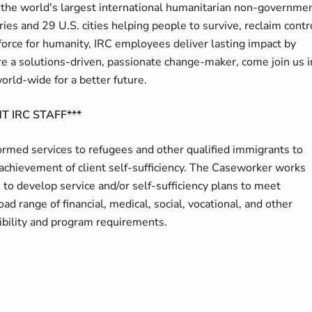
of the world's largest international humanitarian non-governme
ies and 29 U.S. cities helping people to survive, reclaim contr
force for humanity, IRC employees deliver lasting impact by
u're a solutions-driven, passionate change-maker, come join us i
world-wide for a better future.
T IRC STAFF***
med services to refugees and other qualified immigrants to
achievement of client self-sufficiency. The Caseworker works
s to develop service and/or self-sufficiency plans to meet
oad range of financial, medical, social, vocational, and other
gibility and program requirements.