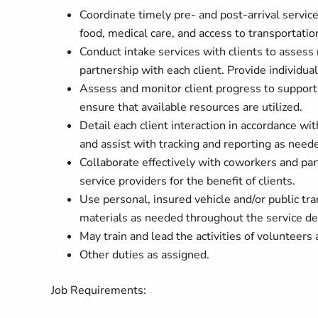
Coordinate timely pre- and post-arrival service
food, medical care, and access to transportatio
Conduct intake services with clients to assess 
partnership with each client. Provide individual
Assess and monitor client progress to support 
ensure that available resources are utilized.
Detail each client interaction in accordance wi
and assist with tracking and reporting as need
Collaborate effectively with coworkers and par
service providers for the benefit of clients.
Use personal, insured vehicle and/or public tra
materials as needed throughout the service del
May train and lead the activities of volunteers 
Other duties as assigned.
Job Requirements: