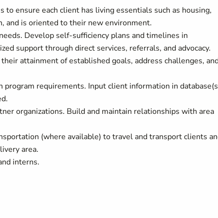
s to ensure each client has living essentials such as housing,
n, and is oriented to their new environment.
needs. Develop self-sufficiency plans and timelines in
ized support through direct services, referrals, and advocacy.
their attainment of established goals, address challenges, and
th program requirements. Input client information in database(s
ed.
tner organizations. Build and maintain relationships with area
nsportation (where available) to travel and transport clients a
ivery area.
and interns.