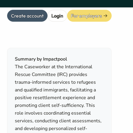
Create account
Login
For employers
Summary by Impactpool
The Caseworker at the International
Rescue Committee (IRC) provides
trauma-informed services to refugees
and qualified immigrants, facilitating a
positive resettlement experience and
promoting client self-sufficiency. This
role involves coordinating essential
services, conducting client assessments,
n
and developing personalized self-