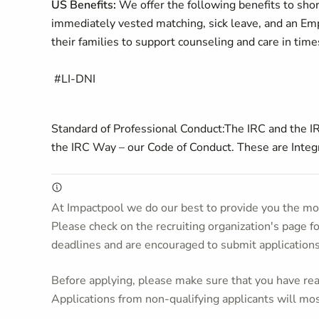
US Benefits:
We offer the following benefits to sh
immediately vested matching, sick leave, and an Emp
their families to support counseling and care in time
#LI-DNI
Standard of Professional Conduct:
The IRC and the IR
the IRC Way – our Code of Conduct. These are Integri
At Impactpool we do our best to provide you the mos
Please check on the recruiting organization's page f
deadlines and are encouraged to submit application
Before applying, please make sure that you have read
Applications from non-qualifying applicants will mos