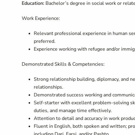
Education:
Bachelor’s degree in social work or relate
Work Experience:
Relevant professional experience in human ser
preferred.
Experience working with refugee and/or immigr
Demonstrated Skills & Competencies:
Strong relationship building, diplomacy, and net
relationships.
Demonstrated success working and communicati
Self-starter with excellent problem-solving ski
duties, and manage time effectively.
Attention to detail and accuracy in work produc
Fluent in English, both spoken and written; pro
including Dari, Farsi, and/or Pashto.