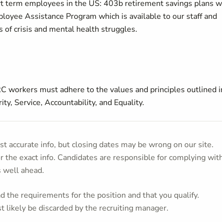
ort term employees in the US: 403b retirement savings plans w
loyee Assistance Program which is available to our staff and
s of crisis and mental health struggles.
C workers must adhere to the values and principles outlined i
ty, Service, Accountability, and Equality.
t accurate info, but closing dates may be wrong on our site.
or the exact info. Candidates are responsible for complying wit
s well ahead.
 the requirements for the position and that you qualify.
t likely be discarded by the recruiting manager.