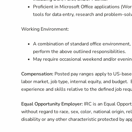
Proficient in Microsoft Office applications (Word
tools for data entry, research and problem-sol
Working Environment:
A combination of standard office environment, r
perform the above outlined responsibilities.
May require occasional weekend and/or evenin
Compensation:
Posted pay ranges apply to US-based
labor market, job type, internal equity, and budget. 
experience and skills relative to the defined job re
Equal Opportunity Employer:
IRC is an Equal Opportu
without regard to race, sex, color, national origin, re
disability or any other characteristic protected by ap