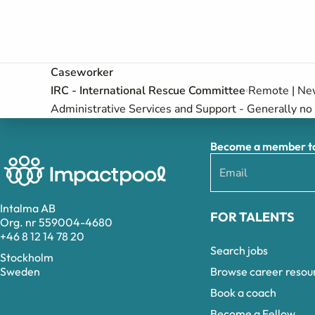
Caseworker
IRC - International Rescue Committee
Remote | New
Administrative Services and Support - Generally no 
Become a member to 
Intalma AB
FOR TALENTS
Org. nr 559004-4680
+46 8 12 14 78 20
Search jobs
Stockholm
Browse career resou
Sweden
Book a coach
Become a Fellow