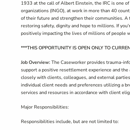
1933 at the call of Albert Einstein, the IRC is one 
organizations (INGO), at work in more than 40 countr
of their future and strengthen their communities. A 
restoring safety, dignity and hope to millions. If yo
positively impacting the lives of millions of people 
***THIS OPPORTUNITY IS OPEN ONLY TO CURREN
Job Overview:
The Caseworker provides trauma-infor
support a positive resettlement experience and the 
closely with clients, colleagues, and external partie
individual client needs and preferences utilizing a br
services and resources in accordance with client eli
Major Responsibilities:
Responsibilities include, but are not limited to: