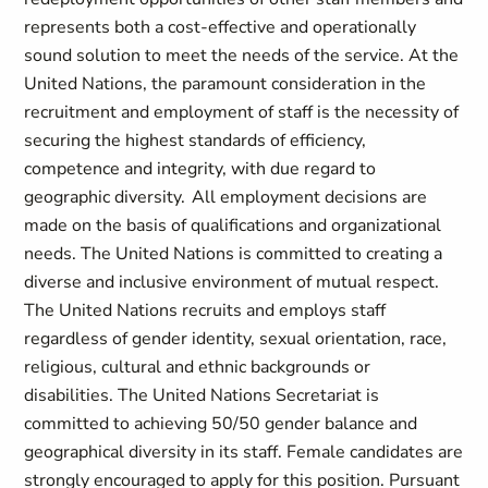
represents both a cost-effective and operationally
sound solution to meet the needs of the service. At the
United Nations, the paramount consideration in the
recruitment and employment of staff is the necessity of
securing the highest standards of efficiency,
competence and integrity, with due regard to
geographic diversity. All employment decisions are
made on the basis of qualifications and organizational
needs. The United Nations is committed to creating a
diverse and inclusive environment of mutual respect.
The United Nations recruits and employs staff
regardless of gender identity, sexual orientation, race,
religious, cultural and ethnic backgrounds or
disabilities. The United Nations Secretariat is
committed to achieving 50/50 gender balance and
geographical diversity in its staff. Female candidates are
strongly encouraged to apply for this position. Pursuant