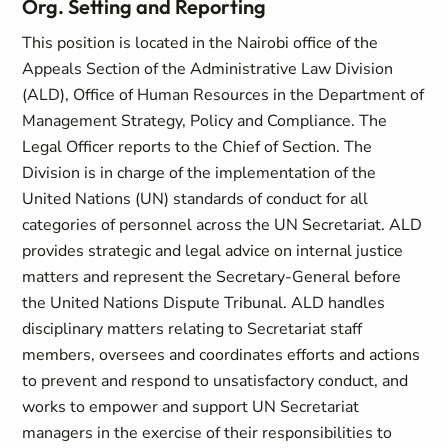
Org. Setting and Reporting
This position is located in the Nairobi office of the
Appeals Section of the Administrative Law Division
(ALD), Office of Human Resources in the Department of
Management Strategy, Policy and Compliance. The
Legal Officer reports to the Chief of Section. The
Division is in charge of the implementation of the
United Nations (UN) standards of conduct for all
categories of personnel across the UN Secretariat. ALD
provides strategic and legal advice on internal justice
matters and represent the Secretary-General before
the United Nations Dispute Tribunal. ALD handles
disciplinary matters relating to Secretariat staff
members, oversees and coordinates efforts and actions
to prevent and respond to unsatisfactory conduct, and
works to empower and support UN Secretariat
managers in the exercise of their responsibilities to