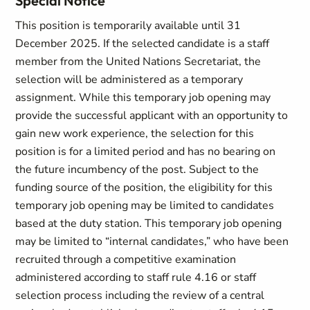
Special Notice
This position is temporarily available until 31
December 2025. If the selected candidate is a staff
member from the United Nations Secretariat, the
selection will be administered as a temporary
assignment. While this temporary job opening may
provide the successful applicant with an opportunity to
gain new work experience, the selection for this
position is for a limited period and has no bearing on
the future incumbency of the post. Subject to the
funding source of the position, the eligibility for this
temporary job opening may be limited to candidates
based at the duty station. This temporary job opening
may be limited to “internal candidates,” who have been
recruited through a competitive examination
administered according to staff rule 4.16 or staff
selection process including the review of a central