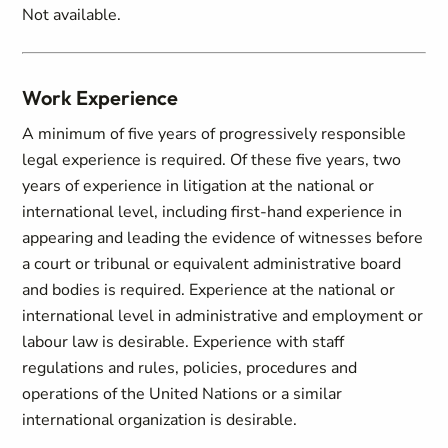
Not available.
Work Experience
A minimum of five years of progressively responsible
legal experience is required. Of these five years, two
years of experience in litigation at the national or
international level, including first-hand experience in
appearing and leading the evidence of witnesses before
a court or tribunal or equivalent administrative board
and bodies is required. Experience at the national or
international level in administrative and employment or
labour law is desirable. Experience with staff
regulations and rules, policies, procedures and
operations of the United Nations or a similar
international organization is desirable.