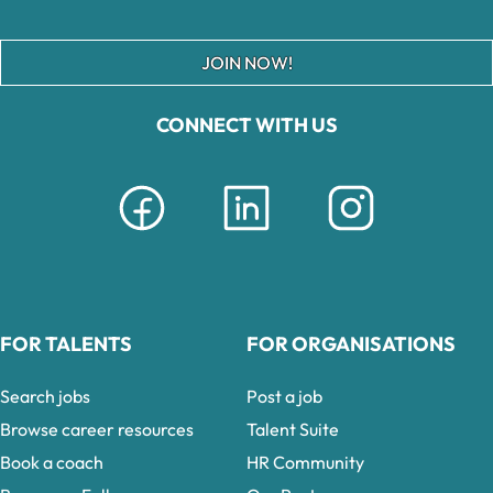
JOIN NOW!
CONNECT WITH US
FOR TALENTS
FOR ORGANISATIONS
Search jobs
Post a job
Browse career resources
Talent Suite
Book a coach
HR Community