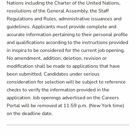
Nations including the Charter of the United Nations,
resolutions of the General Assembly, the Staff
Regulations and Rules, administrative issuances and
guidelines. Applicants must provide complete and
accurate information pertaining to their personal profile
and qualifications according to the instructions provided
in inspira to be considered for the current job opening.
No amendment, addition, deletion, revision or
modification shall be made to applications that have
been submitted. Candidates under serious
consideration for selection will be subject to reference
checks to verify the information provided in the
application. Job openings advertised on the Careers
Portal will be removed at 11:59 p.m. (New York time)
on the deadline date.