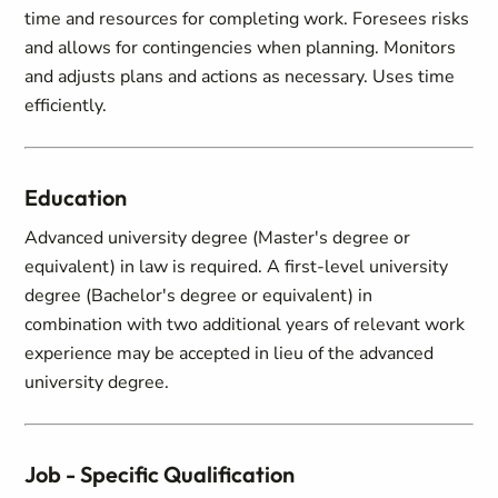
time and resources for completing work. Foresees risks
and allows for contingencies when planning. Monitors
and adjusts plans and actions as necessary. Uses time
efficiently.
Education
Advanced university degree (Master's degree or
equivalent) in law is required. A first-level university
degree (Bachelor's degree or equivalent) in
combination with two additional years of relevant work
experience may be accepted in lieu of the advanced
university degree.
Job - Specific Qualification