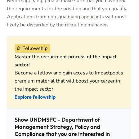
Before applying, please make sure that you have read
the requirements for the position and that you qualify.
Applications from non-qualifying applicants will most
likely be discarded by the recruiting manager.
Fellowship
Master the recruitment process of the impact
sector!
Become a fellow and gain access to Impactpool's
premium material that will boost your career in
the impact sector
Explore fellowship
Show UNDMSPC - Department of
Management Strategy, Policy and
Compliance that you are interested in