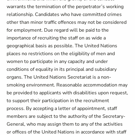
warrants the termination of the perpetrator’s working
relationship. Candidates who have committed crimes
other than minor traffic offences may not be considered
for employment. Due regard will be paid to the
importance of recruiting the staff on as wide a
geographical basis as possible. The United Nations
places no restrictions on the eligibility of men and
women to participate in any capacity and under
conditions of equality in its principal and subsidiary
organs. The United Nations Secretariat is a non-
smoking environment. Reasonable accommodation may
be provided to applicants with disabilities upon request,
to support their participation in the recruitment
process. By accepting a letter of appointment, staff
members are subject to the authority of the Secretary-
General, who may assign them to any of the activities
or offices of the United Nations in accordance with staff