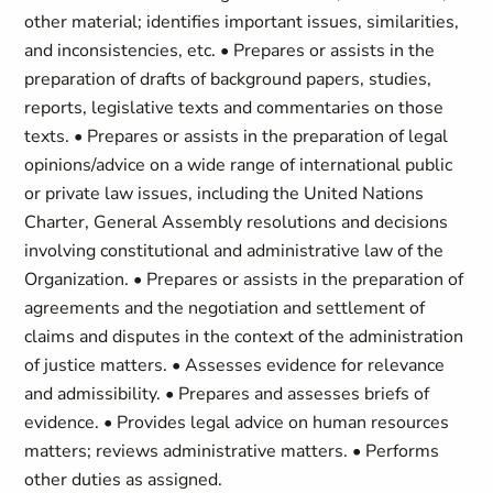
other material; identifies important issues, similarities,
and inconsistencies, etc. • Prepares or assists in the
preparation of drafts of background papers, studies,
reports, legislative texts and commentaries on those
texts. • Prepares or assists in the preparation of legal
opinions/advice on a wide range of international public
or private law issues, including the United Nations
Charter, General Assembly resolutions and decisions
involving constitutional and administrative law of the
Organization. • Prepares or assists in the preparation of
agreements and the negotiation and settlement of
claims and disputes in the context of the administration
of justice matters. • Assesses evidence for relevance
and admissibility. • Prepares and assesses briefs of
evidence. • Provides legal advice on human resources
matters; reviews administrative matters. • Performs
other duties as assigned.