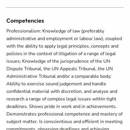
Competencies
Professionalism: Knowledge of law (preferably
administrative and employment or labour law), coupled
with the ability to apply legal principles, concepts and
policies in the context of litigation of a range of legal
issues; Knowledge of the jurisprudence of the UN
Dispute Tribunal, the UN Appeals Tribunal, the UN
Administrative Tribunal and/or a comparable body;
Ability to exercise sound judgement and handle
confidential material with discretion, and analyse and
research a range of complex legal issues within tight
deadlines. Shows pride in work and in achievements.
Demonstrates professional competence and mastery of
subject matter. Is conscientious and efficient in meeting
commitments, observing deadlines and achieving