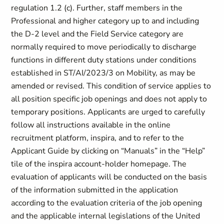
regulation 1.2 (c). Further, staff members in the
Professional and higher category up to and including
the D-2 level and the Field Service category are
normally required to move periodically to discharge
functions in different duty stations under conditions
established in ST/AI/2023/3 on Mobility, as may be
amended or revised. This condition of service applies to
all position specific job openings and does not apply to
temporary positions. Applicants are urged to carefully
follow all instructions available in the online
recruitment platform, inspira, and to refer to the
Applicant Guide by clicking on “Manuals” in the “Help”
tile of the inspira account-holder homepage. The
evaluation of applicants will be conducted on the basis
of the information submitted in the application
according to the evaluation criteria of the job opening
and the applicable internal legislations of the United