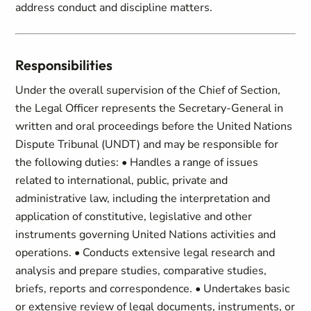
address conduct and discipline matters.
Responsibilities
Under the overall supervision of the Chief of Section,
the Legal Officer represents the Secretary-General in
written and oral proceedings before the United Nations
Dispute Tribunal (UNDT) and may be responsible for
the following duties: • Handles a range of issues
related to international, public, private and
administrative law, including the interpretation and
application of constitutive, legislative and other
instruments governing United Nations activities and
operations. • Conducts extensive legal research and
analysis and prepare studies, comparative studies,
briefs, reports and correspondence. • Undertakes basic
or extensive review of legal documents, instruments, or