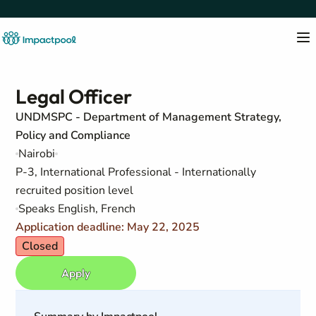
Legal Officer
UNDMSPC - Department of Management Strategy,
Policy and Compliance
Nairobi
P-3, International Professional - Internationally
recruited position level
Speaks English, French
Application deadline: May 22, 2025
Closed
Apply