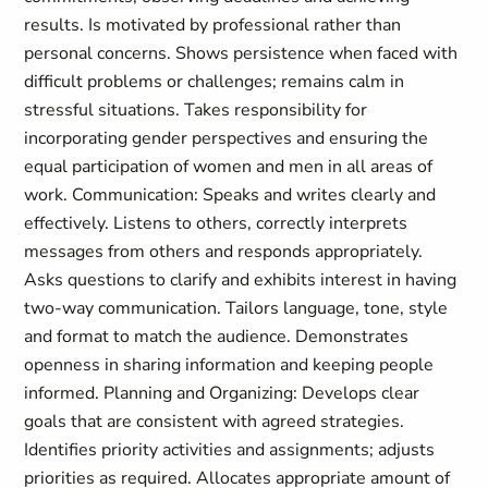
results. Is motivated by professional rather than
personal concerns. Shows persistence when faced with
difficult problems or challenges; remains calm in
stressful situations. Takes responsibility for
incorporating gender perspectives and ensuring the
equal participation of women and men in all areas of
work. Communication: Speaks and writes clearly and
effectively. Listens to others, correctly interprets
messages from others and responds appropriately.
Asks questions to clarify and exhibits interest in having
two-way communication. Tailors language, tone, style
and format to match the audience. Demonstrates
openness in sharing information and keeping people
informed. Planning and Organizing: Develops clear
goals that are consistent with agreed strategies.
Identifies priority activities and assignments; adjusts
priorities as required. Allocates appropriate amount of