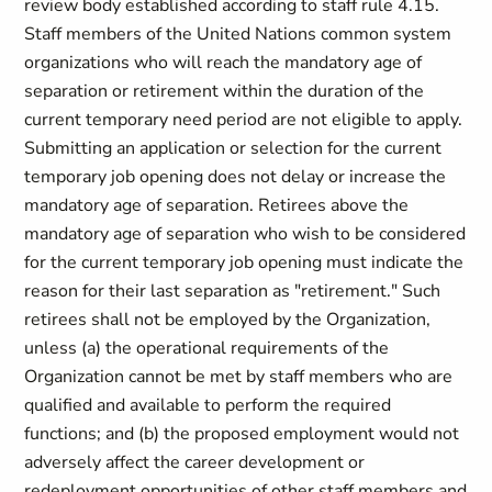
review body established according to staff rule 4.15.
Staff members of the United Nations common system
organizations who will reach the mandatory age of
separation or retirement within the duration of the
current temporary need period are not eligible to apply.
Submitting an application or selection for the current
temporary job opening does not delay or increase the
mandatory age of separation. Retirees above the
mandatory age of separation who wish to be considered
for the current temporary job opening must indicate the
reason for their last separation as "retirement." Such
retirees shall not be employed by the Organization,
unless (a) the operational requirements of the
Organization cannot be met by staff members who are
qualified and available to perform the required
functions; and (b) the proposed employment would not
adversely affect the career development or
redeployment opportunities of other staff members and