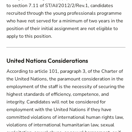
to section 7.11 of ST/AI/2012/2/Rev.1, candidates
recruited through the young professionals programme
who have not served for a minimum of two years in the
position of their initial assignment are not eligible to
apply to this position.
United Nations Considerations
According to article 101, paragraph 3, of the Charter of
the United Nations, the paramount consideration in the
employment of the staff is the necessity of securing the
highest standards of efficiency, competence, and
integrity. Candidates will not be considered for
employment with the United Nations if they have
committed violations of international human rights law,
violations of international humanitarian law, sexual