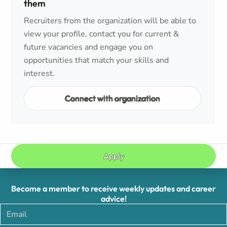
them
Recruiters from the organization will be able to
view your profile, contact you for current &
future vacancies and engage you on
opportunities that match your skills and
interest.
Connect with organization
Apply
Become a member to receive weekly updates and career
advice!