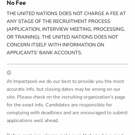
No Fee
THE UNITED NATIONS DOES NOT CHARGE A FEE AT
ANY STAGE OF THE RECRUITMENT PROCESS
(APPLICATION, INTERVIEW MEETING, PROCESSING,
OR TRAINING). THE UNITED NATIONS DOES NOT
CONCERN ITSELF WITH INFORMATION ON
APPLICANTS’ BANK ACCOUNTS.
At Impactpool we do our best to provide you the most
accurate info, but closing dates may be wrong on our
site. Please check on the recruiting organization's page
for the exact info. Candidates are responsible for
complying with deadlines and are encouraged to submit
applications well ahead.