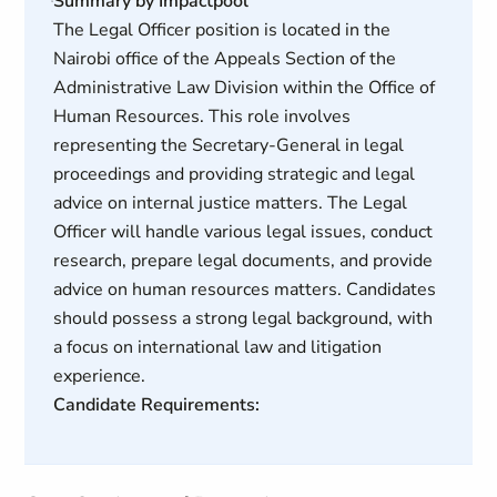
Summary by Impactpool
The Legal Officer position is located in the
Nairobi office of the Appeals Section of the
Administrative Law Division within the Office of
Human Resources. This role involves
representing the Secretary-General in legal
proceedings and providing strategic and legal
advice on internal justice matters. The Legal
Officer will handle various legal issues, conduct
research, prepare legal documents, and provide
advice on human resources matters. Candidates
should possess a strong legal background, with
a focus on international law and litigation
experience.
Candidate Requirements: