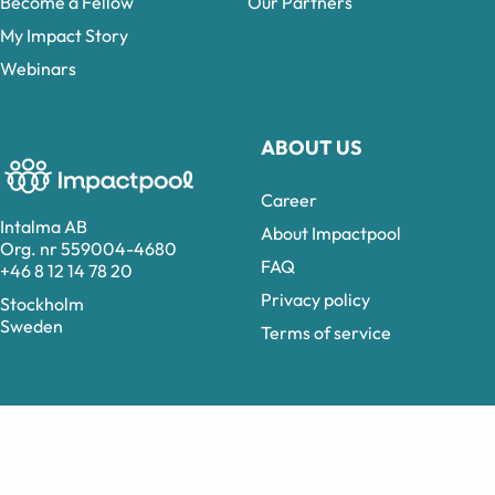
Become a Fellow
Our Partners
My Impact Story
Webinars
ABOUT US
Career
Intalma AB
About Impactpool
Org. nr 559004-4680
FAQ
+46 8 12 14 78 20
Privacy policy
Stockholm
Sweden
Terms of service