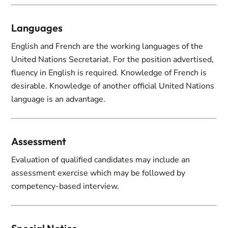
Languages
English and French are the working languages of the
United Nations Secretariat. For the position advertised,
fluency in English is required. Knowledge of French is
desirable. Knowledge of another official United Nations
language is an advantage.
Assessment
Evaluation of qualified candidates may include an
assessment exercise which may be followed by
competency-based interview.