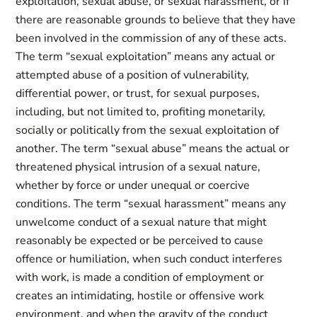
exploitation, sexual abuse, or sexual harassment, or if
there are reasonable grounds to believe that they have
been involved in the commission of any of these acts.
The term “sexual exploitation” means any actual or
attempted abuse of a position of vulnerability,
differential power, or trust, for sexual purposes,
including, but not limited to, profiting monetarily,
socially or politically from the sexual exploitation of
another. The term “sexual abuse” means the actual or
threatened physical intrusion of a sexual nature,
whether by force or under unequal or coercive
conditions. The term “sexual harassment” means any
unwelcome conduct of a sexual nature that might
reasonably be expected or be perceived to cause
offence or humiliation, when such conduct interferes
with work, is made a condition of employment or
creates an intimidating, hostile or offensive work
environment, and when the gravity of the conduct