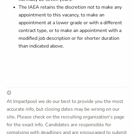
The IAEA retains the discretion not to make any
appointment to this vacancy, to make an
appointment at a lower grade or with a different
contract type, or to make an appointment with a
modified job description or for shorter duration
than indicated above.
At Impactpool we do our best to provide you the most
accurate info, but closing dates may be wrong on our
site. Please check on the recruiting organization's page
for the exact info. Candidates are responsible for
complying with deadlines and are encouraged to submit