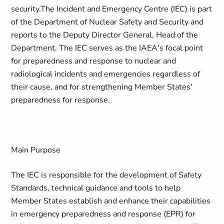
security.The Incident and Emergency Centre (IEC) is part
of the Department of Nuclear Safety and Security and
reports to the Deputy Director General, Head of the
Department. The IEC serves as the IAEA's focal point
for preparedness and response to nuclear and
radiological incidents and emergencies regardless of
their cause, and for strengthening Member States'
preparedness for response.
Main Purpose
The IEC is responsible for the development of Safety
Standards, technical guidance and tools to help
Member States establish and enhance their capabilities
in emergency preparedness and response (EPR) for