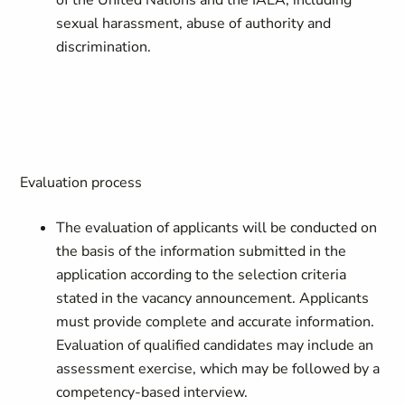
of the United Nations and the IAEA, including
sexual harassment, abuse of authority and
discrimination.
Evaluation process
The evaluation of applicants will be conducted on
the basis of the information submitted in the
application according to the selection criteria
stated in the vacancy announcement. Applicants
must provide complete and accurate information.
Evaluation of qualified candidates may include an
assessment exercise, which may be followed by a
competency-based interview.