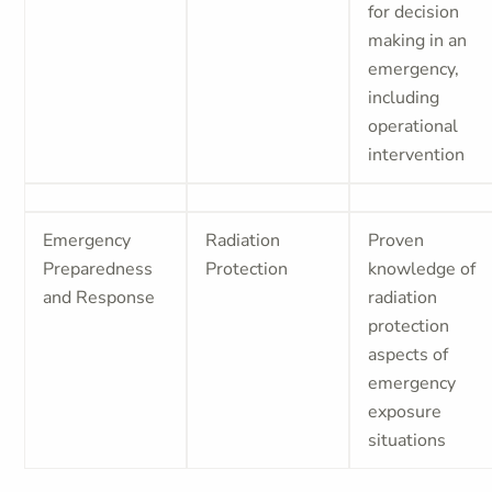
for decision
making in an
emergency,
including
operational
intervention
Emergency
Radiation
Proven
Preparedness
Protection
knowledge of
and Response
radiation
protection
aspects of
emergency
exposure
situations