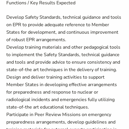
Functions / Key Results Expected
Develop Safety Standards, technical guidance and tools
on EPR to provide adequate reference to Member
States for development, and continuous improvement
of robust EPR arrangements.
Develop training materials and other pedagogical tools
to implement the Safety Standards, technical guidance
and tools and provide advice to ensure consistency and
state-of-the art techniques in the delivery of training.
Design and deliver training activities to support
Member States in developing effective arrangements
for preparedness and response to nuclear or
radiological incidents and emergencies fully utilizing
state-of-the art educational techniques.
Participate in Peer Review Missions on emergency
preparedness arrangements, develop guidelines and