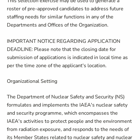
This selection exercise may be used to generate a
roster of pre-approved candidates to address future
staffing needs for similar functions in any of the
Departments and Offices of the Organization.
IMPORTANT NOTICE REGARDING APPLICATION
DEADLINE: Please note that the closing date for
submission of applications is indicated in local time as
per the time zone of the applicant's location.
Organizational Setting
The Department of Nuclear Safety and Security (NS)
formulates and implements the IAEA's nuclear safety
and security programme, which encompasses the
IAEA's activities to protect people and the environment
from radiation exposure, and responds to the needs of
its Member States related to nuclear safety and nuclear