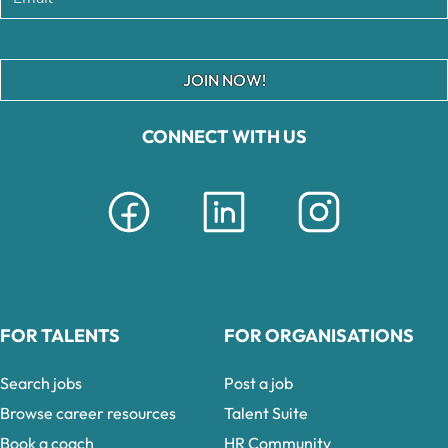
JOIN NOW!
CONNECT WITH US
FOR TALENTS
FOR ORGANISATIONS
Search jobs
Post a job
Browse career resources
Talent Suite
Book a coach
HR Community