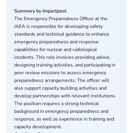
Summary by Impactpool
The Emergency Preparedness Officer at the
IAEA is responsible for developing safety
standards and technical guidance to enhance
emergency preparedness and response
capabilities for nuclear and radiological
incidents. This role involves providing advice,
designing training activities, and participating in
peer review missions to assess emergency
preparedness arrangements. The officer will
also support capacity building activities and
develop partnerships with relevant institutions.
The position requires a strong technical
background in emergency preparedness and
response, as well as experience in training and
capacity development.