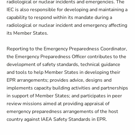
radiological or nuclear incidents and emergencies. The
IEC is also responsible for developing and maintaining a
capability to respond within its mandate during a
radiological or nuclear incident and emergency affecting
its Member States.
Reporting to the Emergency Preparedness Coordinator,
the Emergency Preparedness Officer contributes to the
development of safety standards, technical guidance
and tools to help Member States in developing their
EPR arrangements; provides advice, designs and
implements capacity building activities and partnerships
in support of Member States; and participates in peer
review missions aimed at providing appraisal of
emergency preparedness arrangements of the host
country against IAEA Safety Standards in EPR.