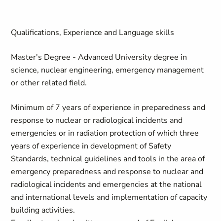
Qualifications, Experience and Language skills
Master's Degree - Advanced University degree in
science, nuclear engineering, emergency management
or other related field.
Minimum of 7 years of experience in preparedness and
response to nuclear or radiological incidents and
emergencies or in radiation protection of which three
years of experience in development of Safety
Standards, technical guidelines and tools in the area of
emergency preparedness and response to nuclear and
radiological incidents and emergencies at the national
and international levels and implementation of capacity
building activities.