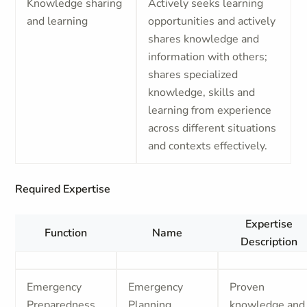
Knowledge sharing
Actively seeks learning
and learning
opportunities and actively
shares knowledge and
information with others;
shares specialized
knowledge, skills and
learning from experience
across different situations
and contexts effectively.
Required Expertise
Expertise
Function
Name
Description
Emergency
Emergency
Proven
Preparedness
Planning
knowledge and