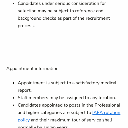
Candidates under serious consideration for
selection may be subject to reference and
background checks as part of the recruitment
process.
Appointment information
Appointment is subject to a satisfactory medical
report.
Staff members may be assigned to any location.
Candidates appointed to posts in the Professional
and higher categories are subject to
IAEA rotation
policy
and their maximum tour of service shall
normally be seven years.