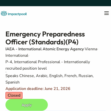
Emergency Preparedness
Officer (Standards)(P4)
IAEA - International Atomic Energy Agency
Vienna
International
P-4, International Professional - Internationally
recruited position level
Speaks Chinese, Arabic, English, French, Russian,
Spanish
Application deadline: June 21, 2026
Closed
Apply