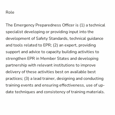
Role
The Emergency Preparedness Officer is (1) a technical
specialist developing or providing input into the
development of Safety Standards, technical guidance
and tools related to EPR; (2) an expert, providing
support and advice to capacity building activities to
strengthen EPR in Member States and developing
partnership with relevant institutions to improve
delivery of these activities best on available best
practices; (3) a lead trainer, designing and conducting
training events and ensuring effectiveness, use of up-
date techniques and consistency of training materials.