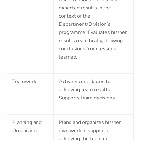
expected results in the
context of the
Department/Division’s
programme. Evaluates his/her
results realistically, drawing
conclusions from lessons
learned.
Teamwork
Actively contributes to
achieving team results.
Supports team decisions.
Planning and
Plans and organizes his/her
Organizing
own work in support of
achieving the team or