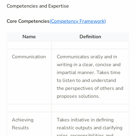
Competencies and Expertise
Core Competencies
(Competency Framework)
Name
Definition
Communication
Communicates orally and in
writing in a clear, concise and
impartial manner. Takes time
to listen to and understand
the perspectives of others and
proposes solutions.
Achieving
Takes initiative in defining
Results
realistic outputs and clarifying
roles, responsibilities and