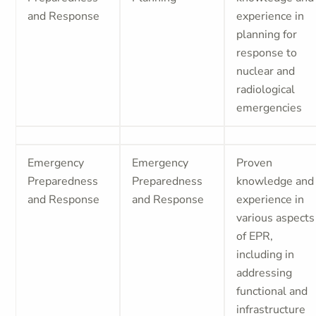
and Response
experience in
planning for
response to
nuclear and
radiological
emergencies
Emergency
Emergency
Proven
Preparedness
Preparedness
knowledge and
and Response
and Response
experience in
various aspects
of EPR,
including in
addressing
functional and
infrastructure