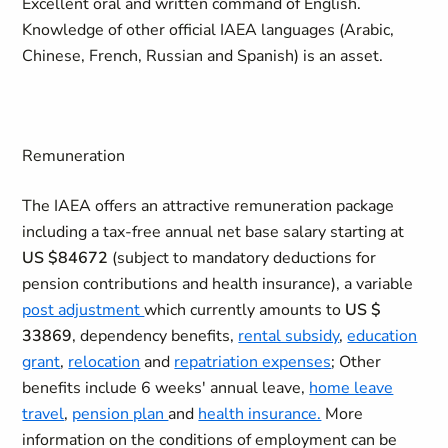
Excellent oral and written command of English.
Knowledge of other official IAEA languages (Arabic,
Chinese, French, Russian and Spanish) is an asset.
Remuneration
The IAEA offers an attractive remuneration package
including a tax-free annual net base salary starting at
US $84672
(subject to mandatory deductions for
pension contributions and health insurance), a variable
post adjustment
which currently amounts to
US $
33869
, dependency benefits,
rental subsidy
,
education
grant
,
relocation
and
repatriation expenses
; Other
benefits include 6 weeks' annual leave,
home leave
travel
,
pension plan
and
health insurance.
More
information on the conditions of employment can be