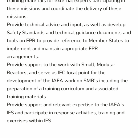
training materials for external experts participating in
these missions and coordinate the delivery of these
missions.
Provide technical advice and input, as well as develop
Safety Standards and technical guidance documents and
tools on EPR to provide reference to Member States to
implement and maintain appropriate EPR
arrangements.
Provide support to the work with Small, Modular
Reactors, and serve as IEC focal point for the
development of the IAEA work on SMR’s including the
preparation of a training curriculum and associated
training materials
Provide support and relevant expertise to the IAEA's
IES and participate in response activities, training and
exercises within IES.