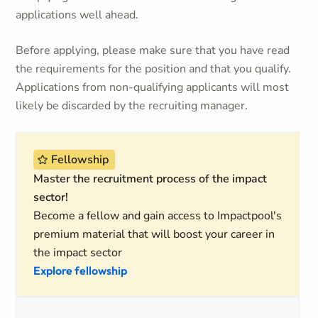
applications well ahead.
Before applying, please make sure that you have read
the requirements for the position and that you qualify.
Applications from non-qualifying applicants will most
likely be discarded by the recruiting manager.
Fellowship
Master the recruitment process of the impact
sector!
Become a fellow and gain access to Impactpool's
premium material that will boost your career in
the impact sector
Explore fellowship