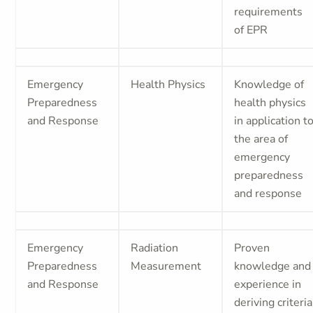
requirements
of EPR
Emergency
Health Physics
Knowledge of
Preparedness
health physics
and Response
in application t
the area of
emergency
preparedness
and response
Emergency
Radiation
Proven
Preparedness
Measurement
knowledge and
and Response
experience in
deriving criteria