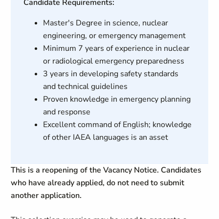
Candidate Requirements:
Master's Degree in science, nuclear
engineering, or emergency management
Minimum 7 years of experience in nuclear
or radiological emergency preparedness
3 years in developing safety standards
and technical guidelines
Proven knowledge in emergency planning
and response
Excellent command of English; knowledge
of other IAEA languages is an asset
This is a reopening of the Vacancy Notice. Candidates
who have already applied, do not need to submit
another application.