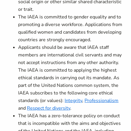
social origin or other similar shared characteristic
or trait.
The IAEA is committed to gender equality and to
promoting a diverse workforce. Applications from
qualified women and candidates from developing
countries are strongly encouraged.
Applicants should be aware that IAEA staff
members are international civil servants and may
not accept instructions from any other authority.
The IAEA is committed to applying the highest
ethical standards in carrying out its mandate. As
part of the United Nations common system, the
IAEA subscribes to the following core ethical
standards (or values):
Integrity
,
Professionalism
and
Respect for diversity
.
The IAEA has a zero-tolerance policy on conduct
that is incompatible with the aims and objectives