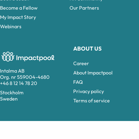
Become a Fellow
Our Partners
My Impact Story
Webinars
ABOUT US
Career
Intalma AB
About Impactpool
Org. nr 559004-4680
FAQ
+46 8 12 14 78 20
Privacy policy
Stockholm
Sweden
Terms of service