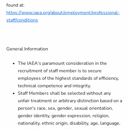
found at:
https://www.iaea.org/about/employment/professional-
staff/conditions
General Information
The IAEA's paramount consideration in the
recruitment of staff member is to secure
employees of the highest standards of efficiency,
technical competence and integrity.
Staff Members shall be selected without any
unfair treatment or arbitrary distinction based on a
person's race, sex, gender, sexual orientation,
gender identity, gender expression, religion,
nationality, ethnic origin, disability, age, language,