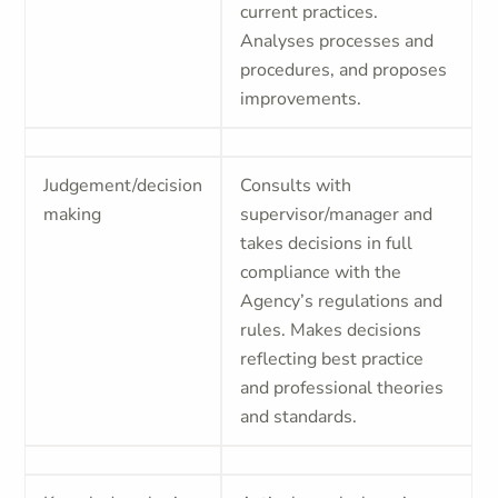
current practices.
Analyses processes and
procedures, and proposes
improvements.
Judgement/decision
Consults with
making
supervisor/manager and
takes decisions in full
compliance with the
Agency’s regulations and
rules. Makes decisions
reflecting best practice
and professional theories
and standards.