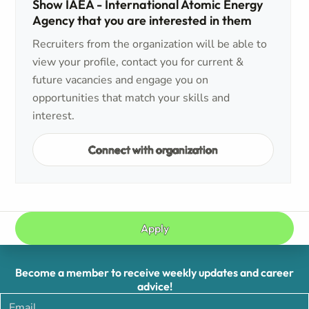
Show IAEA - International Atomic Energy
Agency that you are interested in them
Recruiters from the organization will be able to
view your profile, contact you for current &
future vacancies and engage you on
opportunities that match your skills and
interest.
Connect with organization
Apply
Become a member to receive weekly updates and career
advice!