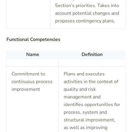
Section’s priorities. Takes into
account potential changes and
proposes contingency plans.
Functional Competencies
Name
Definition
Commitment to
Plans and executes
continuous process
activities in the context of
improvement
quality and risk
management and
identifies opportunities for
process, system and
structural improvement,
as well as improving