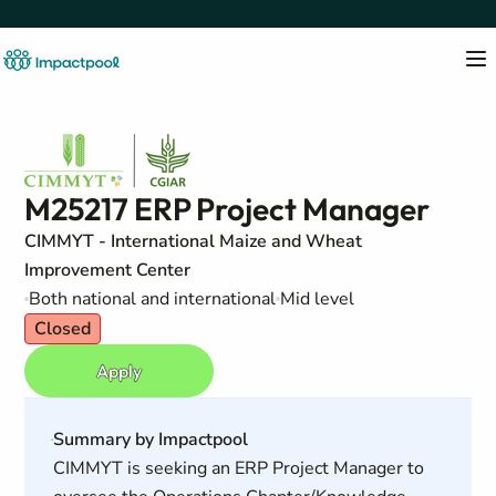
M25217 ERP Project Manager
CIMMYT - International Maize and Wheat
Improvement Center
Both national and international
Mid level
Closed
Apply
Summary by Impactpool
CIMMYT is seeking an ERP Project Manager to