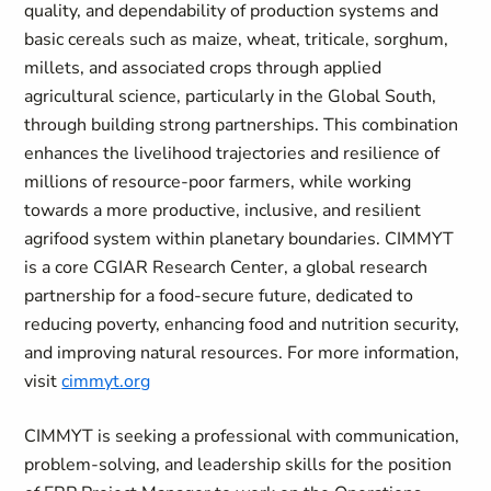
quality, and dependability of production systems and
basic cereals such as maize, wheat, triticale, sorghum,
millets, and associated crops through applied
agricultural science, particularly in the Global South,
through building strong partnerships. This combination
enhances the livelihood trajectories and resilience of
millions of resource-poor farmers, while working
towards a more productive, inclusive, and resilient
agrifood system within planetary boundaries. CIMMYT
is a core CGIAR Research Center, a global research
partnership for a food-secure future, dedicated to
reducing poverty, enhancing food and nutrition security,
and improving natural resources. For more information,
visit
cimmyt.org
CIMMYT is seeking a professional with communication,
problem-solving, and leadership skills for the position