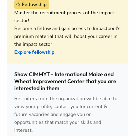
Fellowship
Master the recruitment process of the impact
sector!
Become a fellow and gain access to Impactpool's
premium material that will boost your career in
the impact sector
Explore fellowship
Show CIMMYT - International Maize and
Wheat Improvement Center that you are
interested in them
Recruiters from the organization will be able to
view your profile, contact you for current &
future vacancies and engage you on
opportunities that match your skills and
interest.