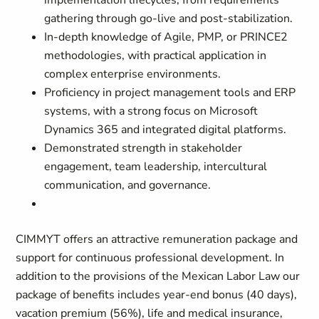
implementation lifecycles, from requirements
gathering through go-live and post-stabilization.
In-depth knowledge of Agile, PMP, or PRINCE2
methodologies, with practical application in
complex enterprise environments.
Proficiency in project management tools and ERP
systems, with a strong focus on Microsoft
Dynamics 365 and integrated digital platforms.
Demonstrated strength in stakeholder
engagement, team leadership, intercultural
communication, and governance.
CIMMYT offers an attractive remuneration package and
support for continuous professional development. In
addition to the provisions of the Mexican Labor Law our
package of benefits includes year-end bonus (40 days),
vacation premium (56%), life and medical insurance,