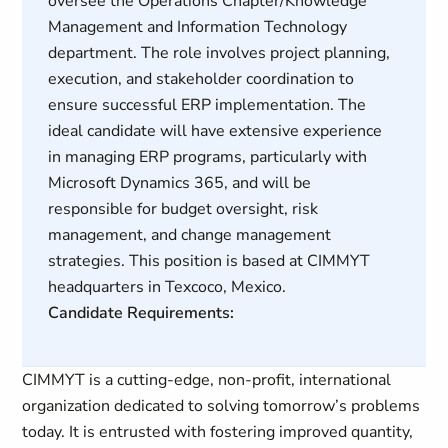
oversee the Operations Chapter/Knowledge
Management and Information Technology
department. The role involves project planning,
execution, and stakeholder coordination to
ensure successful ERP implementation. The
ideal candidate will have extensive experience
in managing ERP programs, particularly with
Microsoft Dynamics 365, and will be
responsible for budget oversight, risk
management, and change management
strategies. This position is based at CIMMYT
headquarters in Texcoco, Mexico.
Candidate Requirements:
CIMMYT is a cutting-edge, non-profit, international
organization dedicated to solving tomorrow’s problems
today. It is entrusted with fostering improved quantity,