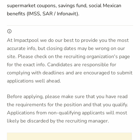
supermarket coupons, savings fund, social Mexican
benefits (IMSS, SAR / Infonavit).
At Impactpool we do our best to provide you the most
accurate info, but closing dates may be wrong on our
site. Please check on the recruiting organization's page
for the exact info. Candidates are responsible for
complying with deadlines and are encouraged to submit
applications well ahead.
Before applying, please make sure that you have read
the requirements for the position and that you qualify.
Applications from non-qualifying applicants will most
likely be discarded by the recruiting manager.