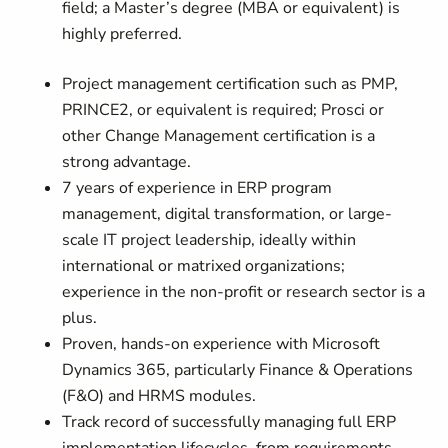
field; a Master’s degree (MBA or equivalent) is
highly preferred.
Project management certification such as PMP,
PRINCE2, or equivalent is required; Prosci or
other Change Management certification is a
strong advantage.
7 years of experience in ERP program
management, digital transformation, or large-
scale IT project leadership, ideally within
international or matrixed organizations;
experience in the non-profit or research sector is a
plus.
Proven, hands-on experience with Microsoft
Dynamics 365, particularly Finance & Operations
(F&O) and HRMS modules.
Track record of successfully managing full ERP