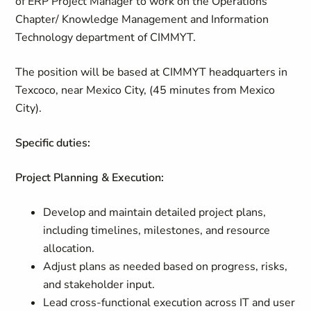
of ERP Project Manager to work on the Operations
Chapter/ Knowledge Management and Information
Technology department of CIMMYT.
The position will be based at CIMMYT headquarters in
Texcoco, near Mexico City, (45 minutes from Mexico
City).
Specific duties:
Project Planning & Execution:
Develop and maintain detailed project plans,
including timelines, milestones, and resource
allocation.
Adjust plans as needed based on progress, risks,
and stakeholder input.
Lead cross-functional execution across IT and user