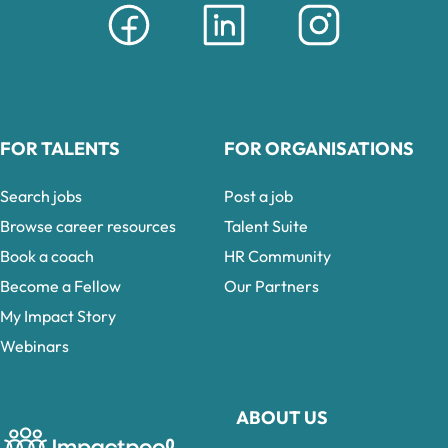
FOR TALENTS
FOR ORGANISATIONS
Search jobs
Post a job
Browse career resources
Talent Suite
Book a coach
HR Community
Become a Fellow
Our Partners
My Impact Story
Webinars
ABOUT US