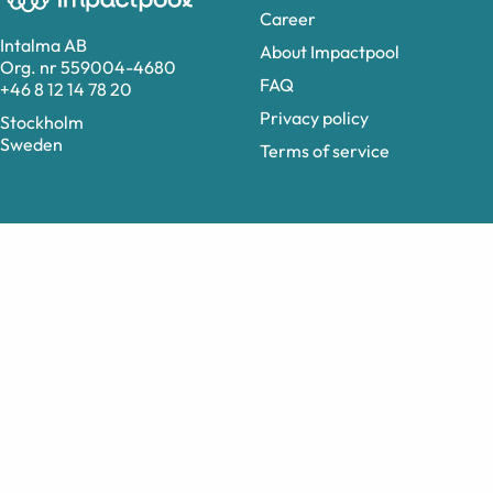
Career
Intalma AB
About Impactpool
Org. nr 559004-4680
FAQ
+46 8 12 14 78 20
Privacy policy
Stockholm
Sweden
Terms of service