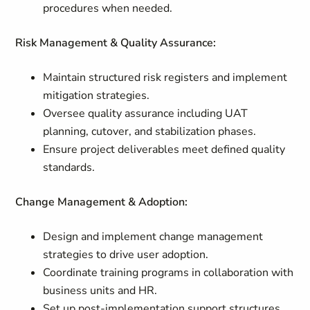
procedures when needed.
Risk Management & Quality Assurance:
Maintain structured risk registers and implement
mitigation strategies.
Oversee quality assurance including UAT
planning, cutover, and stabilization phases.
Ensure project deliverables meet defined quality
standards.
Change Management & Adoption:
Design and implement change management
strategies to drive user adoption.
Coordinate training programs in collaboration with
business units and HR.
Set up post-implementation support structures