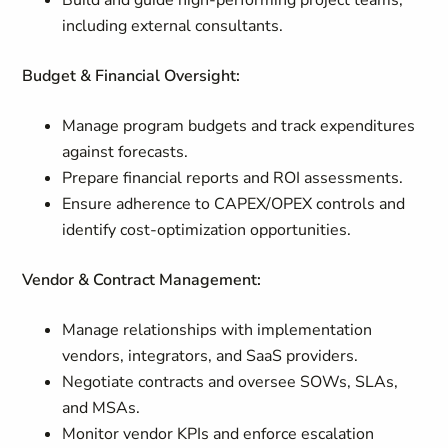
Build and guide high-performing project teams,
including external consultants.
Budget & Financial Oversight:
Manage program budgets and track expenditures
against forecasts.
Prepare financial reports and ROI assessments.
Ensure adherence to CAPEX/OPEX controls and
identify cost-optimization opportunities.
Vendor & Contract Management:
Manage relationships with implementation
vendors, integrators, and SaaS providers.
Negotiate contracts and oversee SOWs, SLAs,
and MSAs.
Monitor vendor KPIs and enforce escalation