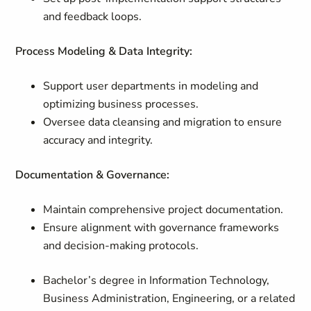
and feedback loops.
Process Modeling & Data Integrity:
Support user departments in modeling and
optimizing business processes.
Oversee data cleansing and migration to ensure
accuracy and integrity.
Documentation & Governance:
Maintain comprehensive project documentation.
Ensure alignment with governance frameworks
and decision-making protocols.
Bachelor’s degree in Information Technology,
Business Administration, Engineering, or a related