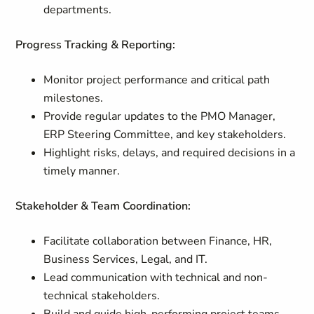
departments.
Progress Tracking & Reporting:
Monitor project performance and critical path
milestones.
Provide regular updates to the PMO Manager,
ERP Steering Committee, and key stakeholders.
Highlight risks, delays, and required decisions in a
timely manner.
Stakeholder & Team Coordination:
Facilitate collaboration between Finance, HR,
Business Services, Legal, and IT.
Lead communication with technical and non-
technical stakeholders.