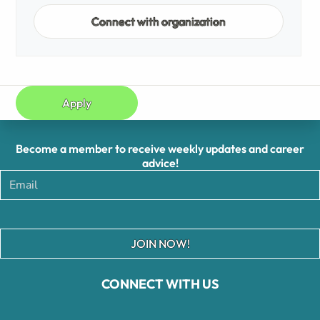
Connect with organization
Apply
Become a member to receive weekly updates and career
advice!
JOIN NOW!
CONNECT WITH US