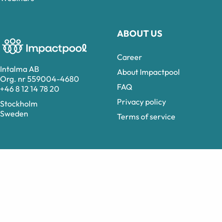
ABOUT US
Career
Intalma AB
About Impactpool
Org. nr 559004-4680
FAQ
+46 8 12 14 78 20
Privacy policy
Stockholm
Sweden
Terms of service