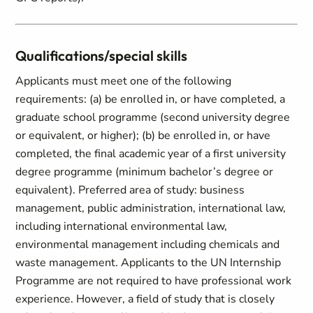
Qualifications/special skills
Applicants must meet one of the following
requirements: (a) be enrolled in, or have completed, a
graduate school programme (second university degree
or equivalent, or higher); (b) be enrolled in, or have
completed, the final academic year of a first university
degree programme (minimum bachelor’s degree or
equivalent). Preferred area of study: business
management, public administration, international law,
including international environmental law,
environmental management including chemicals and
waste management. Applicants to the UN Internship
Programme are not required to have professional work
experience. However, a field of study that is closely