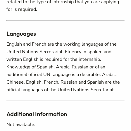
related to the type of internship that you are applying
for is required.
Languages
English and French are the working languages of the
United Nations Secretariat. Fluency in spoken and
written English is required for the internship.
Knowledge of Spanish, Arabic, Russian or of an
additional official UN language is a desirable. Arabic,
Chinese, English, French, Russian and Spanish are the
official languages of the United Nations Secretariat.
Additional Information
Not available.