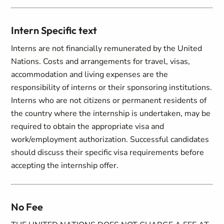
Intern Specific text
Interns are not financially remunerated by the United
Nations. Costs and arrangements for travel, visas,
accommodation and living expenses are the
responsibility of interns or their sponsoring institutions.
Interns who are not citizens or permanent residents of
the country where the internship is undertaken, may be
required to obtain the appropriate visa and
work/employment authorization. Successful candidates
should discuss their specific visa requirements before
accepting the internship offer.
No Fee