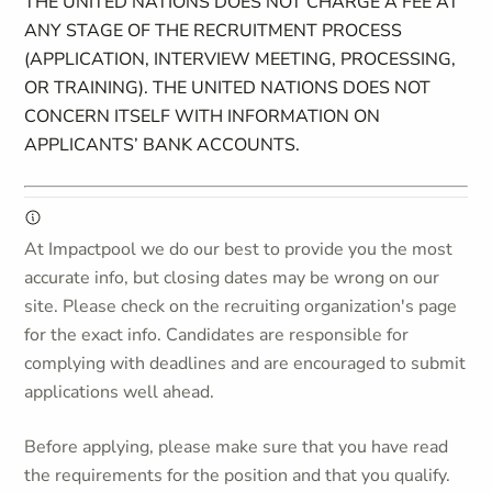
THE UNITED NATIONS DOES NOT CHARGE A FEE AT
ANY STAGE OF THE RECRUITMENT PROCESS
(APPLICATION, INTERVIEW MEETING, PROCESSING,
OR TRAINING). THE UNITED NATIONS DOES NOT
CONCERN ITSELF WITH INFORMATION ON
APPLICANTS’ BANK ACCOUNTS.
At Impactpool we do our best to provide you the most
accurate info, but closing dates may be wrong on our
site. Please check on the recruiting organization's page
for the exact info. Candidates are responsible for
complying with deadlines and are encouraged to submit
applications well ahead.
Before applying, please make sure that you have read
the requirements for the position and that you qualify.