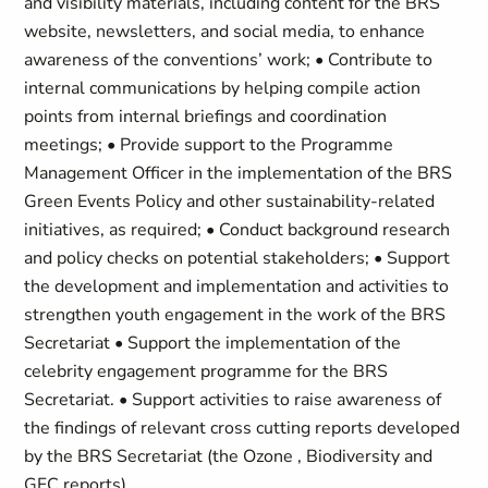
and visibility materials, including content for the BRS
website, newsletters, and social media, to enhance
awareness of the conventions’ work; • Contribute to
internal communications by helping compile action
points from internal briefings and coordination
meetings; • Provide support to the Programme
Management Officer in the implementation of the BRS
Green Events Policy and other sustainability-related
initiatives, as required; • Conduct background research
and policy checks on potential stakeholders; • Support
the development and implementation and activities to
strengthen youth engagement in the work of the BRS
Secretariat • Support the implementation of the
celebrity engagement programme for the BRS
Secretariat. • Support activities to raise awareness of
the findings of relevant cross cutting reports developed
by the BRS Secretariat (the Ozone , Biodiversity and
GFC reports).