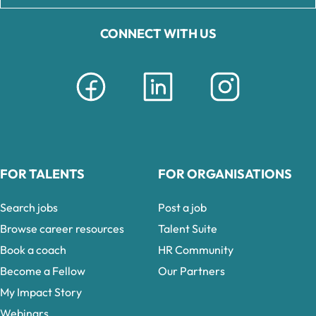
CONNECT WITH US
FOR TALENTS
FOR ORGANISATIONS
Search jobs
Post a job
Browse career resources
Talent Suite
Book a coach
HR Community
Become a Fellow
Our Partners
My Impact Story
Webinars