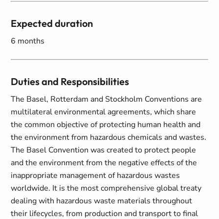
Expected duration
6 months
Duties and Responsibilities
The Basel, Rotterdam and Stockholm Conventions are
multilateral environmental agreements, which share
the common objective of protecting human health and
the environment from hazardous chemicals and wastes.
The Basel Convention was created to protect people
and the environment from the negative effects of the
inappropriate management of hazardous wastes
worldwide. It is the most comprehensive global treaty
dealing with hazardous waste materials throughout
their lifecycles, from production and transport to final