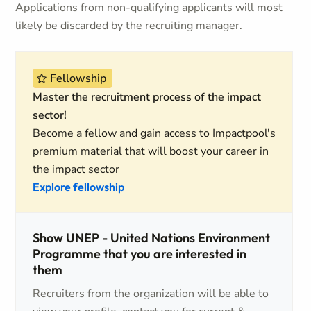
Applications from non-qualifying applicants will most
likely be discarded by the recruiting manager.
Fellowship
Master the recruitment process of the impact
sector!
Become a fellow and gain access to Impactpool's
premium material that will boost your career in
the impact sector
Explore fellowship
Show UNEP - United Nations Environment
Programme that you are interested in
them
Recruiters from the organization will be able to