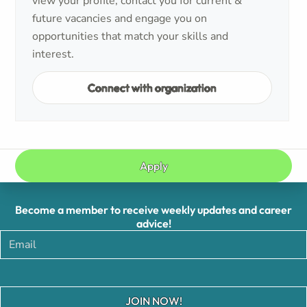
view your profile, contact you for current &
future vacancies and engage you on
opportunities that match your skills and
interest.
Connect with organization
Apply
Become a member to receive weekly updates and career
advice!
JOIN NOW!