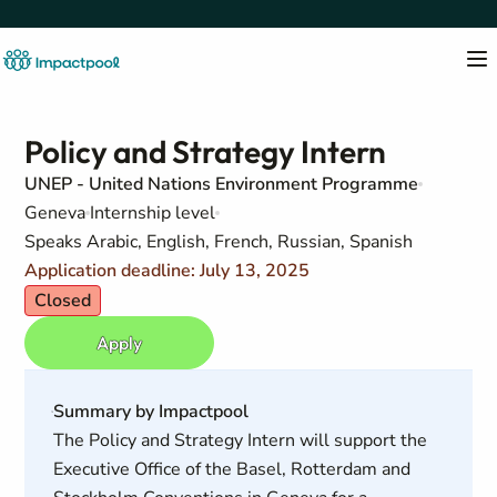
Policy and Strategy Intern
UNEP - United Nations Environment Programme
Geneva
Internship level
Speaks Arabic, English, French, Russian, Spanish
Application deadline: July 13, 2025
Closed
Apply
Summary by Impactpool
The Policy and Strategy Intern will support the
Executive Office of the Basel, Rotterdam and