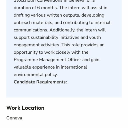
Stockholm Conventions in Geneva for a
duration of 6 months. The intern will assist in
drafting various written outputs, developing
outreach materials, and contributing to internal
communications. Additionally, the intern will
support sustainability initiatives and youth
engagement activities. This role provides an
opportunity to work closely with the
Programme Management Officer and gain
valuable experience in international
environmental policy.
Candidate Requirements:
Work Location
Geneva