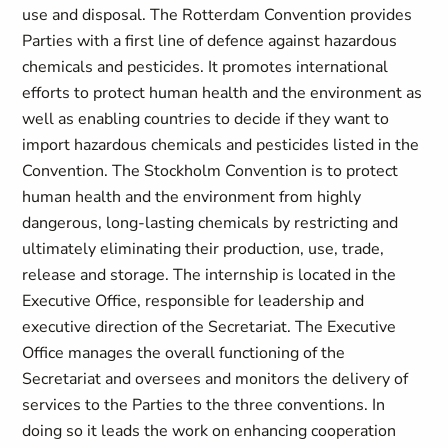
use and disposal. The Rotterdam Convention provides
Parties with a first line of defence against hazardous
chemicals and pesticides. It promotes international
efforts to protect human health and the environment as
well as enabling countries to decide if they want to
import hazardous chemicals and pesticides listed in the
Convention. The Stockholm Convention is to protect
human health and the environment from highly
dangerous, long-lasting chemicals by restricting and
ultimately eliminating their production, use, trade,
release and storage. The internship is located in the
Executive Office, responsible for leadership and
executive direction of the Secretariat. The Executive
Office manages the overall functioning of the
Secretariat and oversees and monitors the delivery of
services to the Parties to the three conventions. In
doing so it leads the work on enhancing cooperation