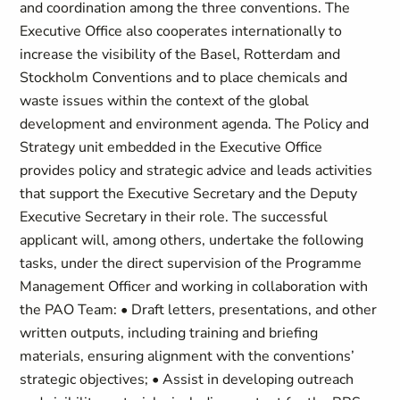
and coordination among the three conventions. The
Executive Office also cooperates internationally to
increase the visibility of the Basel, Rotterdam and
Stockholm Conventions and to place chemicals and
waste issues within the context of the global
development and environment agenda. The Policy and
Strategy unit embedded in the Executive Office
provides policy and strategic advice and leads activities
that support the Executive Secretary and the Deputy
Executive Secretary in their role. The successful
applicant will, among others, undertake the following
tasks, under the direct supervision of the Programme
Management Officer and working in collaboration with
the PAO Team: • Draft letters, presentations, and other
written outputs, including training and briefing
materials, ensuring alignment with the conventions’
strategic objectives; • Assist in developing outreach