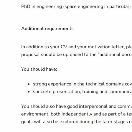
PhD in engineering (space engineering in particular) 
Additional requirements
In addition to your CV and your motivation letter, p
proposal should be uploaded to the "additional docum
You should have:
strong experience in the technical domains cov
soncrete presentation, training and communicat
You should also have good interpersonal and communi
environment, both independently and as part of a te
goals will also be explored during the later stages o