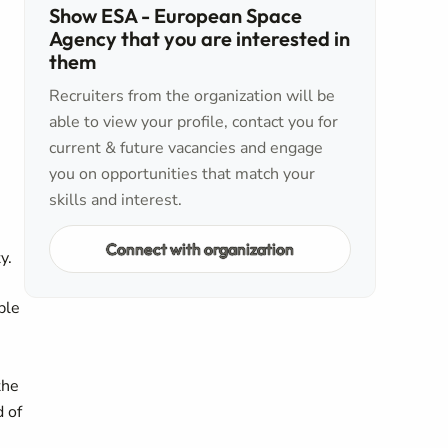
Show ESA - European Space
Agency that you are interested in
them
Recruiters from the organization will be
able to view your profile, contact you for
current & future vacancies and engage
you on opportunities that match your
skills and interest.
Connect with organization
y.
ble
the
d of