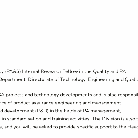
ty (PA&S) Internal Research Fellow in the Quality and PA
epartment, Directorate of Technology, Engineering and Qualit
SA projects and technology developments and is also responsi
nce of product assurance engineering and management
and development (R&D) in the fields of PA management,
in standardisation and training activities. The Division is also 
e, and you will be asked to provide specific support to the Hea