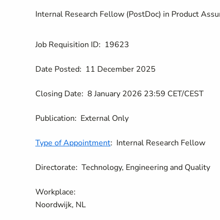
Internal Research Fellow (PostDoc) in Product Assur
Job Requisition ID:
19623
Date Posted:
11 December 2025
Closing Date:
8 January 2026 23:59 CET/CEST
Publication:
External Only
Type of Appointment
:
Internal Research Fellow
Directorate:
Technology, Engineering and Quality
Workplace:
Noordwijk, NL