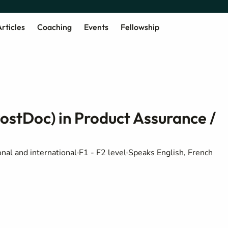
rticles
Coaching
Events
Fellowship
PostDoc) in Product Assurance /
nal and international
F1 - F2 level
Speaks English, French