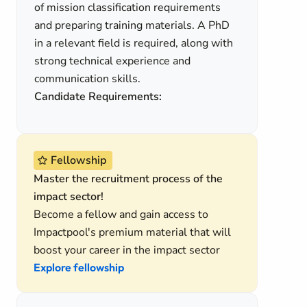
of mission classification requirements
and preparing training materials. A PhD
in a relevant field is required, along with
strong technical experience and
communication skills.
Candidate Requirements:
Fellowship
Master the recruitment process of the
impact sector!
Become a fellow and gain access to
Impactpool's premium material that will
boost your career in the impact sector
Explore fellowship