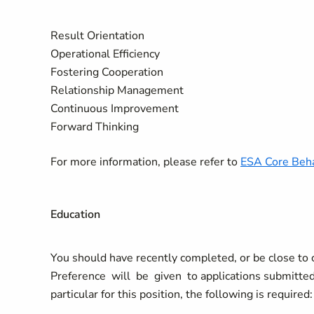
Result Orientation
Operational Efficiency
Fostering Cooperation
Relationship Management
Continuous Improvement
Forward Thinking
For more information, please refer to
ESA Core Beha
Education
You should have recently completed, or be close to co
Preference will be given to applications submitted 
particular for this position, the following is required: