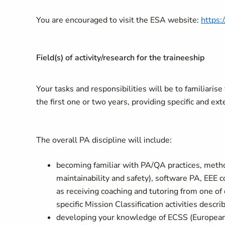
You are encouraged to visit the ESA website:
https:
Field(s) of activity/research for the traineeship
Your tasks and responsibilities will be to familiaris
the first one or two years, providing specific and ext
The overall PA discipline will include:
becoming familiar with PA/QA practices, method
maintainability and safety), software PA, EEE
as receiving coaching and tutoring from one of 
specific Mission Classification activities descr
developing your knowledge of ECSS (European 