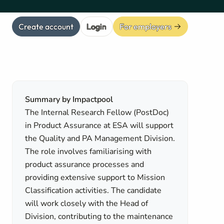
Create account
Login
For employers
Summary by Impactpool
The Internal Research Fellow (PostDoc)
in Product Assurance at ESA will support
the Quality and PA Management Division.
The role involves familiarising with
product assurance processes and
providing extensive support to Mission
Classification activities. The candidate
will work closely with the Head of
Division, contributing to the maintenance