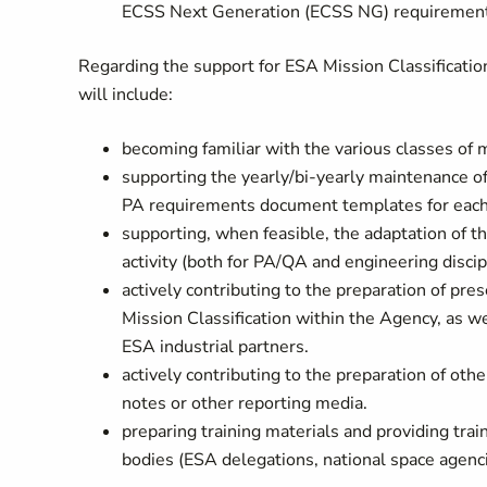
ECSS Next Generation (ECSS NG) requirements
Regarding the support for ESA Mission Classification
will include:
becoming familiar with the various classes of mi
supporting the yearly/bi-yearly maintenance of
PA requirements document templates for each 
supporting, when feasible, the adaptation of t
activity (both for PA/QA and engineering discipl
actively contributing to the preparation of p
Mission Classification within the Agency, as w
ESA industrial partners.
actively contributing to the preparation of oth
notes or other reporting media.
preparing training materials and providing train
bodies (ESA delegations, national space agenci