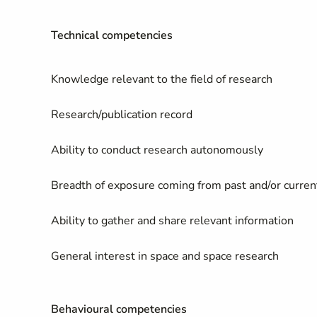
Technical competencies
Knowledge relevant to the field of research
Research/publication record
Ability to conduct research autonomously
Breadth of exposure coming from past and/or current
Ability to gather and share relevant information
General interest in space and space research
Behavioural competencies