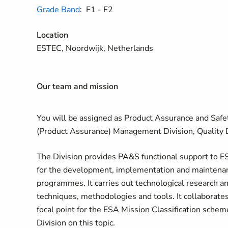
Grade Band
:
F1 - F2
Location
ESTEC, Noordwijk, Netherlands
Our team and mission
You will be assigned as Product Assurance and Safe
(Product Assurance) Management Division, Quality D
The Division provides PA&S functional support to E
for the development, implementation and maintena
programmes. It carries out technological research 
techniques, methodologies and tools. It collaborates 
focal point for the ESA Mission Classification schem
Division on this topic.