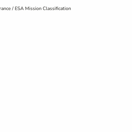
ance / ESA Mission Classification