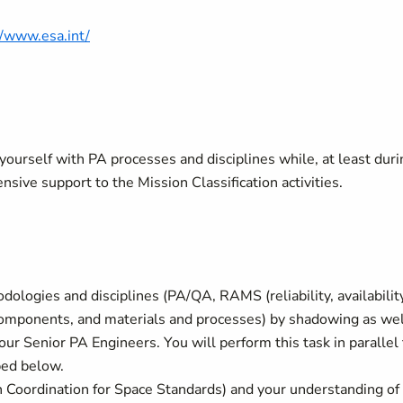
//www.esa.int/
e yourself with PA processes and disciplines while, at least dur
ensive support to the Mission Classification activities.
ologies and disciplines (PA/QA, RAMS (reliability, availability
 components, and materials and processes) by shadowing as wel
our Senior PA Engineers. You will perform this task in parallel 
ibed below.
Coordination for Space Standards) and your understanding of