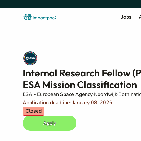
Jobs
A
Internal Research Fellow (
ESA Mission Classification
ESA - European Space Agency
Noordwijk
Both natio
Application deadline: January 08, 2026
Closed
Apply