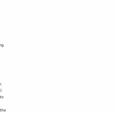
ing
,
l
to
 the