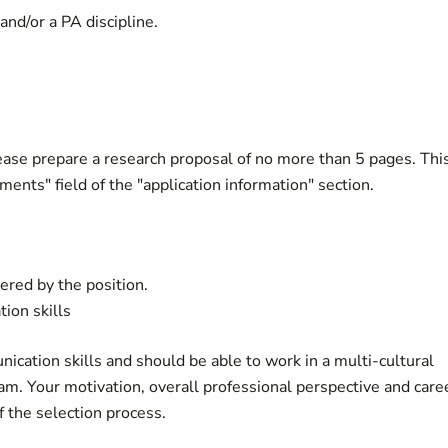
and/or a PA discipline.
lease prepare a research proposal of no more than 5 pages. Thi
ents" field of the "application information" section.
ered by the position.
ion skills
cation skills and should be able to work in a multi-cultural
am. Your motivation, overall professional perspective and care
f the selection process.