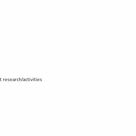
 research/activities