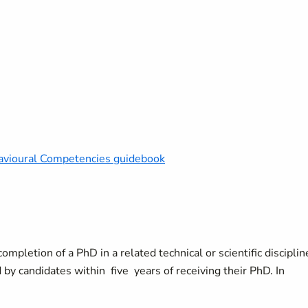
vioural Competencies guidebook
mpletion of a PhD in a related technical or scientific disciplin
by candidates within five years of receiving their PhD. In