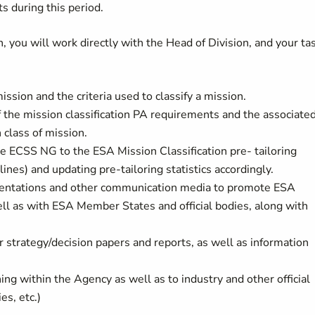
 during this period.
, you will work directly with the Head of Division, and your ta
ssion and the criteria used to classify a mission.
 the mission classification PA requirements and the associate
class of mission.
he ECSS NG to the ESA Mission Classification pre- tailoring
ines) and updating pre-tailoring statistics accordingly.
resentations and other communication media to promote ESA
ell as with ESA Member States and official bodies, along with
er strategy/decision papers and reports, as well as information
ing within the Agency as well as to industry and other official
es, etc.)