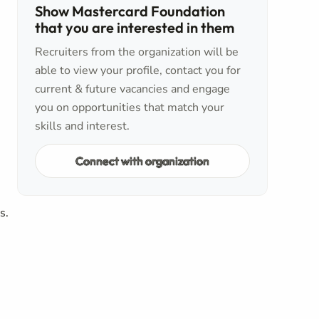
Show Mastercard Foundation
that you are interested in them
Recruiters from the organization will be
able to view your profile, contact you for
current & future vacancies and engage
you on opportunities that match your
skills and interest.
Connect with organization
rs.