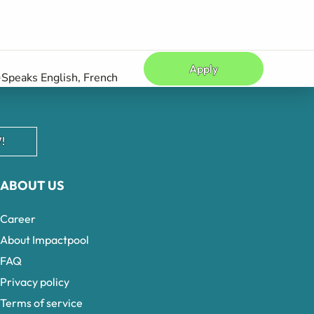
Apply
Speaks English, French
!
ABOUT US
Career
About Impactpool
FAQ
Privacy policy
Terms of service