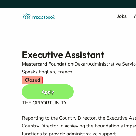
Jobs
A
Executive Assistant
Mastercard Foundation
Dakar
Administrative Servic
Speaks English, French
Closed
Apply
THE OPPORTUNITY
Reporting to the Country Director, the Executive Ass
Country Director in achieving the Foundation’s Impa
functions to provide administrative support.