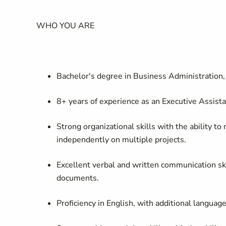
WHO YOU ARE
Bachelor's degree in Business Administration, 
8+ years of experience as an Executive Assista
Strong organizational skills with the ability 
independently on multiple projects.
Excellent verbal and written communication skill
documents.
Proficiency
in English, with
additional
language