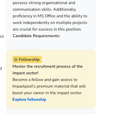
possess strong organizational and
communication skills. Additionally,
proficiency in MS Office and the ability to
work independently on multiple projects
are crucial for success in this position.
Candidate Requirements:
eir
Fellowship
Master the recruitment process of the
d
impact sector!
Become a fellow and gain access to
Impactpool's premium material that will
boost your career in the impact sector
Explore fellowship