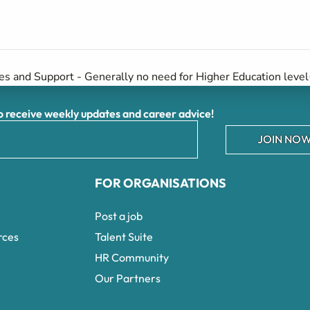
es and Support - Generally no need for Higher Education level
receive weekly updates and career advice!
JOIN NOW
FOR ORGANISATIONS
Post a job
rces
Talent Suite
HR Community
Our Partners