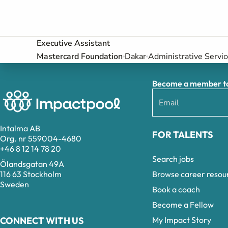
Executive Assistant
Mastercard Foundation
Dakar
Administrative Servic
Become a member to 
Intalma AB
FOR TALENTS
Org. nr 559004-4680
+46 8 12 14 78 20
Search jobs
Ölandsgatan 49A
Browse career resou
116 63 Stockholm
Sweden
Book a coach
Become a Fellow
My Impact Story
CONNECT WITH US