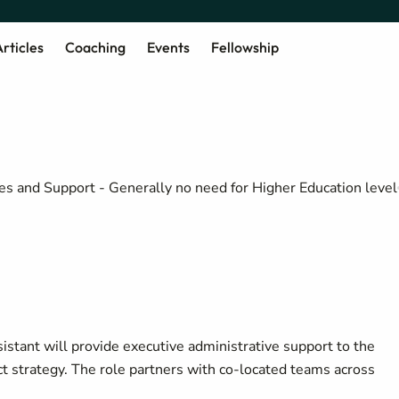
rticles
Coaching
Events
Fellowship
es and Support - Generally no need for Higher Education level
istant will provide executive administrative support to the
ct strategy. The role partners with co-located teams across