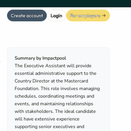
Create account
Login
For employers
Summary by Impactpool
The Executive Assistant will provide
essential administrative support to the
Country Director at the Mastercard
Foundation. This role involves managing
schedules, coordinating meetings and
events, and maintaining relationships
with stakeholders. The ideal candidate
will have extensive experience
supporting senior executives and