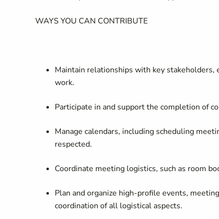
WAYS YOU CAN CONTRIBUTE
Maintain relationships with key stakeholders, 
work
.
Participate in and support the completion of co
Manage calendars, including scheduling meetin
respected.
Coordinate meeting logistics, such as room b
Plan and organize high-profile events, meetings
coordination of all logistical aspects.