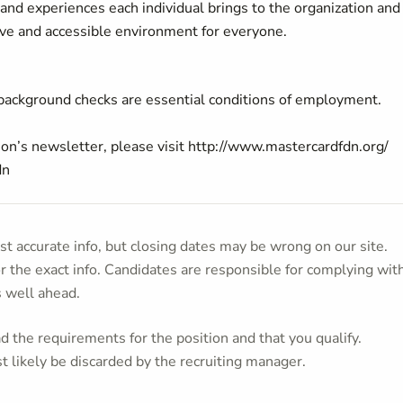
and experiences each individual brings to the organization an
ive and accessible environment for everyone.
 background checks are essential conditions of employment.
on’s newsletter, please visit
http://www.mastercardfdn.org/
dn
t accurate info, but closing dates may be wrong on our site.
or the exact info. Candidates are responsible for complying wit
s well ahead.
 the requirements for the position and that you qualify.
t likely be discarded by the recruiting manager.