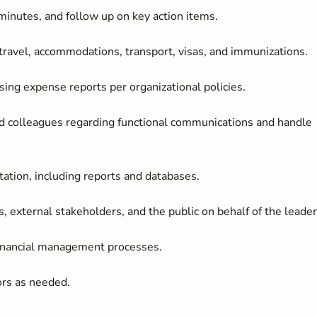
minutes, and follow up on key action items.
travel, accommodations, transport, visas, and immunizations.
sing expense reports per organizational policies.
and colleagues regarding functional communications and handle
tion, including reports and databases.
, external stakeholders, and the public on behalf of the leade
inancial management
processes.
ors as needed.