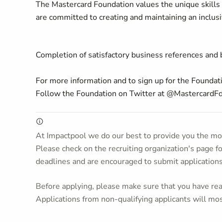
The Mastercard Foundation values the unique skills 
are committed to creating and maintaining an inclus
Completion of satisfactory business references and
For more information and to sign up for the Foundati
Follow the Foundation on Twitter at @MastercardF
At Impactpool we do our best to provide you the mos
Please check on the recruiting organization's page f
deadlines and are encouraged to submit application
Before applying, please make sure that you have read
Applications from non-qualifying applicants will mos