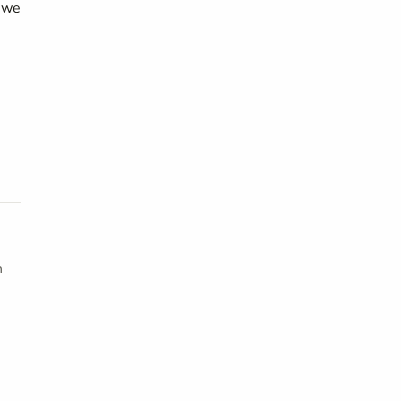
d we
h