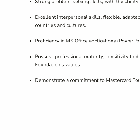
Strong problem-solving skills, with the ability
Excellent interpersonal skills, flexible, adapt
countries and cultures.
Proficiency
in MS Office applications (PowerPoi
Possess professional maturity, sensitivity to
di
Foundation’s values.
Demonstrate a commitment to Mastercard Foun