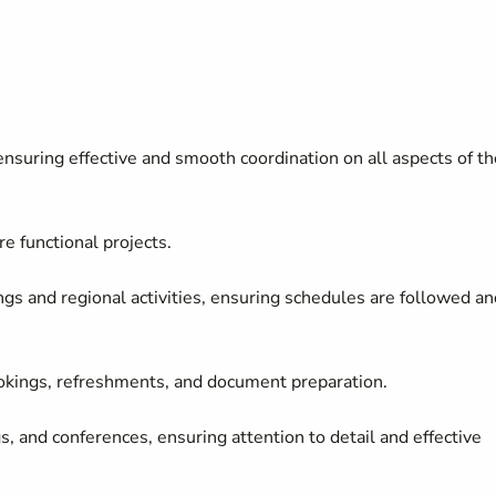
ensuring effective and smooth coordination on all aspects of th
re functional projects
.
gs and regional activities, ensuring schedules are followed an
ookings, refreshments, and document preparation.
, and conferences, ensuring attention to detail and effective