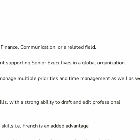
Finance, Communication, or a related field.
nt supporting Senior Executives in a global organization.
to manage multiple priorities and time management as well as w
s, with a strong ability to draft and edit professional
 skills
i.e.
French is an added advantage