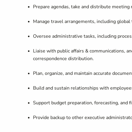
Prepare agendas, take and distribute meeting 
Manage travel arrangements, including global 
Oversee administrative tasks, including proces
Liaise with public affairs & communications, 
correspondence distribution.
Plan, organize, and
maintain
accurate
documenta
Build and sustain relationships with employees
Support budget preparation, forecasting, and
f
Provide backup to other executive administrat