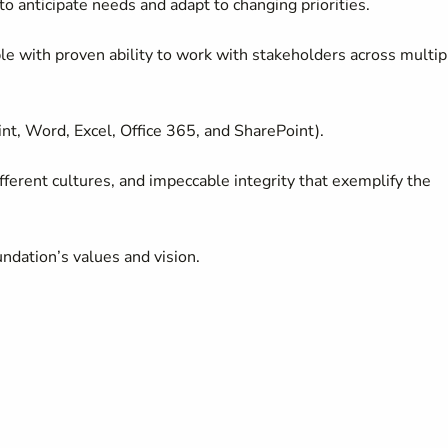
 to
anticipate
needs and adapt to changing priorities.
able with proven ability to work with stakeholders across multip
nt, Word, Excel, Office 365, and SharePoint).
fferent cultures
, and impeccable integrity that exemplify the
dation’s values and vision.