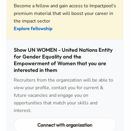
Become a fellow and gain access to Impactpool's
premium material that will boost your career in
the impact sector
Explore fellowship
Show UN WOMEN - United Nations Entity
for Gender Equality and the
Empowerment of Women that you are
interested in them
Recruiters from the organization will be able to
view your profile, contact you for current &
future vacancies and engage you on
opportunities that match your skills and
interest.
Connect with organization