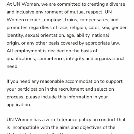
At UN Women, we are committed to creating a diverse
and inclusive environment of mutual respect. UN
Women recruits, employs, trains, compensates, and
promotes regardless of race, religion, color, sex, gender
identity, sexual orientation, age, ability, national
origin, or any other basis covered by appropriate law.
All employment is decided on the basis of
qualifications, competence, integrity and organizational
need.
If you need any reasonable accommodation to support
your participation in the recruitment and selection
process, please include this information in your
application.
UN Women has a zero-tolerance policy on conduct that
is incompatible with the aims and objectives of the