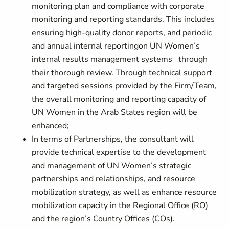
monitoring plan and compliance with corporate
monitoring and reporting standards. This includes
ensuring high-quality donor reports, and periodic
and annual internal reportingon UN Women’s
internal results management systems through
their thorough review. Through technical support
and targeted sessions provided by the Firm/Team,
the overall monitoring and reporting capacity of
UN Women in the Arab States region will be
enhanced;
In terms of Partnerships, the consultant will
provide technical expertise to the development
and management of UN Women’s strategic
partnerships and relationships, and resource
mobilization strategy, as well as enhance resource
mobilization capacity in the Regional Office (RO)
and the region’s Country Offices (COs).