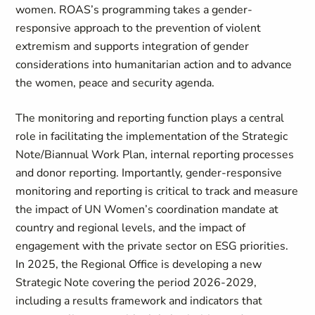
women. ROAS’s programming takes a gender-
responsive approach to the prevention of violent
extremism and supports integration of gender
considerations into humanitarian action and to advance
the women, peace and security agenda.
The monitoring and reporting function plays a central
role in facilitating the implementation of the Strategic
Note/Biannual Work Plan, internal reporting processes
and donor reporting. Importantly, gender-responsive
monitoring and reporting is critical to track and measure
the impact of UN Women’s coordination mandate at
country and regional levels, and the impact of
engagement with the private sector on ESG priorities.
In 2025, the Regional Office is developing a new
Strategic Note covering the period 2026-2029,
including a results framework and indicators that