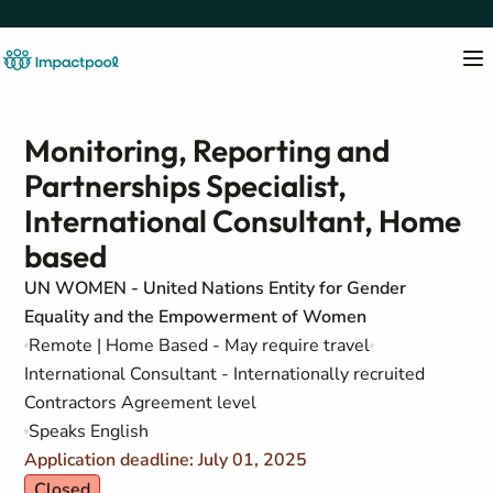
Monitoring, Reporting and
Partnerships Specialist,
International Consultant, Home
based
UN WOMEN - United Nations Entity for Gender
Equality and the Empowerment of Women
Remote | Home Based - May require travel
International Consultant - Internationally recruited
Contractors Agreement level
Speaks English
Application deadline: July 01, 2025
Closed