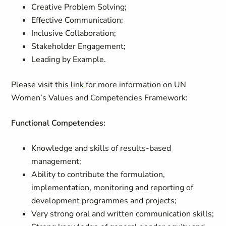
Creative Problem Solving;
Effective Communication;
Inclusive Collaboration;
Stakeholder Engagement;
Leading by Example.
Please visit
this link
for more information on UN
Women’s Values and Competencies Framework:
Functional Competencies:
Knowledge and skills of results-based
management;
Ability to contribute the formulation,
implementation, monitoring and reporting of
development programmes and projects;
Very strong oral and written communication skills;