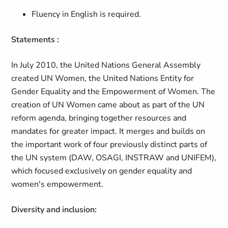
Fluency in English is required.
Statements :
In July 2010, the United Nations General Assembly
created UN Women, the United Nations Entity for
Gender Equality and the Empowerment of Women. The
creation of UN Women came about as part of the UN
reform agenda, bringing together resources and
mandates for greater impact. It merges and builds on
the important work of four previously distinct parts of
the UN system (DAW, OSAGI, INSTRAW and UNIFEM),
which focused exclusively on gender equality and
women's empowerment.
Diversity and inclusion: