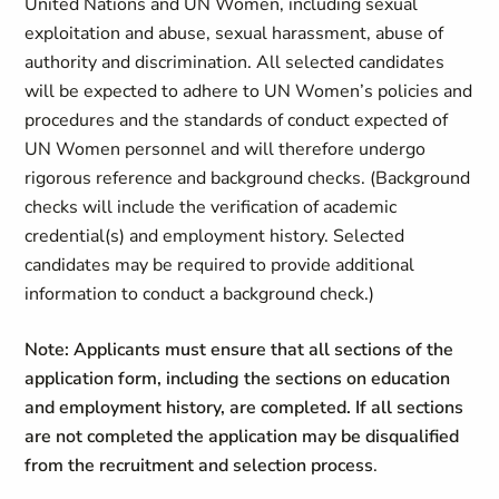
United Nations and UN Women, including sexual
exploitation and abuse, sexual harassment, abuse of
authority and discrimination. All selected candidates
will be expected to adhere to UN Women’s policies and
procedures and the standards of conduct expected of
UN Women personnel and will therefore undergo
rigorous reference and background checks. (Background
checks will include the verification of academic
credential(s) and employment history. Selected
candidates may be required to provide additional
information to conduct a background check.)
Note: Applicants must ensure that all sections of the
application form, including the sections on education
and employment history, are completed. If all sections
are not completed the application may be disqualified
from the recruitment and selection process
.