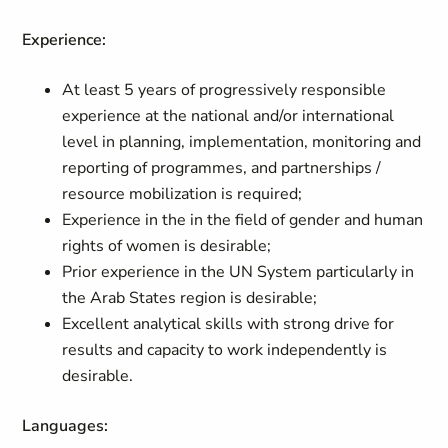
Experience:
At least 5 years of progressively responsible
experience at the national and/or international
level in planning, implementation, monitoring and
reporting of programmes, and partnerships /
resource mobilization is required;
Experience in the in the field of gender and human
rights of women is desirable;
Prior experience in the UN System particularly in
the Arab States region is desirable;
Excellent analytical skills with strong drive for
results and capacity to work independently is
desirable.
Languages: