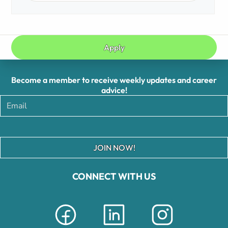
Apply
Become a member to receive weekly updates and career
advice!
JOIN NOW!
CONNECT WITH US