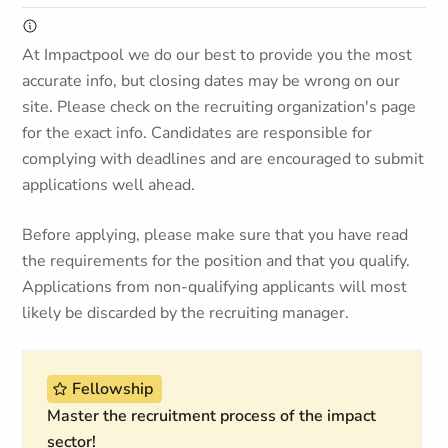
At Impactpool we do our best to provide you the most
accurate info, but closing dates may be wrong on our
site. Please check on the recruiting organization's page
for the exact info. Candidates are responsible for
complying with deadlines and are encouraged to submit
applications well ahead.
Before applying, please make sure that you have read
the requirements for the position and that you qualify.
Applications from non-qualifying applicants will most
likely be discarded by the recruiting manager.
Fellowship
Master the recruitment process of the impact
sector!