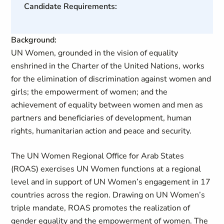
Candidate Requirements:
Background:
UN Women, grounded in the vision of equality
enshrined in the Charter of the United Nations, works
for the elimination of discrimination against women and
girls; the empowerment of women; and the
achievement of equality between women and men as
partners and beneficiaries of development, human
rights, humanitarian action and peace and security.
The UN Women Regional Office for Arab States
(ROAS) exercises UN Women functions at a regional
level and in support of UN Women’s engagement in 17
countries across the region. Drawing on UN Women’s
triple mandate, ROAS promotes the realization of
gender equality and the empowerment of women. The