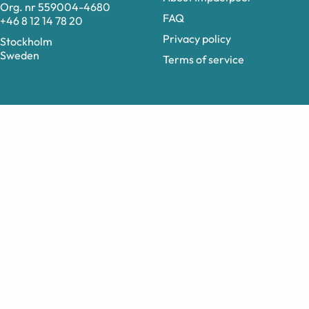
Org. nr 559004-4680
FAQ
+46 8 12 14 78 20
Privacy policy
Stockholm
Sweden
Terms of service