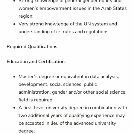
Strong knowledge of general gender equity and
women’s empowerment issues in the Arab States
region;
Very strong knowledge of the UN system and
understanding of its rules and regulations.
Required Qualifications:
Education and Certification:
Master’s degree or equivalent in data analysis,
development, social sciences, public
administration, gender and/or other social science
field is required;
A first-level university degree in combination with
two additional years of qualifying experience may
be accepted in lieu of the advanced university
degree.