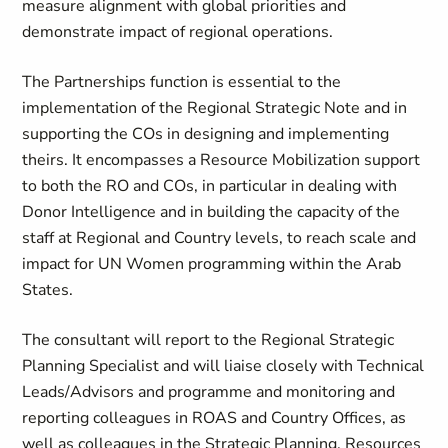
measure alignment with global priorities and
demonstrate impact of regional operations.
The Partnerships function is essential to the
implementation of the Regional Strategic Note and in
supporting the COs in designing and implementing
theirs. It encompasses a Resource Mobilization support
to both the RO and COs, in particular in dealing with
Donor Intelligence and in building the capacity of the
staff at Regional and Country levels, to reach scale and
impact for UN Women programming within the Arab
States.
The consultant will report to the Regional Strategic
Planning Specialist and will liaise closely with Technical
Leads/Advisors and programme and monitoring and
reporting colleagues in ROAS and Country Offices, as
well as colleagues in the Strategic Planning, Resources