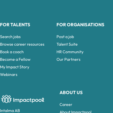
FOR TALENTS
FOR ORGANISATIONS
Search jobs
Post a job
Browse career resources
Talent Suite
Book a coach
HR Community
Become a Fellow
Our Partners
My Impact Story
Webinars
ABOUT US
Career
Intalma AB
About Impactpool