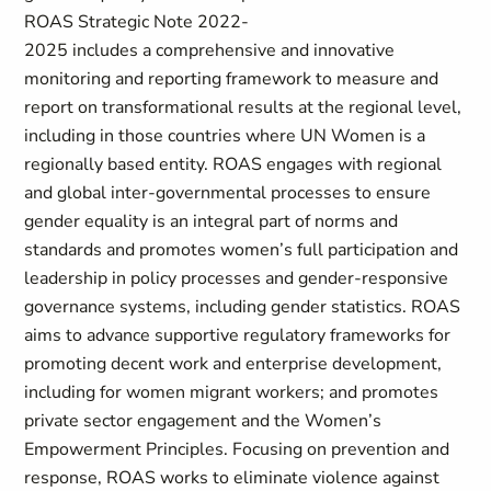
ROAS Strategic Note 2022-
2025 includes a comprehensive and innovative
monitoring and reporting framework to measure and
report on transformational results at the regional level,
including in those countries where UN Women is a
regionally based entity. ROAS engages with regional
and global inter-governmental processes to ensure
gender equality is an integral part of norms and
standards and promotes women’s full participation and
leadership in policy processes and gender-responsive
governance systems, including gender statistics. ROAS
aims to advance supportive regulatory frameworks for
promoting decent work and enterprise development,
including for women migrant workers; and promotes
private sector engagement and the Women’s
Empowerment Principles. Focusing on prevention and
response, ROAS works to eliminate violence against