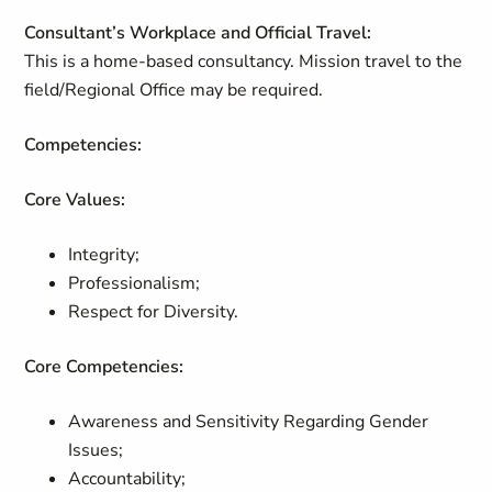
Consultant’s Workplace and Official Travel:
This is a home-based consultancy. Mission travel to the
field/Regional Office may be required.
Competencies:
Core Values:
Integrity;
Professionalism;
Respect for Diversity.
Core Competencies:
Awareness and Sensitivity Regarding Gender
Issues;
Accountability;