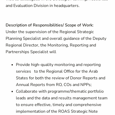
and Evaluation Division in headquarters.
Description of Responsibilities/ Scope of Work:
Under the supervision of the Regional Strategic
Planning Specialist and overall guidance of the Deputy
Regional Director, the Monitoring, Reporting and
Partnerships Specialist will
Provide high-quality monitoring and reporting
services to the Regional Office for the Arab
States for both the review of Donor Reports and
Annual Reports from RO, COs and NPPs;
Collaborate with programme/thematic portfolio
leads and the data and results management team
to ensure effective, timely and comprehensive
implementation of the ROAS Strategic Note