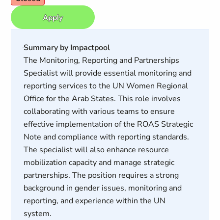
Apply
Summary by Impactpool
The Monitoring, Reporting and Partnerships
Specialist will provide essential monitoring and
reporting services to the UN Women Regional
Office for the Arab States. This role involves
collaborating with various teams to ensure
effective implementation of the ROAS Strategic
Note and compliance with reporting standards.
The specialist will also enhance resource
mobilization capacity and manage strategic
partnerships. The position requires a strong
background in gender issues, monitoring and
reporting, and experience within the UN
system.