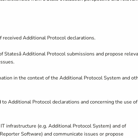
of received Additional Protocol declarations.
 Statesâ Additional Protocol submissions and propose relev
issues.
mation in the context of the Additional Protocol System and ot
 to Additional Protocol declarations and concerning the use of
IT infrastructure (e.g. Additional Protocol System) and of
l Reporter Software) and communicate issues or propose