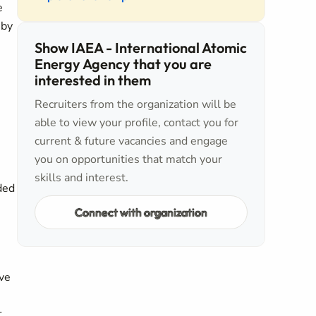
e
 by
Show IAEA - International Atomic
Energy Agency that you are
interested in them
Recruiters from the organization will be
able to view your profile, contact you for
current & future vacancies and engage
you on opportunities that match your
skills and interest.
ded
Connect with organization
ive
t