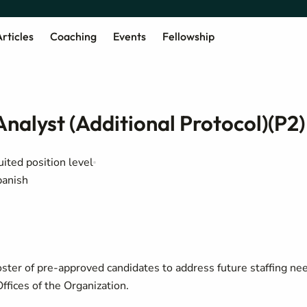
rticles
Coaching
Events
Fellowship
nalyst (Additional Protocol)(P2)
uited position level
panish
oster of pre-approved candidates to address future staffing ne
ffices of the Organization.