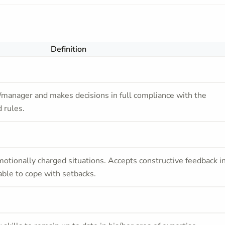
Definition
/manager and makes decisions in full compliance with the
 rules.
otionally charged situations. Accepts constructive feedback i
able to cope with setbacks.