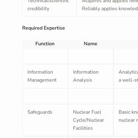
Technical/scientific
Acquires and applies new 
credibility
Reliably applies knowledg
Required Expertise
Function
Name
Information
Information
Analytica
Management
Analysis
a well-s
Safeguards
Nuclear Fuel
Basic kn
Cycle/Nuclear
nuclear 
Facilities