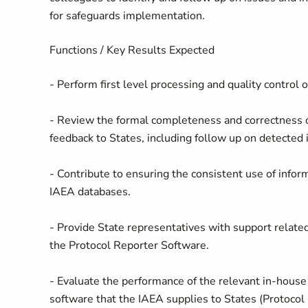
for safeguards implementation.
Functions / Key Results Expected
- Perform first level processing and quality control 
- Review the formal completeness and correctness of
feedback to States, including follow up on detected 
- Contribute to ensuring the consistent use of infor
IAEA databases.
- Provide State representatives with support related
the Protocol Reporter Software.
- Evaluate the performance of the relevant in-house 
software that the IAEA supplies to States (Protoco