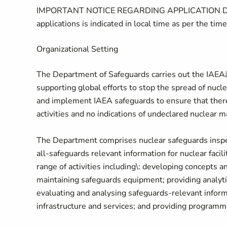
IMPORTANT NOTICE REGARDING APPLICATION DEADLIN
applications is indicated in local time as per the time
Organizational Setting
The Department of Safeguards carries out the IAEAâs
supporting global efforts to stop the spread of nuc
and implement IAEA safeguards to ensure that there 
activities and no indications of undeclared nuclear ma
The Department comprises nuclear safeguards inspect
all-safeguards relevant information for nuclear facili
range of activities including\: developing concepts
maintaining safeguards equipment; providing analytic
evaluating and analysing safeguards-relevant infor
infrastructure and services; and providing programm