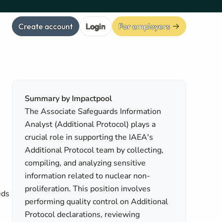
Create account
Login
For employers
Summary by Impactpool
The Associate Safeguards Information
Analyst (Additional Protocol) plays a
crucial role in supporting the IAEA's
Additional Protocol team by collecting,
compiling, and analyzing sensitive
information related to nuclear non-
proliferation. This position involves
eds
performing quality control on Additional
Protocol declarations, reviewing