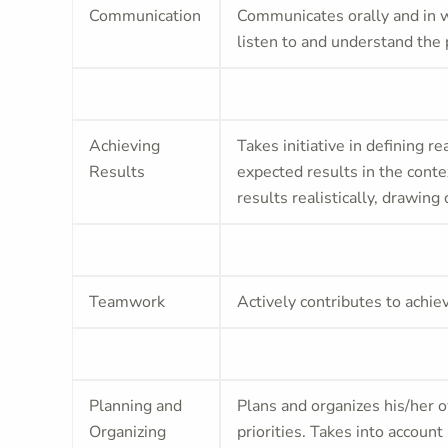
Communication
Communicates orally and in wr
listen to and understand the 
Achieving
Takes initiative in defining re
Results
expected results in the conte
results realistically, drawin
Teamwork
Actively contributes to achie
Planning and
Plans and organizes his/her o
Organizing
priorities. Takes into accoun