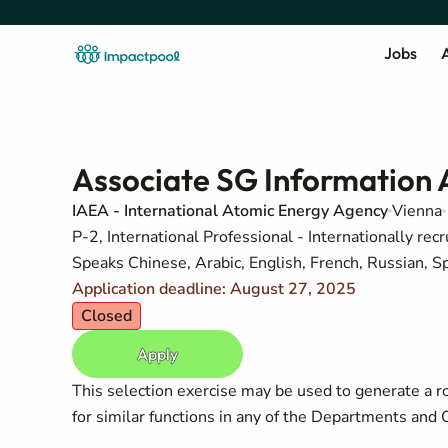
Jobs
A
Associate SG Information A
IAEA - International Atomic Energy Agency
Vienna
P-2, International Professional - Internationally recr
Speaks Chinese, Arabic, English, French, Russian, S
Application deadline: August 27, 2025
Closed
Apply
This selection exercise may be used to generate a r
for similar functions in any of the Departments and O