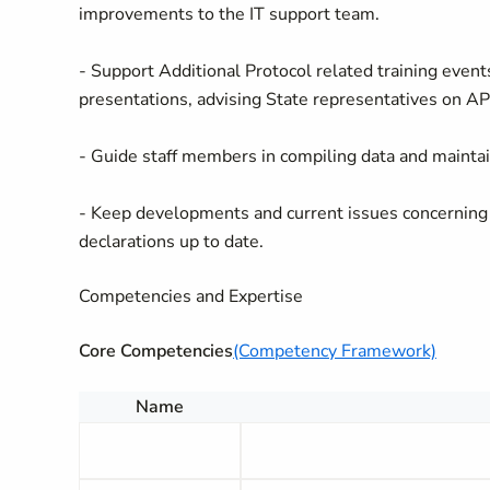
improvements to the IT support team.
- Support Additional Protocol related training event
presentations, advising State representatives on AP
- Guide staff members in compiling data and mainta
- Keep developments and current issues concerning i
declarations up to date.
Competencies and Expertise
Core Competencies
(Competency Framework)
Name