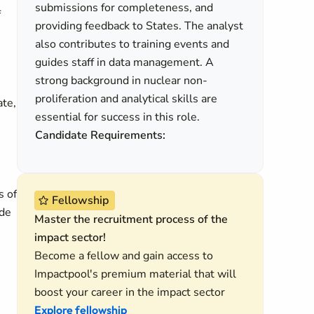
submissions for completeness, and
f
providing feedback to States. The analyst
also contributes to training events and
guides staff in data management. A
strong background in nuclear non-
proliferation and analytical skills are
ate,
essential for success in this role.
Candidate Requirements:
s of
Fellowship
ide
Master the recruitment process of the
impact sector!
Become a fellow and gain access to
Impactpool's premium material that will
boost your career in the impact sector
Explore fellowship