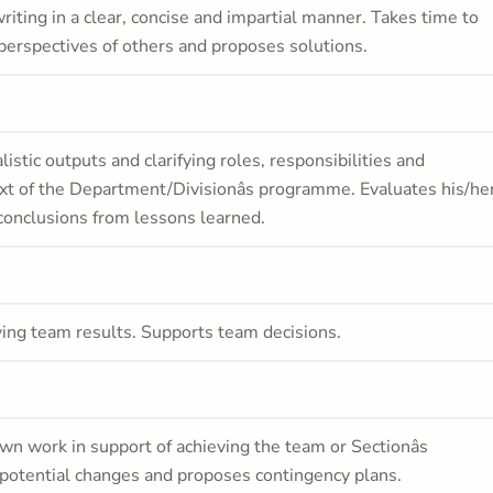
iting in a clear, concise and impartial manner. Takes time to
perspectives of others and proposes solutions.
alistic outputs and clarifying roles, responsibilities and
xt of the Department/Divisionâs programme. Evaluates his/he
g conclusions from lessons learned.
ving team results. Supports team decisions.
wn work in support of achieving the team or Sectionâs
t potential changes and proposes contingency plans.