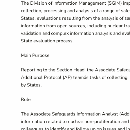
The Division of Information Management (SGIM) imp
collection, processing and analysis of a range of sa
States, evaluations resulting from the analysis of s
information from open sources, including nuclear tra
validation and complex information analysis and evalu
State evaluation process.
Main Purpose
Reporting to the Section Head, the Associate Safegu
Additional Protocol (AP) teamâs tasks of collectin
by States.
Role
The Associate Safeguards Information Analyst (Addit
information related to nuclear non-proliferation an
colleagues to identify and follow up on issues and i