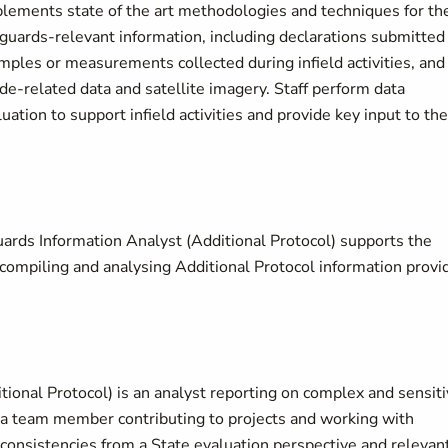
lements state of the art methodologies and techniques for th
feguards-relevant information, including declarations submitted
amples or measurements collected during infield activities, and
de-related data and satellite imagery. Staff perform data
ation to support infield activities and provide key input to the
ards Information Analyst (Additional Protocol) supports the
g, compiling and analysing Additional Protocol information provi
ional Protocol) is an analyst reporting on complex and sensit
d a team member contributing to projects and working with
nconsistencies from a State evaluation perspective and relevan