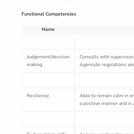
Functional Competencies
Name
Judgement/decision
Consults with supervisor
making
Agencyâs regulations and
Resilience
Able to remain calm in em
a positive manner and is 