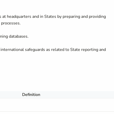
s at headquarters and in States by preparing and providing
 processes.
ining databases.
nternational safeguards as related to State reporting and
Definition