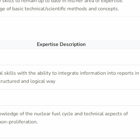
skills to remain up to date in his/her area of expertise.
e of basic technical/scientific methods and concepts.
Expertise Description
l skills with the ability to integrate information into reports in
tructured and logical way
owledge of the nuclear fuel cycle and technical aspects of
non-proliferation.