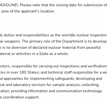
E\: Please note that the closing date for submission o
 zone of the applicant's location.
 duties and responsibilities as the worldâs nuclear inspector
lear weapons. The primary role of the Department is to develop
is no diversion of declared nuclear material from peaceful
terial or activities in a State as a whole.
ors, responsible for carrying out inspections and verification
ties in over 180 States; and technical staff responsible for a w
 and approaches for implementing safeguards; developing and
al and laboratory services for sample analysis; collecting,
mation; providing information and communication technology
e coordination support.