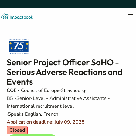
Senior Project Officer SoHO -
Serious Adverse Reactions and
Events
COE - Council of Europe
Strasbourg
B5 -Senior-Level - Administrative Assistants -
International recruitment level
Speaks English, French
Application deadline: July 09, 2025
Closed