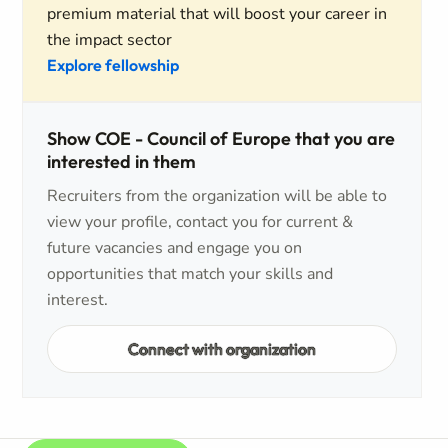
premium material that will boost your career in
the impact sector
Explore fellowship
Show COE - Council of Europe that you are
interested in them
Recruiters from the organization will be able to
view your profile, contact you for current &
future vacancies and engage you on
opportunities that match your skills and
interest.
Connect with organization