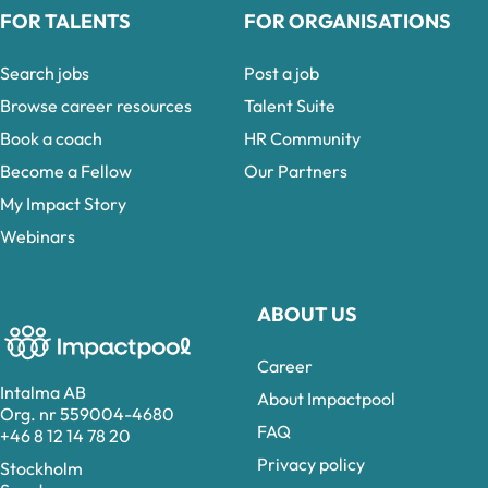
FOR TALENTS
FOR ORGANISATIONS
Search jobs
Post a job
Browse career resources
Talent Suite
Book a coach
HR Community
Become a Fellow
Our Partners
My Impact Story
Webinars
ABOUT US
Career
Intalma AB
About Impactpool
Org. nr 559004-4680
FAQ
+46 8 12 14 78 20
Privacy policy
Stockholm