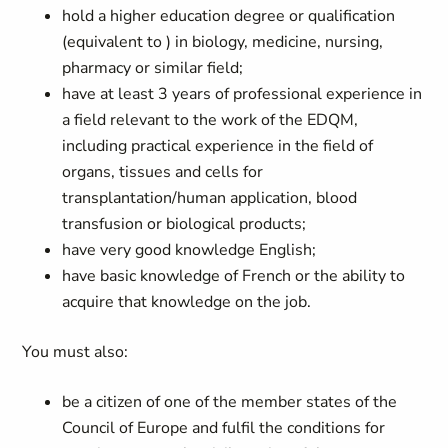
hold a higher education degree or qualification
(equivalent to
) in biology, medicine, nursing,
pharmacy or similar field;
have at least 3 years of professional experience in
a field relevant to the work of the EDQM,
including practical experience in the field of
organs, tissues and cells for
transplantation/human application, blood
transfusion or biological products;
have very good knowledge English;
have basic knowledge of French or the ability to
acquire that knowledge on the job.
You must also:
be a citizen of one of the member states of the
Council of Europe and fulfil the conditions for