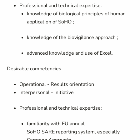
Professional and technical expertise:
knowledge of biological principles of human
application of SoHO ;
knowledge of the biovigilance approach
;
advanced knowledge and use of Excel
.
Desirable competencies
Operational - Results orientation
Interpersonal - Initiative
Professional and technical expertise:
familiarity with EU annual
SoHO
SARE
reporting system, especially