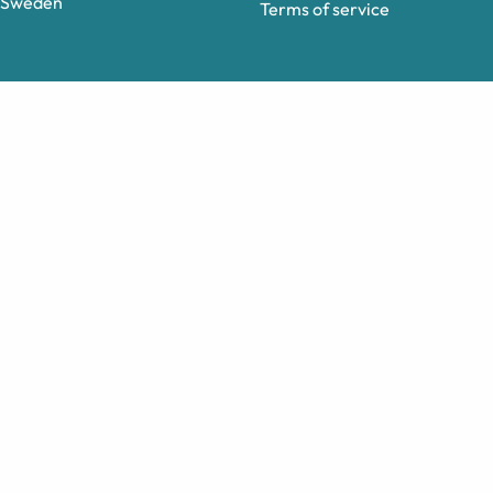
Sweden
Terms of service