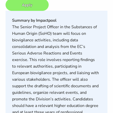
Apply
Summary by Impactpool
The Senior Project Officer in the Substances of
Human Origin (SoHO) team will focus on
biovigilance activities, including data
consolidation and analysis from the EC’s
Serious Adverse Reactions and Events
exercise. This role involves reporting findings
to relevant authorities, participating in
European biovigilance projects, and liaising with
various stakeholders. The officer will also
support the drafting of scientific documents and
guidelines, organize relevant events, and
promote the Division’s activities. Candidates
should have a relevant higher education degree
and at least three years of professional