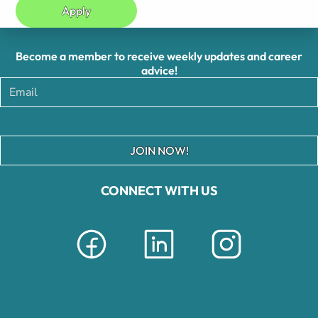
Apply
Become a member to receive weekly updates and career
advice!
JOIN NOW!
CONNECT WITH US