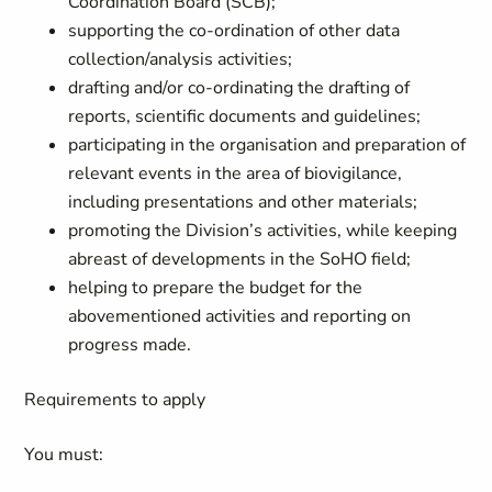
Coordination Board (SCB);
supporting the co-ordination of other data
collection/analysis activities;
drafting and/or co-ordinating the drafting of
reports, scientific documents and guidelines;
participating in the organisation and preparation of
relevant events in the area of biovigilance,
including presentations and other materials;
promoting the Division’s activities, while keeping
abreast of developments in the SoHO field;
helping to prepare the budget for the
abovementioned activities and reporting on
progress made.
Requirements to apply
You must: