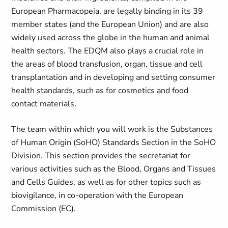
European Pharmacopeia, are legally binding in its 39
member states (and the European Union) and are also
widely used across the globe in the human and animal
health sectors. The EDQM also plays a crucial role in
the areas of blood transfusion, organ, tissue and cell
transplantation and in developing and setting consumer
health standards, such as for cosmetics and food
contact materials.
The team within which you will work is the
Substances
of Human Origin
(
SoHO) Standards Section in the SoHO
Division. This section provides the secretariat for
various activities such as the Blood, Organs and Tissues
and Cells Guides, as well as for other topics such as
biovigilance, in co-operation with the European
Commission (EC).