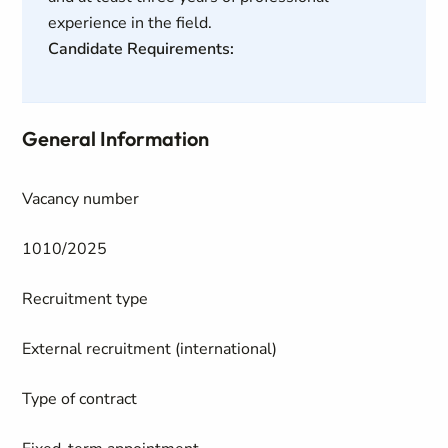
experience in the field.
Candidate Requirements:
General Information
Vacancy number
1010/2025
Recruitment type
External recruitment (international)
Type of contract