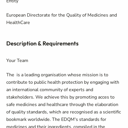
Entity
European Directorate for the Quality of Medicines and
HealthCare
Description & Requirements
Your Team
The
is a leading organisation whose mission is to
contribute to public health protection by engaging with
an international community of experts and
stakeholders. We achieve this by promoting acces to
safe medicines and healthcare through the elaboration
of quality standards, which are recognised as a scientific
bookmark worldwide. The EDQM's standards for
medicines and their ingredients, compiled in the