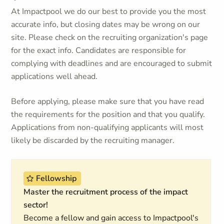
At Impactpool we do our best to provide you the most
accurate info, but closing dates may be wrong on our
site. Please check on the recruiting organization's page
for the exact info. Candidates are responsible for
complying with deadlines and are encouraged to submit
applications well ahead.
Before applying, please make sure that you have read
the requirements for the position and that you qualify.
Applications from non-qualifying applicants will most
likely be discarded by the recruiting manager.
Fellowship
Master the recruitment process of the impact
sector!
Become a fellow and gain access to Impactpool's