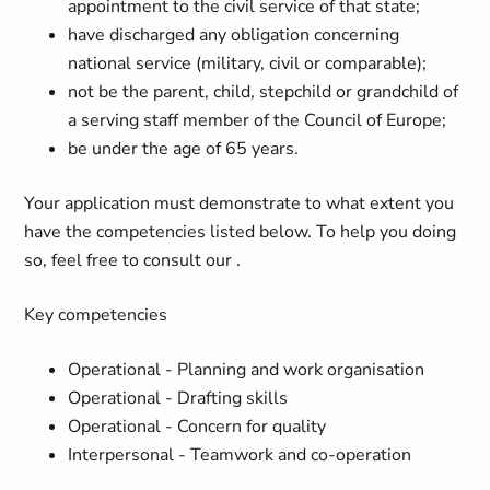
appointment to the civil service of that state;
have discharged any obligation concerning
national service (military, civil or comparable);
not be the parent, child, stepchild or grandchild of
a serving staff member of the Council of Europe;
be under the age of 65 years.
Your application must demonstrate to what extent you
have the competencies listed below. To help you doing
so, feel free to consult our
.
Key competencies
Operational - Planning and work organisation
Operational - Drafting skills
Operational - Concern for quality
Interpersonal - Teamwork and co-operation