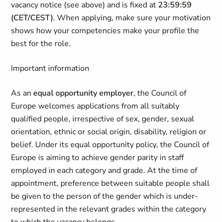
vacancy notice (see above) and is fixed at
23:59:59
(CET/CEST)
. When applying, make sure your motivation
shows how your competencies make your profile the
best for the role.
Important information
As an
equal opportunity employer
, the Council of
Europe welcomes applications from all suitably
qualified people, irrespective of sex, gender, sexual
orientation, ethnic or social origin, disability, religion or
belief. Under its equal opportunity policy, the Council of
Europe is aiming to achieve gender parity in staff
employed in each category and grade. At the time of
appointment, preference between suitable people shall
be given to the person of the gender which is under-
represented in the relevant grades within the category