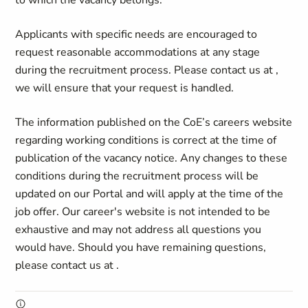
to which the vacancy belongs.
Applicants with specific needs
are encouraged to
request reasonable accommodations at any stage
during the recruitment process. Please contact us at
,
we will ensure that your request is handled.
The information published on the CoE’s careers website
regarding working conditions is correct at the time of
publication of the vacancy notice. Any changes to these
conditions during the recruitment process will be
updated on our Portal and will apply at the time of the
job offer. Our career's website is not intended to be
exhaustive and may not address all questions you
would have. Should you have remaining questions,
please contact us at
.