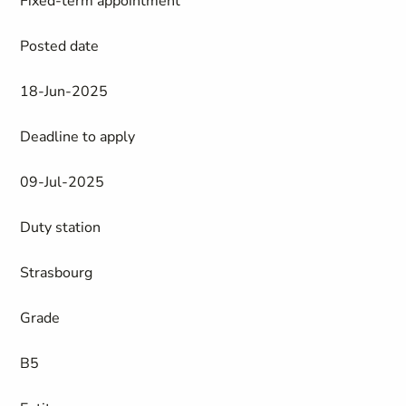
Fixed-term appointment
Posted date
18-Jun-2025
Deadline to apply
09-Jul-2025
Duty station
Strasbourg
Grade
B5