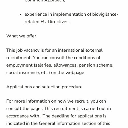
Common Approach;
experience in implementation of biovigilance-
related EU Directives
.
What we offer
This job vacancy is for an international external
recruitment.
You can consult the conditions of
employment (salaries, allowances, pension scheme,
social insurance, etc.) on the webpage
.
Applications and selection procedure
For more information on how we recruit, you can
consult the page
. This recruitment is carried out in
accordance with
. The deadline for applications is
indicated in the General information section of this