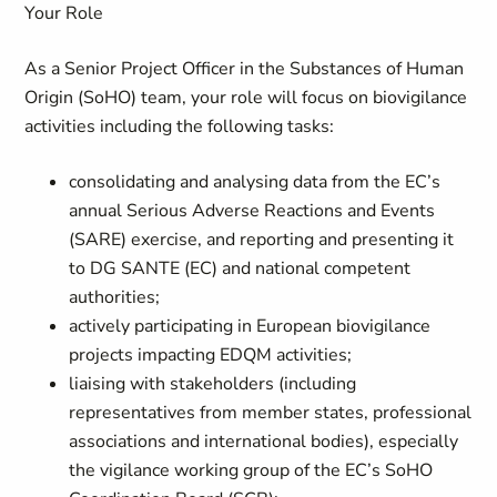
Your Role
As a Senior Project Officer in the
Substances of Human
Origin
(
SoHO) team, your role will focus on biovigilance
activities including the following tasks:
consolidating and analysing data from the EC’s
annual Serious Adverse Reactions and Events
(SARE) exercise, and reporting and presenting it
to DG SANTE (EC) and national competent
authorities;
actively participating in European biovigilance
projects impacting EDQM activities;
liaising with stakeholders (including
representatives from member states, professional
associations and international bodies), especially
the vigilance working group of the EC’s SoHO