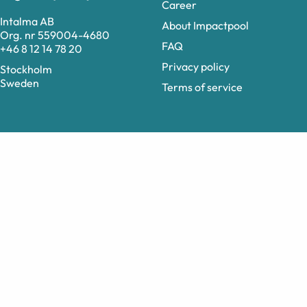
Career
Intalma AB
About Impactpool
Org. nr 559004-4680
FAQ
+46 8 12 14 78 20
Privacy policy
Stockholm
Sweden
Terms of service