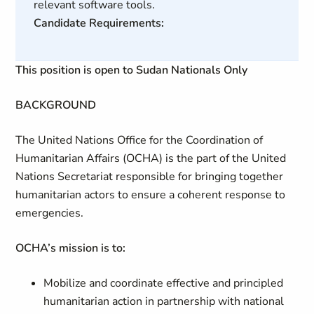
relevant software tools.
Candidate Requirements:
This position is open to Sudan Nationals Only
BACKGROUND
The United Nations Office for the Coordination of
Humanitarian Affairs (OCHA) is the part of the United
Nations Secretariat responsible for bringing together
humanitarian actors to ensure a coherent response to
emergencies.
OCHA’s mission is to:
Mobilize and coordinate effective and principled
humanitarian action in partnership with national