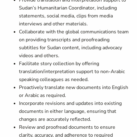
Provide translation and interpretation support to
Sudan’s Humanitarian Coordinator, including
statements, social media, clips from media
interviews and other materials.
Collaborate with the global communications team
on providing transcripts and proofreading
subtitles for Sudan content, including advocacy
videos and others.
Facilitate story collection by offering
translation/interpretation support to non-Arabic
speaking colleagues as needed.
Proactively translate new documents into English
or Arabic as required.
Incorporate revisions and updates into existing
documents in either language, ensuring that
changes are accurately reflected.
Review and proofread documents to ensure
clarity, accuracy, and adherence to required