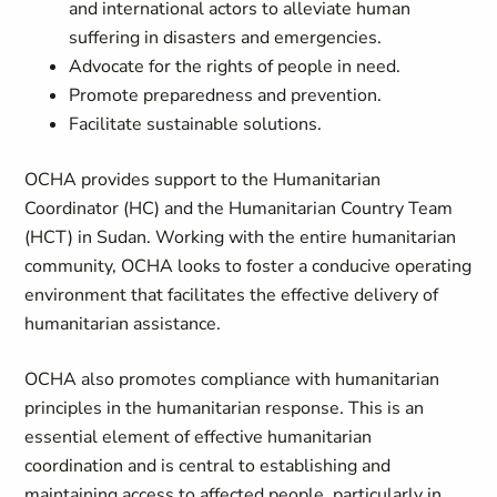
and international actors to alleviate human
suffering in disasters and emergencies.
Advocate for the rights of people in need.
Promote preparedness and prevention.
Facilitate sustainable solutions.
OCHA provides support to the Humanitarian
Coordinator (HC) and the Humanitarian Country Team
(HCT) in Sudan. Working with the entire humanitarian
community, OCHA looks to foster a conducive operating
environment that facilitates the effective delivery of
humanitarian assistance.
OCHA also promotes compliance with humanitarian
principles in the humanitarian response. This is an
essential element of effective humanitarian
coordination and is central to establishing and
maintaining access to affected people, particularly in