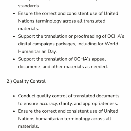
standards.
Ensure the correct and consistent use of United
Nations terminology across all translated
materials.
Support the translation or proofreading of OCHA’s
digital campaigns packages, including for World
Humanitarian Day.
Support the translation of OCHA’s appeal
documents and other materials as needed.
2.) Quality Control
Conduct quality control of translated documents
to ensure accuracy, clarity, and appropriateness.
Ensure the correct and consistent use of United
Nations humanitarian terminology across all
materials.