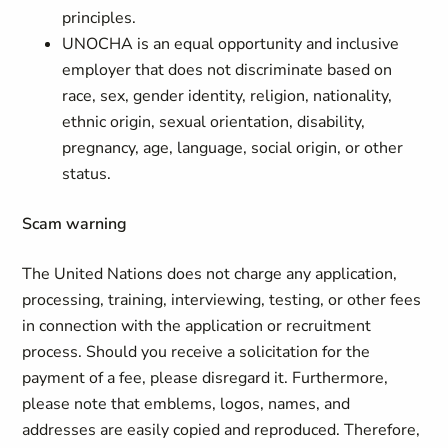
principles.
UNOCHA is an equal opportunity and inclusive
employer that does not discriminate based on
race, sex, gender identity, religion, nationality,
ethnic origin, sexual orientation, disability,
pregnancy, age, language, social origin, or other
status.
Scam warning
The United Nations does not charge any application,
processing, training, interviewing, testing, or other fees
in connection with the application or recruitment
process. Should you receive a solicitation for the
payment of a fee, please disregard it. Furthermore,
please note that emblems, logos, names, and
addresses are easily copied and reproduced. Therefore,