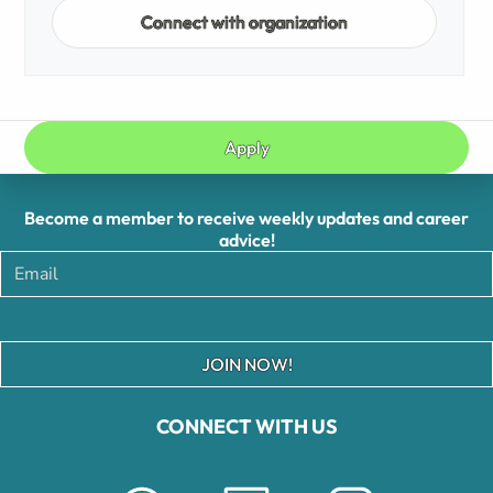
Connect with organization
Apply
Become a member to receive weekly updates and career
advice!
JOIN NOW!
CONNECT WITH US