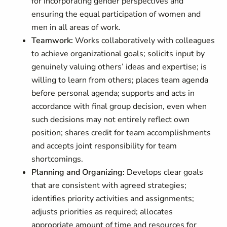
for incorporating gender perspectives and
ensuring the equal participation of women and
men in all areas of work.
Teamwork:
Works collaboratively with colleagues
to achieve organizational goals; solicits input by
genuinely valuing others’ ideas and expertise; is
willing to learn from others; places team agenda
before personal agenda; supports and acts in
accordance with final group decision, even when
such decisions may not entirely reflect own
position; shares credit for team accomplishments
and accepts joint responsibility for team
shortcomings.
Planning and Organizing:
Develops clear goals
that are consistent with agreed strategies;
identifies priority activities and assignments;
adjusts priorities as required; allocates
appropriate amount of time and resources for