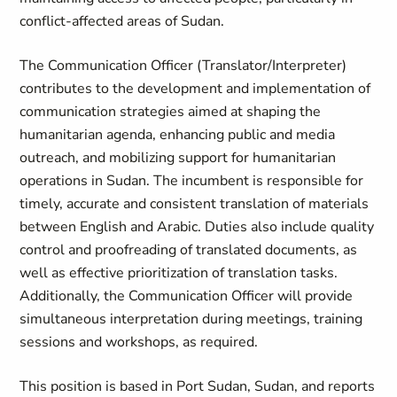
conflict-affected areas of Sudan.
The Communication Officer (Translator/Interpreter)
contributes to the development and implementation of
communication strategies aimed at shaping the
humanitarian agenda, enhancing public and media
outreach, and mobilizing support for humanitarian
operations in Sudan. The incumbent is responsible for
timely, accurate and consistent translation of materials
between English and Arabic. Duties also include quality
control and proofreading of translated documents, as
well as effective prioritization of translation tasks.
Additionally, the Communication Officer will provide
simultaneous interpretation during meetings, training
sessions and workshops, as required.
This position is based in Port Sudan, Sudan, and reports