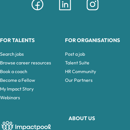
FOR TALENTS
FOR ORGANISATIONS
Search jobs
Post a job
Browse career resources
Talent Suite
Book a coach
HR Community
Become a Fellow
Our Partners
My Impact Story
Webinars
ABOUT US