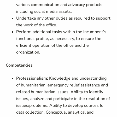
various communication and advocacy products,
including social media assets.
Undertake any other duties as required to support
the work of the office.
Perform additional tasks within the incumbent’s
functional profile, as necessary, to ensure the
efficient operation of the office and the
organization.
Competencies
Professionalism:
Knowledge and understanding
of humanitarian, emergency relief assistance and
related humanitarian issues. Ability to identify
issues, analyze and participate in the resolution of
issues/problems. Ability to develop sources for
data collection. Conceptual analytical and