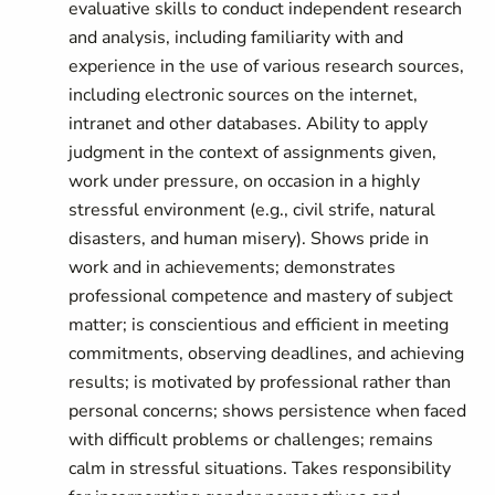
evaluative skills to conduct independent research
and analysis, including familiarity with and
experience in the use of various research sources,
including electronic sources on the internet,
intranet and other databases. Ability to apply
judgment in the context of assignments given,
work under pressure, on occasion in a highly
stressful environment (e.g., civil strife, natural
disasters, and human misery). Shows pride in
work and in achievements; demonstrates
professional competence and mastery of subject
matter; is conscientious and efficient in meeting
commitments, observing deadlines, and achieving
results; is motivated by professional rather than
personal concerns; shows persistence when faced
with difficult problems or challenges; remains
calm in stressful situations. Takes responsibility