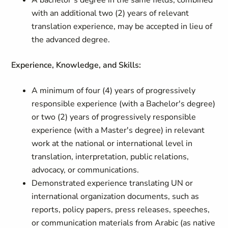
A bachelor’s degree in the same fields, combined
with an additional two (2) years of relevant
translation experience, may be accepted in lieu of
the advanced degree.
Experience, Knowledge, and Skills:
A minimum of four (4) years of progressively
responsible experience (with a Bachelor's degree)
or two (2) years of progressively responsible
experience (with a Master's degree) in relevant
work at the national or international level in
translation, interpretation, public relations,
advocacy, or communications.
Demonstrated experience translating UN or
international organization documents, such as
reports, policy papers, press releases, speeches,
or communication materials from Arabic (as native