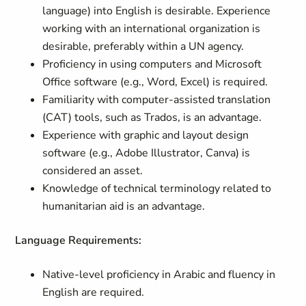
language) into English is desirable. Experience
working with an international organization is
desirable, preferably within a UN agency.
Proficiency in using computers and Microsoft
Office software (e.g., Word, Excel) is required.
Familiarity with computer-assisted translation
(CAT) tools, such as Trados, is an advantage.
Experience with graphic and layout design
software (e.g., Adobe Illustrator, Canva) is
considered an asset.
Knowledge of technical terminology related to
humanitarian aid is an advantage.
Language Requirements:
Native-level proficiency in Arabic and fluency in
English are required.