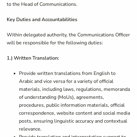
to the Head of Communications.
Key Duties and Accountabilities
Within delegated authority, the Communications Officer
will be responsible for the following duties:
1.) Written Translation:
Provide written translations from English to
Arabic and vice versa for a variety of official
materials, including laws, regulations, memoranda
of understanding (MoUs), agreements,
procedures, public information materials, official
correspondence, website content and social media
posts, ensuring linguistic accuracy and contextual
relevance.