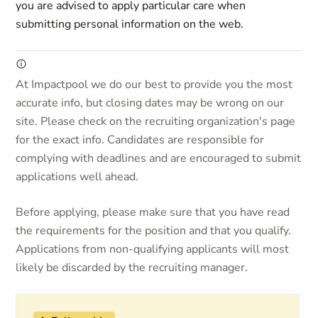
you are advised to apply particular care when
submitting personal information on the web.
At Impactpool we do our best to provide you the most
accurate info, but closing dates may be wrong on our
site. Please check on the recruiting organization's page
for the exact info. Candidates are responsible for
complying with deadlines and are encouraged to submit
applications well ahead.
Before applying, please make sure that you have read
the requirements for the position and that you qualify.
Applications from non-qualifying applicants will most
likely be discarded by the recruiting manager.