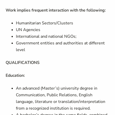
Work implies frequent interaction with the following:
Humanitarian Sectors/Clusters
UN Agencies
International and national NGOs;
Government entities and authorities at different
level
QUALIFICATIONS
Education:
An advanced (Master’s) university degree in
Communication, Public Relations, English
language, literature or translation/interpretation
from a recognized institution is required.