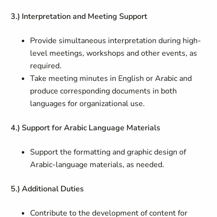
3.) Interpretation and Meeting Support
Provide simultaneous interpretation during high-
level meetings, workshops and other events, as
required.
Take meeting minutes in English or Arabic and
produce corresponding documents in both
languages for organizational use.
4.) Support for Arabic Language Materials
Support the formatting and graphic design of
Arabic-language materials, as needed.
5.) Additional Duties
Contribute to the development of content for