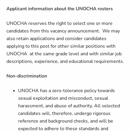
Applicant information about the UNOCHA rosters
UNOCHA reserves the right to select one or more
candidates from this vacancy announcement. We may
also retain applications and consider candidates
applying to this post for other similar positions with
UNOCHA at the same grade level and with similar job
descriptions, experience, and educational requirements.
Non-discrimination
UNOCHA has a zero-tolerance policy towards
sexual exploitation and misconduct, sexual
harassment, and abuse of authority. All selected
candidates will, therefore, undergo rigorous
reference and background checks, and will be
expected to adhere to these standards and