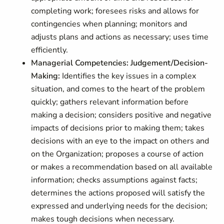
completing work; foresees risks and allows for
contingencies when planning; monitors and
adjusts plans and actions as necessary; uses time
efficiently.
Managerial Competencies: Judgement/Decision-
Making:
Identifies the key issues in a complex
situation, and comes to the heart of the problem
quickly; gathers relevant information before
making a decision; considers positive and negative
impacts of decisions prior to making them; takes
decisions with an eye to the impact on others and
on the Organization; proposes a course of action
or makes a recommendation based on all available
information; checks assumptions against facts;
determines the actions proposed will satisfy the
expressed and underlying needs for the decision;
makes tough decisions when necessary.