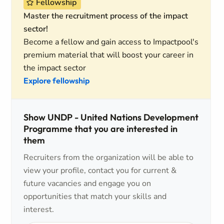
Fellowship
Master the recruitment process of the impact
sector!
Become a fellow and gain access to Impactpool's
premium material that will boost your career in
the impact sector
Explore fellowship
Show UNDP - United Nations Development
Programme that you are interested in
them
Recruiters from the organization will be able to
view your profile, contact you for current &
future vacancies and engage you on
opportunities that match your skills and
interest.