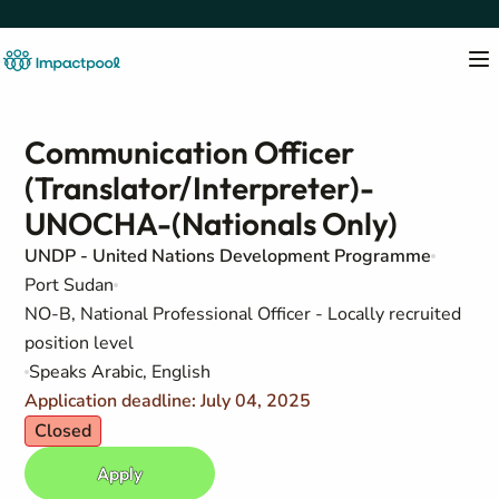
Communication Officer
(Translator/Interpreter)-
UNOCHA-(Nationals Only)
UNDP - United Nations Development Programme
Port Sudan
NO-B, National Professional Officer - Locally recruited
position level
Speaks Arabic, English
Application deadline: July 04, 2025
Closed
Apply