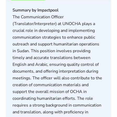
Summary by Impactpool
The Communication Officer
(Translator/Interpreter) at UNOCHA plays a
crucial role in developing and implementing
communication strategies to enhance public
outreach and support humanitarian operations
in Sudan. This position involves providing
timely and accurate translations between
English and Arabic, ensuring quality control of
documents, and offering interpretation during
meetings. The officer will also contribute to the
creation of communication materials and
support the overall mission of OCHA in
coordinating humanitarian efforts. The role
requires a strong background in communication
and translation, along with proficiency in