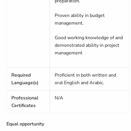
preparation.
Proven ability in budget
management.
Good working knowledge of and
demonstrated ability in project
management
Required
Proficient in both written and
Language(s)
oral English and Arabic.
Professional
N/A
Certificates
Equal opportunity