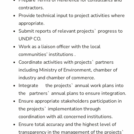
Prepare Terms of Reference for consultants and
contractors.
Provide technical input to project activities where
appropriate.
Submit reports of relevant projects` progress to
UNDP CO.
Work as a liaison officer with the local
communities’ institutions .
Coordinate activities with projects` partners
including Ministry of Environment, chamber of
industry and chamber of commerce.
Integrate the projects` annual work plans into
the partners` annual plans to ensure integration.
Ensure appropriate stakeholders participation in
the projects` implementation through
coordination with all concerned institutions.
Ensure total accuracy and the highest level of
transparency in the management of the projects`