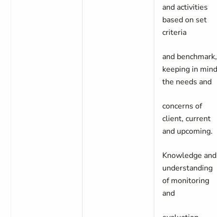
and activities
based on set
criteria
and benchmark
keeping in min
the needs and
concerns of
client, current
and upcoming.
Knowledge and
understanding
of monitoring
and