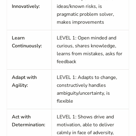
Innovatively:
ideas/known risks, is
pragmatic problem solver,
makes improvements
Learn
LEVEL 1: Open minded and
Continuously:
curious, shares knowledge,
learns from mistakes, asks for
feedback
Adapt with
LEVEL 1: Adapts to change,
Agility:
constructively handles
ambiguity/uncertainty, is
flexible
Act with
LEVEL 1: Shows drive and
Determination:
motivation, able to deliver
calmly in face of adversity,