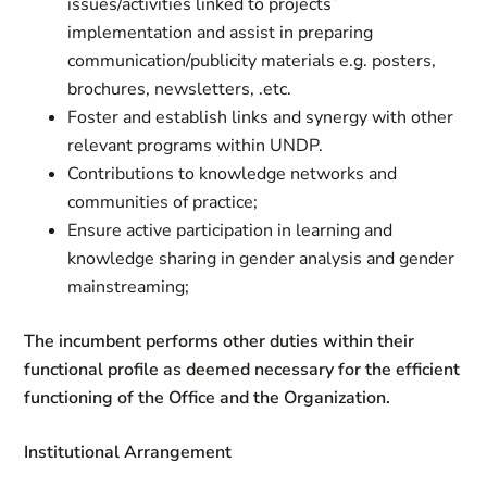
issues/activities linked to projects`
implementation and assist in preparing
communication/publicity materials e.g. posters,
brochures, newsletters, .etc.
Foster and establish links and synergy with other
relevant programs within UNDP.
Contributions to knowledge networks and
communities of practice;
Ensure active participation in learning and
knowledge sharing in gender analysis and gender
mainstreaming;
The incumbent performs other duties within their
functional profile as deemed necessary for the efficient
functioning of the Office and the Organization.
Institutional Arrangement