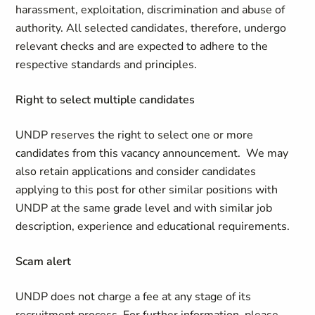
harassment, exploitation, discrimination and abuse of
authority. All selected candidates, therefore, undergo
relevant checks and are expected to adhere to the
respective standards and principles.
Right to select multiple candidates
UNDP reserves the right to select one or more
candidates from this vacancy announcement. We may
also retain applications and consider candidates
applying to this post for other similar positions with
UNDP at the same grade level and with similar job
description, experience and educational requirements.
Scam alert
UNDP does not charge a fee at any stage of its