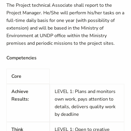
The Project technical Associate shall report to the
Project Manager. He/She will perform his/her tasks on a
full-time daily basis for one year (with possibility of
extension) and will be based in the Ministry of
Environment at UNDP office within the Ministry
premises and periodic missions to the project sites.
Competencies
Core
Achieve
LEVEL 1: Plans and monitors
Results:
own work, pays attention to
details, delivers quality work
by deadline
Think
LEVEL 1: Open to creative