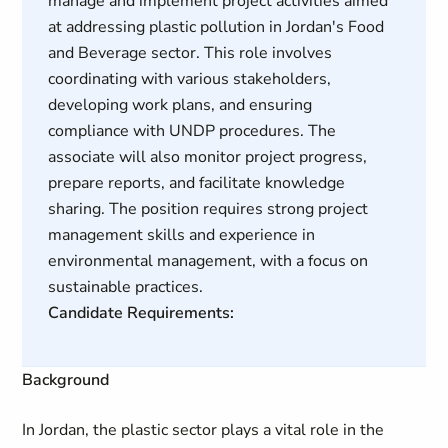
manage and implement project activities aimed
at addressing plastic pollution in Jordan's Food
and Beverage sector. This role involves
coordinating with various stakeholders,
developing work plans, and ensuring
compliance with UNDP procedures. The
associate will also monitor project progress,
prepare reports, and facilitate knowledge
sharing. The position requires strong project
management skills and experience in
environmental management, with a focus on
sustainable practices.
Candidate Requirements:
Background
In Jordan, the plastic sector plays a vital role in the