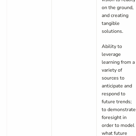
on the ground,
and creating
tangible
solutions.
Ability to
leverage
learning from a
variety of
sources to
anticipate and
respond to
future trends;
to demonstrate
foresight in
order to model
what future