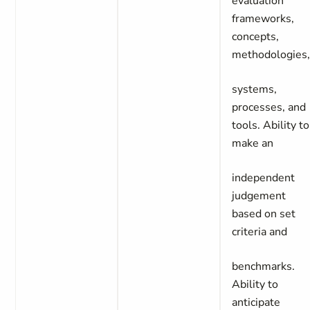
evaluation
frameworks,
concepts,
methodologies
systems,
processes, and
tools. Ability to
make an
independent
judgement
based on set
criteria and
benchmarks.
Ability to
anticipate