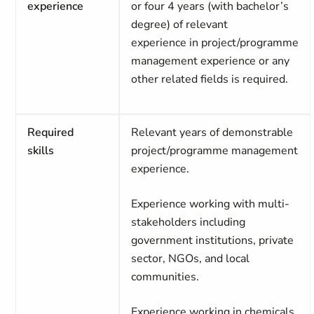
experience
or four 4 years (with bachelor’s
degree) of relevant
experience
in
project/programme
management experience
or any
other related fields is required.
Required
Relevant years of demonstrable
skills
project/programme management
experience.
Experience working with multi-
stakeholders including
government institutions, private
sector, NGOs, and local
communities.
Experience working in chemicals