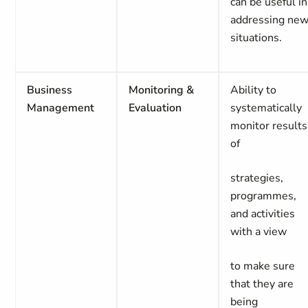
can be useful in
addressing ne
situations.
Business
Monitoring &
Ability to
Management
Evaluation
systematically
monitor results
of
strategies,
programmes,
and activities
with a view
to make sure
that they are
being