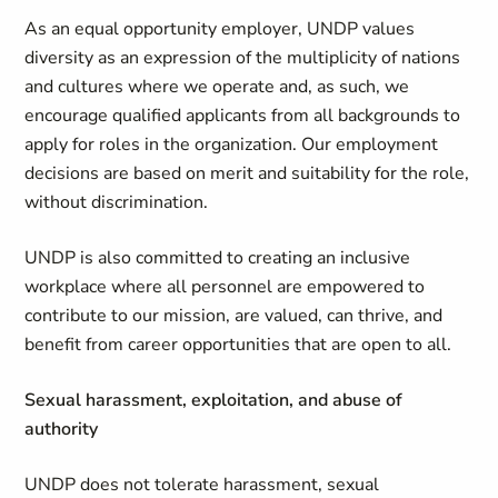
As an equal opportunity employer, UNDP values
diversity as an expression of the multiplicity of nations
and cultures where we operate and, as such, we
encourage qualified applicants from all backgrounds to
apply for roles in the organization. Our employment
decisions are based on merit and suitability for the role,
without discrimination.
UNDP is also committed to creating an inclusive
workplace where all personnel are empowered to
contribute to our mission, are valued, can thrive, and
benefit from career opportunities that are open to all.
Sexual harassment, exploitation, and abuse of
authority
UNDP does not tolerate harassment, sexual