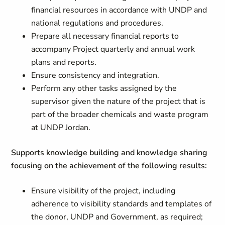
financial resources in accordance with UNDP and
national regulations and procedures.
Prepare all necessary financial reports to
accompany Project quarterly and annual work
plans and reports.
Ensure consistency and integration.
Perform any other tasks assigned by the
supervisor given the nature of the project that is
part of the broader chemicals and waste program
at UNDP Jordan.
Supports knowledge building and knowledge sharing
focusing on the achievement of the following results:
Ensure visibility of the project, including
adherence to visibility standards and templates of
the donor, UNDP and Government, as required;