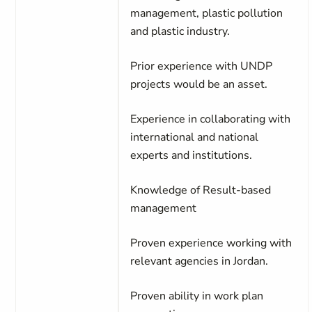
management, plastic pollution
and plastic industry.
Prior experience with UNDP
projects would be an asset.
Experience in collaborating with
international and national
experts and institutions.
Knowledge of Result-based
management
Proven experience working with
relevant agencies in Jordan.
Proven ability in work plan