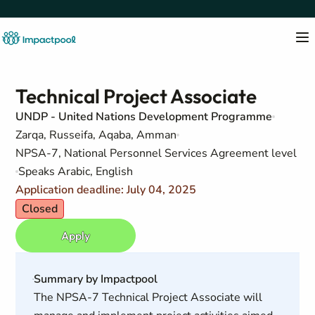
Technical Project Associate
UNDP - United Nations Development Programme
Zarqa, Russeifa, Aqaba, Amman
NPSA-7, National Personnel Services Agreement level
Speaks Arabic, English
Application deadline: July 04, 2025
Closed
Apply
Summary by Impactpool
The NPSA-7 Technical Project Associate will