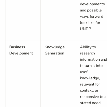
developments
and possible
ways forward
look like for
UNDP
Business
Knowledge
Ability to
Development
Generation
research
information an
to turn it into
useful
knowledge,
relevant for
context, or
responsive to a
stated need.