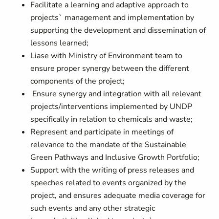
Facilitate a learning and adaptive approach to
projects` management and implementation by
supporting the development and dissemination of
lessons learned;
Liase with Ministry of Environment team to
ensure proper synergy between the different
components of the project;
Ensure synergy and integration with all relevant
projects/interventions implemented by UNDP
specifically in relation to chemicals and waste;
Represent and participate in meetings of
relevance to the mandate of the Sustainable
Green Pathways and Inclusive Growth Portfolio;
Support with the writing of press releases and
speeches related to events organized by the
project, and ensures adequate media coverage for
such events and any other strategic