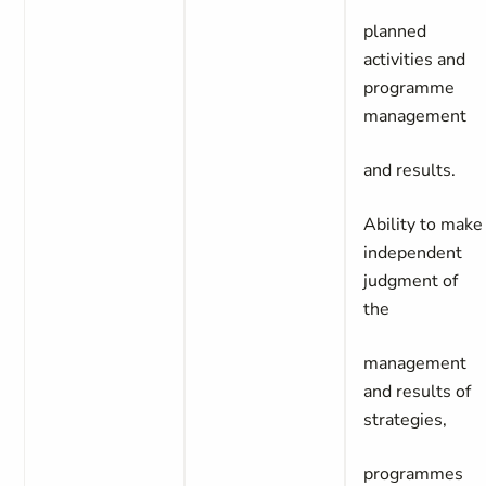
planned
activities and
programme
management
and results.
Ability to make
independent
judgment of
the
management
and results of
strategies,
programmes