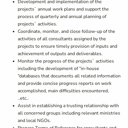
Development and implementation of the
projects` annual work plans and support the
process of quarterly and annual planning of
projects` activities.
Coordinate, monitor, and close follow-up of the
activities of all consultants assigned by the
projects to ensure timely provision of inputs and
achievement of outputs and deliverables.
Monitor the progress of the projects` activities
including the development of “in-house
“databases that documents all related information
and provide concise progress reports on work
accomplished, main difficulties encountered,
..etc..
Assist in establishing a trusting relationship with
all concerned groups including relevant ministries
and local NGOs.