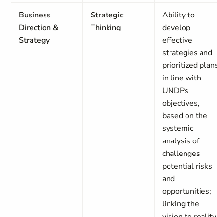
Business
Strategic
Ability to
Direction &
Thinking
develop
Strategy
effective
strategies and
prioritized plan
in line with
UNDPs
objectives,
based on the
systemic
analysis of
challenges,
potential risks
and
opportunities;
linking the
vision to reality