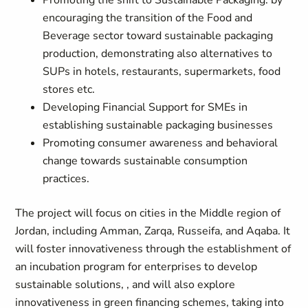
Promoting the shift to Sustainable Packaging: by
encouraging the transition of the Food and
Beverage sector toward sustainable packaging
production, demonstrating also alternatives to
SUPs in hotels, restaurants, supermarkets, food
stores etc.
Developing Financial Support for SMEs in
establishing sustainable packaging businesses
Promoting consumer awareness and behavioral
change towards sustainable consumption
practices.
The project will focus on cities in the Middle region of
Jordan, including Amman, Zarqa, Russeifa, and Aqaba. It
will foster innovativeness through the establishment of
an incubation program for enterprises to develop
sustainable solutions, , and will also explore
innovativeness in green financing schemes, taking into