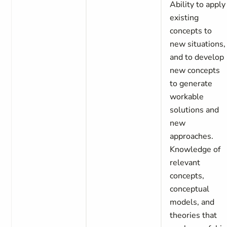
Ability to apply
existing
concepts to
new situations,
and to develop
new concepts
to generate
workable
solutions and
new
approaches.
Knowledge of
relevant
concepts,
conceptual
models, and
theories that