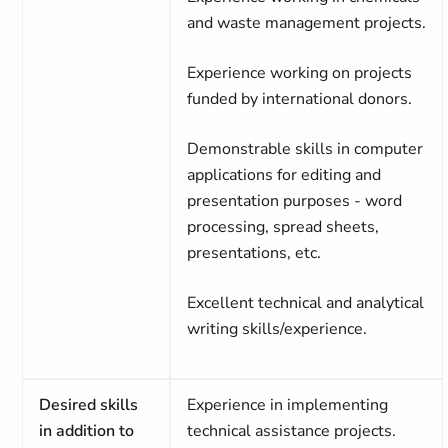
and waste management projects.
Experience working on projects
funded by international donors.
Demonstrable skills in computer
applications for editing and
presentation purposes - word
processing, spread sheets,
presentations, etc.
Excellent technical and analytical
writing skills/experience.
Desired skills
Experience in implementing
in addition to
technical assistance projects.