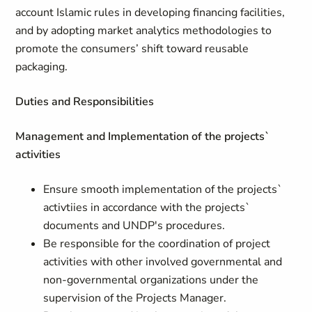
account Islamic rules in developing financing facilities,
and by adopting market analytics methodologies to
promote the consumers’ shift toward reusable
packaging.
Duties and Responsibilities
Management and Implementation of the projects`
activities
Ensure smooth implementation of the projects`
activtiies in accordance with the projects`
documents and UNDP's procedures.
Be responsible for the coordination of project
activities with other involved governmental and
non-governmental organizations under the
supervision of the Projects Manager.