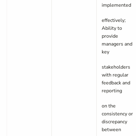
implemented
effectively;
Ability to
provide
managers and
key
stakeholders
with regular
feedback and
reporting
on the
consistency or
discrepancy
between