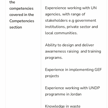
the
Expereience working with UN
competencies
agencies, with range of
covered in the
stakeholders e.g government
Competencies
institutions, private sector and
section
local communities.
Ability to design and deliver
awarneness raising and training
programs.
Experience in implementing GEF
projects
Experience working with UNDP
programme in Jordan
Knowledge in waste