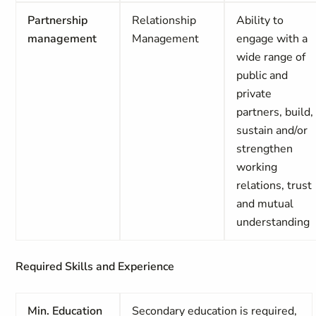
Partnership
Relationship
Ability to
management
Management
engage with a
wide range of
public and
private
partners, build,
sustain and/or
strengthen
working
relations, trust
and mutual
understanding
Required Skills and Experience
Min. Education
Secondary education is required,