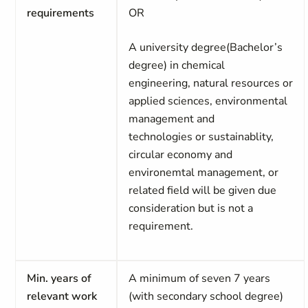
requirements
OR
A university degree(Bachelor’s
degree) in chemical
engineering, natural resources or
applied sciences, environmental
management and
technologies or sustainablity,
circular economy and
environemtal management, or
related field will be given due
consideration but is not a
requirement.
Min. years of
A minimum of seven 7 years
relevant work
(with secondary school degree)