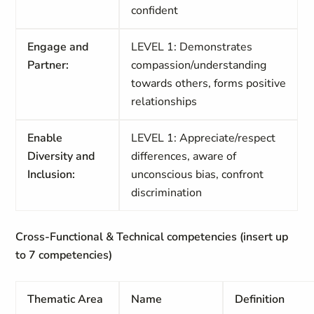
confident
Engage and
LEVEL 1: Demonstrates
Partner:
compassion/understanding
towards others, forms positive
relationships
Enable
LEVEL 1: Appreciate/respect
Diversity and
differences, aware of
Inclusion:
unconscious bias, confront
discrimination
Cross-Functional & Technical competencies (insert up
to 7 competencies)
Thematic Area
Name
Definition