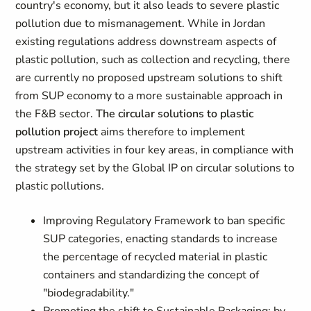
country's economy, but it also leads to severe plastic
pollution due to mismanagement. While in Jordan
existing regulations address downstream aspects of
plastic pollution, such as collection and recycling, there
are currently no proposed upstream solutions to shift
from SUP economy to a more sustainable approach in
the F&B sector.
The circular solutions to plastic
pollution project
aims therefore to implement
upstream activities in four key areas, in compliance with
the strategy set by the Global IP on circular solutions to
plastic pollutions.
Improving Regulatory Framework to ban specific
SUP categories, enacting standards to increase
the percentage of recycled material in plastic
containers and standardizing the concept of
"biodegradability."