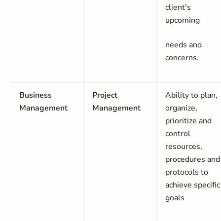
client's
upcoming
needs and
concerns.
Business
Project
Ability to plan,
Management
Management
organize,
prioritize and
control
resources,
procedures and
protocols to
achieve specific
goals