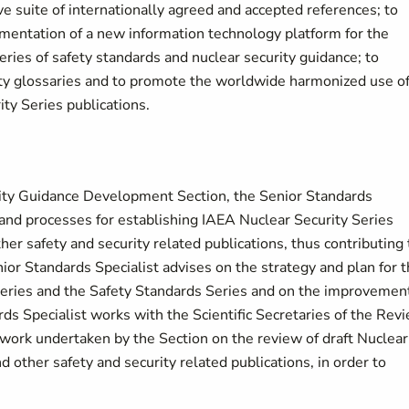
e suite of internationally agreed and accepted references; to
mentation of a new information technology platform for the
es of safety standards and nuclear security guidance; to
ity glossaries and to promote the worldwide harmonized use o
ty Series publications.
ity Guidance Development Section, the Senior Standards
and processes for establishing IAEA Nuclear Security Series
er safety and security related publications, thus contributing 
nior Standards Specialist advises on the strategy and plan for 
 Series and the Safety Standards Series and on the improvemen
ds Specialist works with the Scientific Secretaries of the Rev
rk undertaken by the Section on the review of draft Nuclear
d other safety and security related publications, in order to