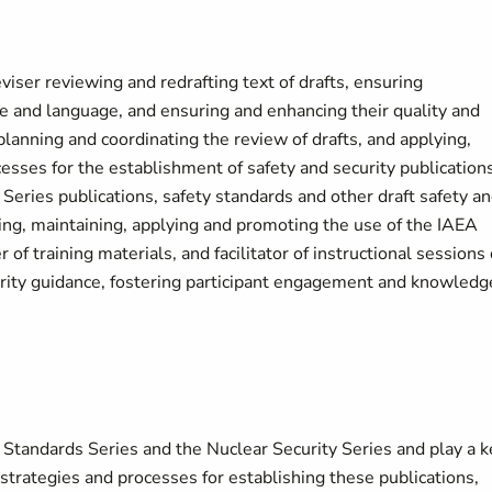
eviser reviewing and redrafting text of drafts, ensuring
le and language, and ensuring and enhancing their quality and
 planning and coordinating the review of drafts, and applying,
sses for the establishment of safety and security publications
 Series publications, safety standards and other draft safety a
shing, maintaining, applying and promoting the use of the IAEA
of training materials, and facilitator of instructional sessions
urity guidance, fostering participant engagement and knowledg
 Standards Series and the Nuclear Security Series and play a k
strategies and processes for establishing these publications,