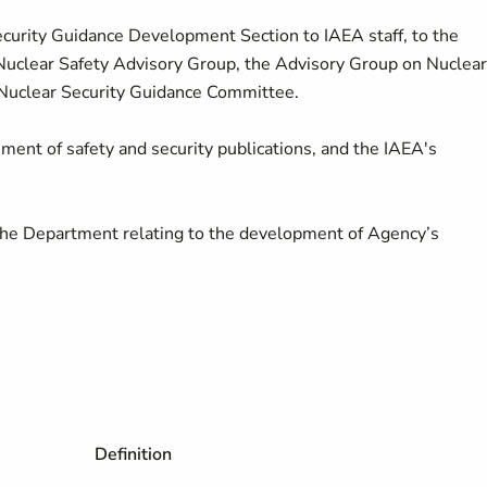
Security Guidance Development Section to IAEA staff, to the
Nuclear Safety Advisory Group, the Advisory Group on Nuclear
 Nuclear Security Guidance Committee.
ment of safety and security publications, and the IAEA's
 the Department relating to the development of Agency’s
Definition