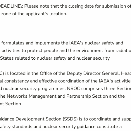
E\: Please note that the closing date for submission o
 zone of the applicant's location.
 formulates and implements the IAEA's nuclear safety and
ctivities to protect people and the environment from radiati
tates related to nuclear safety and nuclear security.
) is located in the Office of the Deputy Director General, Hea
l consistency and effective coordination of the IAEA's activitie
and nuclear security programmes. NSOC comprises three Section
 the Networks Management and Partnership Section and the
t Section.
uidance Development Section (SSDS) is to coordinate and sup
afety standards and nuclear security guidance constitute a