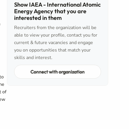
Show IAEA - International Atomic
Energy Agency that you are
interested in them
f
Recruiters from the organization will be
able to view your profile, contact you for
current & future vacancies and engage
you on opportunities that match your
skills and interest.
Connect with organization
to
the
t of
iew