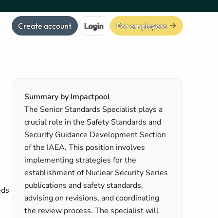
Create account
Login
For employers
Summary by Impactpool
The Senior Standards Specialist plays a
crucial role in the Safety Standards and
Security Guidance Development Section
of the IAEA. This position involves
implementing strategies for the
establishment of Nuclear Security Series
publications and safety standards,
eds
advising on revisions, and coordinating
the review process. The specialist will