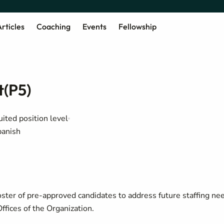
rticles
Coaching
Events
Fellowship
t(P5)
uited position level
panish
oster of pre-approved candidates to address future staffing ne
ffices of the Organization.