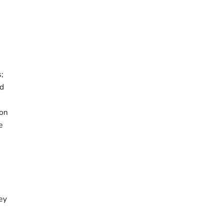
;
nd
 on
e
ey