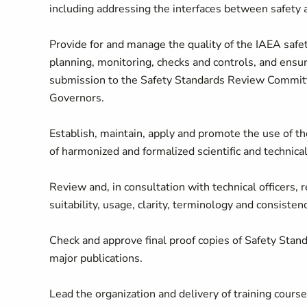
including addressing the interfaces between safety a
Provide for and manage the quality of the IAEA safet
planning, monitoring, checks and controls, and ensure
submission to the Safety Standards Review Committ
Governors.
Establish, maintain, apply and promote the use of t
of harmonized and formalized scientific and technical
Review and, in consultation with technical officers, r
suitability, usage, clarity, terminology and consistenc
Check and approve final proof copies of Safety Stan
major publications.
Lead the organization and delivery of training cours