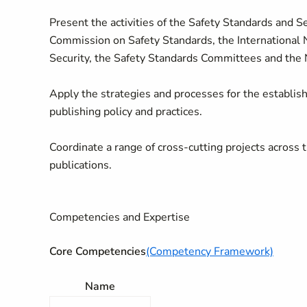
Present the activities of the Safety Standards and 
Commission on Safety Standards, the International 
Security, the Safety Standards Committees and the
Apply the strategies and processes for the establish
publishing policy and practices.
Coordinate a range of cross-cutting projects across
publications.
Competencies and Expertise
Core Competencies
(Competency Framework)
Name