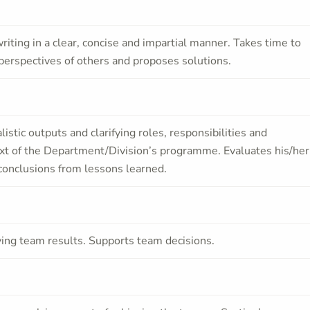
iting in a clear, concise and impartial manner. Takes time to
perspectives of others and proposes solutions.
alistic outputs and clarifying roles, responsibilities and
ext of the Department/Division’s programme. Evaluates his/her
g conclusions from lessons learned.
ving team results. Supports team decisions.