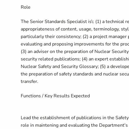
Role
The Senior Standards Specialist is\: (1) a technical r
appropriateness of content, usage, terminology, sty
particularly their consistency; (2) a project manager
evaluating and proposing improvements for the proce
(3) an adviser on the preparation of Nuclear Security
security related publications; (4) an expert establi
Nuclear Safety and Security Glossary; (5) a developer 
the preparation of safety standards and nuclear sec
transfer.
Functions / Key Results Expected
Lead the establishment of publications in the Safety
role in maintening and evaluating the Department's 