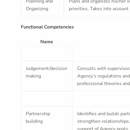
Planning and
Plans and organizes his/her o
Organizing
priorities. Takes into accoun
Functional Competencies
Name
Judgement/decision
Consults with supervisor
making
Agency’s regulations and 
professional theories and
Partnership
Identifies and builds par
building
strengthen relationships
support of Agency goals.