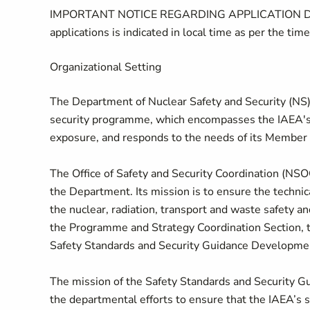
IMPORTANT NOTICE REGARDING APPLICATION DEADLIN
applications is indicated in local time as per the time
Organizational Setting
The Department of Nuclear Safety and Security (NS)
security programme, which encompasses the IAEA's a
exposure, and responds to the needs of its Member S
The Office of Safety and Security Coordination (NSOC
the Department. Its mission is to ensure the technica
the nuclear, radiation, transport and waste safety 
the Programme and Strategy Coordination Section,
Safety Standards and Security Guidance Developmen
The mission of the Safety Standards and Security G
the departmental efforts to ensure that the IAEA’s s