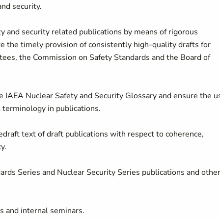
nd security.
y and security related publications by means of rigorous
 the timely provision of consistently high-quality drafts for
ees, the Commission on Safety Standards and the Board of
he IAEA Nuclear Safety and Security Glossary and ensure the u
 terminology in publications.
edraft text of draft publications with respect to coherence,
y.
dards Series and Nuclear Security Series publications and othe
es and internal seminars.