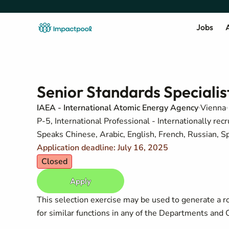
Jobs
A
Senior Standards Specialis
IAEA - International Atomic Energy Agency
Vienna
P-5, International Professional - Internationally recr
Speaks Chinese, Arabic, English, French, Russian, S
Application deadline: July 16, 2025
Closed
Apply
This selection exercise may be used to generate a r
for similar functions in any of the Departments and O