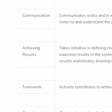
Communication
Communicates orally and in wr
listen to and understand the 
Achieving
Takes initiative in defining re
Results
expected results in the cont
results realistically, drawin
Teamwork
Actively contributes to achie