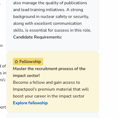
also manage the quality of publications
f
and lead training initiatives. A strong
background in nuclear safety or security,
along with excellent communication
skills, is essential for success in this role.
Candidate Requirements:
on
Fellowship
d of
Master the recruitment process of the
s in
impact sector!
s\:
Become a fellow and gain access to
Impactpool's premium material that will
boost your career in the impact sector
Explore fellowship
port