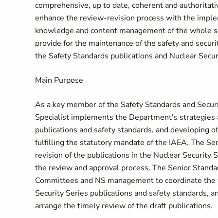
comprehensive, up to date, coherent and authoritativ
enhance the review-revision process with the imple
knowledge and content management of the whole seri
provide for the maintenance of the safety and secur
the Safety Standards publications and Nuclear Securi
Main Purpose
As a key member of the Safety Standards and Secur
Specialist implements the Department's strategies 
publications and safety standards, and developing oth
fulfilling the statutory mandate of the IAEA. The Se
revision of the publications in the Nuclear Security
the review and approval process. The Senior Standar
Committees and NS management to coordinate the wo
Security Series publications and safety standards, an
arrange the timely review of the draft publications.