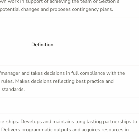
wn work in support of achieving the team or Section’s
t potential changes and proposes contingency plans.
Definition
/manager and takes decisions in full compliance with the
rules. Makes decisions reflecting best practice and
 standards.
tnerships. Develops and maintains long lasting partnerships to
. Delivers programmatic outputs and acquires resources in