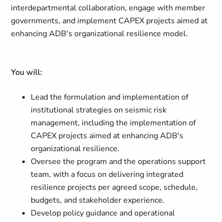
interdepartmental collaboration, engage with member
governments, and implement CAPEX projects aimed at
enhancing ADB's organizational resilience model.
You will:
Lead the formulation and implementation of
institutional strategies on seismic risk
management, including the implementation of
CAPEX projects aimed at enhancing ADB's
organizational resilience.
Oversee the program and the operations support
team, with a focus on delivering integrated
resilience projects per agreed scope, schedule,
budgets, and stakeholder experience.
Develop policy guidance and operational