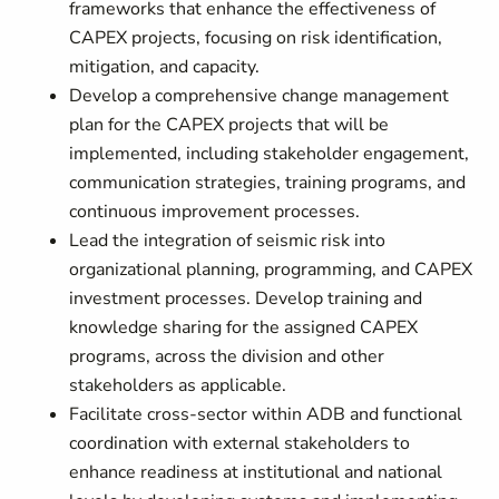
frameworks that enhance the effectiveness of
CAPEX projects, focusing on risk identification,
mitigation, and capacity.
Develop a comprehensive change management
plan for the CAPEX projects that will be
implemented, including stakeholder engagement,
communication strategies, training programs, and
continuous improvement processes.
Lead the integration of seismic risk into
organizational planning, programming, and CAPEX
investment processes. Develop training and
knowledge sharing for the assigned CAPEX
programs, across the division and other
stakeholders as applicable.
Facilitate cross-sector within ADB and functional
coordination with external stakeholders to
enhance readiness at institutional and national