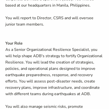
based at our headquarters in Manila, Philippines.
You will report to Director, CSRS and will oversee
junior team members.
Your Role
As a Senior Organizational Resilience Specialist, you
will help shape ADB's strategy to fortify Organizational
Resilience. You will lead the creation of strategies,
policies, and operational plans designed to improve
earthquake preparedness, response, and recovery
efforts. You will assess post-disaster needs, create
recovery plans, improve infrastructure, and coordinate
with different teams during earthquakes at ADB.
You will also manage seismic risks, promote