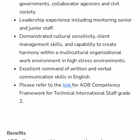
governments, collaborator agencies and civil
society.
Leadership experience including mentoring senior
and junior staff.
Demonstrated cultural sensitivity, client
management skills, and capability to create
harmony within a multicultural organizational
work environment in high stress environments.
Excellent command of written and verbal
communication skills in English.
Please refer to the
link
for ADB Competency
Framework for Technical International Staff grade
2.
Benefits