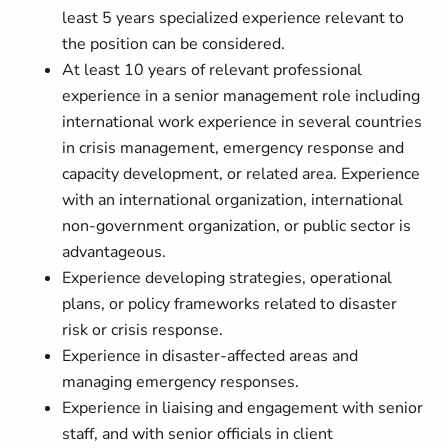
least 5 years specialized experience relevant to
the position can be considered.
At least 10 years of relevant professional
experience in a senior management role including
international work experience in several countries
in crisis management, emergency response and
capacity development, or related area. Experience
with an international organization, international
non-government organization, or public sector is
advantageous.
Experience developing strategies, operational
plans, or policy frameworks related to disaster
risk or crisis response.
Experience in disaster-affected areas and
managing emergency responses.
Experience in liaising and engagement with senior
staff, and with senior officials in client