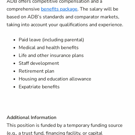
ADB offers competitive compensation and a
comprehensive
benefits package
. The salary will be
based on ADB’s standards and comparator markets,
taking into account your qualifications and experience.
Paid leave (including parental)
Medical and health benefits
Life and other insurance plans
Staff development
Retirement plan
Housing and education allowance
Expatriate benefits
Additional Information
This position is funded by a temporary funding source
(e.g., a trust fund, financing facility, or capital