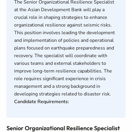
The Senior Organizational Resilience Specialist
at the Asian Development Bank will play a
crucial role in shaping strategies to enhance
organizational resilience against seismic risks.
This position involves leading the development
and implementation of policies and operational
plans focused on earthquake preparedness and
recovery. The specialist will coordinate with
various teams and external stakeholders to
improve long-term resilience capabilities. The
role requires significant experience in crisis
management and a strong background in
developing strategies related to disaster risk.
Candidate Requirements:
Senior Organizational Resilience Specialist