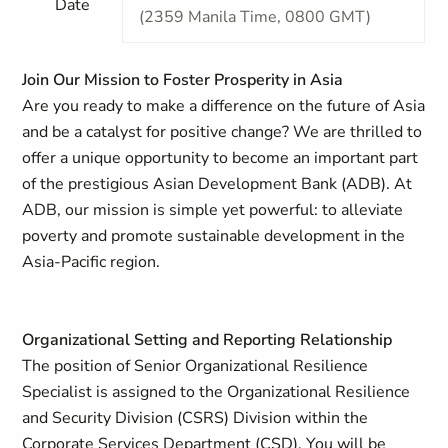
Date
(2359 Manila Time, 0800 GMT)
Join Our Mission to Foster Prosperity in Asia
Are you ready to make a difference on the future of Asia
and be a catalyst for positive change? We are thrilled to
offer a unique opportunity to become an important part
of the prestigious Asian Development Bank (ADB). At
ADB, our mission is simple yet powerful: to alleviate
poverty and promote sustainable development in the
Asia-Pacific region.
Organizational Setting and Reporting Relationship
The position of Senior Organizational Resilience
Specialist is assigned to the Organizational Resilience
and Security Division (CSRS) Division within the
Corporate Services Department (CSD). You will be