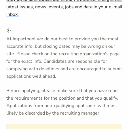
latest issues, news, events, jobs and data in your e-mail
inbox.
At Impactpool we do our best to provide you the most
accurate info, but closing dates may be wrong on our
site. Please check on the recruiting organization's page
for the exact info. Candidates are responsible for
complying with deadlines and are encouraged to submit
applications well ahead.
Before applying, please make sure that you have read
the requirements for the position and that you qualify.
Applications from non-qualifying applicants will most
likely be discarded by the recruiting manager.