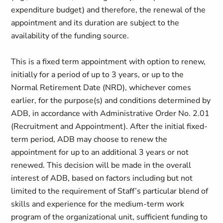
expenditure budget) and therefore, the renewal of the
appointment and its duration are subject to the
availability of the funding source.
This is a fixed term appointment with option to renew,
initially for a period of up to 3 years, or up to the
Normal Retirement Date (NRD), whichever comes
earlier, for the purpose(s) and conditions determined by
ADB, in accordance with Administrative Order No. 2.01
(Recruitment and Appointment). After the initial fixed-
term period, ADB may choose to renew the
appointment for up to an additional 3 years or not
renewed. This decision will be made in the overall
interest of ADB, based on factors including but not
limited to the requirement of Staff’s particular blend of
skills and experience for the medium-term work
program of the organizational unit, sufficient funding to