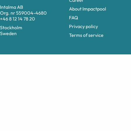
Career
Intalma AB
About Impactpool
Org. nr 559004-4680
FAQ
+46 8 12 14 78 20
Privacy policy
Stockholm
Sweden
Terms of service