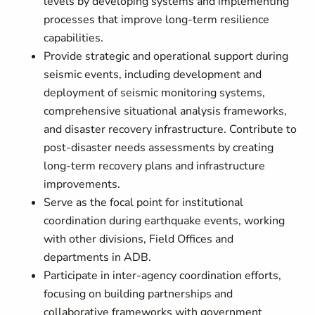
levels by developing systems and implementing
processes that improve long-term resilience
capabilities.
Provide strategic and operational support during
seismic events, including development and
deployment of seismic monitoring systems,
comprehensive situational analysis frameworks,
and disaster recovery infrastructure. Contribute to
post-disaster needs assessments by creating
long-term recovery plans and infrastructure
improvements.
Serve as the focal point for institutional
coordination during earthquake events, working
with other divisions, Field Offices and
departments in ADB.
Participate in inter-agency coordination efforts,
focusing on building partnerships and
collaborative frameworks with government