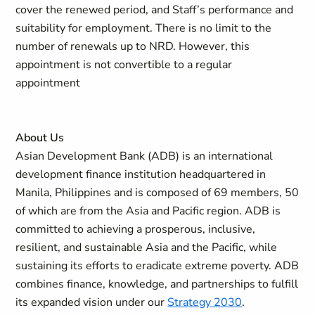
cover the renewed period, and Staff’s performance and
suitability for employment. There is no limit to the
number of renewals up to NRD. However, this
appointment is not convertible to a regular
appointment
About Us
Asian Development Bank (ADB) is an international
development finance institution headquartered in
Manila, Philippines and is composed of 69 members, 50
of which are from the Asia and Pacific region. ADB is
committed to achieving a prosperous, inclusive,
resilient, and sustainable Asia and the Pacific, while
sustaining its efforts to eradicate extreme poverty. ADB
combines finance, knowledge, and partnerships to fulfill
its expanded vision under our
Strategy 2030
.