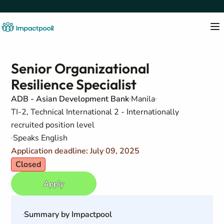
Senior Organizational
Resilience Specialist
ADB - Asian Development Bank
Manila
TI-2, Technical International 2 - Internationally
recruited position level
Speaks English
Application deadline: July 09, 2025
Closed
Apply
Summary by Impactpool