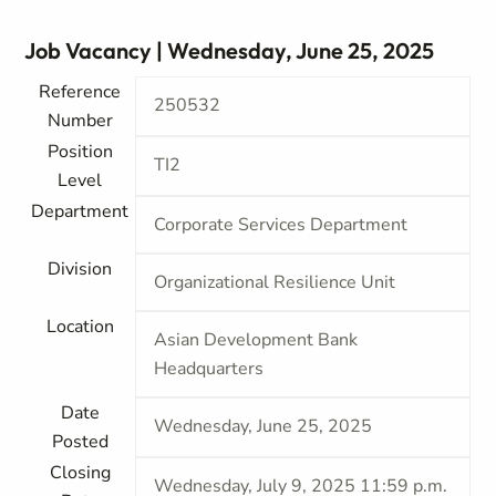
Job Vacancy | Wednesday, June 25, 2025
Reference
250532
Number
Position
TI2
Level
Department
Corporate Services Department
Division
Organizational Resilience Unit
Location
Asian Development Bank
Headquarters
Date
Wednesday, June 25, 2025
Posted
Closing
Wednesday, July 9, 2025 11:59 p.m.