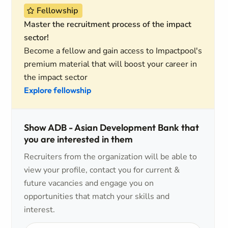
Fellowship
Master the recruitment process of the impact
sector!
Become a fellow and gain access to Impactpool's
premium material that will boost your career in
the impact sector
Explore fellowship
Show ADB - Asian Development Bank that
you are interested in them
Recruiters from the organization will be able to
view your profile, contact you for current &
future vacancies and engage you on
opportunities that match your skills and
interest.