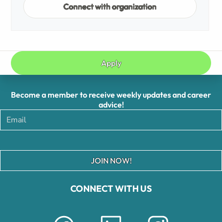
Connect with organization
Apply
Become a member to receive weekly updates and career
advice!
JOIN NOW!
CONNECT WITH US