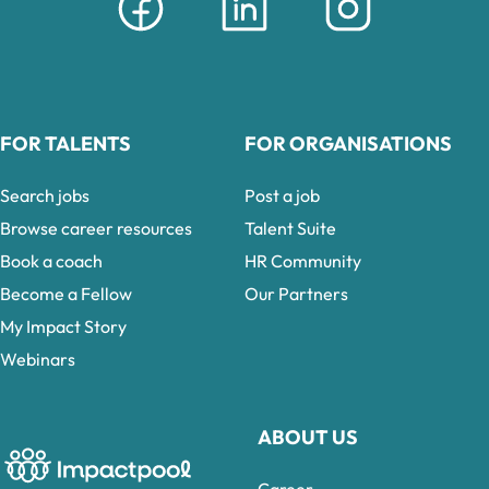
FOR TALENTS
FOR ORGANISATIONS
Search jobs
Post a job
Browse career resources
Talent Suite
Book a coach
HR Community
Become a Fellow
Our Partners
My Impact Story
Webinars
ABOUT US