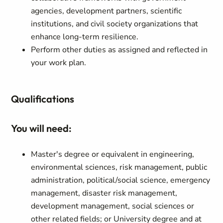
agencies, development partners, scientific
institutions, and civil society organizations that
enhance long-term resilience.
Perform other duties as assigned and reflected in
your work plan.
Qualifications
You will need:
Master's degree or equivalent in engineering,
environmental sciences, risk management, public
administration, political/social science, emergency
management, disaster risk management,
development management, social sciences or
other related fields; or University degree and at