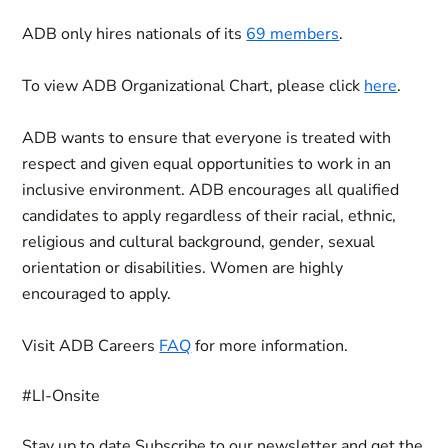
ADB only hires nationals of its
69 members
.
To view ADB Organizational Chart, please click
here
.
ADB wants to ensure that everyone is treated with
respect and given equal opportunities to work in an
inclusive environment. ADB encourages all qualified
candidates to apply regardless of their racial, ethnic,
religious and cultural background, gender, sexual
orientation or disabilities. Women are highly
encouraged to apply.
Visit ADB Careers
FAQ
for more information.
#LI-Onsite
Stay up to date
Subscribe to our newsletter and get the