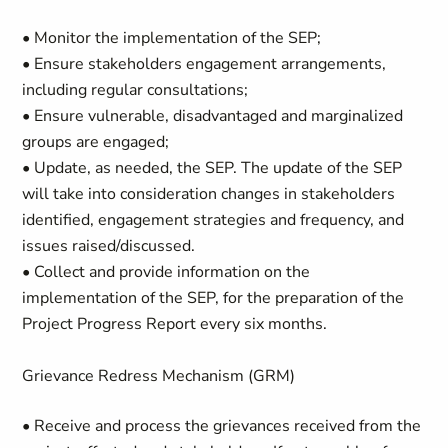
• Monitor the implementation of the SEP;
• Ensure stakeholders engagement arrangements,
including regular consultations;
• Ensure vulnerable, disadvantaged and marginalized
groups are engaged;
• Update, as needed, the SEP. The update of the SEP
will take into consideration changes in stakeholders
identified, engagement strategies and frequency, and
issues raised/discussed.
• Collect and provide information on the
implementation of the SEP, for the preparation of the
Project Progress Report every six months.
Grievance Redress Mechanism (GRM)
• Receive and process the grievances received from the