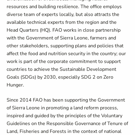
resources and building resilience. The office employs
diverse team of experts locally, but also attracts the
available technical experts from the region and the
Head Quarters (HQ). FAO works in close partnership
with the Government of Sierra Leone, farmers and
other stakeholders, supporting plans and policies that
affect the food and nutrition security in the country; our
work is part of the corporate commitment to support
countries to achieve the Sustainable Development
Goals (SDGs) by 2030, especially SDG 2 on Zero
Hunger.
Since 2014 FAO has been supporting the Government
of Sierra Leone in promoting a land reform process,
inspired and guided by the principles of the Voluntary
Guidelines on the Responsible Governance of Tenure of
Land, Fisheries and Forests in the context of national