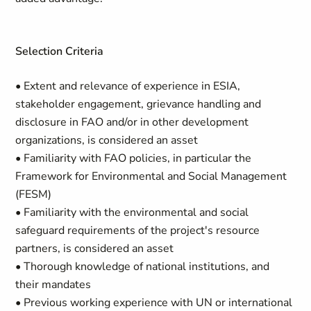
Selection Criteria
• Extent and relevance of experience in ESIA,
stakeholder engagement, grievance handling and
disclosure in FAO and/or in other development
organizations, is considered an asset
• Familiarity with FAO policies, in particular the
Framework for Environmental and Social Management
(FESM)
• Familiarity with the environmental and social
safeguard requirements of the project's resource
partners, is considered an asset
• Thorough knowledge of national institutions, and
their mandates
• Previous working experience with UN or international