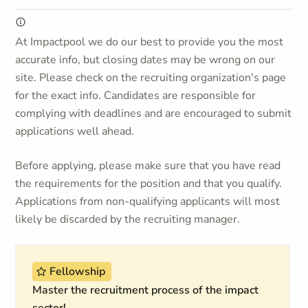
At Impactpool we do our best to provide you the most
accurate info, but closing dates may be wrong on our
site. Please check on the recruiting organization's page
for the exact info. Candidates are responsible for
complying with deadlines and are encouraged to submit
applications well ahead.
Before applying, please make sure that you have read
the requirements for the position and that you qualify.
Applications from non-qualifying applicants will most
likely be discarded by the recruiting manager.
Fellowship
Master the recruitment process of the impact