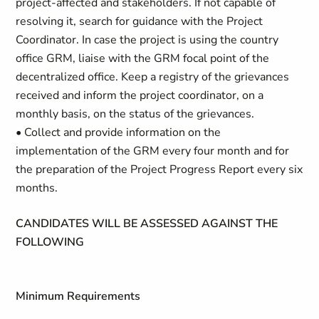
project-affected and stakeholders. If not capable of
resolving it, search for guidance with the Project
Coordinator. In case the project is using the country
office GRM, liaise with the GRM focal point of the
decentralized office. Keep a registry of the grievances
received and inform the project coordinator, on a
monthly basis, on the status of the grievances.
• Collect and provide information on the
implementation of the GRM every four month and for
the preparation of the Project Progress Report every six
months.
CANDIDATES WILL BE ASSESSED AGAINST THE
FOLLOWING
Minimum Requirements