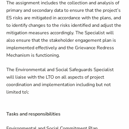
The assignment includes the collection and analysis of
primary and secondary data to ensure that the project’s
ES risks are mitigated in accordance with the plans, and
to identify changes to the risks identified and adjust the
mitigation measures accordingly. The Specialist will
also ensure that the stakeholder engagement plan is
implemented effectively and the Grievance Redress
Mechanism is functioning.
The Environmental and Social Safeguards Specialist
will liaise with the LTO on all aspects of project
coordination and implementation including but not
limited to\:
Tasks and responsibilities
Environmental and Social Commitment Plan