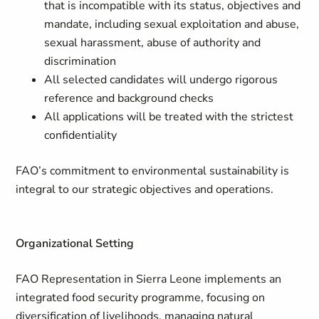
that is incompatible with its status, objectives and
mandate, including sexual exploitation and abuse,
sexual harassment, abuse of authority and
discrimination
All selected candidates will undergo rigorous
reference and background checks
All applications will be treated with the strictest
confidentiality
FAO’s commitment to environmental sustainability is
integral to our strategic objectives and operations.
Organizational Setting
FAO Representation in Sierra Leone implements an
integrated food security programme, focusing on
diversification of livelihoods, managing natural