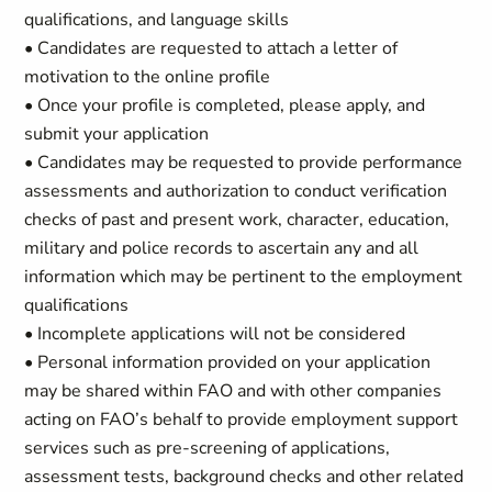
qualifications, and language skills
• Candidates are requested to attach a letter of
motivation to the online profile
• Once your profile is completed, please apply, and
submit your application
• Candidates may be requested to provide performance
assessments and authorization to conduct verification
checks of past and present work, character, education,
military and police records to ascertain any and all
information which may be pertinent to the employment
qualifications
• Incomplete applications will not be considered
• Personal information provided on your application
may be shared within FAO and with other companies
acting on FAO’s behalf to provide employment support
services such as pre-screening of applications,
assessment tests, background checks and other related