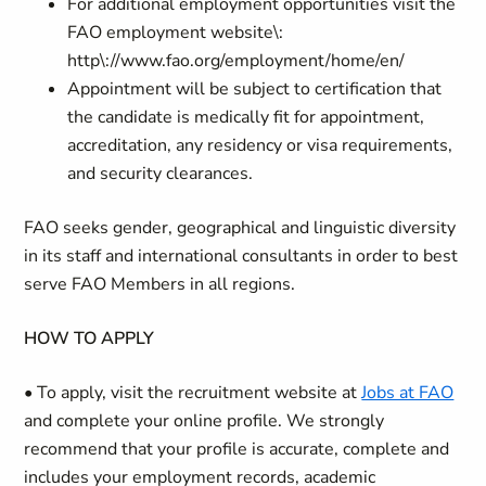
For additional employment opportunities visit the
FAO employment website\:
http\://www.fao.org/employment/home/en/
Appointment will be subject to certification that
the candidate is medically fit for appointment,
accreditation, any residency or visa requirements,
and security clearances.
FAO seeks gender, geographical and linguistic diversity
in its staff and international consultants in order to best
serve FAO Members in all regions.
HOW TO APPLY
• To apply, visit the recruitment website at
Jobs at FAO
and complete your online profile. We strongly
recommend that your profile is accurate, complete and
includes your employment records, academic