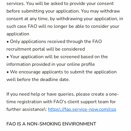
services. You will be asked to provide your consent
before submitting your application. You may withdraw
consent at any time, by withdrawing your application, in
such case FAO will no longer be able to consider your
application
• Only applications received through the FAO
recruitment portal will be considered
• Your application will be screened based on the
information provided in your online profile
• We encourage applicants to submit the application
well before the deadline date.
If you need help or have queries, please create a one-
time registration with FAO’s client support team for
further assistance\:
https\://fao.service-now.com/csp
FAO IS A NON-SMOKING ENVIRONMENT