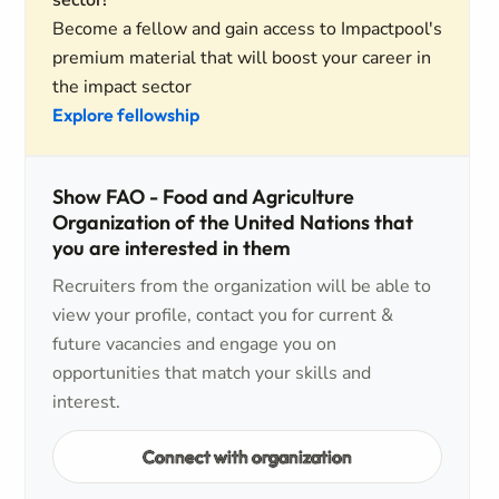
sector!
Become a fellow and gain access to Impactpool's
premium material that will boost your career in
the impact sector
Explore fellowship
Show FAO - Food and Agriculture
Organization of the United Nations that
you are interested in them
Recruiters from the organization will be able to
view your profile, contact you for current &
future vacancies and engage you on
opportunities that match your skills and
interest.
Connect with organization