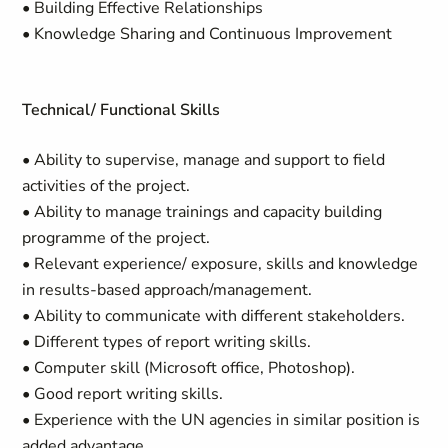
• Building Effective Relationships
• Knowledge Sharing and Continuous Improvement
Technical/ Functional Skills
• Ability to supervise, manage and support to field
activities of the project.
• Ability to manage trainings and capacity building
programme of the project.
• Relevant experience/ exposure, skills and knowledge
in results-based approach/management.
• Ability to communicate with different stakeholders.
• Different types of report writing skills.
• Computer skill (Microsoft office, Photoshop).
• Good report writing skills.
• Experience with the UN agencies in similar position is
added advantage.