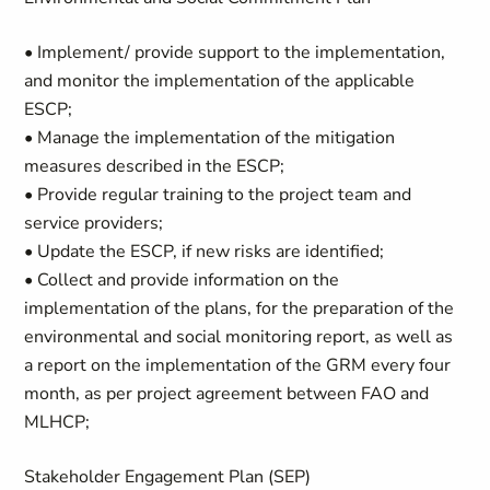
• Implement/ provide support to the implementation,
and monitor the implementation of the applicable
ESCP;
• Manage the implementation of the mitigation
measures described in the ESCP;
• Provide regular training to the project team and
service providers;
• Update the ESCP, if new risks are identified;
• Collect and provide information on the
implementation of the plans, for the preparation of the
environmental and social monitoring report, as well as
a report on the implementation of the GRM every four
month, as per project agreement between FAO and
MLHCP;
Stakeholder Engagement Plan (SEP)