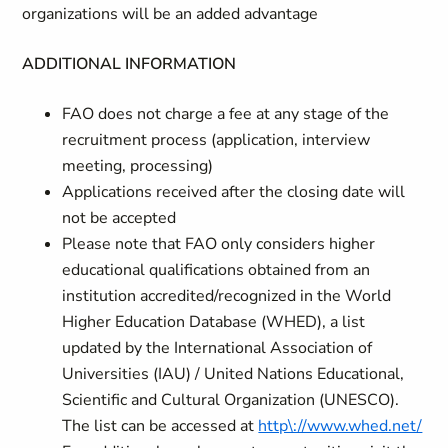
organizations will be an added advantage
ADDITIONAL INFORMATION
FAO does not charge a fee at any stage of the
recruitment process (application, interview
meeting, processing)
Applications received after the closing date will
not be accepted
Please note that FAO only considers higher
educational qualifications obtained from an
institution accredited/recognized in the World
Higher Education Database (WHED), a list
updated by the International Association of
Universities (IAU) / United Nations Educational,
Scientific and Cultural Organization (UNESCO).
The list can be accessed at
http\://www.whed.net/