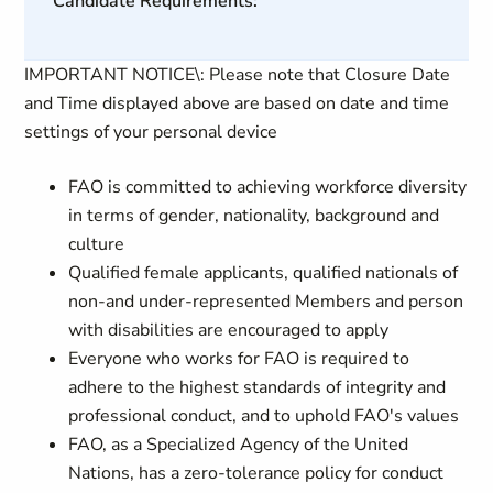
Candidate Requirements:
IMPORTANT NOTICE\: Please note that Closure Date
and Time displayed above are based on date and time
settings of your personal device
FAO is committed to achieving workforce diversity
in terms of gender, nationality, background and
culture
Qualified female applicants, qualified nationals of
non-and under-represented Members and person
with disabilities are encouraged to apply
Everyone who works for FAO is required to
adhere to the highest standards of integrity and
professional conduct, and to uphold FAO's values
FAO, as a Specialized Agency of the United
Nations, has a zero-tolerance policy for conduct