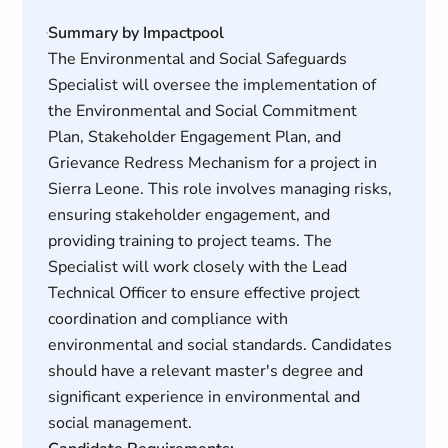
Summary by Impactpool
The Environmental and Social Safeguards
Specialist will oversee the implementation of
the Environmental and Social Commitment
Plan, Stakeholder Engagement Plan, and
Grievance Redress Mechanism for a project in
Sierra Leone. This role involves managing risks,
ensuring stakeholder engagement, and
providing training to project teams. The
Specialist will work closely with the Lead
Technical Officer to ensure effective project
coordination and compliance with
environmental and social standards. Candidates
should have a relevant master's degree and
significant experience in environmental and
social management.