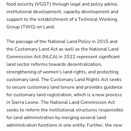
food security (VGGT) through legal and policy advice,
institutional development, capacity development and
support to the establishment of a Technical Working
Group (TWG) on Land.
The passage of the National Land Policy in 2015 and
the Customary Land Act as well as the National Land
Commission Act (NLCA) in 2022 represent significant
land sector reforms towards decentralization,
strengthening of women's land rights, and protecting
customary land. The Customary Land Rights Act seeks
to secure customary land tenure and provides guidance
for customary land registration, which is a new process
in Sierra Leone. The National Land Commission Act
seeks to reform the institutional structures responsible
for land administration by merging several land
administration functions in one entity. Further, the new