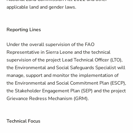
applicable land and gender laws.
Reporting Lines
Under the overall supervision of the FAO
Representative in Sierra Leone and the technical
supervision of the project Lead Technical Officer (LTO),
the Environmental and Social Safeguards Specialist will
manage, support and monitor the implementation of
the Environmental and Social Commitment Plan (ESCP),
the Stakeholder Engagement Plan (SEP) and the project
Grievance Redress Mechanism (GRM).
Technical Focus