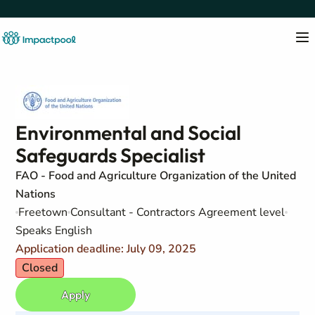
Environmental and Social
Safeguards Specialist
FAO - Food and Agriculture Organization of the United
Nations
Freetown
Consultant - Contractors Agreement level
Speaks English
Application deadline: July 09, 2025
Closed
Apply