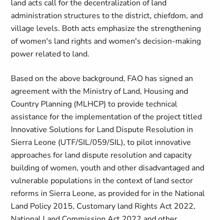
land acts call for the decentralization of land
administration structures to the district, chiefdom, and
village levels. Both acts emphasize the strengthening
of women's land rights and women's decision-making
power related to land.
Based on the above background, FAO has signed an
agreement with the Ministry of Land, Housing and
Country Planning (MLHCP) to provide technical
assistance for the implementation of the project titled
Innovative Solutions for Land Dispute Resolution in
Sierra Leone (UTF/SIL/059/SIL), to pilot innovative
approaches for land dispute resolution and capacity
building of women, youth and other disadvantaged and
vulnerable populations in the context of land sector
reforms in Sierra Leone, as provided for in the National
Land Policy 2015, Customary land Rights Act 2022,
National Land Commission Act 2022 and other