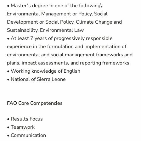
• Master’s degree in one of the following\:
Environmental Management or Policy, Social
Development or Social Policy, Climate Change and
Sustainability, Environmental Law
• At least 7 years of progressively responsible
experience in the formulation and implementation of
environmental and social management frameworks and
plans, impact assessments, and reporting frameworks
• Working knowledge of English
• National of Sierra Leone
FAO Core Competencies
• Results Focus
• Teamwork
• Communication