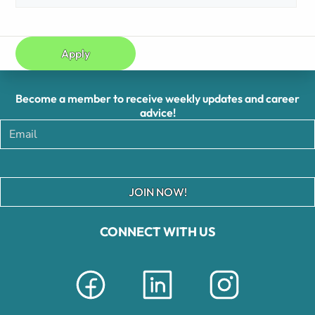
Apply
Become a member to receive weekly updates and career
advice!
JOIN NOW!
CONNECT WITH US