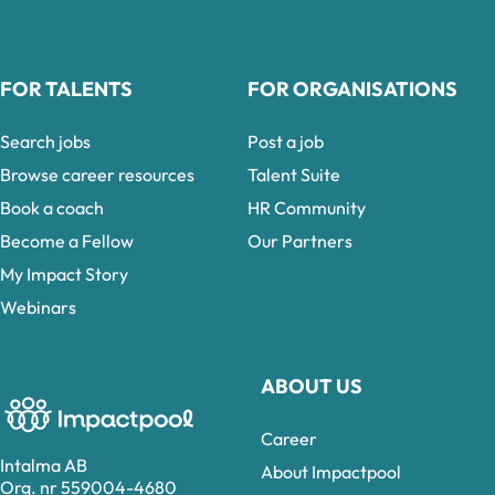
FOR TALENTS
FOR ORGANISATIONS
Search jobs
Post a job
Browse career resources
Talent Suite
Book a coach
HR Community
Become a Fellow
Our Partners
My Impact Story
Webinars
ABOUT US
Career
Intalma AB
About Impactpool
Org. nr 559004-4680