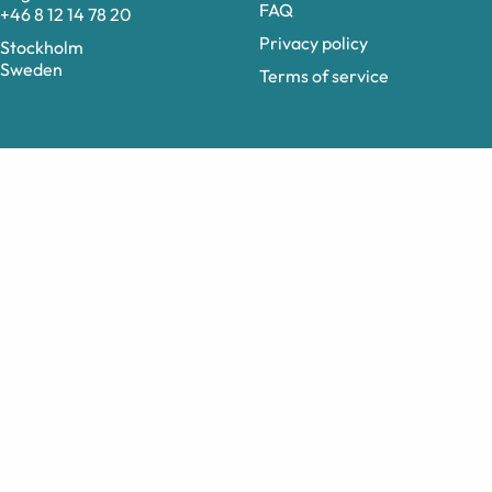
FAQ
+46 8 12 14 78 20
Privacy policy
Stockholm
Sweden
Terms of service