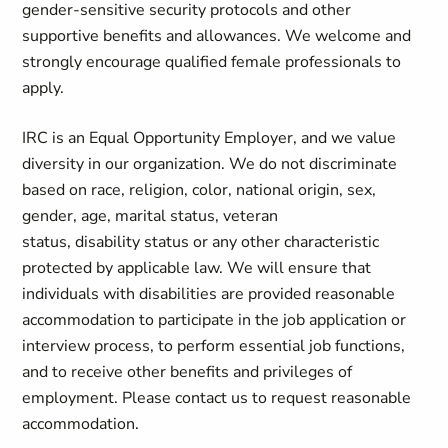
gender-sensitive security protocols and other
supportive benefits and allowances. We welcome and
strongly encourage qualified female professionals to
apply.
IRC is an Equal Opportunity Employer, and we value
diversity in our organization. We do not discriminate
based on race, religion, color, national origin, sex,
gender, age, marital status, veteran
status, disability status or any other characteristic
protected by applicable law. We will ensure that
individuals with disabilities are provided reasonable
accommodation to participate in the job application or
interview process, to perform essential job functions,
and to receive other benefits and privileges of
employment. Please contact us to request reasonable
accommodation.