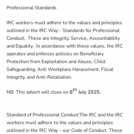
Professional Standards
IRC workers must adhere to the values and principles
outlined in the IRC Way - Standards for Professional
Conduct. These are Integrity, Service, Accountability
and Equality. In accordance with these values, the IRC
operates and enforces policies on Beneficiary
Protection from Exploitation and Abuse, Child
Safeguarding, Anti Workplace Harassment, Fiscal
Integrity, and Anti-Retaliation.
th
NB:
This advert will close on
8
July 2025.
Standard of Professional Conduct:
The IRC and the IRC
workers must adhere to the values and principles
outlined in the IRC Way – our Code of Conduct. These