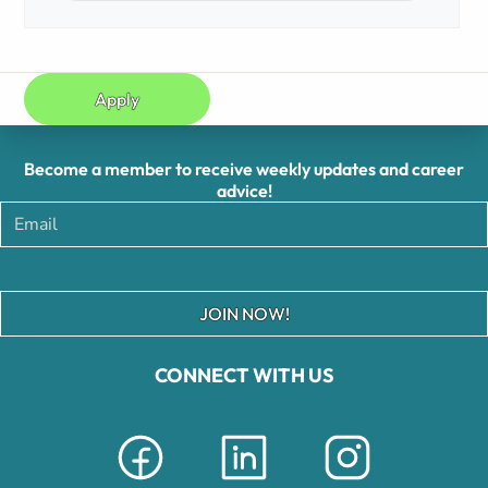
Apply
Become a member to receive weekly updates and career
advice!
JOIN NOW!
CONNECT WITH US