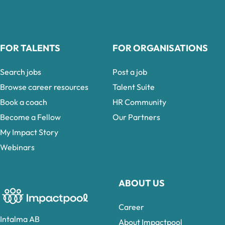
FOR TALENTS
FOR ORGANISATIONS
Search jobs
Post a job
Browse career resources
Talent Suite
Book a coach
HR Community
Become a Fellow
Our Partners
My Impact Story
Webinars
ABOUT US
Career
Intalma AB
About Impactpool