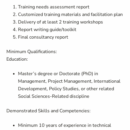
Training needs assessment report
Customized training materials and facilitation plan
Delivery of at least 2 training workshops
Report writing guide/toolkit
Final consultancy report
Minimum Qualifications:
Education:
Master’s degree or Doctorate (PhD) in
Management, Project Management, International
Development, Policy Studies, or other related
Social Sciences-Related discipline
Demonstrated Skills and Competencies:
Minimum 10 years of experience in technical