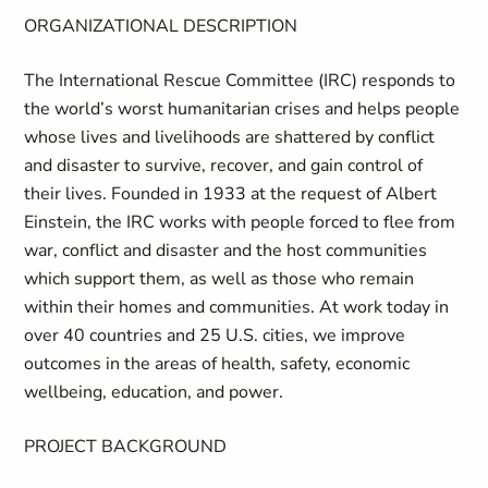
ORGANIZATIONAL DESCRIPTION
The International Rescue Committee (IRC) responds to
the world’s worst humanitarian crises and helps people
whose lives and livelihoods are shattered by conflict
and disaster to survive, recover, and gain control of
their lives. Founded in 1933 at the request of Albert
Einstein, the IRC works with people forced to flee from
war, conflict and disaster and the host communities
which support them, as well as those who remain
within their homes and communities. At work today in
over 40 countries and 25 U.S. cities, we improve
outcomes in the areas of health, safety, economic
wellbeing, education, and power.
PROJECT BACKGROUND