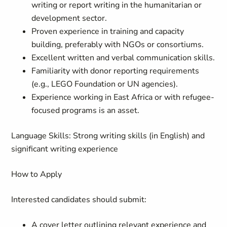
writing or report writing in the humanitarian or
development sector.
Proven experience in training and capacity
building, preferably with NGOs or consortiums.
Excellent written and verbal communication skills.
Familiarity with donor reporting requirements
(e.g., LEGO Foundation or UN agencies).
Experience working in East Africa or with refugee-
focused programs is an asset.
Language Skills:
Strong writing skills (in English) and
significant writing experience
How to Apply
Interested candidates should submit:
A cover letter outlining relevant experience and