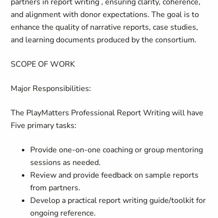
partners in report writing , ensuring clarity, coherence,
and alignment with donor expectations. The goal is to
enhance the quality of narrative reports, case studies,
and learning documents produced by the consortium.
SCOPE OF WORK
Major Responsibilities:
The PlayMatters Professional Report Writing will have
Five primary tasks:
Provide one-on-one coaching or group mentoring
sessions as needed.
Review and provide feedback on sample reports
from partners.
Develop a practical report writing guide/toolkit for
ongoing reference.