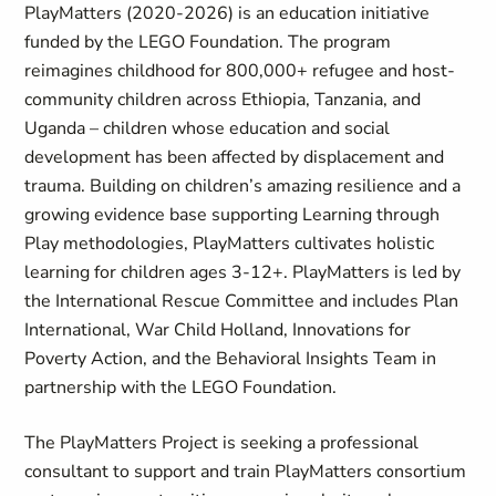
PlayMatters (2020-2026) is an education initiative
funded by the LEGO Foundation. The program
reimagines childhood for 800,000+ refugee and host-
community children across Ethiopia, Tanzania, and
Uganda – children whose education and social
development has been affected by displacement and
trauma. Building on children’s amazing resilience and a
growing evidence base supporting Learning through
Play methodologies, PlayMatters cultivates holistic
learning for children ages 3-12+. PlayMatters is led by
the International Rescue Committee and includes Plan
International, War Child Holland, Innovations for
Poverty Action, and the Behavioral Insights Team in
partnership with the LEGO Foundation.
The PlayMatters Project is seeking a professional
consultant to support and train PlayMatters consortium