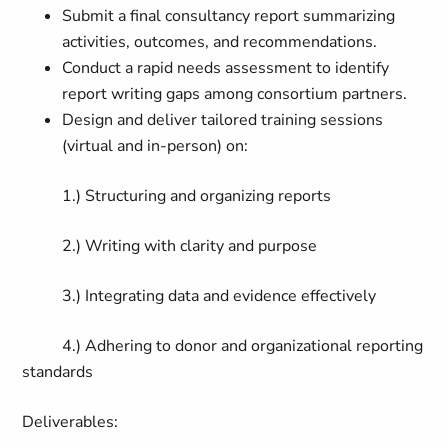
Submit a final consultancy report summarizing
activities, outcomes, and recommendations.
Conduct a rapid needs assessment to identify
report writing gaps among consortium partners.
Design and deliver tailored training sessions
(virtual and in-person) on:
1.) Structuring and organizing reports
2.) Writing with clarity and purpose
3.)
Integrating data and evidence effectively
4.)
Adhering to donor and organizational reporting
standards
Deliverables: