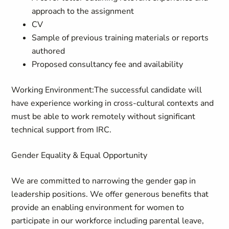
approach to the assignment
CV
Sample of previous training materials or reports
authored
Proposed consultancy fee and availability
Working Environment
:
The successful candidate will
have experience working in cross-cultural contexts and
must be able to work remotely without significant
technical support from IRC.
Gender Equality & Equal Opportunity
We are committed to narrowing the gender gap in
leadership positions. We offer generous benefits that
provide an enabling environment for women to
participate in our workforce including parental leave,