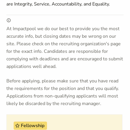
are Integrity, Service, Accountability, and Equality.
At Impactpool we do our best to provide you the most
accurate info, but closing dates may be wrong on our
site. Please check on the recruiting organization's page
for the exact info. Candidates are responsible for
complying with deadlines and are encouraged to submit
applications well ahead.
Before applying, please make sure that you have read
the requirements for the position and that you qualify.
Applications from non-qualifying applicants will most
likely be discarded by the recruiting manager.
Fellowship