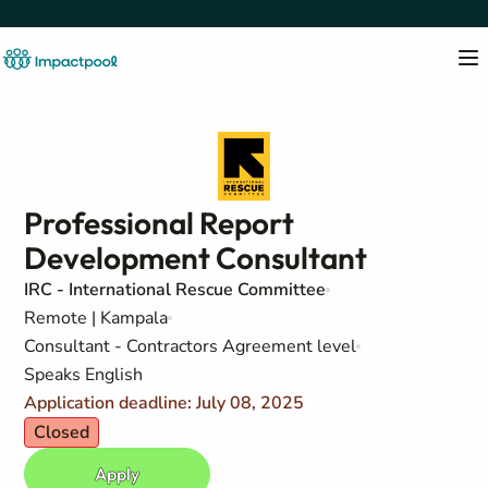
Professional Report
Development Consultant
IRC - International Rescue Committee
Remote | Kampala
Consultant - Contractors Agreement level
Speaks English
Application deadline: July 08, 2025
Closed
Apply