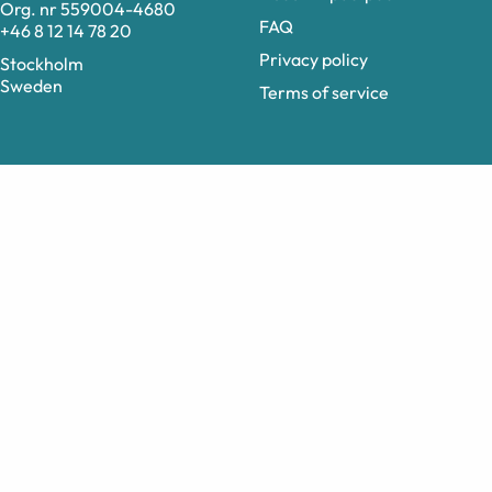
Org. nr 559004-4680
FAQ
+46 8 12 14 78 20
Privacy policy
Stockholm
Sweden
Terms of service