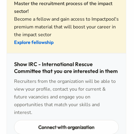
Master the recruitment process of the impact
sector!
Become a fellow and gain access to Impactpool's
premium material that will boost your career in
the impact sector
Explore fellowship
Show IRC - International Rescue
Committee that you are interested in them
Recruiters from the organization will be able to
view your profile, contact you for current &
future vacancies and engage you on
opportunities that match your skills and
interest.
Connect with organization