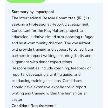
Summary by Impactpool
The International Rescue Committee (IRC) is
seeking a Professional Report Development
Consultant for the PlayMatters project, an
education initiative aimed at supporting refugee
and host-community children. The consultant
will provide training and support to consortium
partners in report writing, ensuring clarity and
alignment with donor expectations.
Responsibilities include coaching, feedback on
reports, developing a writing guide, and
conducting training sessions. Candidates
should have extensive experience in report
writing and training within the humanitarian
sector.
Candidate Requirements: