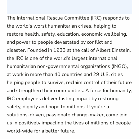
The International Rescue Committee (IRC) responds to
the world's worst humanitarian crises, helping to
restore health, safety, education, economic wellbeing,
and power to people devastated by conflict and
disaster. Founded in 1933 at the call of Albert Einstein,
the IRC is one of the world's largest international
humanitarian non-governmental organizations (INGO),
at work in more than 40 countries and 29 U.S. cities
helping people to survive, reclaim control of their future
and strengthen their communities. A force for humanity,
IRC employees deliver lasting impact by restoring
safety, dignity and hope to millions. If you're a
solutions-driven, passionate change-maker, come join
us in positively impacting the lives of millions of people
world-wide for a better future.