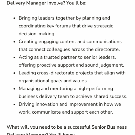
Delivery Manager involve? You'll be:
Bringing leaders together by planning and
coordinating key forums that drive strategic
decision-making.
Creating engaging content and communications
that connect colleagues across the directorate.
Acting as a trusted partner to senior leaders,
offering proactive support and sound judgement.
Leading cross-directorate projects that align with
organisational goals and values.
Managing and mentoring a high-performing
business delivery team to achieve shared success.
Driving innovation and improvement in how we
work, communicate and support each other.
What will you need to be a successful Senior Business