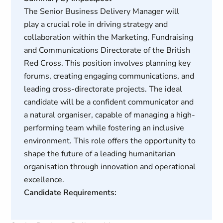
The Senior Business Delivery Manager will
play a crucial role in driving strategy and
collaboration within the Marketing, Fundraising
and Communications Directorate of the British
Red Cross. This position involves planning key
forums, creating engaging communications, and
leading cross-directorate projects. The ideal
candidate will be a confident communicator and
a natural organiser, capable of managing a high-
performing team while fostering an inclusive
environment. This role offers the opportunity to
shape the future of a leading humanitarian
organisation through innovation and operational
excellence.
Candidate Requirements: