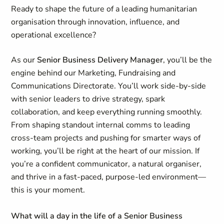
Ready to shape the future of a leading humanitarian
organisation through innovation, influence, and
operational excellence?
As our
Senior Business Delivery Manager
, you’ll be the
engine behind our Marketing, Fundraising and
Communications Directorate. You’ll work side-by-side
with senior leaders to drive strategy, spark
collaboration, and keep everything running smoothly.
From shaping standout internal comms to leading
cross-team projects and pushing for smarter ways of
working, you’ll be right at the heart of our mission. If
you’re a confident communicator, a natural organiser,
and thrive in a fast-paced, purpose-led environment—
this is your moment.
What will a day in the life of a Senior Business