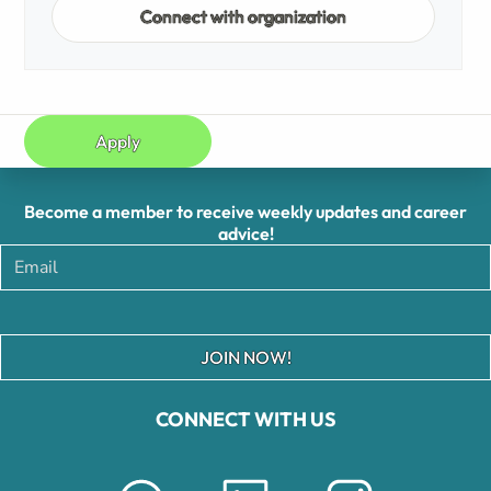
Connect with organization
Apply
Become a member to receive weekly updates and career
advice!
JOIN NOW!
CONNECT WITH US