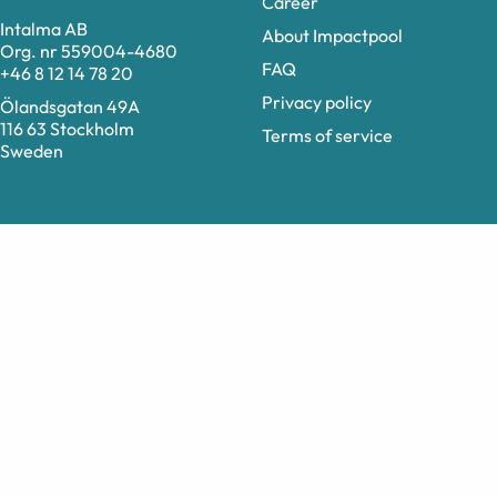
Career
Intalma AB
About Impactpool
Org. nr 559004-4680
FAQ
+46 8 12 14 78 20
Privacy policy
Ölandsgatan 49A
116 63 Stockholm
Terms of service
Sweden