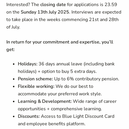
Interested? The
closing
date
for applications is 23.59
on the
Sunday 13th July 2025
. Interviews are expected
to take place in the weeks commencing 21st and 28th
of July.
In return for your commitment and expertise, you’ll
get:
Holidays:
36 days annual leave (including bank
holidays) + option to buy 5 extra days.
Pension scheme:
Up to 6% contributory pension.
Flexible working:
We do our best to
accommodate your preferred work style.
Learning & Development:
Wide range of career
opportunities + comprehensive learning.
Discounts:
Access to Blue Light Discount Card
and employee benefits platform.