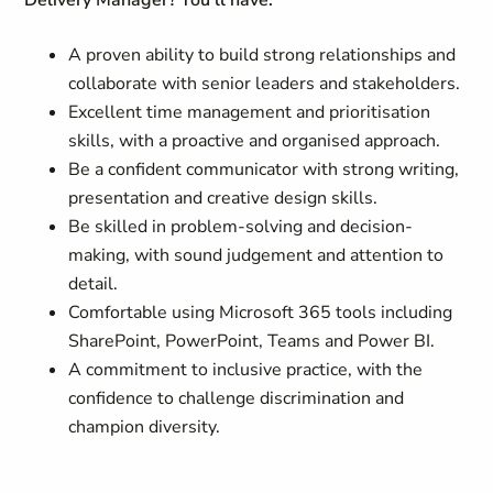
Delivery Manager? You'll have:
A proven ability to build strong relationships and
collaborate with senior leaders and stakeholders.
Excellent time management and prioritisation
skills, with a proactive and organised approach.
Be a confident communicator with strong writing,
presentation and creative design skills.
Be skilled in problem-solving and decision-
making, with sound judgement and attention to
detail.
Comfortable using Microsoft 365 tools including
SharePoint, PowerPoint, Teams and Power BI.
A commitment to inclusive practice, with the
confidence to challenge discrimination and
champion diversity.