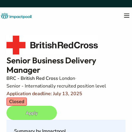
Senior Business Delivery
Manager
BRC - British Red Cross
London
Senior - Internationally recruited position level
Application deadline: July 13, 2025
Closed
Apply
Summary by Impactpool