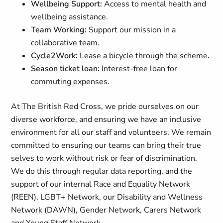
Wellbeing Support:
Access to mental health and
wellbeing assistance.
Team Working:
Support our mission in a
collaborative team.
Cycle2Work:
Lease a bicycle through the scheme
.
Season ticket loan:
Interest-free loan for
commuting expenses.
At The British Red Cross, we pride ourselves on our
diverse workforce, and ensuring we have an inclusive
environment for all our staff and volunteers. We remain
committed to ensuring our teams can bring their true
selves to work without risk or fear of discrimination.
We do this through regular data reporting, and the
support of our internal Race and Equality Network
(REEN), LGBT+ Network, our Disability and Wellness
Network (DAWN), Gender Network, Carers Network