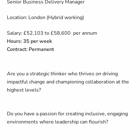
Senior Business Delivery Manager
Location: London (Hybrid working)
Salary: £52,103 to £58,600 per annum
Hours: 35 per week
Contract: Permanent
Are you a strategic thinker who thrives on driving
impactful change and championing collaboration at the
highest levels?
Do you have a passion for creating inclusive, engaging
environments where leadership can flourish?