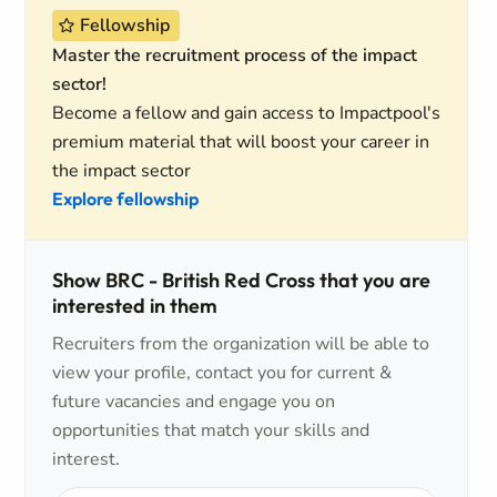
Fellowship
Master the recruitment process of the impact
sector!
Become a fellow and gain access to Impactpool's
premium material that will boost your career in
the impact sector
Explore fellowship
Show BRC - British Red Cross that you are
interested in them
Recruiters from the organization will be able to
view your profile, contact you for current &
future vacancies and engage you on
opportunities that match your skills and
interest.