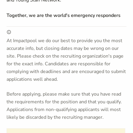
and Young Staff Network.
Together, we are the world's emergency responders
At Impactpool we do our best to provide you the most
accurate info, but closing dates may be wrong on our
site. Please check on the recruiting organization's page
for the exact info. Candidates are responsible for
complying with deadlines and are encouraged to submit
applications well ahead.
Before applying, please make sure that you have read
the requirements for the position and that you qualify.
Applications from non-qualifying applicants will most
likely be discarded by the recruiting manager.