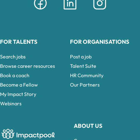
FOR TALENTS
FOR ORGANISATIONS
Search jobs
Post a job
Browse career resources
Talent Suite
Book a coach
HR Community
Become a Fellow
Our Partners
My Impact Story
Webinars
ABOUT US