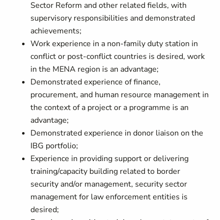
Sector Reform and other related fields, with
supervisory responsibilities and demonstrated
achievements;
Work experience in a non-family duty station in
conflict or post-conflict countries is desired, work
in the MENA region is an advantage;
Demonstrated experience of finance,
procurement, and human resource management in
the context of a project or a programme is an
advantage;
Demonstrated experience in donor liaison on the
IBG portfolio;
Experience in providing support or delivering
training/capacity building related to border
security and/or management, security sector
management for law enforcement entities is
desired;