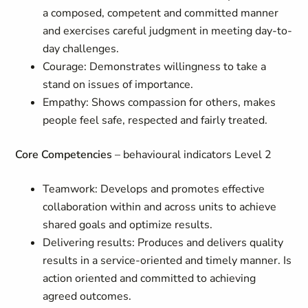
a composed, competent and committed manner
and exercises careful judgment in meeting day-to-
day challenges.
Courage: Demonstrates willingness to take a
stand on issues of importance.
Empathy: Shows compassion for others, makes
people feel safe, respected and fairly treated.
Core Competencies
– behavioural indicators Level 2
Teamwork: Develops and promotes effective
collaboration within and across units to achieve
shared goals and optimize results.
Delivering results: Produces and delivers quality
results in a service-oriented and timely manner. Is
action oriented and committed to achieving
agreed outcomes.