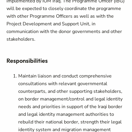
implemented by IOM Iraq. The Programme Officer (IBG)
will be expected to closely coordinate the programme
with other Programme Officers as well as with the
Project Development and Support Unit, in
communication with the donor governments and other
stakeholders.
Responsibilities
Maintain liaison and conduct comprehensive
consultations with relevant governmental
counterparts, and other supporting stakeholders,
on border management/control and legal identity
needs and priorities in support of the Iraqi border
and legal identity management authorities to
rebuild their national border, strength their legal
identity system and migration management