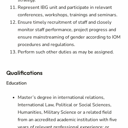
strategy.
Represent IBG unit and participate in relevant
conferences, workshops, trainings and seminars.
Ensure timely recruitment of staff and closely
monitor staff performance, project progress and
ensure mainstreaming of gender according to IOM
procedures and regulations.
Perform such other duties as may be assigned.
Qualifications
Education
Master’s degree in international relations,
International Law, Political or Social Sciences,
Humanities, Military Science or a related field
from an accredited academic institution with five
years of relevant professional experience; or