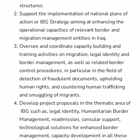
structures.
Support the implementation of national plans of
action or IBG Strategy aiming at enhancing the
operational capacities of relevant border and
migration management entities in Iraq.
Oversee and coordinate capacity building and
training activities on migration, legal identity and
border management, as well as related border
control procedures, in particular in the field of
detection of fraudulent documents, upholding
human rights, and countering human trafficking
and smuggling of migrants.
Develop project proposals in the thematic area of
IBG such as, legal identity, Humanitarian Border
Management, readmission, consular support,
technological solutions for enhanced border
management, capacity development in all these