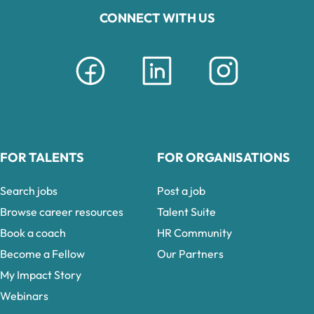
CONNECT WITH US
FOR TALENTS
FOR ORGANISATIONS
Search jobs
Post a job
Browse career resources
Talent Suite
Book a coach
HR Community
Become a Fellow
Our Partners
My Impact Story
Webinars