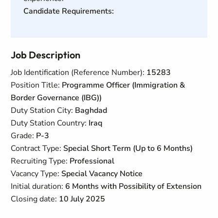
Candidate Requirements:
Job Description
Job Identification (Reference Number):
15283
Position Title:
Programme Officer (Immigration &
Border Governance (IBG))
Duty Station City:
Baghdad
Duty Station Country:
Iraq
Grade:
P-3
Contract Type:
Special Short Term (Up to 6 Months)
Recruiting Type:
Professional
Vacancy Type:
Special Vacancy Notice
Initial duration:
6 Months with Possibility of Extension
Closing date:
10 July 2025