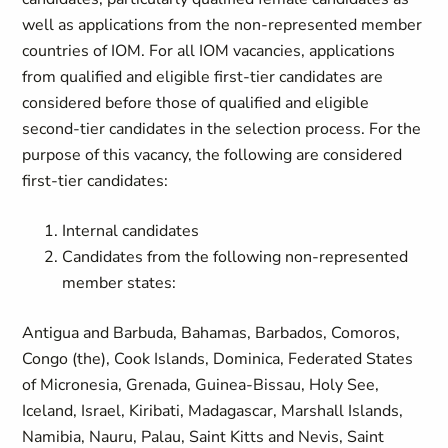
well as applications from the non-represented member
countries of IOM. For all IOM vacancies, applications
from qualified and eligible first-tier candidates are
considered before those of qualified and eligible
second-tier candidates in the selection process. For the
purpose of this vacancy, the following are considered
first-tier candidates:
Internal candidates
Candidates from the following non-represented
member states:
Antigua and Barbuda, Bahamas, Barbados, Comoros,
Congo (the), Cook Islands, Dominica, Federated States
of Micronesia, Grenada, Guinea-Bissau, Holy See,
Iceland, Israel, Kiribati, Madagascar, Marshall Islands,
Namibia, Nauru, Palau, Saint Kitts and Nevis, Saint