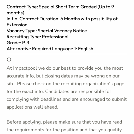
Contract Type: Special Short Term Graded (Up to 9
months)
Initial Contract Duration: 6 Months with possibility of
Extension
Vacancy Type: Special Vacancy Notice
Recruiting Type: Professional
Grade: P-3
Alternative Required Language 1: English
At Impactpool we do our best to provide you the most
accurate info, but closing dates may be wrong on our
site. Please check on the recruiting organization's page
for the exact info. Candidates are responsible for
complying with deadlines and are encouraged to submit
applications well ahead.
Before applying, please make sure that you have read
the requirements for the position and that you qualify.