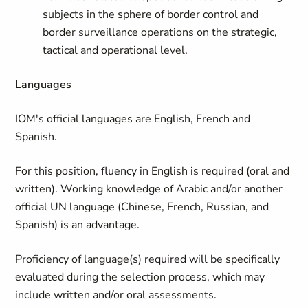
subjects in the sphere of border control and
border surveillance operations on the strategic,
tactical and operational level.
Languages
IOM's official languages are English, French and
Spanish.
For this position, fluency in English is required (oral and
written). Working knowledge of Arabic and/or another
official UN language (Chinese, French, Russian, and
Spanish) is an advantage.
Proficiency of language(s) required will be specifically
evaluated during the selection process, which may
include written and/or oral assessments.