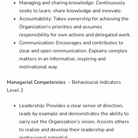
Managing and sharing knowledge: Continuously
seeks to learn, share knowledge and innovate.
Accountability: Takes ownership for achieving the
Organization's priorities and assumes
responsibility for own actions and delegated work.
Communication: Encourages and contributes to
clear and open communication. Explains complex
matters in an informative, inspiring and
motivational way.
Managerial Competencies
– Behavioural indicators
Level 2
Leadership: Provides a clear sense of direction,
leads by example and demonstrates the ability to
carry out the Organization’s vision. Assists others
to realize and develop their leadership and
professional potential.