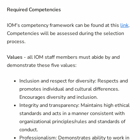
Required Competencies
IOM's competency framework can be found at this
link
.
Competencies will be assessed during the selection
process.
Values
- all IOM staff members must abide by and
demonstrate these five values:
Inclusion and respect for diversity: Respects and
promotes individual and cultural differences.
Encourages diversity and inclusion.
Integrity and transparency: Maintains high ethical
standards and acts in a manner consistent with
organizational principles/rules and standards of
conduct.
Professionalism: Demonstrates ability to work in