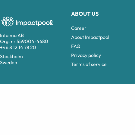
ABOUT US
Career
Intalma AB
About Impactpool
Org. nr 559004-4680
FAQ
+46 8 12 14 78 20
Privacy policy
Stockholm
Sweden
Terms of service