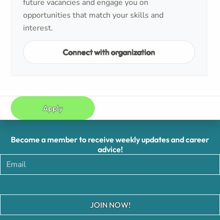
future vacancies and engage you on
opportunities that match your skills and
interest.
Connect with organization
Apply
Become a member to receive weekly updates and career
advice!
JOIN NOW!