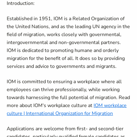
Introduction:
Established in 1951, IOM is a Related Organization of
the United Nations, and as the leading UN agency in the
field of migration, works closely with governmental,
intergovernmental and non-governmental partners.
IOM is dedicated to promoting humane and orderly
migration for the benefit of all. It does so by providing
services and advice to governments and migrants.
IOM is committed to ensuring a workplace where all
employees can thrive professionally, while working
towards harnessing the full potential of migration. Read
more about IOM's workplace culture at
IOM workplace
culture | International Organization for Migration
Applications are welcome from first- and second-tier
candidates, particularly qualified female candidates as