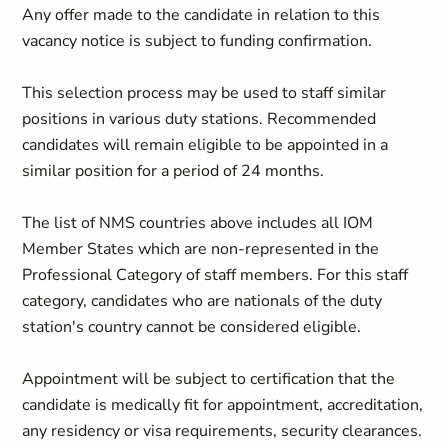
Any offer made to the candidate in relation to this
vacancy notice is subject to funding confirmation.
This selection process may be used to staff similar
positions in various duty stations. Recommended
candidates will remain eligible to be appointed in a
similar position for a period of 24 months.
The list of NMS countries above includes all IOM
Member States which are non-represented in the
Professional Category of staff members. For this staff
category, candidates who are nationals of the duty
station's country cannot be considered eligible.
Appointment will be subject to certification that the
candidate is medically fit for appointment, accreditation,
any residency or visa requirements, security clearances.