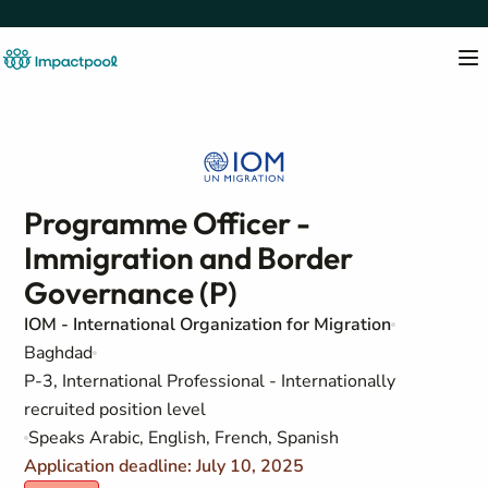
Programme Officer -
Immigration and Border
Governance (P)
IOM - International Organization for Migration
Baghdad
P-3, International Professional - Internationally
recruited position level
Speaks Arabic, English, French, Spanish
Application deadline: July 10, 2025