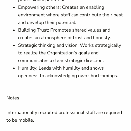
Empowering others: Creates an enabling
environment where staff can contribute their best
and develop their potential.
Building Trust: Promotes shared values and
creates an atmosphere of trust and honesty.
Strategic thinking and vision: Works strategically
to realize the Organization’s goals and
communicates a clear strategic direction.
Humility: Leads with humility and shows
openness to acknowledging own shortcomings.
Notes
Internationally recruited professional staff are required
to be mobile.