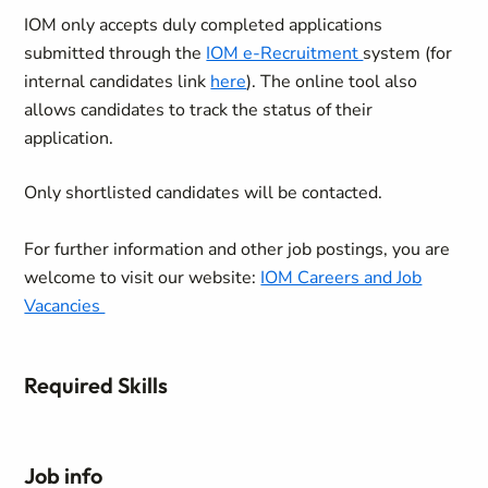
IOM only accepts duly completed applications
submitted through the
IOM e-Recruitment
system (for
internal candidates link
here
). The online tool also
allows candidates to track the status of their
application.
Only shortlisted candidates will be contacted.
For further information and other job postings, you are
welcome to visit our website:
IOM Careers and Job
Vacancies
Required Skills
Job info