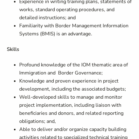
Experience in writing training plans, statements of
works, standard operating procedures, and
detailed instructions; and
Familiarity with Border Management Information
Systems (BMIS) is an advantage.
Skills
Profound knowledge of the IOM thematic area of
Immigration and Border Governance;
Knowledge and proven experience in project
development, including the associated budgets;
Well-developed skills to manage and monitor
project implementation, including liaison with
beneficiaries and donors, and related reporting
obligations; and,
Able to deliver and/or organize capacity building
activities related to specialized technical training