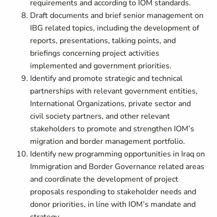
requirements and according to IOM standards.
Draft documents and brief senior management on
IBG related topics, including the development of
reports, presentations, talking points, and
briefings concerning project activities
implemented and government priorities.
Identify and promote strategic and technical
partnerships with relevant government entities,
International Organizations, private sector and
civil society partners, and other relevant
stakeholders to promote and strengthen IOM’s
migration and border management portfolio.
Identify new programming opportunities in Iraq on
Immigration and Border Governance related areas
and coordinate the development of project
proposals responding to stakeholder needs and
donor priorities, in line with IOM’s mandate and