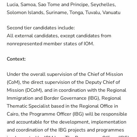
Lucia, Samoa, Sao Tome and Principe, Seychelles,
Solomon Islands, Suriname, Tonga, Tuvalu, Vanuatu
Second tier candidates include:
All external candidates, except candidates from
nonrepresented member states of IOM.
Context:
Under the overall supervision of the Chief of Mission
(CoM), the direct supervision of the Deputy Chief of
Mission (DCoM), and in coordination with the Regional
Immigration and Border Governance (IBG), Regional
Thematic Specialist based in the Regional Office in
Cairo, the Programme Officer (IBG) will be responsible
and accountable for the development, implementation
and coordination of the IBG projects and programmes