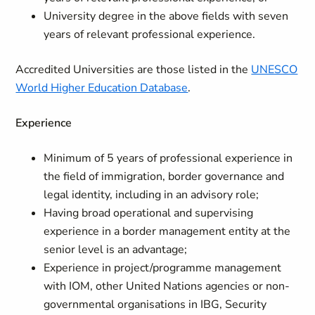
University degree in the above fields with seven
years of relevant professional experience.
Accredited Universities are those listed in the
UNESCO
World Higher Education Database
.
Experience
Minimum of 5 years of professional experience in
the field of immigration, border governance and
legal identity, including in an advisory role;
Having broad operational and supervising
experience in a border management entity at the
senior level is an advantage;
Experience in project/programme management
with IOM, other United Nations agencies or non-
governmental organisations in IBG, Security