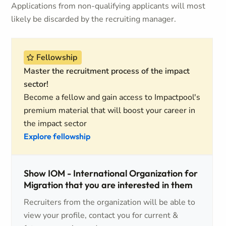
Applications from non-qualifying applicants will most
likely be discarded by the recruiting manager.
Fellowship
Master the recruitment process of the impact
sector!
Become a fellow and gain access to Impactpool's
premium material that will boost your career in
the impact sector
Explore fellowship
Show IOM - International Organization for
Migration that you are interested in them
Recruiters from the organization will be able to
view your profile, contact you for current &