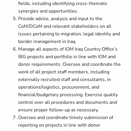
fields, including identifying cross-thematic
synergies and opportunities.
Provide advice, analysis and input to the
CoM/DCoM and relevant stakeholders on all
issues pertaining to migration, legal identity and
border management in Iraq.
Manage all aspects of IOM Iraq Country Office’s
IBG projects and portfolio in line with IOM and
donor requirements. Oversee and coordinate the
work of all project staff members, including
externally recruited staff and consultants, in
operations/logistics, procurement, and
financial/budgetary processing. Exercise quality
control over all procedures and documents and
ensure proper follow-up as necessary.
Oversee and coordinate timely submission of
reporting on projects in line with donor