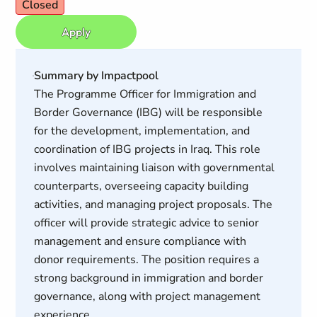
Closed
Apply
Summary by Impactpool
The Programme Officer for Immigration and
Border Governance (IBG) will be responsible
for the development, implementation, and
coordination of IBG projects in Iraq. This role
involves maintaining liaison with governmental
counterparts, overseeing capacity building
activities, and managing project proposals. The
officer will provide strategic advice to senior
management and ensure compliance with
donor requirements. The position requires a
strong background in immigration and border
governance, along with project management
experience.