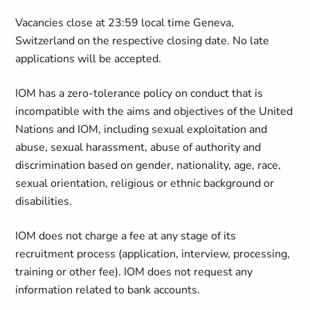
Vacancies close at 23:59 local time Geneva,
Switzerland on the respective closing date. No late
applications will be accepted.
IOM has a zero-tolerance policy on conduct that is
incompatible with the aims and objectives of the United
Nations and IOM, including sexual exploitation and
abuse, sexual harassment, abuse of authority and
discrimination based on gender, nationality, age, race,
sexual orientation, religious or ethnic background or
disabilities.
IOM does not charge a fee at any stage of its
recruitment process (application, interview, processing,
training or other fee). IOM does not request any
information related to bank accounts.