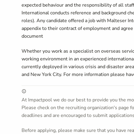
expected behaviour and the responsibility of all sta
International conducts reference and background check
roles). Any candidate offered a job with Malteser In
appendix to their contract of employment and agree 
document
Whether you work as a specialist on overseas service
working environment in an experienced international
currently deployed in various crisis and disaster are
and New York City. For more information please hav
At Impactpool we do our best to provide you the mos
Please check on the recruiting organization's page f
deadlines and are encouraged to submit application
Before applying, please make sure that you have read