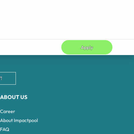
Apply
!
ABOUT US
Career
About Impactpool
FAQ