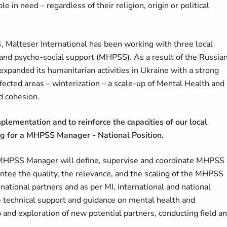
ple in need
–
regardless of their religion, origin or political
4, Malteser International has been working with three local
h and psycho-social support (MHPSS). As a result of the Russia
expanded its humanitarian activities in Ukraine with a strong
affected areas – winterization – a scale-up of Mental Health and
d cohesion.
plementation and to reinforce the capacities of our local
ing for a MHPSS Manager - National Position.
 MHPSS Manager will define, supervise and coordinate MHPSS
ntee the quality, the relevance, and the scaling of the MHPSS
 national partners and as per MI, international and national
ide technical support and guidance on mental health and
 and exploration of new potential partners, conducting field a