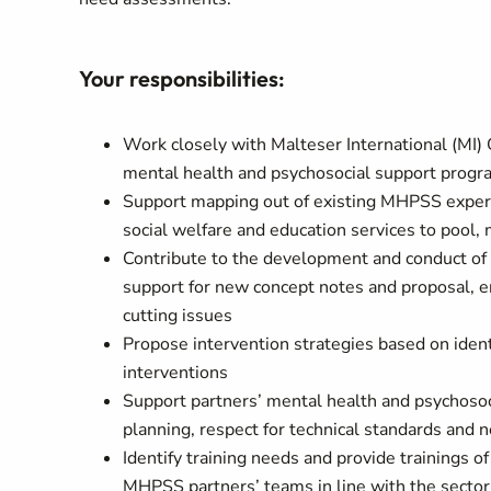
Your responsibilities:
Work closely with Malteser International (MI)
mental health and psychosocial support pro
Support mapping out of existing MHPSS expertis
social welfare and education services to pool,
Contribute to the development and conduct of
support for new concept notes and proposal, e
cutting issues
Propose intervention strategies based on ident
interventions
Support partners’ mental health and psychosoc
planning, respect for technical standards and 
Identify training needs and provide trainings 
MHPSS partners’ teams in line with the sector