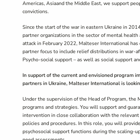
Americas,
Asia
and the Middle East, we support peo
convictions.
Since the start of the war in eastern Ukraine in 201
partner organizations in the sector of mental healt
attack in February 2022, Malteser International has 
partner focus to include relief distributions in war-
Psycho-social support – as well as social support an
In support of the current and envisioned program im
partners in Ukraine, Malteser International is look
Under the supervision of the Head of Program, the
programs and strategies. You will support and guara
intervention in close collaboration with the relevant
policies and procedures. In this role, you will prov
psychosocial support functions during the scaling-up
need assessments.