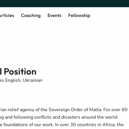
rticles
Coaching
Events
Fellowship
 Position
s English, Ukrainian
rian relief agency of the Sovereign Order of Malta. For over 60
ng and following conflicts and disasters around the world.
he foundations of our work.
In over 30 countries in Africa, the