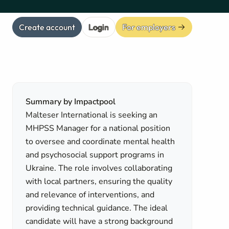
Create account
Login
For employers
Summary by Impactpool
Malteser International is seeking an
MHPSS Manager for a national position
to oversee and coordinate mental health
and psychosocial support programs in
Ukraine. The role involves collaborating
with local partners, ensuring the quality
and relevance of interventions, and
providing technical guidance. The ideal
candidate will have a strong background