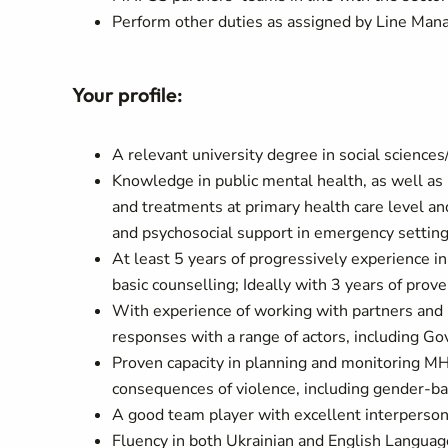
Perform other duties as assigned by Line Man
Your profile:
A relevant university degree in social sciences/
Knowledge in public mental health, as well a
and treatments at primary health care level and
and psychosocial support in emergency settin
At least 5 years of progressively experience 
basic counselling; Ideally with 3 years of prov
With experience of working with partners and b
responses with a range of actors, including G
Proven capacity in planning and monitoring M
consequences of violence, including gender-b
A good team player with excellent interperso
Fluency in both Ukrainian and English Languag