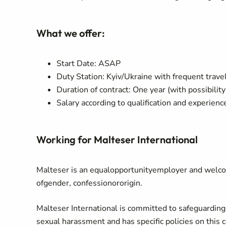
What we offer:
Start Date: ASAP
Duty Station: Kyiv/Ukraine with frequent trave
Duration of contract: One year (with possibility
Salary according to qualification and experien
Working for Malteser International
Malteser
is
an
equal
opportunity
employer
and
welc
of
gender
,
confession
or
origin
.
Malteser International is committed to safeguardin
sexual harassment and has specific policies on this