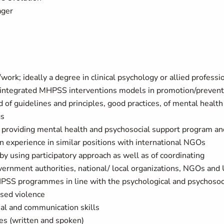
ager
work; ideally a degree in clinical psychology or allied professi
s integrated MHPSS interventions models in promotion/prevent
 of guidelines and principles, good practices, of mental health
gs
in providing mental health and psychosocial support program an
en experience in similar positions with international NGOs
y using participatory approach as well as of coordinating
overnment authorities, national/ local organizations, NGOs and
HPSS programmes in line with the psychological and psychosoc
ased violence
nal and communication skills
es (written and spoken)