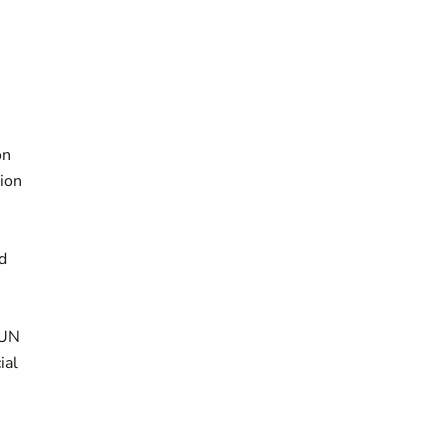
on
ion
d
 UN
ial