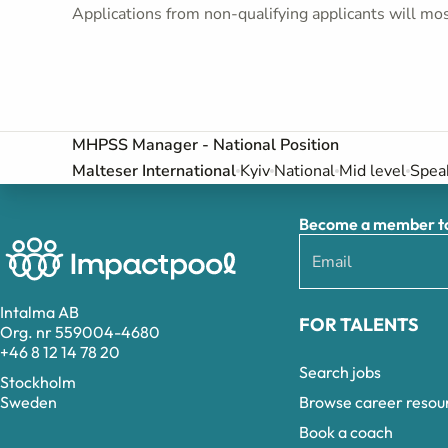
Applications from non-qualifying applicants will mos
MHPSS Manager - National Position
Malteser International
Kyiv
National
Mid level
Speak
Become a member to 
Intalma AB
FOR TALENTS
Org. nr 559004-4680
+46 8 12 14 78 20
Search jobs
Stockholm
Browse career resou
Sweden
Book a coach