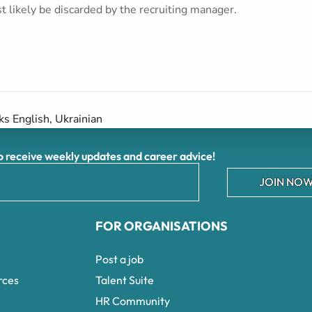
t likely be discarded by the recruiting manager.
s English, Ukrainian
receive weekly updates and career advice!
JOIN NOW
FOR ORGANISATIONS
Post a job
rces
Talent Suite
HR Community