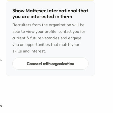
Show Malteser International that
you are interested in them
Recruiters from the organization will be
able to view your profile, contact you for
current & future vacancies and engage
you on opportunities that match your
skills and interest.
l
Connect with organization
he