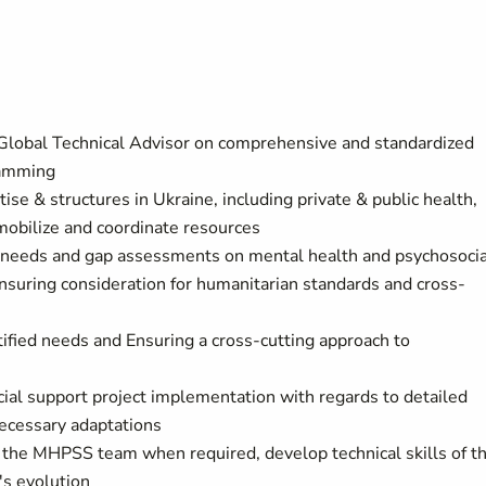
 Global Technical Advisor on comprehensive and standardized
gramming
e & structures in Ukraine, including private & public health,
 mobilize and coordinate resources
 needs and gap assessments on mental health and psychosocia
nsuring consideration for humanitarian standards and cross-
ified needs and Ensuring a cross-cutting approach to
ial support project implementation with regards to detailed
necessary adaptations
of the MHPSS team when required, develop technical skills of t
's evolution