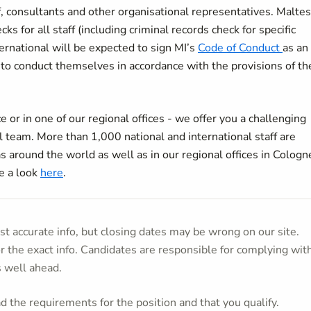
ff, consultants and other organisational representatives. Malte
s for all staff (including criminal records check for specific
ternational will be expected to sign MI’s
Code of Conduct
as an
to conduct themselves in accordance with the provisions of th
 or in one of our regional offices - we offer you a challenging
 team. More than 1,000 national and international staff are
as around the world as well as in our regional offices in Cologn
e a look
here
.
t accurate info, but closing dates may be wrong on our site.
or the exact info. Candidates are responsible for complying wit
s well ahead.
 the requirements for the position and that you qualify.