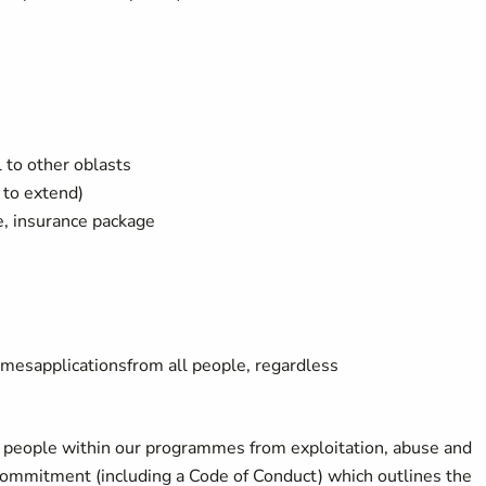
l to other oblasts
 to extend)
ce, insurance package
omes
applications
from
all
people
,
regardless
g people within our programmes from exploitation, abuse and
 commitment (including a Code of Conduct) which outlines the