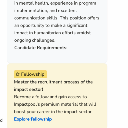
in mental health, experience in program
implementation, and excellent
communication skills. This position offers
an opportunity to make a significant
n
impact in humanitarian efforts amidst
ongoing challenges.
Candidate Requirements:
Fellowship
Master the recruitment process of the
impact sector!
Become a fellow and gain access to
Impactpool's premium material that will
boost your career in the impact sector
Explore fellowship
nd