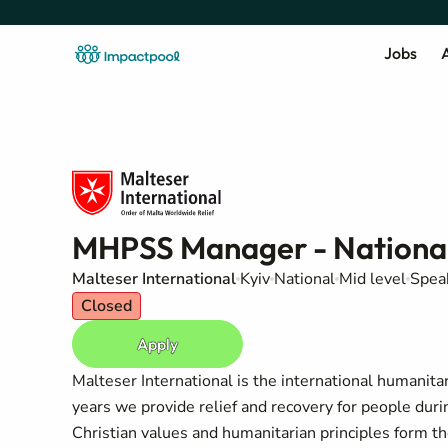
Jobs
A
MHPSS Manager - National
Malteser International
Kyiv
National
Mid level
Speak
Closed
Apply
Malteser International is the international humanita
years we provide relief and recovery for people duri
Christian values and humanitarian principles form t