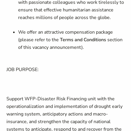
with passionate colleagues who work tirelessly to
ensure that effective humanitarian assistance
reaches millions of people across the globe.
We offer an attractive compensation package
(please refer to the
Terms and Conditions
section
of this vacancy announcement).
JOB PURPOSE:
Support WFP-Disaster Risk Financing unit with the
operationalization and implementation of drought early
warning system, anticipatory actions and macro-
insurance, and strengthen the capacity of national
systems to anticipate, respond to and recover from the