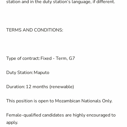
station and in the duty station’s language, if different.
TERMS AND CONDITIONS:
Type of contract:
Fixed - Term, G7
Duty Station:
Maputo
Duration:
12 months (renewable)
This position is open to Mozambican Nationals Only.
Female-qualified candidates are highly encouraged to
apply.