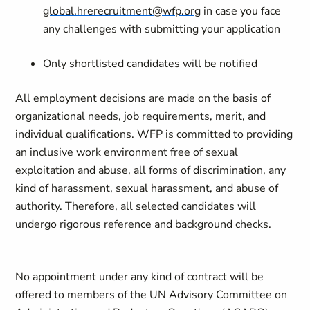
global.hrerecruitment@wfp.org
in case you face
any challenges with submitting your application
Only shortlisted candidates will be notified
All employment decisions are made on the basis of
organizational needs, job requirements, merit, and
individual qualifications. WFP is committed to providing
an inclusive work environment free of sexual
exploitation and abuse, all forms of discrimination, any
kind of harassment, sexual harassment, and abuse of
authority. Therefore, all selected candidates will
undergo rigorous reference and background checks.
No appointment under any kind of contract will be
offered to members of the UN Advisory Committee on