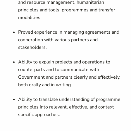
and resource management, humanitarian
principles and tools, programmes and transfer
modalities.
Proved experience in managing agreements and
cooperation with various partners and
stakeholders.
Ability to explain projects and operations to
counterparts and to communicate with
Government and partners clearly and effectively,
both orally and in writing.
Ability to translate understanding of programme
principles into relevant, effective, and context
specific approaches.