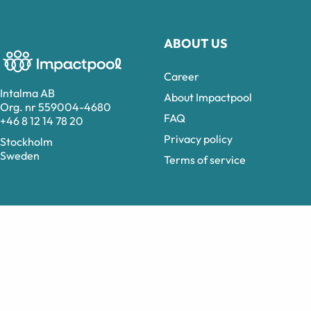
ABOUT US
Career
Intalma AB
About Impactpool
Org. nr 559004-4680
FAQ
+46 8 12 14 78 20
Privacy policy
Stockholm
Sweden
Terms of service