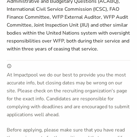
Administrative and Budgetary Questions (ACABQ),
International Civil Service Commission (ICSC), FAO
Finance Committee, WFP External Auditor, WFP Audit
Committee, Joint Inspection Unit (JIU) and other similar
bodies within the United Nations system with oversight
responsibilities over WFP, both during their service and
within three years of ceasing that service.
At Impactpool we do our best to provide you the most
accurate info, but closing dates may be wrong on our
site. Please check on the recruiting organization's page
for the exact info. Candidates are responsible for
complying with deadlines and are encouraged to submit
applications well ahead.
Before applying, please make sure that you have read