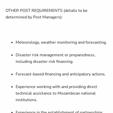
OTHER POST REQUIREMENTS (
details to be
determined by Post Managers):
Meteorology, weather monitoring and forecasting.
Disaster risk management or preparedness,
including disaster risk financing.
Forecast-based financing and anticipatory actions.
Experience working with and providing direct
technical assistance to Mozambican national
institutions.
Experience in the establishment of partnerships