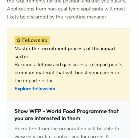
the requirements for the position and that you qualify.
Applications from non-qualifying applicants will most
likely be discarded by the recruiting manager.
Fellowship
Master the recruitment process of the impact
sector!
Become a fellow and gain access to Impactpool's
premium material that will boost your career in
the impact sector
Explore fellowship
Show WFP - World Food Programme that
you are interested in them
Recruiters from the organization will be able to
view your profile, contact you for current &