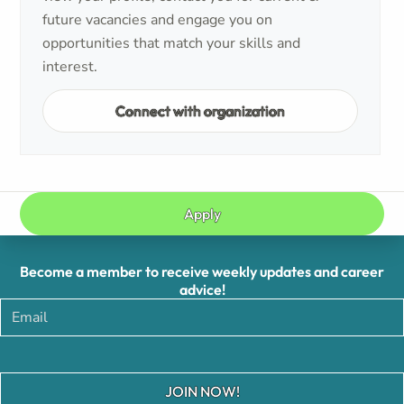
future vacancies and engage you on
opportunities that match your skills and
interest.
Connect with organization
Apply
Become a member to receive weekly updates and career
advice!
JOIN NOW!