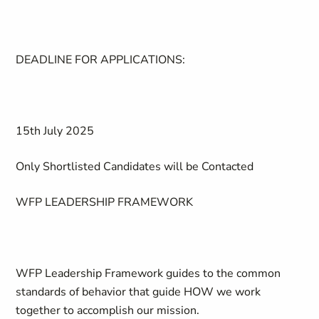
DEADLINE FOR APPLICATIONS:
15th July 2025
Only Shortlisted Candidates will be Contacted
WFP LEADERSHIP FRAMEWORK
WFP Leadership Framework guides to the common
standards of behavior that guide HOW we work
together to accomplish our mission.