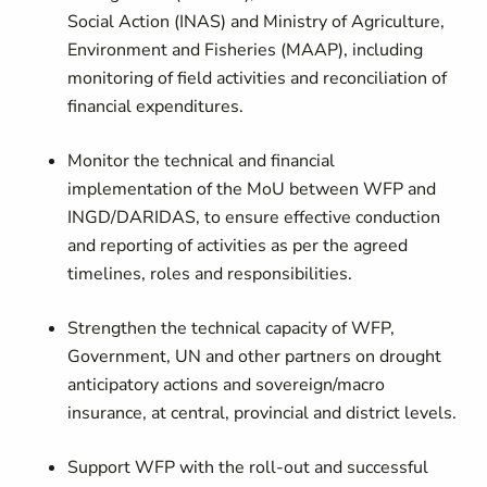
Social Action (INAS) and Ministry of Agriculture,
Environment and Fisheries (MAAP), including
monitoring of field activities and reconciliation of
financial expenditures.
Monitor the technical and financial
implementation of the MoU between WFP and
INGD/DARIDAS, to ensure effective conduction
and reporting of activities as per the agreed
timelines, roles and responsibilities.
Strengthen the technical capacity of WFP,
Government, UN and other partners on drought
anticipatory actions and sovereign/macro
insurance, at central, provincial and district levels.
Support WFP with the roll-out and successful