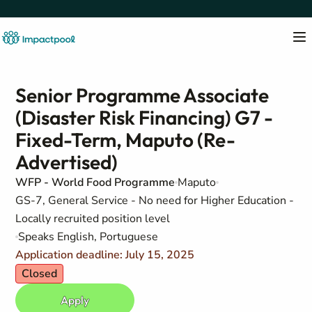
Senior Programme Associate
(Disaster Risk Financing) G7 -
Fixed-Term, Maputo (Re-
Advertised)
WFP - World Food Programme
Maputo
GS-7, General Service - No need for Higher Education -
Locally recruited position level
Speaks English, Portuguese
Application deadline: July 15, 2025
Closed
Apply