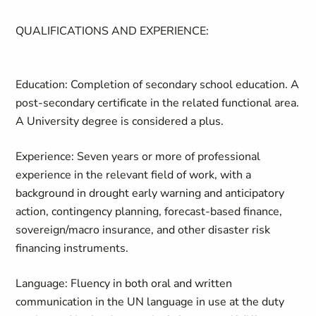
QUALIFICATIONS AND EXPERIENCE:
Education:
Completion of secondary school education. A
post-secondary certificate in the related functional area.
A University degree is considered a plus.
Experience:
Seven years or more of professional
experience in the relevant field of work, with a
background in drought early warning and anticipatory
action, contingency planning, forecast-based finance,
sovereign/macro insurance, and other disaster risk
financing instruments.
Language:
Fluency in both oral and written
communication in the UN language in use at the duty