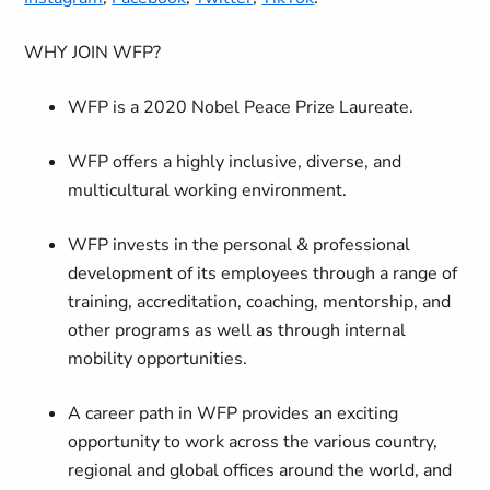
WHY JOIN WFP?
WFP is a 2020 Nobel Peace Prize Laureate.
WFP offers a highly inclusive, diverse, and
multicultural working environment.
WFP invests in the personal & professional
development of its employees through a range of
training, accreditation, coaching, mentorship, and
other programs as well as through internal
mobility opportunities.
A career path in WFP provides an exciting
opportunity to work across the various country,
regional and global offices around the world, and