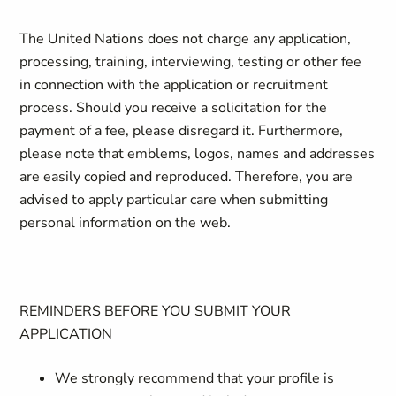
The United Nations does not charge any application,
processing, training, interviewing, testing or other fee
in connection with the application or recruitment
process. Should you receive a solicitation for the
payment of a fee, please disregard it. Furthermore,
please note that emblems, logos, names and addresses
are easily copied and reproduced. Therefore, you are
advised to apply particular care when submitting
personal information on the web.
REMINDERS BEFORE YOU SUBMIT YOUR
APPLICATION
We strongly recommend that your profile is