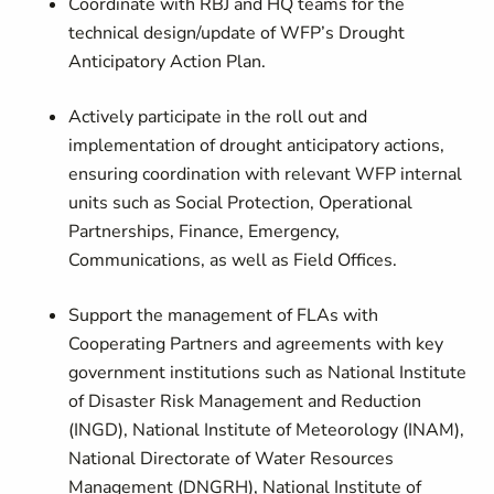
Coordinate with RBJ and HQ teams for the
technical design/update of WFP’s Drought
Anticipatory Action Plan.
Actively participate in the roll out and
implementation of drought anticipatory actions,
ensuring coordination with relevant WFP internal
units such as Social Protection, Operational
Partnerships, Finance, Emergency,
Communications, as well as Field Offices.
Support the management of FLAs with
Cooperating Partners and agreements with key
government institutions such as National Institute
of Disaster Risk Management and Reduction
(INGD), National Institute of Meteorology (INAM),
National Directorate of Water Resources
Management (DNGRH), National Institute of