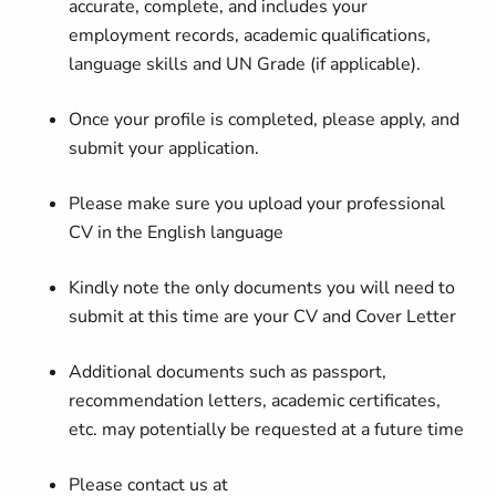
accurate, complete, and includes your
employment records, academic qualifications,
language skills and UN Grade (if applicable).
Once your profile is completed, please apply, and
submit your application.
Please make sure you upload your professional
CV in the English language
Kindly note the only documents you will need to
submit at this time are your CV and Cover Letter
Additional documents such as passport,
recommendation letters, academic certificates,
etc. may potentially be requested at a future time
Please contact us at