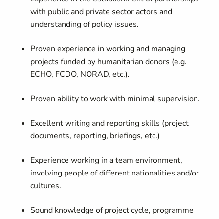
with public and private sector actors and
understanding of policy issues.
Proven experience in working and managing
projects funded by humanitarian donors (e.g.
ECHO, FCDO, NORAD, etc.).
Proven ability to work with minimal supervision.
Excellent writing and reporting skills (project
documents, reporting, briefings, etc.)
Experience working in a team environment,
involving people of different nationalities and/or
cultures.
Sound knowledge of project cycle, programme