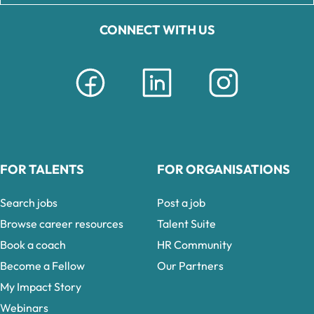
CONNECT WITH US
FOR TALENTS
FOR ORGANISATIONS
Search jobs
Post a job
Browse career resources
Talent Suite
Book a coach
HR Community
Become a Fellow
Our Partners
My Impact Story
Webinars