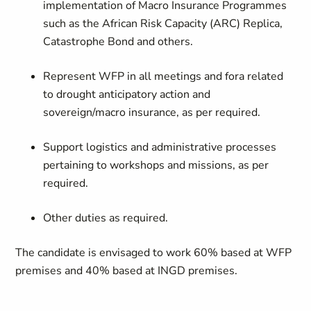
implementation of Macro Insurance Programmes
such as the African Risk Capacity (ARC) Replica,
Catastrophe Bond and others.
Represent WFP in all meetings and fora related
to drought anticipatory action and
sovereign/macro insurance, as per required.
Support logistics and administrative processes
pertaining to workshops and missions, as per
required.
Other duties as required.
The candidate is envisaged to work 60% based at WFP
premises and 40% based at INGD premises.