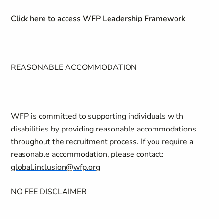
Click here to access WFP Leadership Framework
REASONABLE ACCOMMODATION
WFP is committed to supporting individuals with
disabilities by providing reasonable accommodations
throughout the recruitment process. If you require a
reasonable accommodation, please contact:
global.inclusion@wfp.org
NO FEE DISCLAIMER