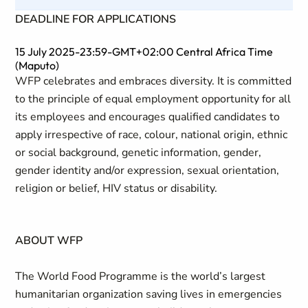
DEADLINE FOR APPLICATIONS
15 July 2025-23:59-GMT+02:00 Central Africa Time
(Maputo)
WFP celebrates and embraces diversity. It is committed
to the principle of equal employment opportunity for all
its employees and encourages qualified candidates to
apply irrespective of race, colour, national origin, ethnic
or social background, genetic information, gender,
gender identity and/or expression, sexual orientation,
religion or belief, HIV status or disability.
ABOUT WFP
The World Food Programme is the world’s largest
humanitarian organization saving lives in emergencies