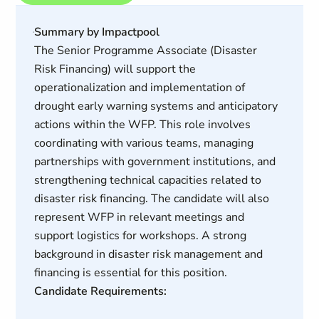
Summary by Impactpool
The Senior Programme Associate (Disaster
Risk Financing) will support the
operationalization and implementation of
drought early warning systems and anticipatory
actions within the WFP. This role involves
coordinating with various teams, managing
partnerships with government institutions, and
strengthening technical capacities related to
disaster risk financing. The candidate will also
represent WFP in relevant meetings and
support logistics for workshops. A strong
background in disaster risk management and
financing is essential for this position.
Candidate Requirements: