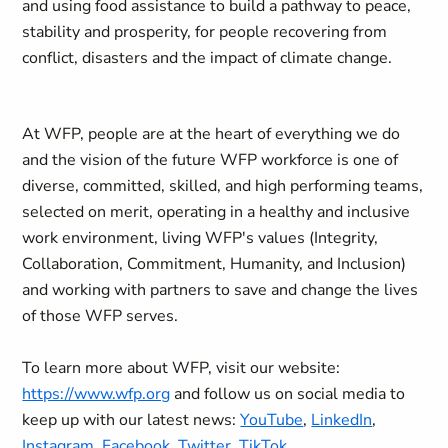
and using food assistance to build a pathway to peace,
stability and prosperity, for people recovering from
conflict, disasters and the impact of climate change.
At WFP, people are at the heart of everything we do
and the vision of the future WFP workforce is one of
diverse, committed, skilled, and high performing teams,
selected on merit, operating in a healthy and inclusive
work environment, living WFP's values (Integrity,
Collaboration, Commitment, Humanity, and Inclusion)
and working with partners to save and change the lives
of those WFP serves.
To learn more about WFP, visit our website:
https://www.wfp.org
and follow us on social media to
keep up with our latest news:
YouTube
,
LinkedIn
,
Instagram
,
Facebook
,
Twitter
,
TikTok
.