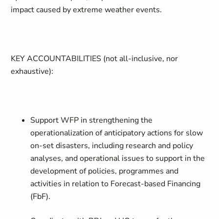
impact caused by extreme weather events.
KEY ACCOUNTABILITIES
(not all-inclusive, nor
exhaustive):
Support WFP in strengthening the
operationalization of anticipatory actions for slow
on-set disasters, including research and policy
analyses, and operational issues to support in the
development of policies, programmes and
activities in relation to Forecast-based Financing
(FbF).