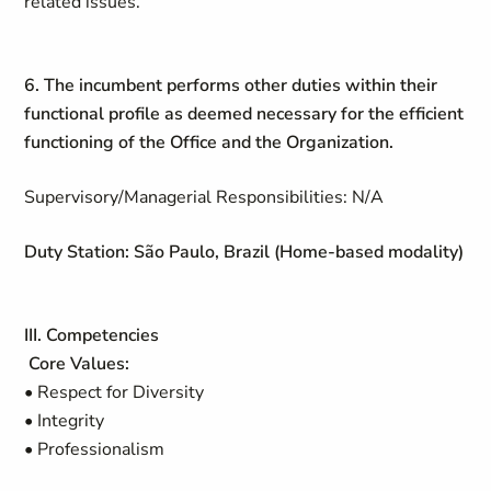
related issues.
6. The incumbent performs other duties within their
functional profile as deemed necessary for the efficient
functioning of the Office and the Organization.
Supervisory/Managerial Responsibilities: N/A
Duty Station: São Paulo, Brazil (Home-based modality)
III. Competencies
Core Values:
• Respect for Diversity
• Integrity
• Professionalism