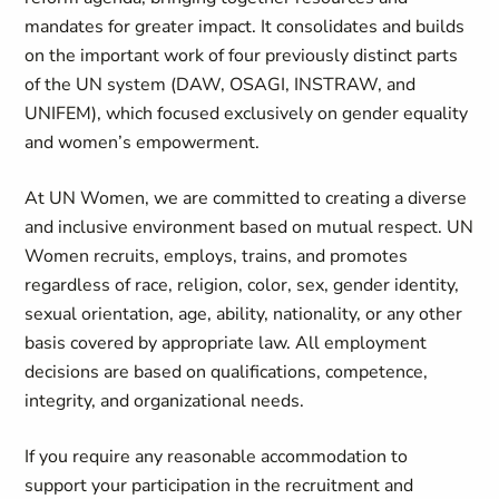
mandates for greater impact. It consolidates and builds
on the important work of four previously distinct parts
of the UN system (DAW, OSAGI, INSTRAW, and
UNIFEM), which focused exclusively on gender equality
and women’s empowerment.
At UN Women, we are committed to creating a diverse
and inclusive environment based on mutual respect. UN
Women recruits, employs, trains, and promotes
regardless of race, religion, color, sex, gender identity,
sexual orientation, age, ability, nationality, or any other
basis covered by appropriate law. All employment
decisions are based on qualifications, competence,
integrity, and organizational needs.
If you require any reasonable accommodation to
support your participation in the recruitment and