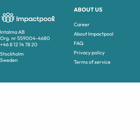
ABOUT US
Career
Intalma AB
About Impactpool
Org. nr 559004-4680
FAQ
+46 8 12 14 78 20
Privacy policy
Stockholm
Sweden
Terms of service