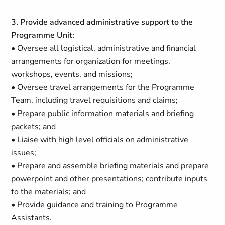
3. Provide advanced administrative support to the
Programme Unit:
• Oversee all logistical, administrative and financial
arrangements for organization for meetings,
workshops, events, and missions;
• Oversee travel arrangements for the Programme
Team, including travel requisitions and claims;
• Prepare public information materials and briefing
packets; and
• Liaise with high level officials on administrative
issues;
• Prepare and assemble briefing materials and prepare
powerpoint and other presentations; contribute inputs
to the materials; and
• Provide guidance and training to Programme
Assistants.