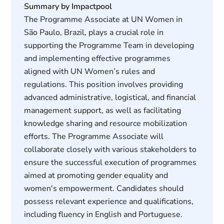
Summary by Impactpool
The Programme Associate at UN Women in
São Paulo, Brazil, plays a crucial role in
supporting the Programme Team in developing
and implementing effective programmes
aligned with UN Women’s rules and
regulations. This position involves providing
advanced administrative, logistical, and financial
management support, as well as facilitating
knowledge sharing and resource mobilization
efforts. The Programme Associate will
collaborate closely with various stakeholders to
ensure the successful execution of programmes
aimed at promoting gender equality and
women's empowerment. Candidates should
possess relevant experience and qualifications,
including fluency in English and Portuguese.