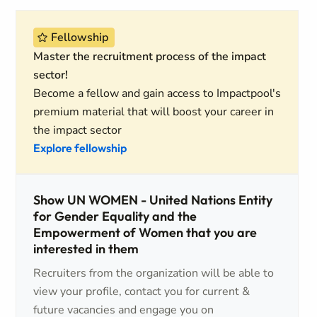
Fellowship
Master the recruitment process of the impact
sector!
Become a fellow and gain access to Impactpool's
premium material that will boost your career in
the impact sector
Explore fellowship
Show UN WOMEN - United Nations Entity
for Gender Equality and the
Empowerment of Women that you are
interested in them
Recruiters from the organization will be able to
view your profile, contact you for current &
future vacancies and engage you on