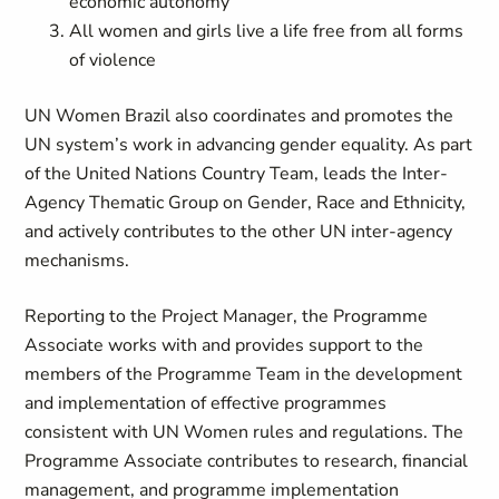
economic autonomy
All women and girls live a life free from all forms
of violence
UN Women Brazil also coordinates and promotes the
UN system’s work in advancing gender equality. As part
of the United Nations Country Team, leads the Inter-
Agency Thematic Group on Gender, Race and Ethnicity,
and actively contributes to the other UN inter-agency
mechanisms.
Reporting to the Project Manager, the Programme
Associate works with and provides support to the
members of the Programme Team in the development
and implementation of effective programmes
consistent with UN Women rules and regulations. The
Programme Associate contributes to research, financial
management, and programme implementation