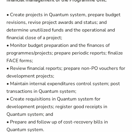
financial management of the Programme Unit:
• Create projects in Quantum system, prepare budget
revisions, revise project awards and status; and
determine unutilized funds and the operational and
financial close of a project;
• Monitor budget preparation and the finances of
programmes/projects; prepare periodic reports; finalize
FACE forms;
• Review financial reports; prepare non-PO vouchers for
development projects;
• Maintain internal expenditures control system; post
transactions in Quantum system;
• Create requisitions in Quantum system for
development projects; register good receipts in
Quantum system; and
• Prepare and follow up of cost-recovery bills in
Quantum system.