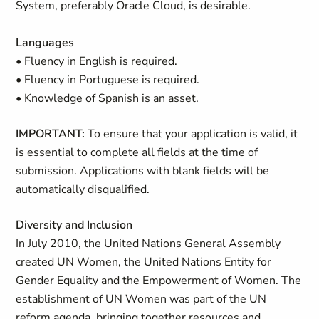
System, preferably Oracle Cloud, is desirable.
Languages
• Fluency in English is required.
• Fluency in Portuguese is required.
• Knowledge of Spanish is an asset.
IMPORTANT:
To ensure that your application is valid, it
is essential to complete all fields at the time of
submission. Applications with blank fields will be
automatically disqualified.
Diversity and Inclusion
In July 2010, the United Nations General Assembly
created UN Women, the United Nations Entity for
Gender Equality and the Empowerment of Women. The
establishment of UN Women was part of the UN
reform agenda, bringing together resources and