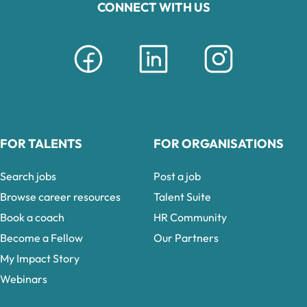
CONNECT WITH US
FOR TALENTS
FOR ORGANISATIONS
Search jobs
Post a job
Browse career resources
Talent Suite
Book a coach
HR Community
Become a Fellow
Our Partners
My Impact Story
Webinars