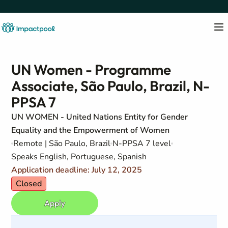
UN Women - Programme
Associate, São Paulo, Brazil, N-
PPSA 7
UN WOMEN - United Nations Entity for Gender
Equality and the Empowerment of Women
Remote | São Paulo, Brazil
N-PPSA 7 level
Speaks English, Portuguese, Spanish
Application deadline: July 12, 2025
Closed
Apply