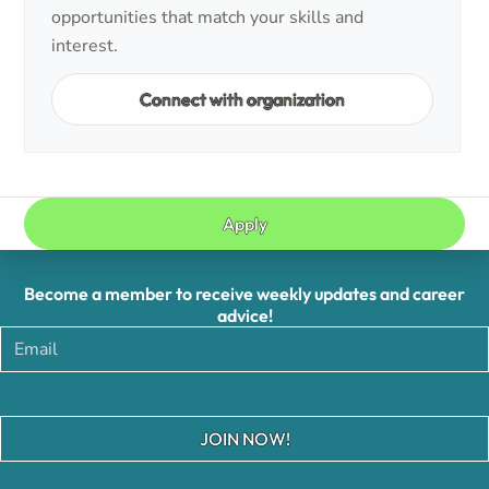
opportunities that match your skills and
interest.
Connect with organization
Apply
Become a member to receive weekly updates and career
advice!
JOIN NOW!