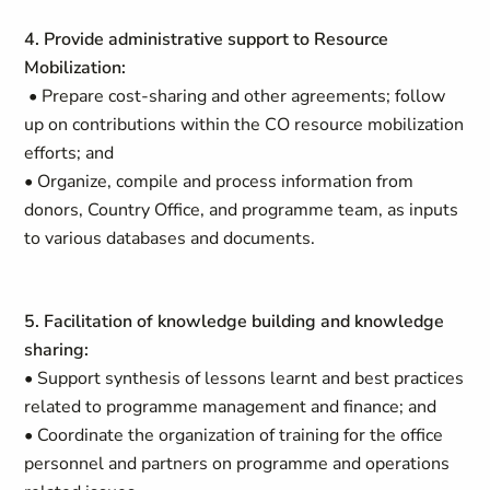
4. Provide administrative support to Resource
Mobilization:
• Prepare cost-sharing and other agreements; follow
up on contributions within the CO resource mobilization
efforts; and
• Organize, compile and process information from
donors, Country Office, and programme team, as inputs
to various databases and documents.
5. Facilitation of knowledge building and knowledge
sharing:
• Support synthesis of lessons learnt and best practices
related to programme management and finance; and
• Coordinate the organization of training for the office
personnel and partners on programme and operations