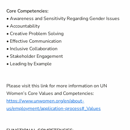
Core Competencies:
• Awareness and Sensitivity Regarding Gender Issues
• Accountability
• Creative Problem Solving
• Effective Communication
• Inclusive Collaboration
• Stakeholder Engagement
• Leading by Example
Please visit this link for more information on UN
Women’s Core Values and Competencies:
https://www.unwomen.org/en/about-
us/employment/application-process#_Values