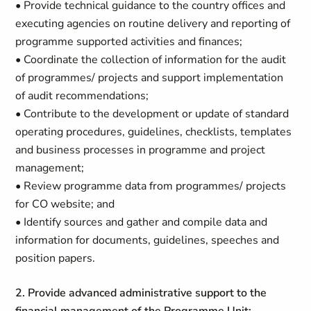
• Provide technical guidance to the country offices and
executing agencies on routine delivery and reporting of
programme supported activities and finances;
• Coordinate the collection of information for the audit
of programmes/ projects and support implementation
of audit recommendations;
• Contribute to the development or update of standard
operating procedures, guidelines, checklists, templates
and business processes in programme and project
management;
• Review programme data from programmes/ projects
for CO website; and
• Identify sources and gather and compile data and
information for documents, guidelines, speeches and
position papers.
2. Provide advanced administrative support to the