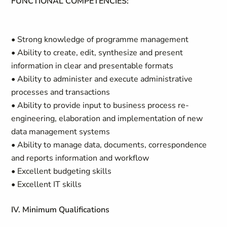
FUNCTIONAL COMPETENCIES:
• Strong knowledge of programme management
• Ability to create, edit, synthesize and present
information in clear and presentable formats
• Ability to administer and execute administrative
processes and transactions
• Ability to provide input to business process re-
engineering, elaboration and implementation of new
data management systems
• Ability to manage data, documents, correspondence
and reports information and workflow
• Excellent budgeting skills
• Excellent IT skills
IV. Minimum Qualifications