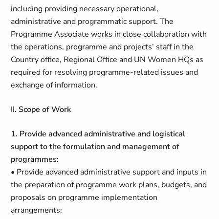
including providing necessary operational,
administrative and programmatic support. The
Programme Associate works in close collaboration with
the operations, programme and projects’ staff in the
Country office, Regional Office and UN Women HQs as
required for resolving programme-related issues and
exchange of information.
II. Scope of Work
1. Provide advanced administrative and logistical
support to the formulation and management of
programmes:
• Provide advanced administrative support and inputs in
the preparation of programme work plans, budgets, and
proposals on programme implementation
arrangements;