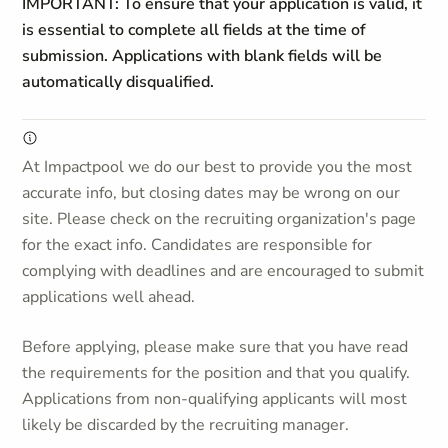
IMPORTANT: To ensure that your application is valid, it
is essential to complete all fields at the time of
submission. Applications with blank fields will be
automatically disqualified.
At Impactpool we do our best to provide you the most
accurate info, but closing dates may be wrong on our
site. Please check on the recruiting organization's page
for the exact info. Candidates are responsible for
complying with deadlines and are encouraged to submit
applications well ahead.
Before applying, please make sure that you have read
the requirements for the position and that you qualify.
Applications from non-qualifying applicants will most
likely be discarded by the recruiting manager.