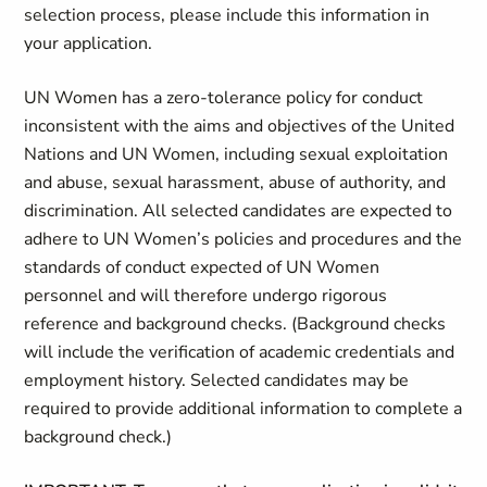
selection process, please include this information in
your application.
UN Women has a zero-tolerance policy for conduct
inconsistent with the aims and objectives of the United
Nations and UN Women, including sexual exploitation
and abuse, sexual harassment, abuse of authority, and
discrimination. All selected candidates are expected to
adhere to UN Women’s policies and procedures and the
standards of conduct expected of UN Women
personnel and will therefore undergo rigorous
reference and background checks. (Background checks
will include the verification of academic credentials and
employment history. Selected candidates may be
required to provide additional information to complete a
background check.)