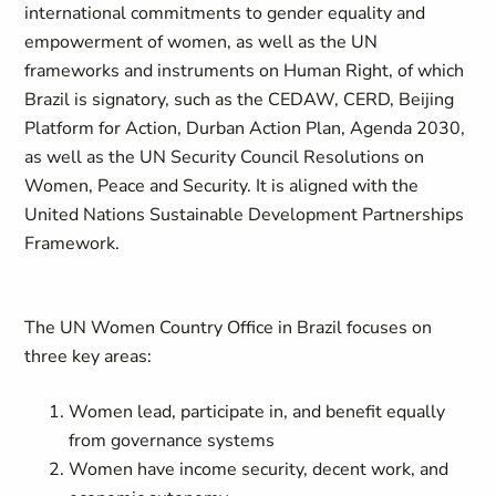
international commitments to gender equality and
empowerment of women, as well as the UN
frameworks and instruments on Human Right, of which
Brazil is signatory, such as the CEDAW, CERD, Beijing
Platform for Action, Durban Action Plan, Agenda 2030,
as well as the UN Security Council Resolutions on
Women, Peace and Security. It is aligned with the
United Nations Sustainable Development Partnerships
Framework.
The UN Women Country Office in Brazil focuses on
three key areas:
Women lead, participate in, and benefit equally
from governance systems
Women have income security, decent work, and