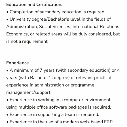
Education and Certification:
• Completion of secondary education is required.
• University degree/Bachelor's level in the fields of
Administration, Social Sciences, International Relations,
Economics, or related areas will be duly considered, but
is not a requirement
Experience
• A minimum of 7 years (with secondary education) or 4
years (with Bachelor´s degree) of relevant practical
experience in administration or programme
management/support
• Experience in working in a computer environment
using multiple office software packages is required.
• Experience in supporting a team is required.
• Experience in the use of a modern web-based ERP