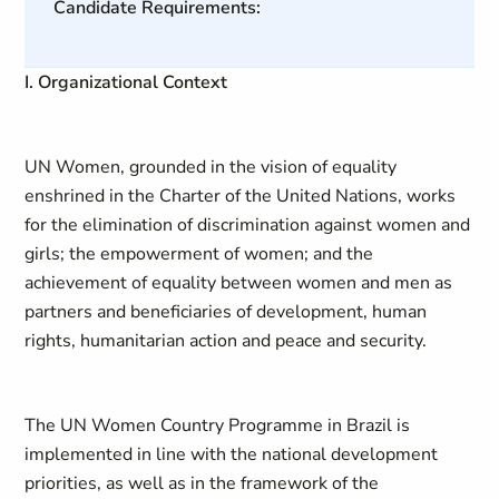
Candidate Requirements:
I. Organizational Context
UN Women, grounded in the vision of equality
enshrined in the Charter of the United Nations, works
for the elimination of discrimination against women and
girls; the empowerment of women; and the
achievement of equality between women and men as
partners and beneficiaries of development, human
rights, humanitarian action and peace and security.
The UN Women Country Programme in Brazil is
implemented in line with the national development
priorities, as well as in the framework of the