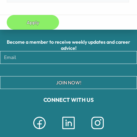
Apply
Become a member to receive weekly updates and career
advice!
JOIN NOW!
CONNECT WITH US