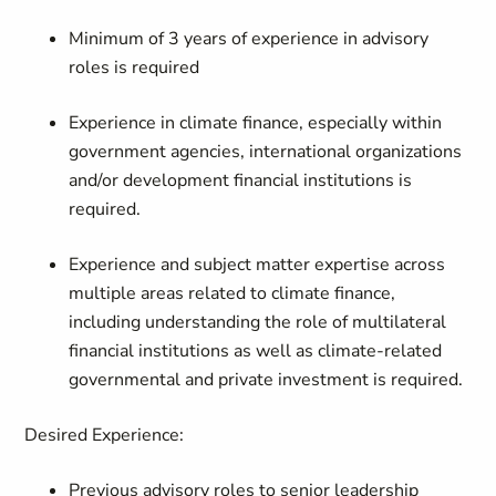
Minimum of 3 years of experience in advisory
roles is required
Experience in climate finance, especially within
government agencies, international organizations
and/or development financial institutions is
required.
Experience and subject matter expertise across
multiple areas related to climate finance,
including understanding the role of multilateral
financial institutions as well as climate-related
governmental and private investment is required.
Desired Experience:
Previous advisory roles to senior leadership