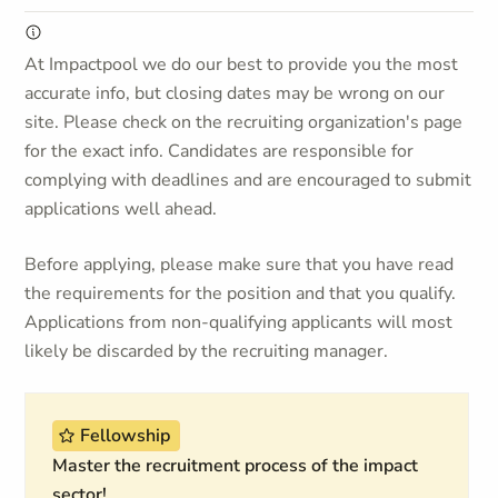
At Impactpool we do our best to provide you the most
accurate info, but closing dates may be wrong on our
site. Please check on the recruiting organization's page
for the exact info. Candidates are responsible for
complying with deadlines and are encouraged to submit
applications well ahead.
Before applying, please make sure that you have read
the requirements for the position and that you qualify.
Applications from non-qualifying applicants will most
likely be discarded by the recruiting manager.
Fellowship
Master the recruitment process of the impact
sector!