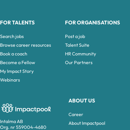
FOR TALENTS
FOR ORGANISATIONS
Search jobs
Post a job
Browse career resources
Talent Suite
Book a coach
HR Community
Become a Fellow
Our Partners
My Impact Story
Webinars
ABOUT US
Career
Intalma AB
About Impactpool
Org. nr 559004-4680