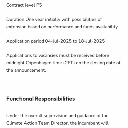
Contract level
P5
Duration
One year initially with possibilities of
extension based on performance and funds availability
Application period
04-Jul-2025 to 18-Jul-2025
Applications to vacancies must be received before
midnight Copenhagen time (CET) on the closing date of
the announcement.
Functional Responsibilities
Under the overall supervision and guidance of the
Climate Action Team Director, the incumbent will