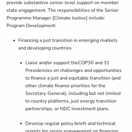
provide substantive senior-level support on member
state engagement. The responsibilities of the Senior
Programme Manager [Climate Justice] include:
Program Development:
Financing a just transition in emerging markets
and developing countries
Liaise and/or support theCOP30 and 31
Presidencies on challenges and opportunities
to finance a just and equitable transition (and
other climate finance priorities for the
Secretary-General), including but not limited
to country platforms, just energy transition
partnerships, or NDC investment plans.
Develop regular policy briefs and technical
reports for senior management on financing