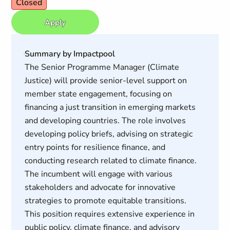
Closed
Apply
Summary by Impactpool
The Senior Programme Manager (Climate
Justice) will provide senior-level support on
member state engagement, focusing on
financing a just transition in emerging markets
and developing countries. The role involves
developing policy briefs, advising on strategic
entry points for resilience finance, and
conducting research related to climate finance.
The incumbent will engage with various
stakeholders and advocate for innovative
strategies to promote equitable transitions.
This position requires extensive experience in
public policy, climate finance, and advisory