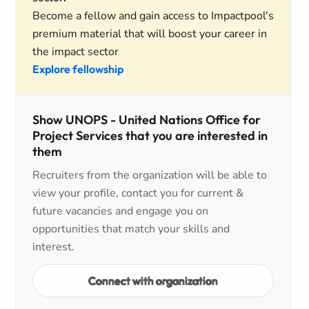
Become a fellow and gain access to Impactpool's
premium material that will boost your career in
the impact sector
Explore fellowship
Show UNOPS - United Nations Office for
Project Services that you are interested in
them
Recruiters from the organization will be able to
view your profile, contact you for current &
future vacancies and engage you on
opportunities that match your skills and
interest.
Connect with organization