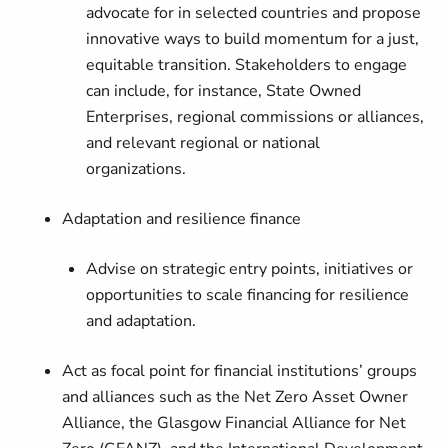
advocate for in selected countries and propose
innovative ways to build momentum for a just,
equitable transition. Stakeholders to engage
can include, for instance, State Owned
Enterprises, regional commissions or alliances,
and relevant regional or national
organizations.
Adaptation and resilience finance
Advise on strategic entry points, initiatives or
opportunities to scale financing for resilience
and adaptation.
Act as focal point for financial institutions’ groups
and alliances such as the Net Zero Asset Owner
Alliance, the Glasgow Financial Alliance for Net