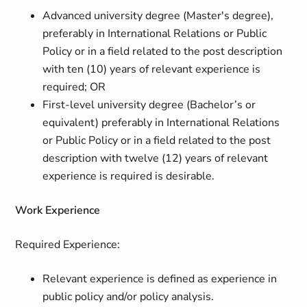
Advanced university degree (Master's degree),
preferably in International Relations or Public
Policy or in a field related to the post description
with ten (10) years of relevant experience is
required; OR
First-level university degree (Bachelor’s or
equivalent) preferably in International Relations
or Public Policy or in a field related to the post
description with twelve (12) years of relevant
experience is required is desirable.
Work Experience
Required Experience:
Relevant experience is defined as experience in
public policy and/or policy analysis.