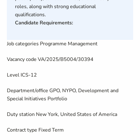
roles, along with strong educational
qualifications.
Candidate Requirements:
Job categories
Programme Management
Vacancy code
VA/2025/B5004/30394
Level
ICS-12
Department/office
GPO, NYPO, Development and
Special Initiatives Portfolio
Duty station
New York, United States of America
Contract type
Fixed Term