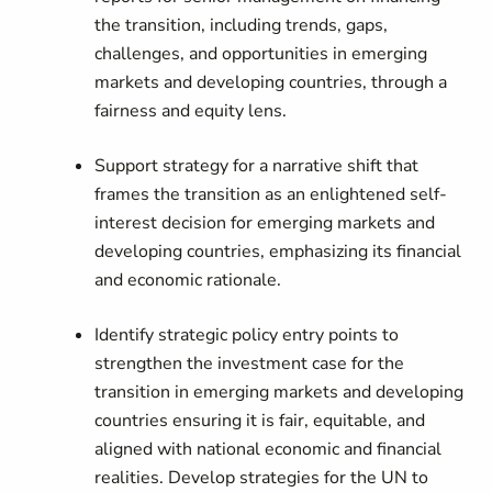
the transition, including trends, gaps,
challenges, and opportunities in emerging
markets and developing countries, through a
fairness and equity lens.
Support strategy for a narrative shift that
frames the transition as an enlightened self-
interest decision for emerging markets and
developing countries, emphasizing its financial
and economic rationale.
Identify strategic policy entry points to
strengthen the investment case for the
transition in emerging markets and developing
countries ensuring it is fair, equitable, and
aligned with national economic and financial
realities. Develop strategies for the UN to