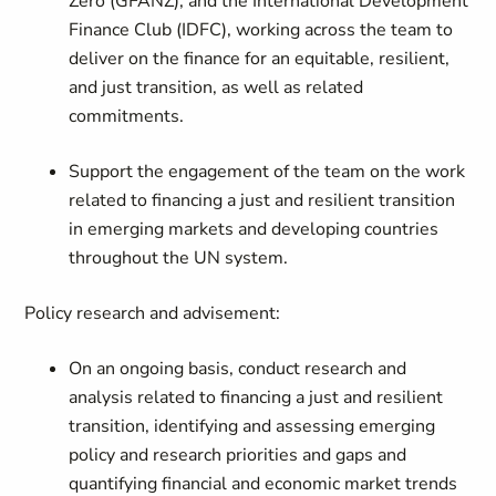
Zero (GFANZ), and the International Development
Finance Club (IDFC), working across the team to
deliver on the finance for an equitable, resilient,
and just transition, as well as related
commitments.
Support the engagement of the team on the work
related to financing a just and resilient transition
in emerging markets and developing countries
throughout the UN system.
Policy research and advisement:
On an ongoing basis, conduct research and
analysis related to financing a just and resilient
transition, identifying and assessing emerging
policy and research priorities and gaps and
quantifying financial and economic market trends