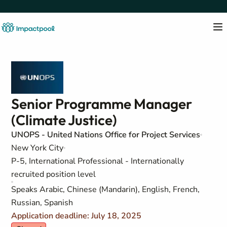
Senior Programme Manager
(Climate Justice)
UNOPS - United Nations Office for Project Services
New York City
P-5, International Professional - Internationally
recruited position level
Speaks Arabic, Chinese (Mandarin), English, French,
Russian, Spanish
Application deadline: July 18, 2025