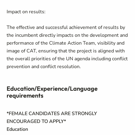
Impact on results:
The effective and successful achievement of results by
the incumbent directly impacts on the development and
performance of the Climate Action Team, visibility and
image of CAT, ensuring that the project is aligned with
the overall priorities of the UN agenda including conflict
prevention and conflict resolution.
Education/Experience/Language
requirements
*FEMALE CANDIDATES ARE STRONGLY
ENCOURAGED TO APPLY*
Education