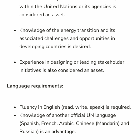
within the United Nations or its agencies is
considered an asset.
Knowledge of the energy transition and its
associated challenges and opportunities in
developing countries is desired.
Experience in designing or leading stakeholder
initiatives is also considered an asset.
Language requirements:
Fluency in English (read, write, speak) is required.
Knowledge of another official UN language
(Spanish, French, Arabic, Chinese (Mandarin) and
Russian) is an advantage.