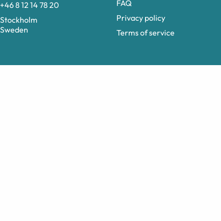
FAQ
+46 8 12 14 78 20
Privacy policy
Stockholm
Sweden
Terms of service