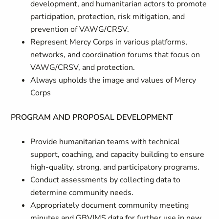
development, and humanitarian actors to promote
participation, protection, risk mitigation, and
prevention of VAWG/CRSV.
Represent Mercy Corps in various platforms,
networks, and coordination forums that focus on
VAWG/CRSV, and protection.
Always upholds the image and values of Mercy
Corps
PROGRAM AND PROPOSAL DEVELOPMENT
Provide humanitarian teams with technical
support, coaching, and capacity building to ensure
high-quality, strong, and participatory programs.
Conduct assessments by collecting data to
determine community needs.
Appropriately document community meeting
minutes and GBVIMS data for further use in new