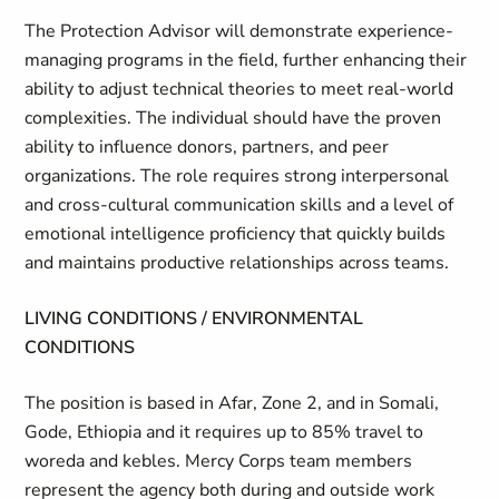
The Protection Advisor will demonstrate experience-
managing programs in the field, further enhancing their
ability to adjust technical theories to meet real-world
complexities. The individual should have the proven
ability to influence donors, partners, and peer
organizations. The role requires strong interpersonal
and cross-cultural communication skills and a level of
emotional intelligence proficiency that quickly builds
and maintains productive relationships across teams.
LIVING CONDITIONS / ENVIRONMENTAL
CONDITIONS
The position is based in Afar, Zone 2, and in Somali,
Gode, Ethiopia and it requires up to 85% travel to
woreda and kebles. Mercy Corps team members
represent the agency both during and outside work