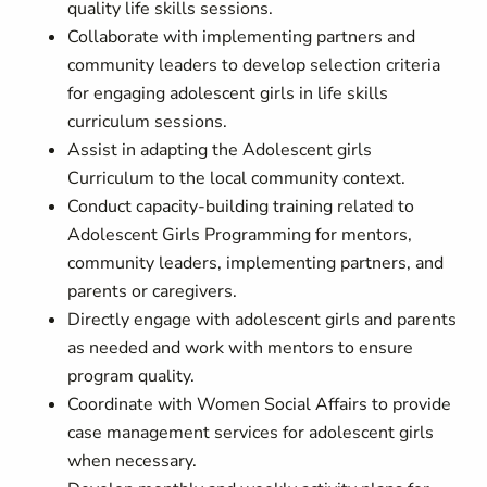
quality life skills sessions.
Collaborate with implementing partners and
community leaders to develop selection criteria
for engaging adolescent girls in life skills
curriculum sessions.
Assist in adapting the Adolescent girls
Curriculum to the local community context.
Conduct capacity-building training related to
Adolescent Girls Programming for mentors,
community leaders, implementing partners, and
parents or caregivers.
Directly engage with adolescent girls and parents
as needed and work with mentors to ensure
program quality.
Coordinate with Women Social Affairs to provide
case management services for adolescent girls
when necessary.