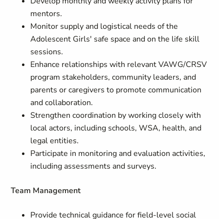
Develop monthly and weekly activity plans for
mentors.
Monitor supply and logistical needs of the
Adolescent Girls' safe space and on the life skill
sessions.
Enhance relationships with relevant VAWG/CRSV
program stakeholders, community leaders, and
parents or caregivers to promote communication
and collaboration.
Strengthen coordination by working closely with
local actors, including schools, WSA, health, and
legal entities.
Participate in monitoring and evaluation activities,
including assessments and surveys.
Team Management
Provide technical guidance for field-level social