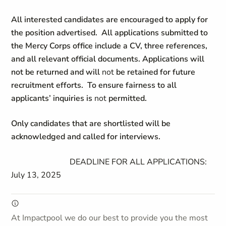
All interested candidates are encouraged to apply for
the position advertised. All applications submitted to
the Mercy Corps office include a CV, three references,
and all relevant official documents. Applications will
not be returned and will
not
be retained for future
recruitment efforts. To ensure fairness to all
applicants’ inquiries is
not
permitted.
Only candidates that are shortlisted will be
acknowledged and called for interviews.
DEADLINE FOR ALL APPLICATIONS:
July 13, 2025
At Impactpool we do our best to provide you the most