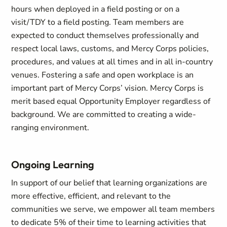
hours when deployed in a field posting or on a
visit/TDY to a field posting. Team members are
expected to conduct themselves professionally and
respect local laws, customs, and Mercy Corps policies,
procedures, and values at all times and in all in-country
venues. Fostering a safe and open workplace is an
important part of Mercy Corps’ vision. Mercy Corps is
merit based equal Opportunity Employer regardless of
background. We are committed to creating a wide-
ranging environment.
Ongoing Learning
In support of our belief that learning organizations are
more effective, efficient, and relevant to the
communities we serve, we empower all team members
to dedicate 5% of their time to learning activities that