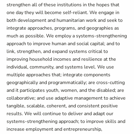
strengthen all of these institutions in the hopes that
one day they will become self-reliant. We engage in
both development and humanitarian work and seek to
integrate approaches, programs, and geographies as
much as possible. We employ a systems-strengthening
approach to improve human and social capital; and to
link, strengthen, and expand systems critical to
improving household incomes and resilience at the
individual, community, and systems level. We use
multiple approaches that; integrate components
geographically and programmatically; are cross-cutting
and it participates youth, women, and the disabled; are
collaborative; and use adaptive management to achieve
tangible, scalable, coherent, and consistent positive
results. We will continue to deliver and adapt our
systems-strengthening approach; to improve skills and
increase employment and entrepreneurship,