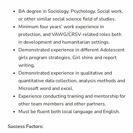
BA degree in Sociology, Psychology, Social work,
or other similar social science field of studies.
Minimum four years’ work experience in
protection, and VAWG/CRSV-related roles both
in development and humanitarian settings.
Demonstrated experience in different Adolescent
girls program strategies, Girl shine and report
writing,
Demonstrated experience in qualitative and
quantitative data collection, analysis methods and
Microsoft word and excel.
Experience conducting training and mentorship for
other team members and other partners.
Must be fluent both local language and English.
Success Factors: