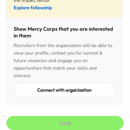
the impact sector
Explore fellowship
Show Mercy Corps that you are interested
in them
Recruiters from the organization will be able to
view your profile, contact you for current &
future vacancies and engage you on
opportunities that match your skills and
interest.
Connect with organization
Apply