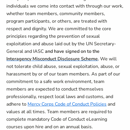
individuals we come into contact with through our work,
whether team members, community members,
program participants, or others, are treated with
respect and dignity. We are committed to the core
principles regarding the prevention of sexual
exploitation and abuse laid out by the UN Secretary-
General and IASC
and have signed on to the
Interagency Misconduct Disclosure Scheme
.
We will
not tolerate child abuse, sexual exploitation, abuse, or
harassment by or of our team members. As part of our
commitment to a safe work environment, team
members are expected to conduct themselves
professionally, respect local laws and customs, and
adhere to
Mercy Corps Code of Conduct Policies
and
values at all times. Team members are required to
complete mandatory Code of Conduct eLearning
courses upon hire and on an annual basis.