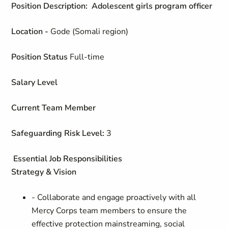
Position Description: Adolescent girls program officer
Location -
Gode (Somali region)
Position Status
Full-time
Salary Level
Current Team Member
Safeguarding Risk Level:
3
Essential Job Responsibilities
Strategy & Vision
- Collaborate and engage proactively with all
Mercy Corps team members to ensure the
effective protection mainstreaming, social