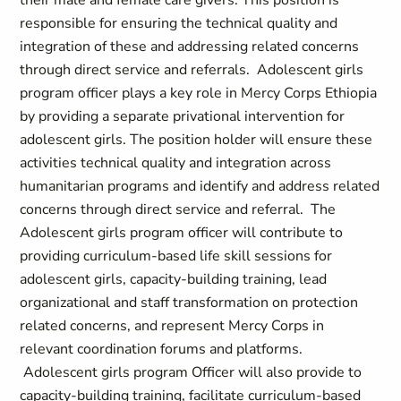
their male and female care givers. This position is
responsible for ensuring the technical quality and
integration of these and addressing related concerns
through direct service and referrals. Adolescent girls
program officer plays a key role in Mercy Corps Ethiopia
by providing a separate privational intervention for
adolescent girls. The position holder will ensure these
activities technical quality and integration across
humanitarian programs and identify and address related
concerns through direct service and referral. The
Adolescent girls program officer will contribute to
providing curriculum-based life skill sessions for
adolescent girls, capacity-building training, lead
organizational and staff transformation on protection
related concerns, and represent Mercy Corps in
relevant coordination forums and platforms.
Adolescent girls program Officer will also provide to
capacity-building training, facilitate curriculum-based