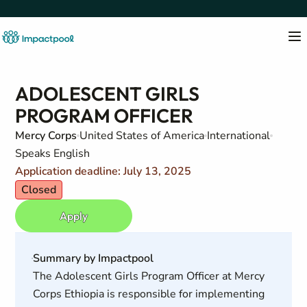
ADOLESCENT GIRLS
PROGRAM OFFICER
Mercy Corps
United States of America
International
Speaks English
Application deadline: July 13, 2025
Closed
Apply
Summary by Impactpool
The Adolescent Girls Program Officer at Mercy
Corps Ethiopia is responsible for implementing