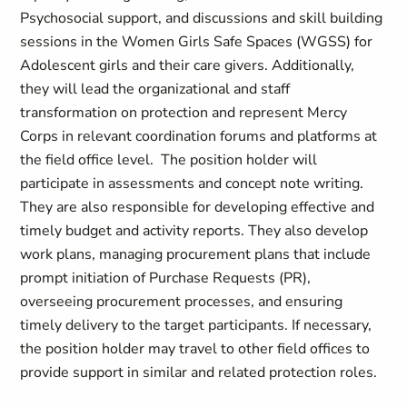
Psychosocial support, and discussions and skill building
sessions in the Women Girls Safe Spaces (WGSS) for
Adolescent girls and their care givers. Additionally,
they will lead the organizational and staff
transformation on protection and represent Mercy
Corps in relevant coordination forums and platforms at
the field office level. The position holder will
participate in assessments and concept note writing.
They are also responsible for developing effective and
timely budget and activity reports. They also develop
work plans, managing procurement plans that include
prompt initiation of Purchase Requests (PR),
overseeing procurement processes, and ensuring
timely delivery to the target participants. If necessary,
the position holder may travel to other field offices to
provide support in similar and related protection roles.