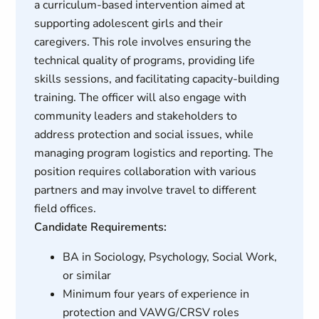
a curriculum-based intervention aimed at
supporting adolescent girls and their
caregivers. This role involves ensuring the
technical quality of programs, providing life
skills sessions, and facilitating capacity-building
training. The officer will also engage with
community leaders and stakeholders to
address protection and social issues, while
managing program logistics and reporting. The
position requires collaboration with various
partners and may involve travel to different
field offices.
Candidate Requirements:
BA in Sociology, Psychology, Social Work,
or similar
Minimum four years of experience in
protection and VAWG/CRSV roles