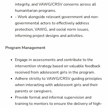
integrity, and VAWG/CRSV concerns across all
humanitarian programs.
- Work alongside relevant government and non-
governmental actors to effectively address
protection, VAWG, and social norm issues,
informing project designs and activities.
Program Management
Engage in assessments and contribute to the
intervention strategy based on valuable feedback
received from adolescent girls in the program.
Adhere strictly to VAWG/CRSV guiding principles
when interacting with adolescent girls and their
parents or caregivers.
Provide formal and informal supervision and
training to mentors to ensure the delivery of high-