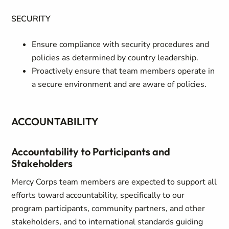
SECURITY
Ensure compliance with security procedures and
policies as determined by country leadership.
Proactively ensure that team members operate in
a secure environment and are aware of policies.
ACCOUNTABILITY
Accountability to Participants and
Stakeholders
Mercy Corps team members are expected to support all
efforts toward accountability, specifically to our
program participants, community partners, and other
stakeholders, and to international standards guiding