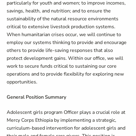
particularly for youth and women; to improve incomes,
savings, health, and nutrition; and to ensure the
sustainability of the natural resource environments
critical to extensive livestock production systems.
When humanitarian crises occur, we will continue to
employ our systems thinking to provide and encourage
others to provide life-saving responses that also
protect development gains. Within our office, we will
work to secure funds critical to sustaining our core
operations and to provide flexibility for exploring new
opportunities.
General Position Summary
Adolescent girls program Officer plays a crucial role at
Mercy Corps Ethiopia by implementing a strategic,
curriculum-based intervention for adolescent girls and