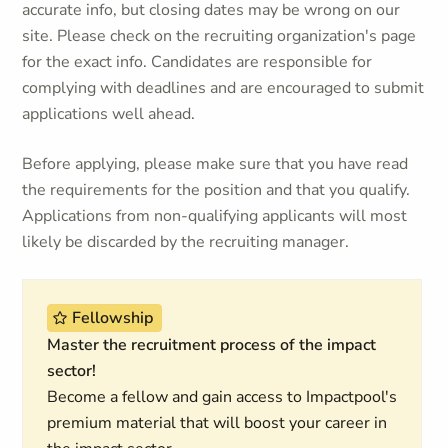
accurate info, but closing dates may be wrong on our
site. Please check on the recruiting organization's page
for the exact info. Candidates are responsible for
complying with deadlines and are encouraged to submit
applications well ahead.
Before applying, please make sure that you have read
the requirements for the position and that you qualify.
Applications from non-qualifying applicants will most
likely be discarded by the recruiting manager.
Fellowship
Master the recruitment process of the impact
sector!
Become a fellow and gain access to Impactpool's
premium material that will boost your career in