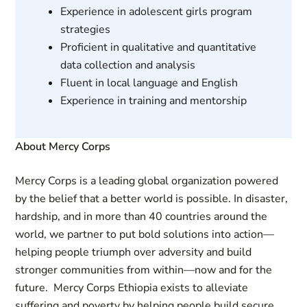
Experience in adolescent girls program
strategies
Proficient in qualitative and quantitative
data collection and analysis
Fluent in local language and English
Experience in training and mentorship
About Mercy Corps
Mercy Corps is a leading global organization powered
by the belief that a better world is possible. In disaster,
hardship, and in more than 40 countries around the
world, we partner to put bold solutions into action—
helping people triumph over adversity and build
stronger communities from within—now and for the
future. Mercy Corps Ethiopia exists to alleviate
suffering and poverty by helping people build secure,