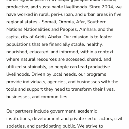
productive, and sustainable livelihoods. Since 2004, we
have worked in rural, peri-urban, and urban areas in five
regional states - Somali, Oromia, Afar, Southern
Nations Nationalities and Peoples, Amhara, and the
capital city of Addis Ababa. Our mission is to foster
populations that are financially stable, healthy,
nourished, educated, and informed, within a context
where natural resources are accessed, shared, and
utilized sustainably, so people can lead productive
livelihoods. Driven by local needs, our programs
provide individuals, agencies, and businesses with the
tools and support they need to transform their lives,
businesses, and communities.
Our partners include government, academic
institutions, development and private sector actors, civil
societies, and participating public. We strive to