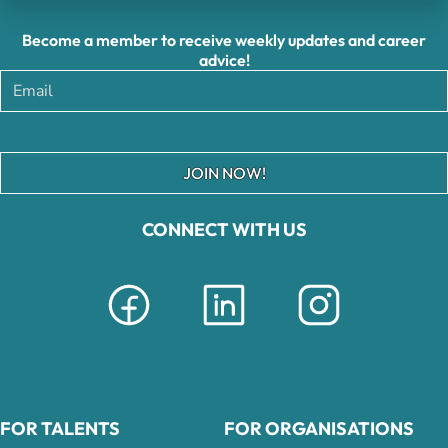
Become a member to receive weekly updates and career
advice!
JOIN NOW!
CONNECT WITH US
FOR TALENTS
FOR ORGANISATIONS