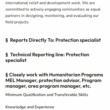
international relief and development work. We are
committed to actively engaging communities as equal
partners in designing, monitoring, and evaluating our
field projects.
§ Reports Directly To: Protection specialist
§ Technical Reporting line: Protection
specialist
§ Closely work with Humanitarian Programs
MEL Manager, protection advisor, Program
manager, area program manager, etc.
Minimum Qualification and Transferable Skills
Knowledge and Experience