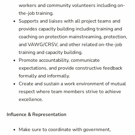
workers and community volunteers including on-
the-job training.
Supports and liaises with all project teams and
provides capacity building including training and
coaching on protection mainstreaming, protection,
and VAWG/CRSV, and other related on-the-job
training and capacity building.
Promote accountability, communicate
expectations, and provide constructive feedback
formally and informally.
Create and sustain a work environment of mutual
respect where team members strive to achieve
excellence.
Influence & Representation
Make sure to coordinate with government,