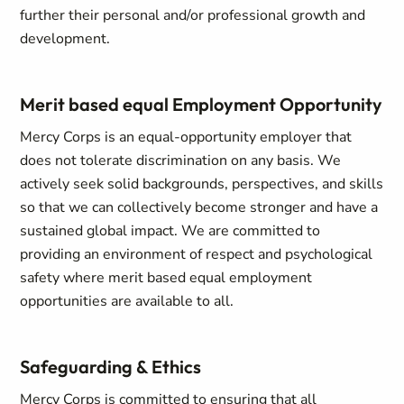
further their personal and/or professional growth and
development.
Merit based equal Employment Opportunity
Mercy Corps is an equal-opportunity employer that
does not tolerate discrimination on any basis. We
actively seek solid backgrounds, perspectives, and skills
so that we can collectively become stronger and have a
sustained global impact. We are committed to
providing an environment of respect and psychological
safety where merit based equal employment
opportunities are available to all.
Safeguarding & Ethics
Mercy Corps is committed to ensuring that all