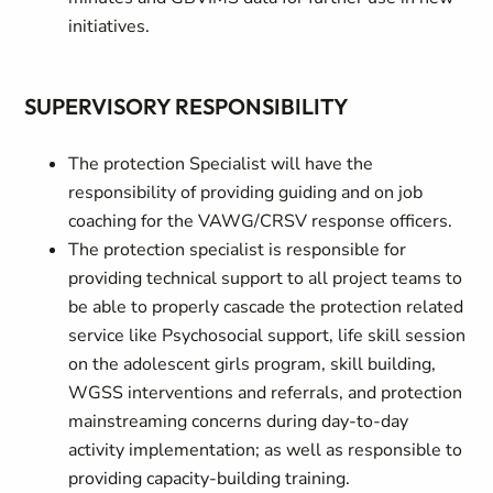
initiatives.
SUPERVISORY RESPONSIBILITY
The protection Specialist will have the
responsibility of providing guiding and on job
coaching for the VAWG/CRSV response officers.
The protection specialist is responsible for
providing technical support to all project teams to
be able to properly cascade the protection related
service like Psychosocial support, life skill session
on the adolescent girls program, skill building,
WGSS interventions and referrals, and protection
mainstreaming concerns during day-to-day
activity implementation; as well as responsible to
providing capacity-building training.