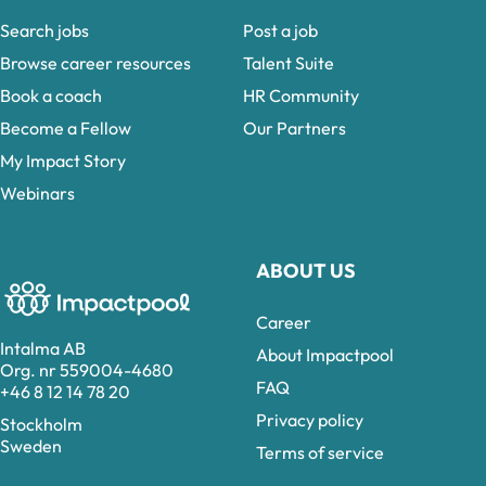
Search jobs
Post a job
Browse career resources
Talent Suite
Book a coach
HR Community
Become a Fellow
Our Partners
My Impact Story
Webinars
ABOUT US
Career
Intalma AB
About Impactpool
Org. nr 559004-4680
FAQ
+46 8 12 14 78 20
Privacy policy
Stockholm
Sweden
Terms of service