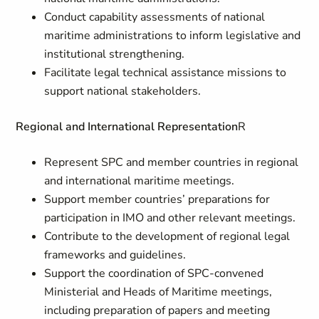
Conduct capability assessments of national
maritime administrations to inform legislative and
institutional strengthening.
Facilitate legal technical assistance missions to
support national stakeholders.
Regional and International Representation
R
Represent SPC and member countries in regional
and international maritime meetings.
Support member countries’ preparations for
participation in IMO and other relevant meetings.
Contribute to the development of regional legal
frameworks and guidelines.
Support the coordination of SPC-convened
Ministerial and Heads of Maritime meetings,
including preparation of papers and meeting