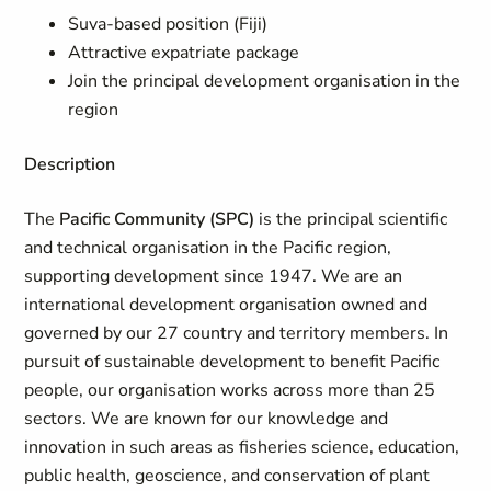
Suva-based position (Fiji)
Attractive expatriate package
Join the principal development organisation in the
region
Description
The
Pacific Community (SPC)
is the principal scientific
and technical organisation in the Pacific region,
supporting development since 1947. We are an
international development organisation owned and
governed by our 27 country and territory members. In
pursuit of sustainable development to benefit Pacific
people, our organisation works across more than 25
sectors. We are known for our knowledge and
innovation in such areas as fisheries science, education,
public health, geoscience, and conservation of plant