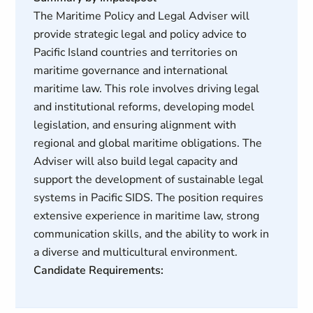
The Maritime Policy and Legal Adviser will
provide strategic legal and policy advice to
Pacific Island countries and territories on
maritime governance and international
maritime law. This role involves driving legal
and institutional reforms, developing model
legislation, and ensuring alignment with
regional and global maritime obligations. The
Adviser will also build legal capacity and
support the development of sustainable legal
systems in Pacific SIDS. The position requires
extensive experience in maritime law, strong
communication skills, and the ability to work in
a diverse and multicultural environment.
Candidate Requirements: