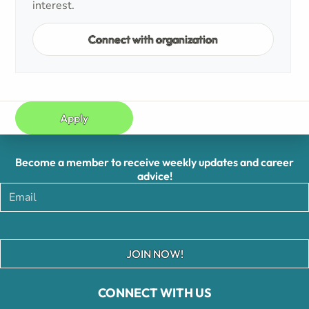
interest.
Connect with organization
Apply
Become a member to receive weekly updates and career
advice!
JOIN NOW!
CONNECT WITH US