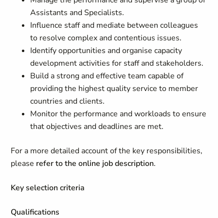
Manage the performance and supervise a group of
Assistants and Specialists.
Influence staff and mediate between colleagues
to resolve complex and contentious issues.
Identify opportunities and organise capacity
development activities for staff and stakeholders.
Build a strong and effective team capable of
providing the highest quality service to member
countries and clients.
Monitor the performance and workloads to ensure
that objectives and deadlines are met.
For a more detailed account of the key responsibilities,
please
refer to the online job description
.
Key selection criteria
Qualifications