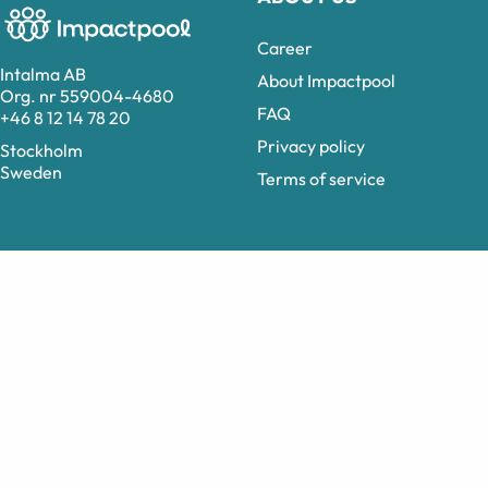
Career
Intalma AB
About Impactpool
Org. nr 559004-4680
FAQ
+46 8 12 14 78 20
Privacy policy
Stockholm
Sweden
Terms of service