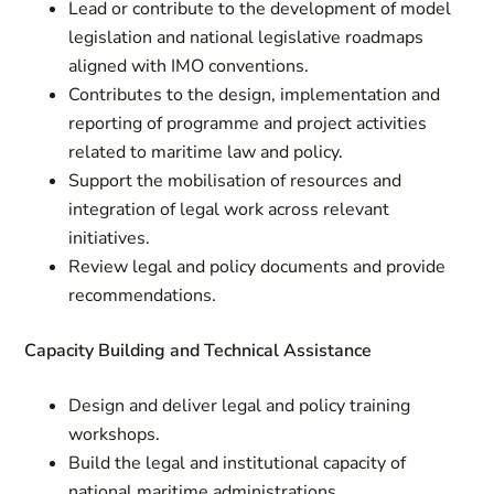
Lead or contribute to the development of model
legislation and national legislative roadmaps
aligned with IMO conventions.
Contributes to the design, implementation and
reporting of programme and project activities
related to maritime law and policy.
Support the mobilisation of resources and
integration of legal work across relevant
initiatives.
Review legal and policy documents and provide
recommendations.
Capacity Building and Technical Assistance
Design and deliver legal and policy training
workshops.
Build the legal and institutional capacity of
national maritime administrations.