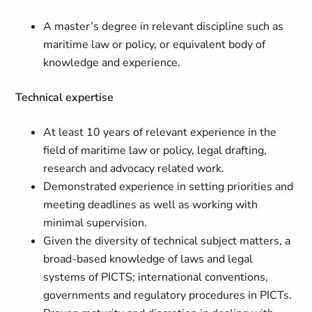
A master’s degree in relevant discipline such as
maritime law or policy, or equivalent body of
knowledge and experience.
Technical expertise
At least 10 years of relevant experience in the
field of maritime law or policy, legal drafting,
research and advocacy related work.
Demonstrated experience in setting priorities and
meeting deadlines as well as working with
minimal supervision.
Given the diversity of technical subject matters, a
broad-based knowledge of laws and legal
systems of PICTS; international conventions,
governments and regulatory procedures in PICTs.