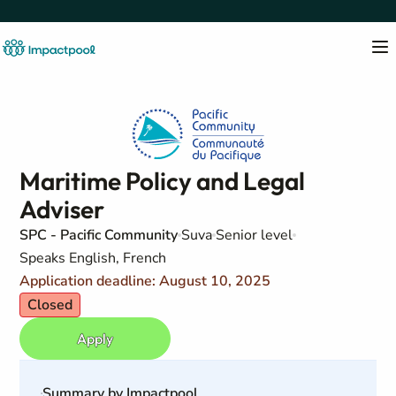
Maritime Policy and Legal
Adviser
SPC - Pacific Community
Suva
Senior level
Speaks English, French
Application deadline: August 10, 2025
Closed
Apply
Summary by Impactpool