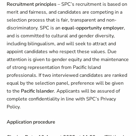
Recruitment principles
– SPC’s recruitment is based on
merit and fairness, and candidates are competing in a
selection process that is fair, transparent and non-
discriminatory. SPC is an
equal-opportunity employer
,
and is committed to cultural and gender diversity,
including bilingualism, and will seek to attract and
appoint candidates who respect these values. Due
attention is given to gender equity and the maintenance
of strong representation from Pacific Island
professionals. If two interviewed candidates are ranked
equal by the selection panel, preference will be given
to the
Pacific Islander
. Applicants will be assured of
complete confidentiality in line with SPC’s Privacy
Policy.
Application procedure