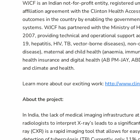
WJCF is an Indian not-for-profit entity, registered 
affiliation agreement with the Clinton Health Access
outcomes in the country by enabling the government 
systems. WJCF has partnered with the Ministry of H
2007, providing technical and operational support ac
19, hepatitis, HIV, TB, vector-borne diseases), non-
disease), maternal and child health (anaemia, immun
health insurance and digital health (AB PM-JAY, A
and climate and health.
Learn more about our exciting work:
http://www.cli
About the project:
In India, the lack of medical imaging infrastructure 
radiologists to interpret X-ray’s leads to a signific
ray (CXR) is a rapid imaging tool that allows for easy 
detection of tuberculosis (TB) Currently, only 11% of