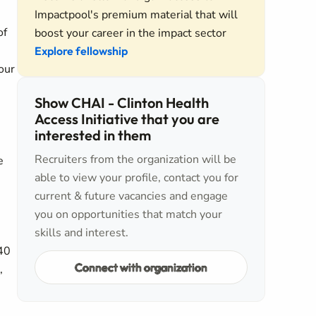
Impactpool's premium material that will
of
boost your career in the impact sector
Explore fellowship
our
Show CHAI - Clinton Health
Access Initiative that you are
interested in them
Recruiters from the organization will be
e
able to view your profile, contact you for
current & future vacancies and engage
you on opportunities that match your
skills and interest.
 40
Connect with organization
,