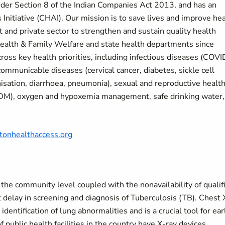
under Section 8 of the Indian Companies Act 2013, and has an
 Initiative (CHAI). Our mission is to save lives and improve he
and private sector to strengthen and sustain quality health
ealth & Family Welfare and state health departments since
ross key health priorities, including infectious diseases (COVI
communicable diseases (cervical cancer, diabetes, sickle cell
isation, diarrhoea, pneumonia), sexual and reproductive health
BDM), oxygen and hypoxemia management, safe drinking water,
ntonhealthaccess.org
at the community level coupled with the nonavailability of qualif
ant delay in screening and diagnosis of Tuberculosis (TB). Chest 
identification of lung abnormalities and is a crucial tool for ear
 public health facilities in the country have X-ray devices