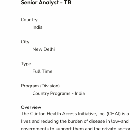
Senior Analyst - TB
Country
India
City
New Delhi
Type
Full Time
Program (Division)
Country Programs - India
Overview
The Clinton Health Access Initiative, Inc. (CHAI) is 
lives and reducing the burden of disease in low-and
governments to support them and the private sector