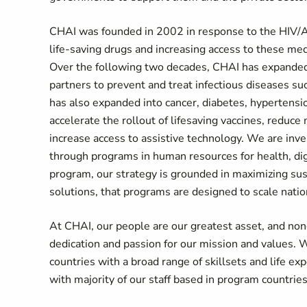
CHAI was founded in 2002 in response to the HIV/AI
life-saving drugs and increasing access to these med
Over the following two decades, CHAI has expanded i
partners to prevent and treat infectious diseases su
has also expanded into cancer, diabetes, hypertens
accelerate the rollout of lifesaving vaccines, reduce
increase access to assistive technology. We are inv
through programs in human resources for health, dig
program, our strategy is grounded in maximizing sus
solutions, that programs are designed to scale natio
At CHAI, our people are our greatest asset, and none
dedication and passion for our mission and values. W
countries with a broad range of skillsets and life e
with majority of our staff based in program countrie