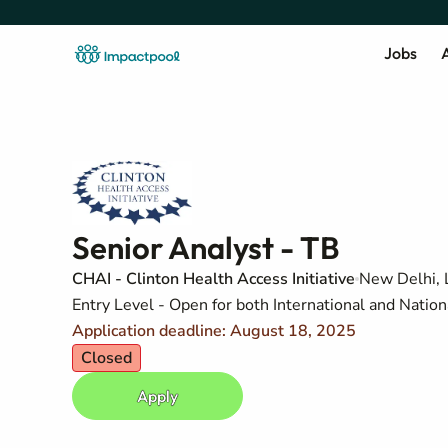
Jobs
A
Senior Analyst - TB
CHAI - Clinton Health Access Initiative
New Delhi,
Entry Level - Open for both International and Nation
Application deadline: August 18, 2025
Closed
Apply