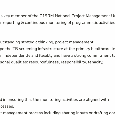
be a key member of the C19RM National Project Management U
 reporting & continuous monitoring of programmatic activitie
outstanding strategic thinking, project management,
ape the TB screening infrastructure at the primary healthcare l
ion independently and flexibly and have a strong commitment t
nal qualities: resourcefulness, responsibility, tenacity,
 in ensuring that the monitoring activities are aligned with
ocesses.
nt management process including sharing inputs or drafting do