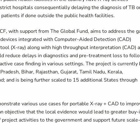
trict hospitals consequentially delaying the diagnosis of TB o
atients if done outside the public health facilities.
CF, with support from The Global Fund, aims to address the g
y devices integrated with Computer-Aided Detection (CAD)
tool (X-ray) along with high throughput interpretation (CAD) 
 reduce delays in diagnostics and pre-treatment loss to foll
active case finding in various settings. The project is currently
 Pradesh, Bihar, Rajasthan, Gujarat, Tamil Nadu, Kerala,
 and is being further scaled to 15 additional States through
monstrate various use cases for portable X-ray + CAD to impro
n objective that the local evidence would lead to greater buy-
n of project activities to the government and support future scale