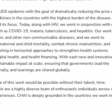
DS epidemic with the goal of dramatically reducing the price 
icines in the countries with the highest burden of the disease.
ts focus. Today, along with HIV, we work in conjunction with 
ch as COVID-19, malaria, tuberculosis, and hepatitis. Our work
ion, and other non-communicable diseases, and we work to
 maternal and child mortality, combat chronic malnutrition, and
esting in horizontal approaches to strengthen health systems
ital health, and health financing. With each new and innovativ
tainable impact at scale, ensuring that governments lead the
nally, and learnings are shared globally.
 of this work would be possible without their talent, time,
e are a highly diverse team of enthusiastic individuals across
xperiences. CHAI is deeply grounded in the countries we work in
s.