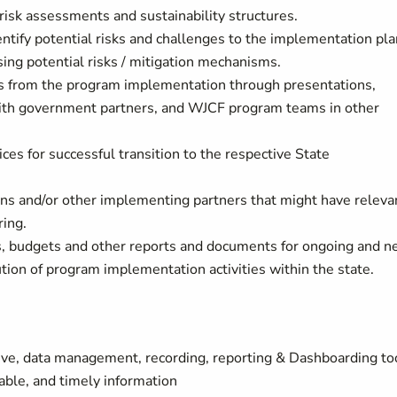
risk assessments and sustainability structures.
ntify potential risks and challenges to the implementation pla
sing potential risks / mitigation mechanisms.
gs from the program implementation through presentations,
, with government partners, and WJCF program teams in other
ces for successful transition to the respective State
ons and/or other implementing partners that might have releva
ring.
, budgets and other reports and documents for ongoing and 
ution of program implementation activities within the state.
e, data management, recording, reporting & Dashboarding to
able, and timely information