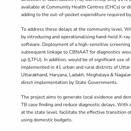
available at Community Health Centres (CHCs) or dis
adding to the out-of-pocket expenditure required by p
To address these delays at the community level, WJ
by introducing and operationalising hand-held X-ra
software. Deployment of a high-sensitive screening 
subsequent linkage to CBNAAT for diagnostics would
up (LTFU). In addition, would be of significant use of 
implemented in 41 urban and rural districts of Uttar
Uttarakhand, Haryana, Ladakh, Meghalaya & Nagaland;
direct implementation by State Governments.
The project aims to generate local evidence and de
TB case finding and reduce diagnostic delays. With a
at the state level, facilitate the effective transitio
using domestic budgets.