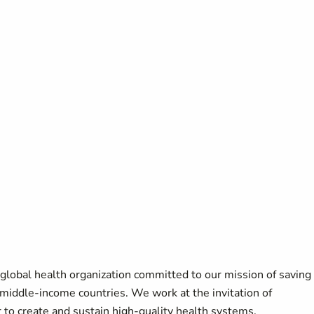
a global health organization committed to our mission of saving
 middle-income countries. We work at the invitation of
 to create and sustain high-quality health systems.