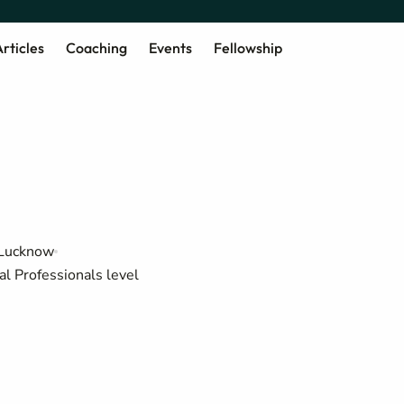
rticles
Coaching
Events
Fellowship
 Lucknow
al Professionals level