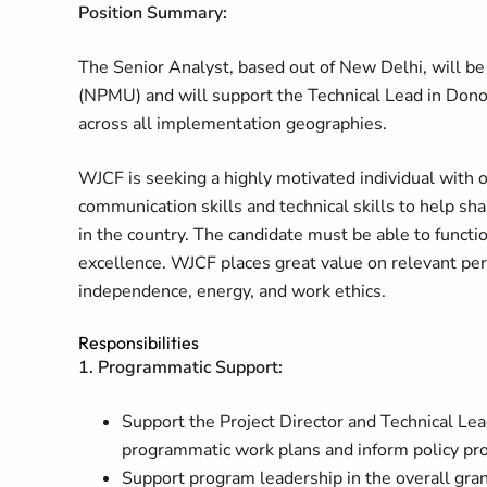
Position Summary:
The Senior Analyst, based out of New Delhi, will 
(NPMU) and will support the Technical Lead in Donor
across all implementation geographies.
WJCF is seeking a highly motivated individual with 
communication skills and technical skills to help sh
in the country. The candidate must be able to funct
excellence. WJCF places great value on relevant perso
independence, energy, and work ethics.
Responsibilities
1. Programmatic Support:
Support the Project Director and Technical Lead
programmatic work plans and inform policy pr
Support program leadership in the overall gra