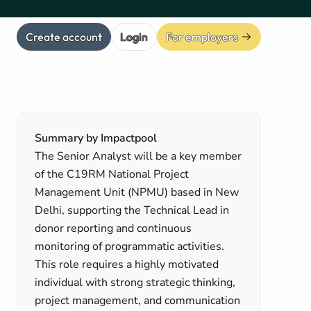
Create account
Login
For employers
Summary by Impactpool
The Senior Analyst will be a key member
of the C19RM National Project
Management Unit (NPMU) based in New
Delhi, supporting the Technical Lead in
donor reporting and continuous
monitoring of programmatic activities.
This role requires a highly motivated
individual with strong strategic thinking,
project management, and communication