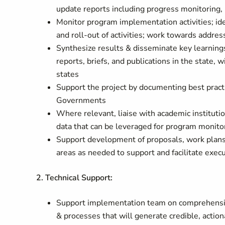
update reports including progress monitoring, 
Monitor program implementation activities; ide
and roll-out of activities; work towards addres
Synthesize results & disseminate key learnin
reports, briefs, and publications in the state
states
Support the project by documenting best practi
Governments
Where relevant, liaise with academic instituti
data that can be leveraged for program monito
Support development of proposals, work plans
areas as needed to support and facilitate exec
2. Technical Support:
Support implementation team on comprehensiv
& processes that will generate credible, action