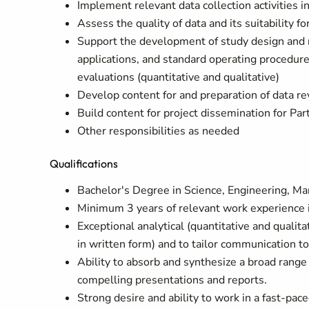
Implement relevant data collection activities in
Assess the quality of data and its suitability fo
Support the development of study design and re
applications, and standard operating procedure
evaluations (quantitative and qualitative)
Develop content for and preparation of data re
Build content for project dissemination for P
Other responsibilities as needed
Qualifications
Bachelor's Degree in Science, Engineering, Man
Minimum 3 years of relevant work experience i
Exceptional analytical (quantitative and qualita
in written form) and to tailor communication to
Ability to absorb and synthesize a broad range 
compelling presentations and reports.
Strong desire and ability to work in a fast-pac