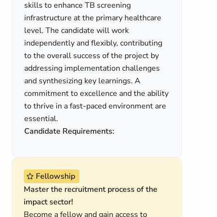
skills to enhance TB screening
infrastructure at the primary healthcare
level. The candidate will work
independently and flexibly, contributing
to the overall success of the project by
addressing implementation challenges
and synthesizing key learnings. A
commitment to excellence and the ability
to thrive in a fast-paced environment are
essential.
Candidate Requirements:
Fellowship
Master the recruitment process of the
impact sector!
Become a fellow and gain access to