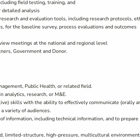
cluding field testing, training, and
r detailed analysis
search and evaluation tools, including research protocols, et
s, for the baseline survey, process evaluations and outcomes
view meetings at the national and regional level
artners, Government and Donor.
agement, Public Health, or related field.
n analytics, research, or M&E.
tive) skills with the ability to effectively communicate (orally a
 a variety of audiences.
of information, including technical information, and to prepare
ed, limited-structure, high-pressure, multicultural environment