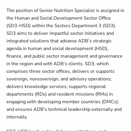
The position of Senior Nutrition Specialist is assigned in
the Human and Social Development Sector Office
(SD3-HSD) within the Sectors Department 3 (SD3).
SD3 aims to deliver impactful sector initiatives and
integrated solutions that advance ADB’s strategic
agenda in human and social development (HSD),
finance, and public sector management and governance
in the region and with ADB’s clients. SD3, which
comprises three sector offices, delivers or supports
sovereign, nonsovereign, and advisory operations;
delivers knowledge services; supports regional
departments (RDs) and resident missions (RMs) in
engaging with developing member countries (DMCs);
and ensures ADB’s technical leadership externally and
internally.