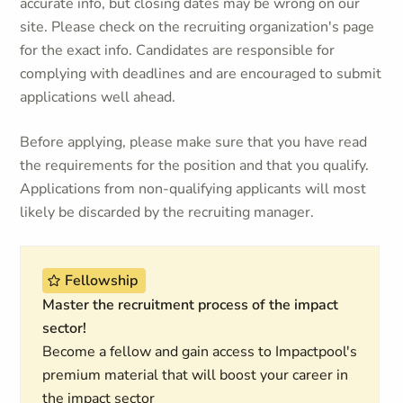
accurate info, but closing dates may be wrong on our
site. Please check on the recruiting organization's page
for the exact info. Candidates are responsible for
complying with deadlines and are encouraged to submit
applications well ahead.
Before applying, please make sure that you have read
the requirements for the position and that you qualify.
Applications from non-qualifying applicants will most
likely be discarded by the recruiting manager.
Fellowship
Master the recruitment process of the impact
sector!
Become a fellow and gain access to Impactpool's
premium material that will boost your career in
the impact sector