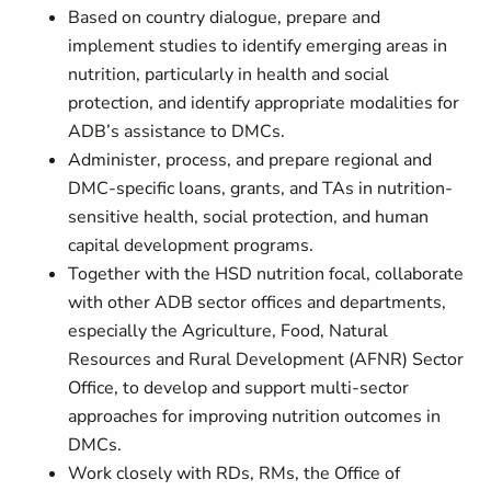
Based on country dialogue, prepare and
implement studies to identify emerging areas in
nutrition, particularly in health and social
protection, and identify appropriate modalities for
ADB’s assistance to DMCs.
Administer, process, and prepare regional and
DMC-specific loans, grants, and TAs in nutrition-
sensitive health, social protection, and human
capital development programs.
Together with the HSD nutrition focal, collaborate
with other ADB sector offices and departments,
especially the Agriculture, Food, Natural
Resources and Rural Development (AFNR) Sector
Office, to develop and support multi-sector
approaches for improving nutrition outcomes in
DMCs.
Work closely with RDs, RMs, the Office of