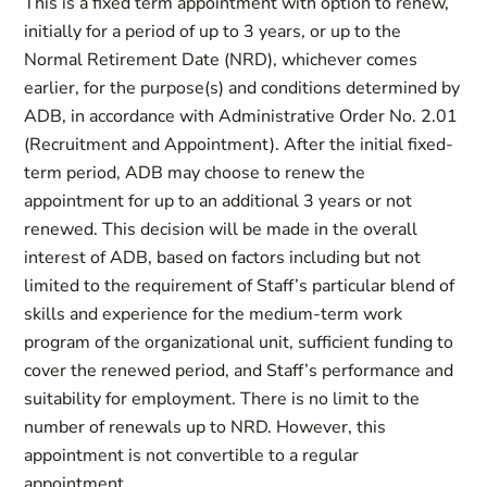
This is a fixed term appointment with option to renew,
initially for a period of up to 3 years, or up to the
Normal Retirement Date (NRD), whichever comes
earlier, for the purpose(s) and conditions determined by
ADB, in accordance with Administrative Order No. 2.01
(Recruitment and Appointment). After the initial fixed-
term period, ADB may choose to renew the
appointment for up to an additional 3 years or not
renewed. This decision will be made in the overall
interest of ADB, based on factors including but not
limited to the requirement of Staff’s particular blend of
skills and experience for the medium-term work
program of the organizational unit, sufficient funding to
cover the renewed period, and Staff’s performance and
suitability for employment. There is no limit to the
number of renewals up to NRD. However, this
appointment is not convertible to a regular
appointment.