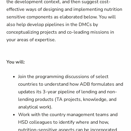
the development context, and then suggest cost-
effective ways of designing and implementing nutrition
sensitive components as elaborated below. You will
also help develop pipelines in the DMCs by
conceptualizing projects and co-leading missions in
your areas of expertise.
You will:
Join the programming discussions of select
countries to understand how ADB formulates and
updates its 3-year pipeline of lending and non-
lending products (TA projects, knowledge, and
analytical work).
Work with the country management teams and
HSD colleagues to identify where and how,
nutrition-sensitive aspects can be incorporated