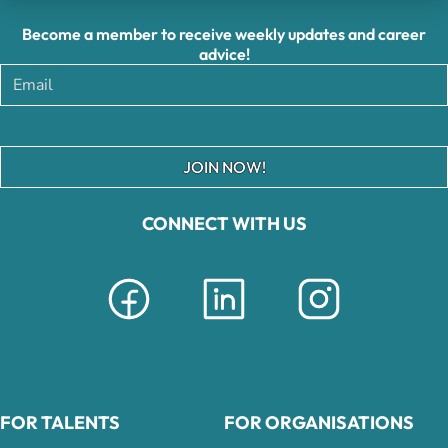
Become a member to receive weekly updates and career
advice!
JOIN NOW!
CONNECT WITH US
FOR TALENTS
FOR ORGANISATIONS