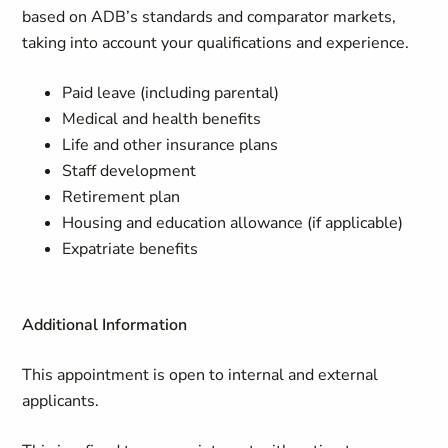
based on ADB’s standards and comparator markets,
taking into account your qualifications and experience.
Paid leave (including parental)
Medical and health benefits
Life and other insurance plans
Staff development
Retirement plan
Housing and education allowance (if applicable)
Expatriate benefits
Additional Information
This appointment is open to internal and external
applicants.