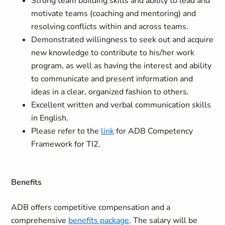
Strong team building skills and ability to lead and
motivate teams (coaching and mentoring) and
resolving conflicts within and across teams.
Demonstrated willingness to seek out and acquire
new knowledge to contribute to his/her work
program, as well as having the interest and ability
to communicate and present information and
ideas in a clear, organized fashion to others.
Excellent written and verbal communication skills
in English.
Please refer to the
link
for ADB Competency
Framework for TI2.
Benefits
ADB offers competitive compensation and a
comprehensive
benefits package
. The salary will be