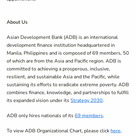
About Us
Asian Development Bank (ADB) is an international
development finance institution headquartered in
Manila, Philippines and is composed of 69 members, 50
of which are from the Asia and Pacific region. ADB is
committed to achieving a prosperous, inclusive,
resilient, and sustainable Asia and the Pacific, while
sustaining its efforts to eradicate extreme poverty. ADB
combines finance, knowledge, and partnerships to fulfill
its expanded vision under its
Strategy 2030
.
ADB only hires nationals of its
69 members
.
To view ADB Organizational Chart, please click
here
.