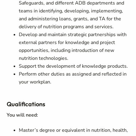
Safeguards, and different ADB departments and
teams in identifying, developing, implementing,
and administering loans, grants, and TA for the
delivery of nutrition programs and services.
Develop and maintain strategic partnerships with
external partners for knowledge and project
opportunities, including introduction of new
nutrition technologies.
Support the development of knowledge products.
Perform other duties as assigned and reflected in
your workplan.
Qualifications
You will need:
Master’s degree or equivalent in nutrition, health,