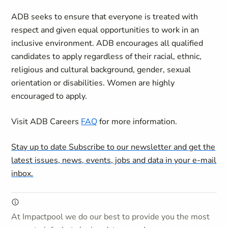
ADB seeks to ensure that everyone is treated with
respect and given equal opportunities to work in an
inclusive environment. ADB encourages all qualified
candidates to apply regardless of their racial, ethnic,
religious and cultural background, gender, sexual
orientation or disabilities. Women are highly
encouraged to apply.
Visit ADB Careers
FAQ
for more information.
Stay up to date
Subscribe to our newsletter and get the
latest issues, news, events, jobs and data in your e-mail
inbox.
At Impactpool we do our best to provide you the most