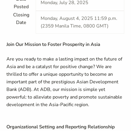
Monday, July 28, 2025
Posted
Closing
Monday, August 4, 2025 11:59 p.m.
Date
(2359 Manila Time, 0800 GMT)
Join Our Mission to Foster Prosperity in Asia
Are you ready to make a lasting impact on the future of
Asia and be a catalyst for positive change? We are
thrilled to offer a unique opportunity to become an
important part of the prestigious Asian Development
Bank (ADB). At ADB, our mission is simple yet
powerful: to alleviate poverty and promote sustainable
development in the Asia-Pacific region.
Organizational Setting and Reporting Relationship