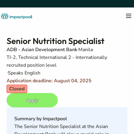
Senior Nutrition Specialist
ADB - Asian Development Bank
Manila
TI-2, Technical International 2 - Internationally
recruited position level
Speaks English
Application deadline: August 04, 2025
Closed
Apply
Summary by Impactpool
The Senior Nutrition Specialist at the Asian