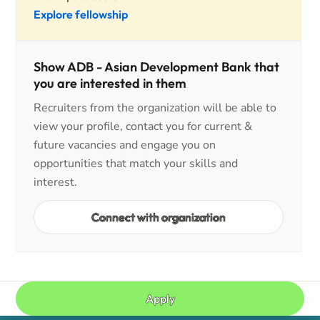
Explore fellowship
Show ADB - Asian Development Bank that
you are interested in them
Recruiters from the organization will be able to
view your profile, contact you for current &
future vacancies and engage you on
opportunities that match your skills and
interest.
Connect with organization
Apply