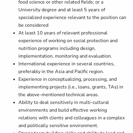
food science or other related fields; or a
University degree and at least 5 years of
specialized experience relevant to the position can
be considered
At least 10 years of relevant professional
experience of working on social protection and
nutrition programs including design,
implementation, monitoring and evaluation.
International experience in several countries,
preferably in the Asia and Pacific region.
Experience in conceptualizing, processing, and
implementing projects (i.e., loans, grants, TAs) in
the above-mentioned technical areas.
Ability to deal sensitively in multi-cultural
environments and build effective working
relations with clients and colleagues in a complex
and politically sensitive environment.