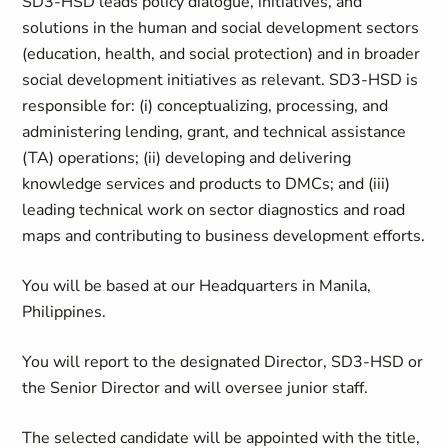
SD3-HSD leads policy dialogue, initiatives, and
solutions in the human and social development sectors
(education, health, and social protection) and in broader
social development initiatives as relevant. SD3-HSD is
responsible for: (i) conceptualizing, processing, and
administering lending, grant, and technical assistance
(TA) operations; (ii) developing and delivering
knowledge services and products to DMCs; and (iii)
leading technical work on sector diagnostics and road
maps and contributing to business development efforts.
You will be based at our Headquarters in Manila,
Philippines.
You will report to the designated Director, SD3-HSD or
the Senior Director and will oversee junior staff.
The selected candidate will be appointed with the title,