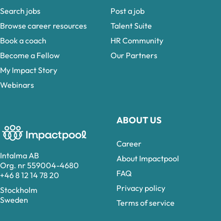
Search jobs
Post a job
Browse career resources
Talent Suite
Book a coach
HR Community
Become a Fellow
Our Partners
My Impact Story
Webinars
ABOUT US
Career
Intalma AB
About Impactpool
Org. nr 559004-4680
FAQ
+46 8 12 14 78 20
Privacy policy
Stockholm
Sweden
Terms of service