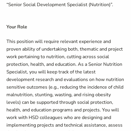
“Senior Social Development Specialist (Nutrition)”.
Your Role
This position will require relevant experience and
proven ability of undertaking both, thematic and project
work pertaining to nutrition, cutting across social
protection, health, and education. As a Senior Nutrition
Specialist, you will keep track of the latest
development research and evaluations on how nutrition
sensitive outcomes (e.g., reducing the incidence of child
malnutrition, stunting, wasting, and rising obesity
levels) can be supported through social protection,
health, and education programs and projects. You will
work with HSD colleagues who are designing and
implementing projects and technical assistance, assess