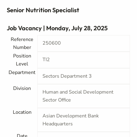
Senior Nutrition Specialist
Job Vacancy | Monday, July 28, 2025
Reference
250600
Number
Position
TI2
Level
Department
Sectors Department 3
Division
Human and Social Development
Sector Office
Location
Asian Development Bank
Headquarters
Date