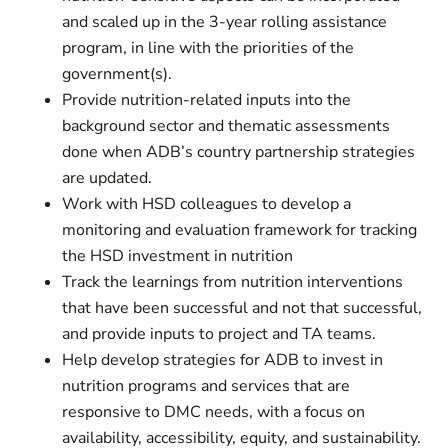
and scaled up in the 3-year rolling assistance
program, in line with the priorities of the
government(s).
Provide nutrition-related inputs into the
background sector and thematic assessments
done when ADB’s country partnership strategies
are updated.
Work with HSD colleagues to develop a
monitoring and evaluation framework for tracking
the HSD investment in nutrition
Track the learnings from nutrition interventions
that have been successful and not that successful,
and provide inputs to project and TA teams.
Help develop strategies for ADB to invest in
nutrition programs and services that are
responsive to DMC needs, with a focus on
availability, accessibility, equity, and sustainability.