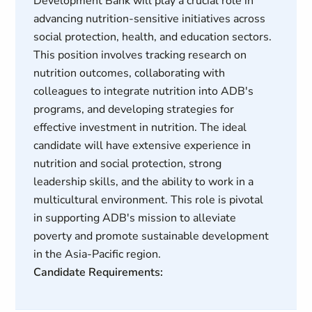
Development Bank will play a crucial role in
advancing nutrition-sensitive initiatives across
social protection, health, and education sectors.
This position involves tracking research on
nutrition outcomes, collaborating with
colleagues to integrate nutrition into ADB's
programs, and developing strategies for
effective investment in nutrition. The ideal
candidate will have extensive experience in
nutrition and social protection, strong
leadership skills, and the ability to work in a
multicultural environment. This role is pivotal
in supporting ADB's mission to alleviate
poverty and promote sustainable development
in the Asia-Pacific region.
Candidate Requirements: