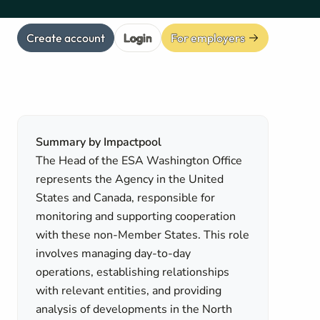
Create account
Login
For employers
Summary by Impactpool
The Head of the ESA Washington Office
represents the Agency in the United
States and Canada, responsible for
monitoring and supporting cooperation
with these non-Member States. This role
involves managing day-to-day
operations, establishing relationships
with relevant entities, and providing
analysis of developments in the North