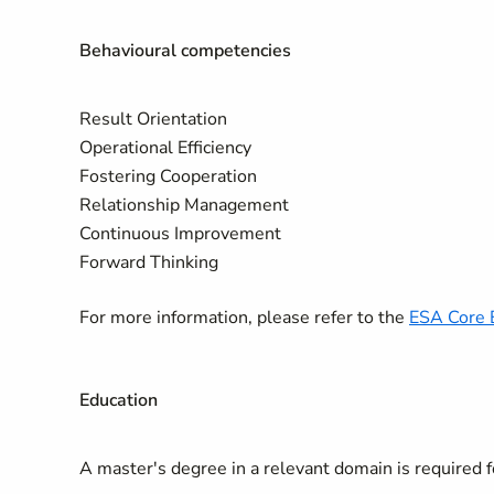
Behavioural competencies
Result Orientation
Operational Efficiency
Fostering Cooperation
Relationship Management
Continuous Improvement
Forward Thinking
For more information, please refer to the
ESA Core 
Education
A master's degree in a relevant domain is required fo