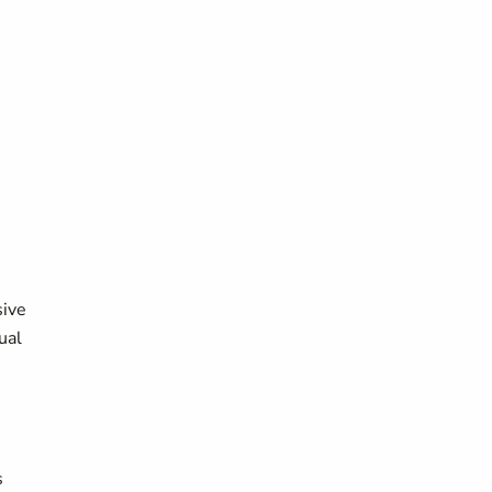
sive
ual
s