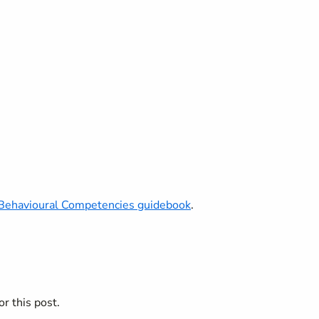
Behavioural Competencies guidebook
.
r this post.