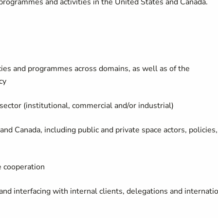
 programmes and activities in the United States and Canada.
cies and programmes across domains, as well as of the
cy
ctor (institutional, commercial and/or industrial)
nd Canada, including public and private space actors, policies,
e cooperation
nd interfacing with internal clients, delegations and internati