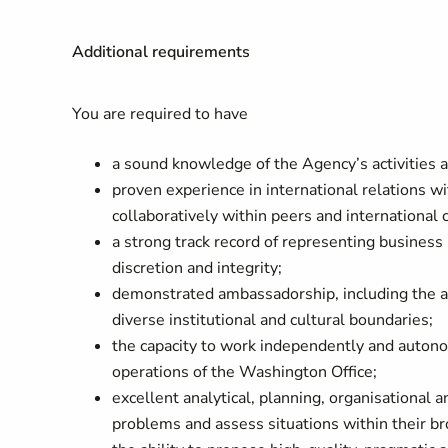
Additional requirements
You are required to have
a sound knowledge of the Agency’s activities a
proven experience in international relations wi
collaboratively within peers and international c
a strong track record of representing business in
discretion and integrity;
demonstrated ambassadorship, including the abil
diverse institutional and cultural boundaries;
the capacity to work independently and autono
operations of the Washington Office;
excellent analytical, planning, organisational a
problems and assess situations within their bro