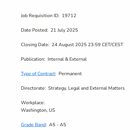
Job Requisition ID:
19712
Date Posted:
21 July 2025
Closing Date:
24 August 2025 23:59 CET/CEST
Publication:
Internal & External
Type of Contract
:
Permanent
Directorate:
Strategy, Legal and External Matters
Workplace:
Washington, US
Grade Band
:
A5 - A5