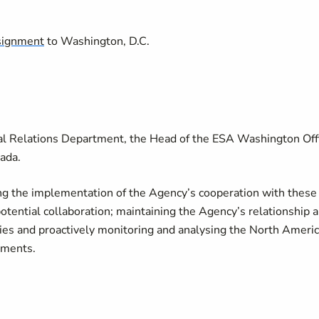
signment
to Washington, D.C.
rnal Relations Department, the Head of the ESA Washington Off
nada.
ing the implementation of the Agency’s cooperation with these
tential collaboration; maintaining the Agency’s relationship 
ties and proactively monitoring and analysing the North Ameri
pments.