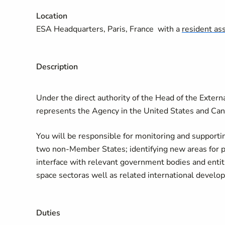
Location
ESA Headquarters, Paris, France with a
resident as
Description
Under the direct authority of the Head of the Exte
represents the Agency in the United States and Ca
You will be responsible for monitoring and support
two non-Member States; identifying new areas for po
interface with relevant government bodies and enti
space sectoras well as related international develo
Duties