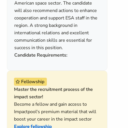
American space sector. The candidate
will also recommend actions to enhance
cooperation and support ESA staff in the
region. A strong background in
international relations and excellent
communication skills are essential for
success in this position.
Candidate Requirements:
Fellowship
Master the recruitment process of the
impact sector!
Become a fellow and gain access to
Impactpool's premium material that will
boost your career in the impact sector
Explore fellowship