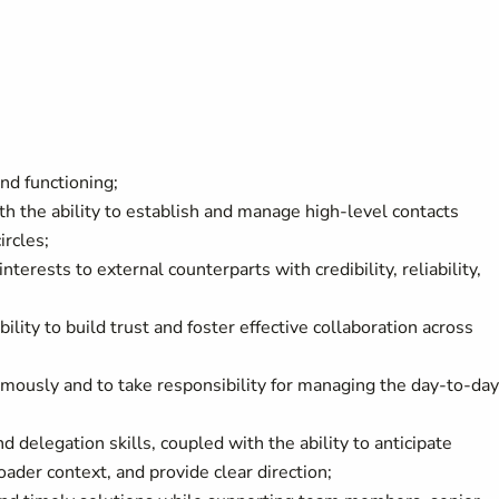
nd functioning;
th the ability to establish and manage high-level contacts
ircles;
terests to external counterparts with credibility, reliability,
ity to build trust and foster effective collaboration across
mously and to take responsibility for managing the day-to-day
nd delegation skills, coupled with the ability to anticipate
ader context, and provide clear direction;