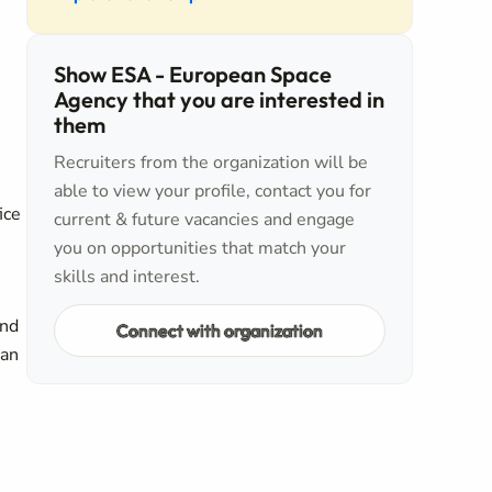
Show ESA - European Space
Agency that you are interested in
them
Recruiters from the organization will be
able to view your profile, contact you for
ice
current & future vacancies and engage
you on opportunities that match your
skills and interest.
and
Connect with organization
can