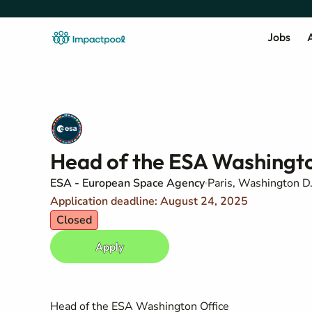
Jobs
A
Head of the ESA Washingto
ESA - European Space Agency
Paris, Washington D.
Application deadline: August 24, 2025
Closed
Apply
Head of the ESA Washington Office