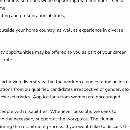
c and timely solutions while supporting team members, senior
me;
iting and presentation abilities;
 outside your home country, as well as experience in diverse
lity opportunities may be offered to you as part of your career
is role.
achieving diversity within the workforce and creating an inclu
ons from all qualified candidates irrespective of gender, sex
ther characteristics. Applications from women are encouraged.
eople with disabilities. Whenever possible, we seek to
ding the necessary support at the workplace. The Human
ring the recruitment process. If you would like to discuss thi