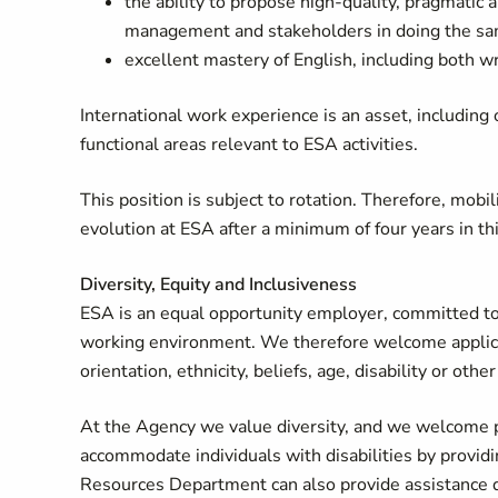
the ability to propose high-quality, pragmati
management and stakeholders in doing the sa
excellent mastery of English, including both wr
International work experience is an asset, including
functional areas relevant to ESA activities.
This position is subject to rotation. Therefore, mobi
evolution at ESA after a minimum of four years in th
Diversity, Equity and Inclusiveness
ESA is an equal opportunity employer, committed to 
working environment. We therefore welcome applicati
orientation, ethnicity, beliefs, age, disability or o
At the Agency we value diversity, and we welcome p
accommodate individuals with disabilities by provi
Resources Department can also provide assistance du