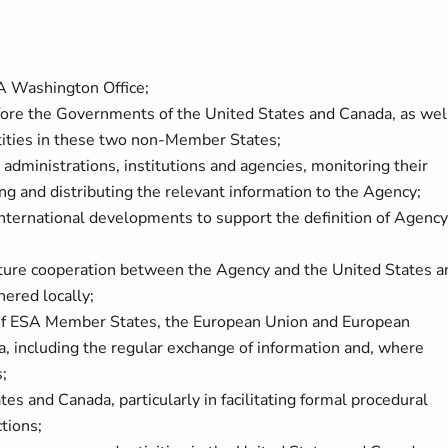
A Washington Office;
fore the Governments of the United States and Canada, as wel
ntities in these two non-Member States;
administrations, institutions and agencies, monitoring their
sing and distributing the relevant information to the Agency;
 international developments to support the definition of Agency
uture cooperation between the Agency and the United States a
hered locally;
 of ESA Member States, the European Union and European
a, including the regular exchange of information and, where
s;
es and Canada, particularly in facilitating formal procedural
ctions;