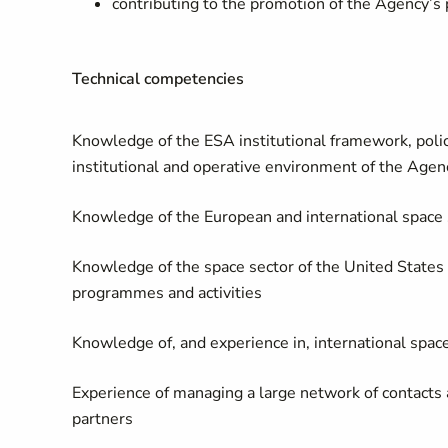
contributing to the promotion of the Agency’s
Technical competencies
Knowledge of the ESA institutional framework, poli
institutional and operative environment of the Agen
Knowledge of the European and international space se
Knowledge of the space sector of the United States a
programmes and activities
Knowledge of, and experience in, international spac
Experience of managing a large network of contacts a
partners