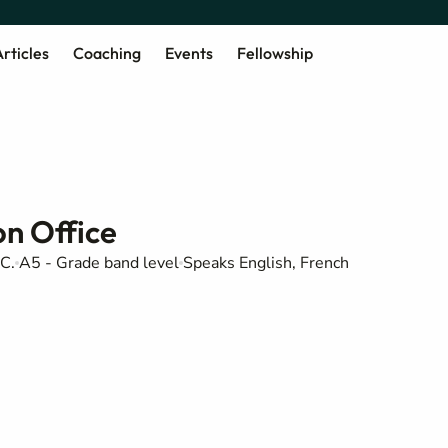
rticles
Coaching
Events
Fellowship
n Office
C.
A5 - Grade band level
Speaks English, French