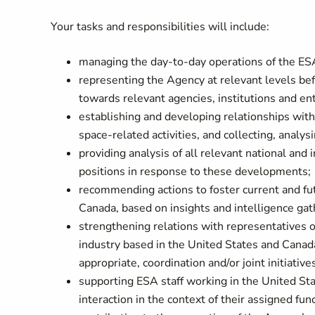
Your tasks and responsibilities will include:
managing the day-to-day operations of the ES
representing the Agency at relevant levels be
towards relevant agencies, institutions and e
establishing and developing relationships with 
space-related activities, and collecting, analy
providing analysis of all relevant national and
positions in response to these developments;
recommending actions to foster current and f
Canada, based on insights and intelligence gat
strengthening relations with representatives
industry based in the United States and Canad
appropriate, coordination and/or joint initiative
supporting ESA staff working in the United Stat
interaction in the context of their assigned fun