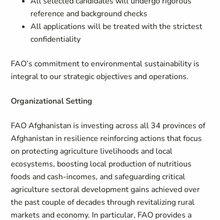
All selected candidates will undergo rigorous
reference and background checks
All applications will be treated with the strictest
confidentiality
FAO’s commitment to environmental sustainability is
integral to our strategic objectives and operations.
Organizational Setting
FAO Afghanistan is investing across all 34 provinces of
Afghanistan in resilience reinforcing actions that focus
on protecting agriculture livelihoods and local
ecosystems, boosting local production of nutritious
foods and cash-incomes, and safeguarding critical
agriculture sectoral development gains achieved over
the past couple of decades through revitalizing rural
markets and economy. In particular, FAO provides a