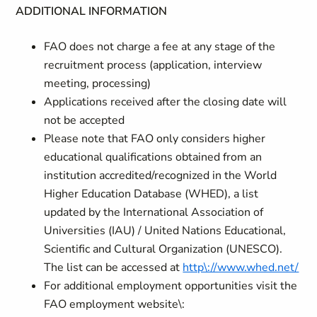
ADDITIONAL INFORMATION
FAO does not charge a fee at any stage of the
recruitment process (application, interview
meeting, processing)
Applications received after the closing date will
not be accepted
Please note that FAO only considers higher
educational qualifications obtained from an
institution accredited/recognized in the World
Higher Education Database (WHED), a list
updated by the International Association of
Universities (IAU) / United Nations Educational,
Scientific and Cultural Organization (UNESCO).
The list can be accessed at
http\://www.whed.net/
For additional employment opportunities visit the
FAO employment website\: