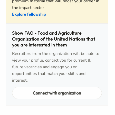
premium material that will boost your career in
the impact sector
Explore fellowship
Show FAO - Food and Agriculture
Organization of the United Nations that
you are interested in them
Recruiters from the organization will be able to
view your profile, contact you for current &
future vacancies and engage you on
opportunities that match your skills and
interest.
Connect with organization