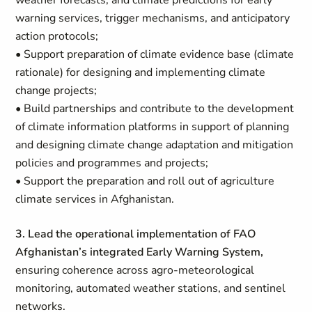
weather forecasts, and climate predictions for early
warning services, trigger mechanisms, and anticipatory
action protocols;
• Support preparation of climate evidence base (climate
rationale) for designing and implementing climate
change projects;
• Build partnerships and contribute to the development
of climate information platforms in support of planning
and designing climate change adaptation and mitigation
policies and programmes and projects;
• Support the preparation and roll out of agriculture
climate services in Afghanistan.
3. Lead the operational implementation of FAO
Afghanistan’s integrated Early Warning System,
ensuring coherence across agro-meteorological
monitoring, automated weather stations, and sentinel
networks.