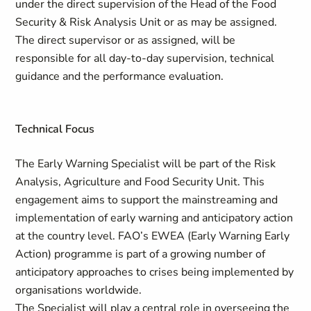
under the direct supervision of the Head of the Food
Security & Risk Analysis Unit or as may be assigned.
The direct supervisor or as assigned, will be
responsible for all day-to-day supervision, technical
guidance and the performance evaluation.
Technical Focus
The Early Warning Specialist will be part of the Risk
Analysis, Agriculture and Food Security Unit. This
engagement aims to support the mainstreaming and
implementation of early warning and anticipatory action
at the country level. FAO’s EWEA (Early Warning Early
Action) programme is part of a growing number of
anticipatory approaches to crises being implemented by
organisations worldwide.
The Specialist will play a central role in overseeing the