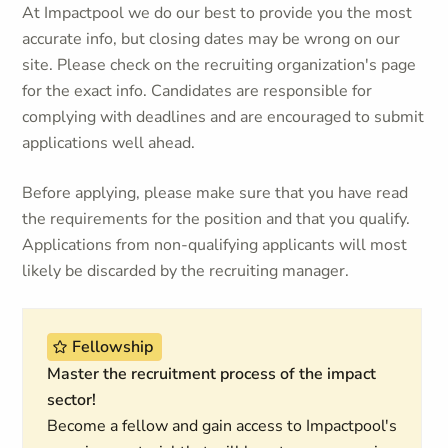
At Impactpool we do our best to provide you the most
accurate info, but closing dates may be wrong on our
site. Please check on the recruiting organization's page
for the exact info. Candidates are responsible for
complying with deadlines and are encouraged to submit
applications well ahead.
Before applying, please make sure that you have read
the requirements for the position and that you qualify.
Applications from non-qualifying applicants will most
likely be discarded by the recruiting manager.
Fellowship
Master the recruitment process of the impact
sector!
Become a fellow and gain access to Impactpool's