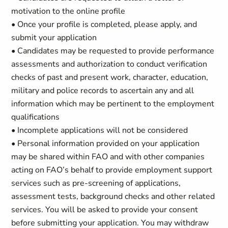
motivation to the online profile
• Once your profile is completed, please apply, and
submit your application
• Candidates may be requested to provide performance
assessments and authorization to conduct verification
checks of past and present work, character, education,
military and police records to ascertain any and all
information which may be pertinent to the employment
qualifications
• Incomplete applications will not be considered
• Personal information provided on your application
may be shared within FAO and with other companies
acting on FAO’s behalf to provide employment support
services such as pre-screening of applications,
assessment tests, background checks and other related
services. You will be asked to provide your consent
before submitting your application. You may withdraw