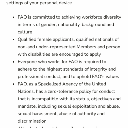
settings of your personal device
FAO is committed to achieving workforce diversity
in terms of gender, nationality, background and
culture
Qualified female applicants, qualified nationals of
non-and under-represented Members and person
with disabilities are encouraged to apply
Everyone who works for FAO is required to
adhere to the highest standards of integrity and
professional conduct, and to uphold FAO's values
FAO, as a Specialized Agency of the United
Nations, has a zero-tolerance policy for conduct
that is incompatible with its status, objectives and
mandate, including sexual exploitation and abuse,
sexual harassment, abuse of authority and
discrimination