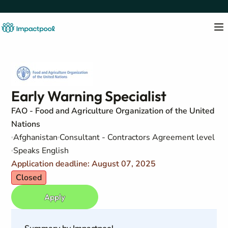
Early Warning Specialist
FAO - Food and Agriculture Organization of the United
Nations
Afghanistan
Consultant - Contractors Agreement level
Speaks English
Application deadline: August 07, 2025
Closed
Apply