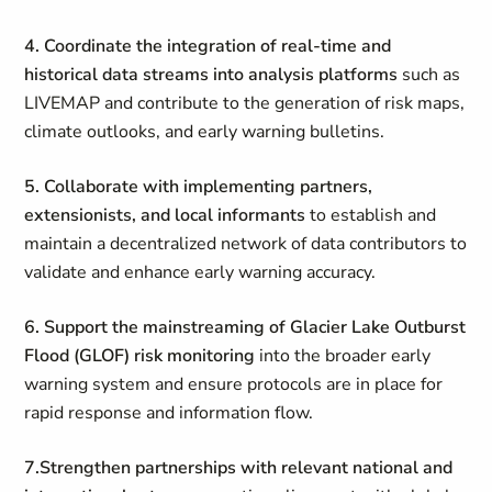
4. Coordinate the integration of real-time and
historical data streams into analysis platforms
such as
LIVEMAP and contribute to the generation of risk maps,
climate outlooks, and early warning bulletins.
5.
Collaborate with implementing partners,
extensionists, and local informants
to establish and
maintain a decentralized network of data contributors to
validate and enhance early warning accuracy.
6.
Support the mainstreaming of Glacier Lake Outburst
Flood (GLOF) risk monitoring
into the broader early
warning system and ensure protocols are in place for
rapid response and information flow.
7.Strengthen partnerships with relevant national and