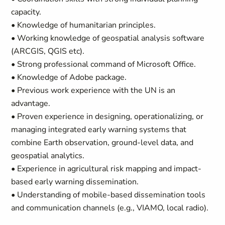
capacity.
• Knowledge of humanitarian principles.
• Working knowledge of geospatial analysis software
(ARCGIS, QGIS etc).
• Strong professional command of Microsoft Office.
• Knowledge of Adobe package.
• Previous work experience with the UN is an
advantage.
• Proven experience in designing, operationalizing, or
managing integrated early warning systems that
combine Earth observation, ground-level data, and
geospatial analytics.
• Experience in agricultural risk mapping and impact-
based early warning dissemination.
• Understanding of mobile-based dissemination tools
and communication channels (e.g., VIAMO, local radio).