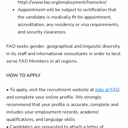
http\://www.fao.org/employment/home/en/
Appointment will be subject to certification that
the candidate is medically fit for appointment,
accreditation, any residency or visa requirements,
and security clearances.
FAO seeks gender, geographical and linguistic diversity
in its staff and international consultants in order to best
serve FAO Members in all regions.
HOW TO APPLY
• To apply, visit the recruitment website at
Jobs at FAO
and complete your online profile. We strongly
recommend that your profile is accurate, complete and
includes your employment records, academic
qualifications, and language skills
• Candidates are requested to attach a letter of