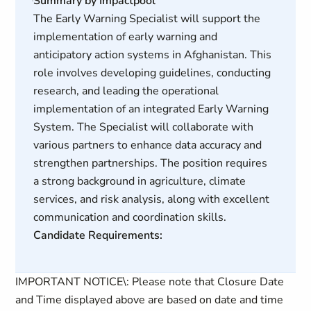
Summary by Impactpool
The Early Warning Specialist will support the
implementation of early warning and
anticipatory action systems in Afghanistan. This
role involves developing guidelines, conducting
research, and leading the operational
implementation of an integrated Early Warning
System. The Specialist will collaborate with
various partners to enhance data accuracy and
strengthen partnerships. The position requires
a strong background in agriculture, climate
services, and risk analysis, along with excellent
communication and coordination skills.
Candidate Requirements:
IMPORTANT NOTICE\: Please note that Closure Date
and Time displayed above are based on date and time