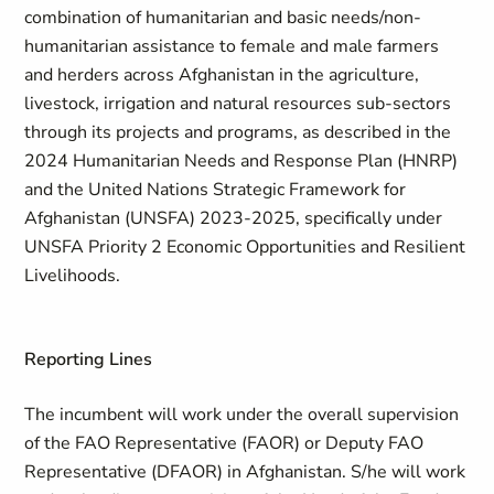
combination of humanitarian and basic needs/non-
humanitarian assistance to female and male farmers
and herders across Afghanistan in the agriculture,
livestock, irrigation and natural resources sub-sectors
through its projects and programs, as described in the
2024 Humanitarian Needs and Response Plan (HNRP)
and the United Nations Strategic Framework for
Afghanistan (UNSFA) 2023-2025, specifically under
UNSFA Priority 2 Economic Opportunities and Resilient
Livelihoods.
Reporting Lines
The incumbent will work under the overall supervision
of the FAO Representative (FAOR) or Deputy FAO
Representative (DFAOR) in Afghanistan. S/he will work