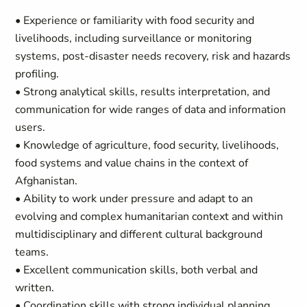
• Experience or familiarity with food security and
livelihoods, including surveillance or monitoring
systems, post-disaster needs recovery, risk and hazards
profiling.
• Strong analytical skills, results interpretation, and
communication for wide ranges of data and information
users.
• Knowledge of agriculture, food security, livelihoods,
food systems and value chains in the context of
Afghanistan.
• Ability to work under pressure and adapt to an
evolving and complex humanitarian context and within
multidisciplinary and different cultural background
teams.
• Excellent communication skills, both verbal and
written.
• Coordination skills with strong individual planning