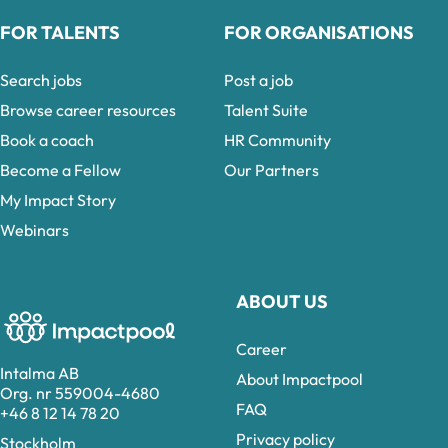
FOR TALENTS
FOR ORGANISATIONS
Search jobs
Post a job
Browse career resources
Talent Suite
Book a coach
HR Community
Become a Fellow
Our Partners
My Impact Story
Webinars
ABOUT US
Career
Intalma AB
About Impactpool
Org. nr 559004-4680
FAQ
+46 8 12 14 78 20
Privacy policy
Stockholm