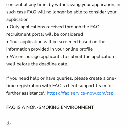
consent at any time, by withdrawing your application, in
such case FAO will no longer be able to consider your
application
• Only applications received through the FAO
recruitment portal will be considered
• Your application will be screened based on the
information provided in your online profile
• We encourage applicants to submit the application
well before the deadline date.
If you need help or have queries, please create a one-
time registration with FAO’s client support team for
further assistance\:
https\://fao.service-now.com/csp
FAO IS A NON-SMOKING ENVIRONMENT