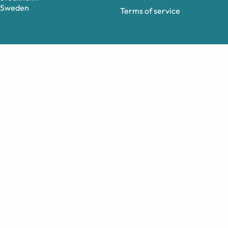
Sweden
Terms of service