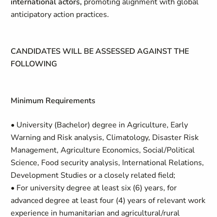
international actors,
promoting alignment with global
anticipatory action practices.
CANDIDATES WILL BE ASSESSED AGAINST THE
FOLLOWING
Minimum Requirements
• University (Bachelor) degree in Agriculture, Early
Warning and Risk analysis, Climatology, Disaster Risk
Management, Agriculture Economics, Social/Political
Science, Food security analysis, International Relations,
Development Studies or a closely related field;
• For university degree at least six (6) years, for
advanced degree at least four (4) years of relevant work
experience in humanitarian and agricultural/rural