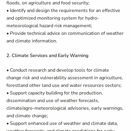
floods, on agriculture and food security;
• Identify and design the requirements for an effective
and optimized monitoring system for hydro-
meteorological hazard risk management;
• Provide technical advice on communication of weather
and climate information.
2. Climate Services and Early Warning
• Conduct research and develop tools for climate
change risk and vulnerability assessment in agriculture,
forestland other land use and water resources sectors;
• Support capacity building for the production,
dissemination and use of weather forecasts,
climate/agro-meteorological advisories, early warnings,
and climate change;
• Support enhanced use of weather and climate data,