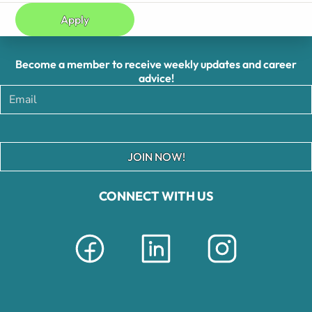
Apply
Become a member to receive weekly updates and career
advice!
JOIN NOW!
CONNECT WITH US