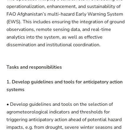
operationalization, enhancement, and sustainability of
FAO Afghanistan’s multi-hazard Early Warning System
(EWS). This includes ensuring the integration of ground
observations, remote sensing data, and real-time
analytics into the system, as well as effective
dissemination and institutional coordination.
Tasks and responsibilities
1. Develop guidelines and tools for anticipatory action
systems
• Develop guidelines and tools on the selection of
agrometeorological indicators and thresholds for
triggering anticipatory action ahead of potential hazard
impacts, e.g. from drought, severe winter seasons and