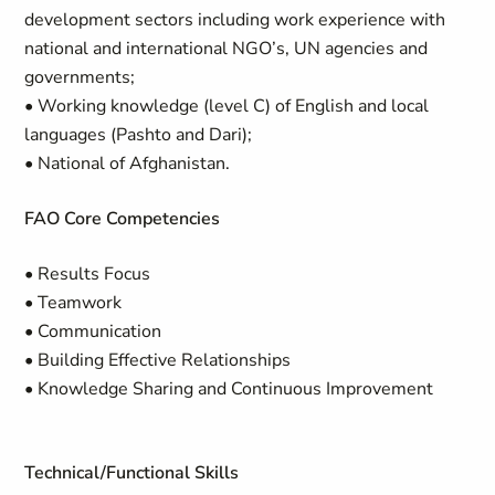
development sectors including work experience with
national and international NGO’s, UN agencies and
governments;
• Working knowledge (level C) of English and local
languages (Pashto and Dari);
• National of Afghanistan.
FAO Core Competencies
• Results Focus
• Teamwork
• Communication
• Building Effective Relationships
• Knowledge Sharing and Continuous Improvement
Technical/Functional Skills