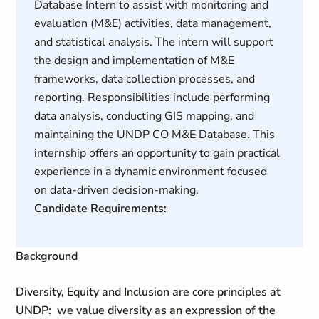
Database Intern to assist with monitoring and
evaluation (M&E) activities, data management,
and statistical analysis. The intern will support
the design and implementation of M&E
frameworks, data collection processes, and
reporting. Responsibilities include performing
data analysis, conducting GIS mapping, and
maintaining the UNDP CO M&E Database. This
internship offers an opportunity to gain practical
experience in a dynamic environment focused
on data-driven decision-making.
Candidate Requirements:
Background
Diversity, Equity and Inclusion are core principles at
UNDP: we value diversity as an expression of the