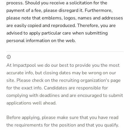
process. Should you receive a solicitation for the
payment of a fee, please disregard it. Furthermore,
please note that emblems, logos, names and addresses
are easily copied and reproduced. Therefore, you are
advised to apply particular care when submitting
personal information on the web.
At Impactpool we do our best to provide you the most
accurate info, but closing dates may be wrong on our
site. Please check on the recruiting organization's page
for the exact info. Candidates are responsible for
complying with deadlines and are encouraged to submit
applications well ahead.
Before applying, please make sure that you have read
the requirements for the position and that you qualify.