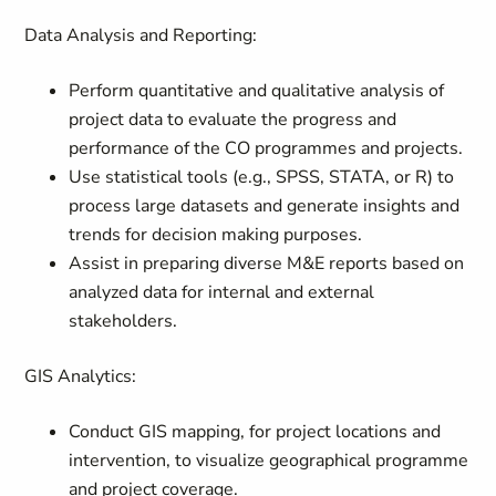
Data Analysis and Reporting:
Perform quantitative and qualitative analysis of
project data to evaluate the progress and
performance of the CO programmes and projects.
Use statistical tools (e.g., SPSS, STATA, or R) to
process large datasets and generate insights and
trends for decision making purposes.
Assist in preparing diverse M&E reports based on
analyzed data for internal and external
stakeholders.
GIS Analytics:
Conduct GIS mapping, for project locations and
intervention, to visualize geographical programme
and project coverage.