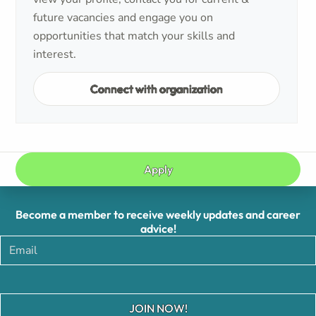
future vacancies and engage you on
opportunities that match your skills and
interest.
Connect with organization
Apply
Become a member to receive weekly updates and career
advice!
JOIN NOW!