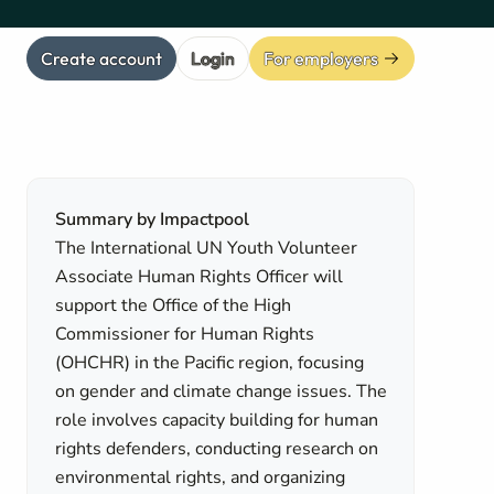
Create account
Login
For employers
Summary by Impactpool
The International UN Youth Volunteer
Associate Human Rights Officer will
support the Office of the High
Commissioner for Human Rights
(OHCHR) in the Pacific region, focusing
on gender and climate change issues. The
role involves capacity building for human
rights defenders, conducting research on
environmental rights, and organizing