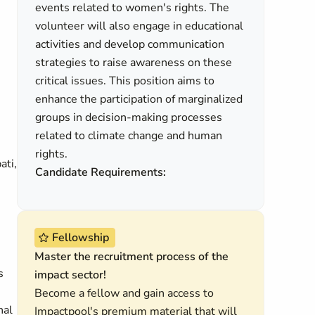
events related to women's rights. The
volunteer will also engage in educational
activities and develop communication
strategies to raise awareness on these
critical issues. This position aims to
enhance the participation of marginalized
groups in decision-making processes
related to climate change and human
rights.
ati,
Candidate Requirements:
Fellowship
Master the recruitment process of the
s
impact sector!
Become a fellow and gain access to
nal
Impactpool's premium material that will