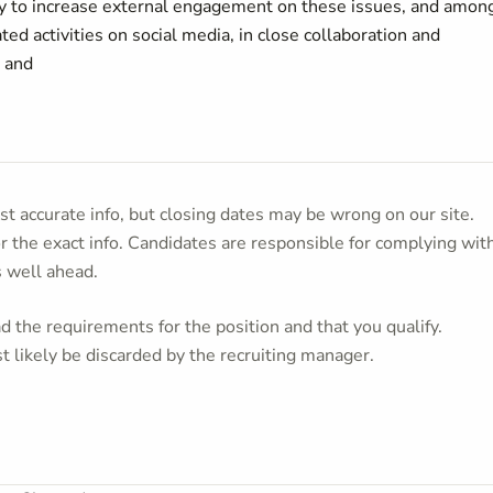
 to increase external engagement on these issues, and amon
ated activities on social media, in close collaboration and
; and
t accurate info, but closing dates may be wrong on our site.
or the exact info. Candidates are responsible for complying wit
s well ahead.
 the requirements for the position and that you qualify.
t likely be discarded by the recruiting manager.