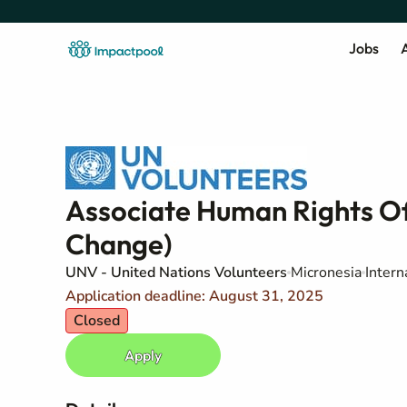
Jobs
A
Associate Human Rights Of
Change)​
UNV - United Nations Volunteers
Micronesia
Intern
Application deadline: August 31, 2025
Closed
Apply