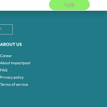
Apply
!
ABOUT US
Career
About Impactpool
FAQ
Privacy policy
Terms of service