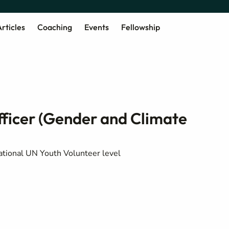
rticles
Coaching
Events
Fellowship
ficer (Gender and Climate
ational UN Youth Volunteer level