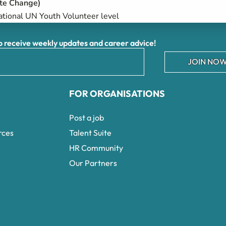
te Change)​
ational UN Youth Volunteer level
receive weekly updates and career advice!
JOIN NOW
FOR ORGANISATIONS
Post a job
rces
Talent Suite
HR Community
Our Partners