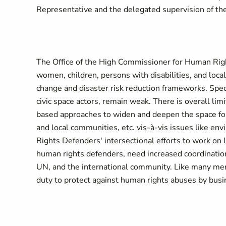
Representative and the delegated supervision of th
The Office of the High Commissioner for Human Rig
women, children, persons with disabilities, and lo
change and disaster risk reduction frameworks. Spec
civic space actors, remain weak. There is overall lim
based approaches to widen and deepen the space fo
and local communities, etc. vis-à-vis issues like 
Rights Defenders' intersectional efforts to work on
human rights defenders, need increased coordination
UN, and the international community. Like many member
duty to protect against human rights abuses by bus