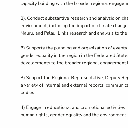
capacity building with the broader regional engageme
2). Conduct substantive research and analysis on chal
environment, including the impact of climate change 
Nauru, and Palau. Links research and analysis to the
3) Supports the planning and organisation of events 
gender equality in the region in the Federated States
developments to the broader regional engagement by
3) Support the Regional Representative, Deputy Reg
a variety of internal and external reports, communic
bodies;
4) Engage in educational and promotional activities
human rights, gender equality and the environment;