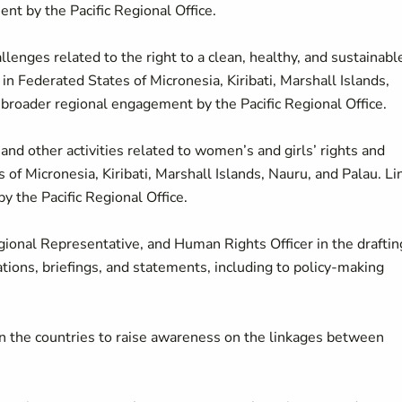
nt by the Pacific Regional Office.
lenges related to the right to a clean, healthy, and sustainabl
in Federated States of Micronesia, Kiribati, Marshall Islands,
 broader regional engagement by the Pacific Regional Office.
and other activities related to women’s and girls’ rights and
 of Micronesia, Kiribati, Marshall Islands, Nauru, and Palau. Li
 the Pacific Regional Office.
ional Representative, and Human Rights Officer in the draftin
ations, briefings, and statements, including to policy-making
 in the countries to raise awareness on the linkages between