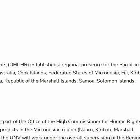
ts (OHCHR) established a regional presence for the Pacific in
stralia, Cook Islands, Federated States of Micronesia, Fiji, Kirib
 Republic of the Marshall Islands, Samoa, Solomon Islands,
 part of the Office of the High Commissioner for Human Right
projects in the Micronesian region (Nauru, Kiribati, Marshall
. The UNV will work under the overall supervision of the Regio