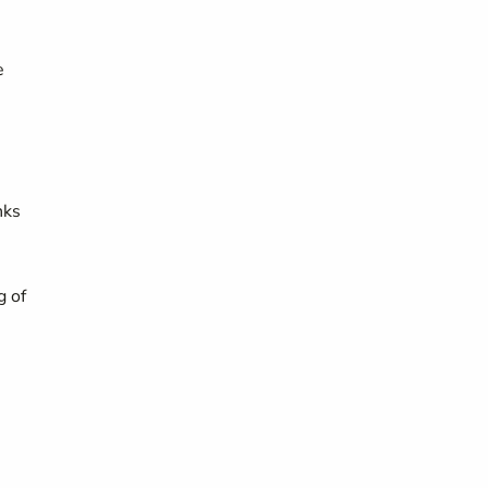
e
nks
g of