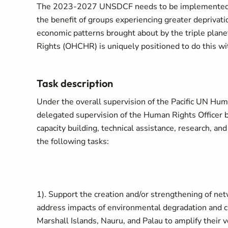
The 2023-2027 UNSDCF needs to be implemented in a
the benefit of groups experiencing greater deprivatio
economic patterns brought about by the triple plane
Rights (OHCHR) is uniquely positioned to do this wi
Task description
Under the overall supervision of the Pacific UN Hu
delegated supervision of the Human Rights Officer 
capacity building, technical assistance, research, an
the following tasks:
1). Support the creation and/or strengthening of ne
address impacts of environmental degradation and cl
Marshall Islands, Nauru, and Palau to amplify their v