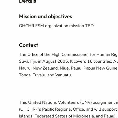
Details
Mission and objectives
OHCHR FSM organization mission TBD
Context
The Office of the High Commissioner for Human Righ
Suva, Fiji, in August 2005. It covers 16 countries: Au
Nauru, New Zealand, Niue, Palau, Papua New Guinea,
Tonga, Tuvalu, and Vanuatu.
This United Nations Volunteers (UNV) assignment is
(OHCHR) ’s Pacific Regional Office, and will support 
Islands, Federated States of Micronesia, and Palau)