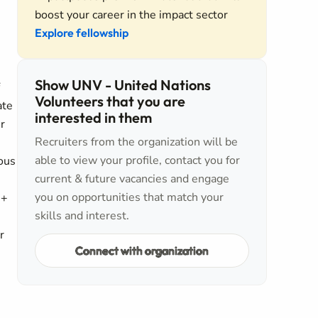
boost your career in the impact sector
Explore fellowship
Show UNV - United Nations
Volunteers that you are
ate
interested in them
r
Recruiters from the organization will be
able to view your profile, contact you for
ous
current & future vacancies and engage
you on opportunities that match your
I+
skills and interest.
r
Connect with organization