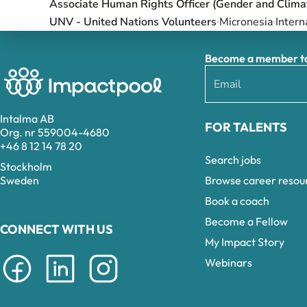
Associate Human Rights Officer (Gender and Clima
UNV - United Nations Volunteers
Micronesia
Intern
Become a member to 
Intalma AB
FOR TALENTS
Org. nr 559004-4680
+46 8 12 14 78 20
Search jobs
Stockholm
Browse career resou
Sweden
Book a coach
Become a Fellow
CONNECT WITH US
My Impact Story
Webinars