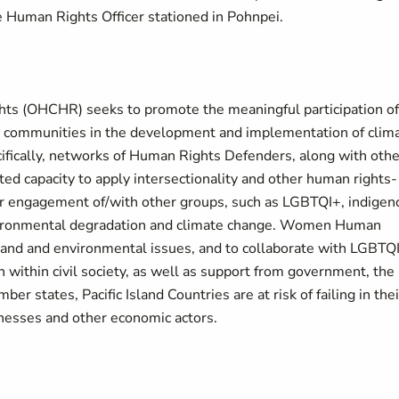
e Human Rights Officer stationed in Pohnpei.
hts (OHCHR) seeks to promote the meaningful participation of
cal communities in the development and implementation of clim
ifically, networks of Human Rights Defenders, along with othe
ited capacity to apply intersectionality and other human rights-
r engagement of/with other groups, such as LGBTQI+, indigen
environmental degradation and climate change. Women Human
 land and environmental issues, and to collaborate with LGBTQ
 within civil society, as well as support from government, the
 states, Pacific Island Countries are at risk of failing in thei
inesses and other economic actors.