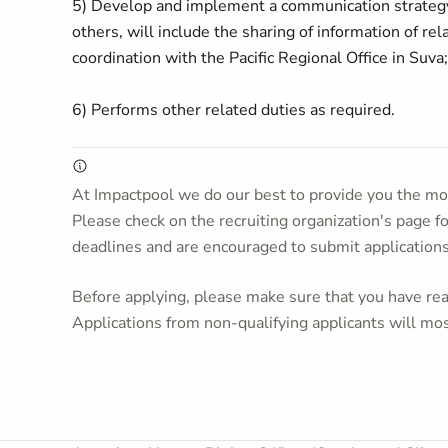
5) Develop and implement a communication strategy
others, will include the sharing of information of rel
coordination with the Pacific Regional Office in Suva
6) Performs other related duties as required.
At Impactpool we do our best to provide you the mos
Please check on the recruiting organization's page f
deadlines and are encouraged to submit application
Before applying, please make sure that you have read
Applications from non-qualifying applicants will mos