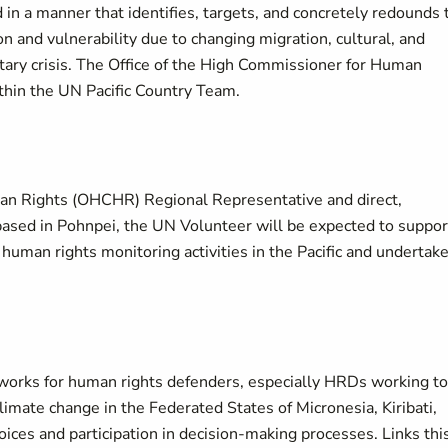
 manner that identifies, targets, and concretely redounds 
n and vulnerability due to changing migration, cultural, and
tary crisis. The Office of the High Commissioner for Human
thin the UN Pacific Country Team.
man Rights (OHCHR) Regional Representative and direct,
based in Pohnpei, the UN Volunteer will be expected to suppor
d human rights monitoring activities in the Pacific and undertak
tworks for human rights defenders, especially HRDs working to
imate change in the Federated States of Micronesia, Kiribati,
oices and participation in decision-making processes. Links thi