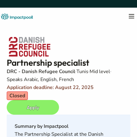
Partnership specialist
DRC - Danish Refugee Council
Tunis
Mid level
Speaks Arabic, English, French
Application deadline: August 22, 2025
Closed
Apply
Summary by Impactpool
The Partnership Specialist at the Danish