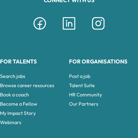
CONNECT WITH US
FOR TALENTS
FOR ORGANISATIONS
Search jobs
Post a job
Browse career resources
Talent Suite
Book a coach
HR Community
Become a Fellow
Our Partners
My Impact Story
Webinars