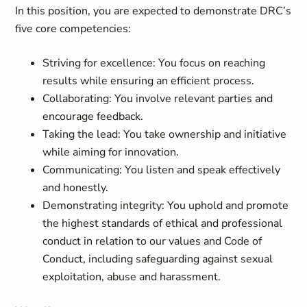
In this position, you are expected to demonstrate DRC’s
five core competencies:
Striving for excellence: You focus on reaching
results while ensuring an efficient process.
Collaborating: You involve relevant parties and
encourage feedback.
Taking the lead: You take ownership and initiative
while aiming for innovation.
Communicating: You listen and speak effectively
and honestly.
Demonstrating integrity: You uphold and promote
the highest standards of ethical and professional
conduct in relation to our values and Code of
Conduct, including safeguarding against sexual
exploitation, abuse and harassment.