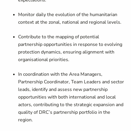
expectations.
Monitor daily the evolution of the humanitarian
context at the zonal, national and regional levels.
Contribute to the mapping of potential
partnership opportunities in response to evolving
protection dynamics, ensuring alignment with
organisational priorities.
In coordination with the Area Managers,
Partnership Coordinator, Team Leaders and sector
leads, identify and assess new partnership
opportunities with both international and local
actors, contributing to the strategic expansion and
quality of DRC’s partnership portfolio in the
region.