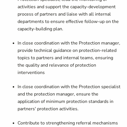
activities and support the capacity-development
process of partners and liaise with all internal
departments to ensure effective follow-up on the
capacity-building plan.
In close coordination with the Protection manager,
provide technical guidance on protection-related
topics to partners and internal teams, ensuring
the quality and relevance of protection
interventions
In close coordination with the Protection specialist
and the protection manager, ensure the
application of minimum protection standards in
partners' protection activities.
Contribute to strengthening referral mechanisms