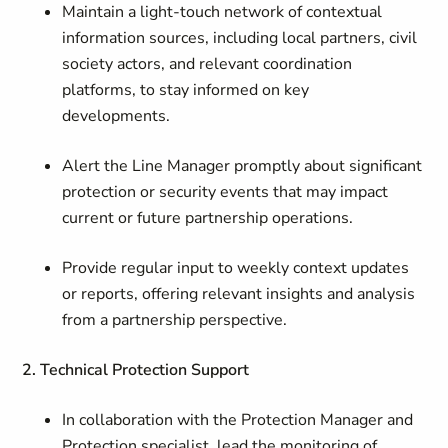
Maintain a light-touch network of contextual
information sources, including local partners, civil
society actors, and relevant coordination
platforms, to stay informed on key
developments.
Alert the Line Manager promptly about significant
protection or security events that may impact
current or future partnership operations.
Provide regular input to weekly context updates
or reports, offering relevant insights and analysis
from a partnership perspective.
2. Technical Protection Support
In collaboration with the Protection Manager and
Protection specialist, lead the monitoring of