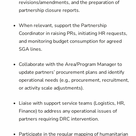
revisions/amendments, and the preparation of
partnership closure reports.
When relevant, support the Partnership
Coordinator in raising PRs, initiating HR requests,
and monitoring budget consumption for agreed
SGA lines.
Collaborate with the Area/Program Manager to
update partners’ procurement plans and identify
operational needs (e.g., procurement, recruitment,
or activity scale adjustments).
Liaise with support service teams (Logistics, HR,
Finance) to address any operational issues of
partners requiring DRC intervention.
Participate in the regular mapping of humanitarian