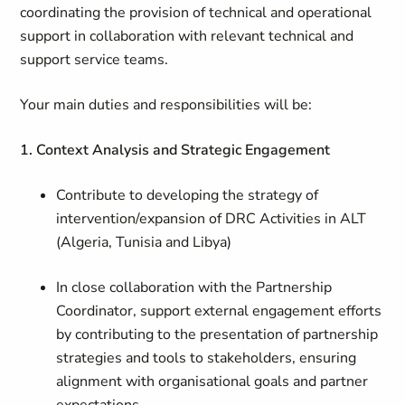
coordinating the provision of technical and operational
support in collaboration with relevant technical and
support service teams.
Your main duties and responsibilities will be:
1. Context Analysis and Strategic Engagement
Contribute to developing the strategy of
intervention/expansion of DRC Activities in ALT
(Algeria, Tunisia and Libya)
In close collaboration with the Partnership
Coordinator, support external engagement efforts
by contributing to the presentation of partnership
strategies and tools to stakeholders, ensuring
alignment with organisational goals and partner