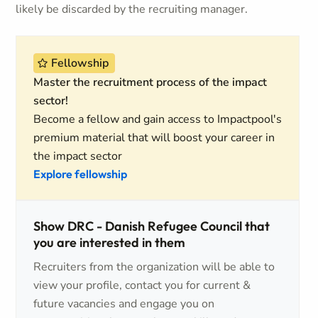
likely be discarded by the recruiting manager.
Fellowship
Master the recruitment process of the impact
sector!
Become a fellow and gain access to Impactpool's
premium material that will boost your career in
the impact sector
Explore fellowship
Show DRC - Danish Refugee Council that
you are interested in them
Recruiters from the organization will be able to
view your profile, contact you for current &
future vacancies and engage you on