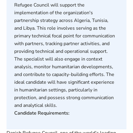
Refugee Council will support the
implementation of the organization's
partnership strategy across Algeria, Tunisia,
and Libya. This role involves serving as the
primary technical focal point for communication
with partners, tracking partner activities, and
providing technical and operational support.
The specialist will also engage in context
analysis, monitor humanitarian developments,
and contribute to capacity-building efforts. The
ideal candidate will have significant experience
in humanitarian settings, particularly in
protection, and possess strong communication
and analytical skills.
Candidate Requirements: