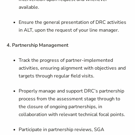
available.
Ensure the general presentation of DRC activities
in ALT, upon the request of your line manager.
4. Partnership Management
Track the progress of partner-implemented
activities, ensuring alignment with objectives and
targets through regular field visits.
Properly manage and support DRC’s partnership
process from the assessment stage through to
the closure of ongoing partnerships, in
collaboration with relevant technical focal points.
Participate in partnership reviews, SGA