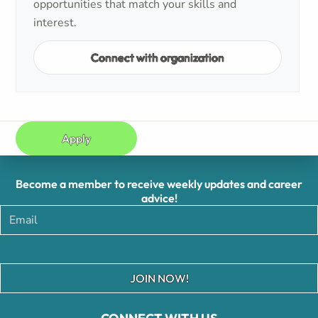
opportunities that match your skills and
interest.
Connect with organization
Apply
Become a member to receive weekly updates and career
advice!
JOIN NOW!