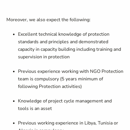
Moreover, we also expect the following:
Excellent technical knowledge of protection
standards and principles and demonstrated
capacity in capacity building including training and
supervision in protection
Previous experience working with NGO Protection
team is compulsory (5 years minimum of
following Protection activities)
Knowledge of project cycle management and
tools is an asset
Previous working experience in Libya, Tunisia or