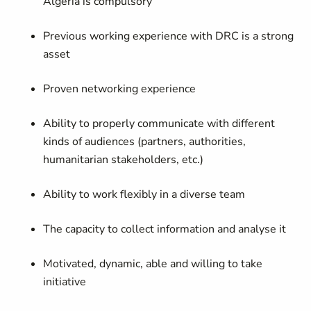
Algeria is compulsory
Previous working experience with DRC is a strong
asset
Proven networking experience
Ability to properly communicate with different
kinds of audiences (partners, authorities,
humanitarian stakeholders, etc.)
Ability to work flexibly in a diverse team
The capacity to collect information and analyse it
Motivated, dynamic, able and willing to take
initiative