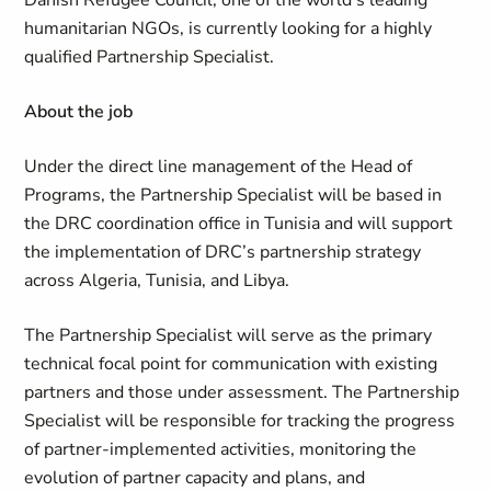
Danish Refugee Council, one of the world’s leading
humanitarian NGOs, is currently looking for a highly
qualified Partnership Specialist.
About the job
Under the direct line management of the Head of
Programs, the Partnership Specialist will be based in
the DRC coordination office in Tunisia and will support
the implementation of DRC’s partnership strategy
across Algeria, Tunisia, and Libya.
The Partnership Specialist will serve as the primary
technical focal point for communication with existing
partners and those under assessment. The Partnership
Specialist will be responsible for tracking the progress
of partner-implemented activities, monitoring the
evolution of partner capacity and plans, and