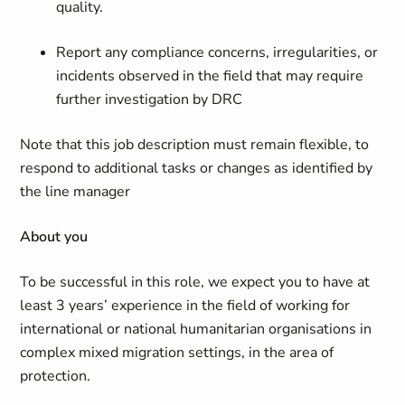
quality.
Report any compliance concerns, irregularities, or
incidents observed in the field that may require
further investigation by DRC
Note that this job description must remain flexible, to
respond to additional tasks or changes as identified by
the line manager
About you
To be successful in this role, we expect you to have at
least 3 years’ experience in the field of working for
international or national humanitarian organisations in
complex mixed migration settings, in the area of
protection.