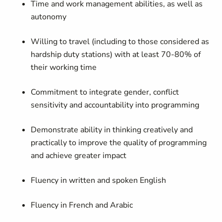
Time and work management abilities, as well as
autonomy
Willing to travel (including to those considered as
hardship duty stations) with at least 70-80% of
their working time
Commitment to integrate gender, conflict
sensitivity and accountability into programming
Demonstrate ability in thinking creatively and
practically to improve the quality of programming
and achieve greater impact
Fluency in written and spoken English
Fluency in French and Arabic