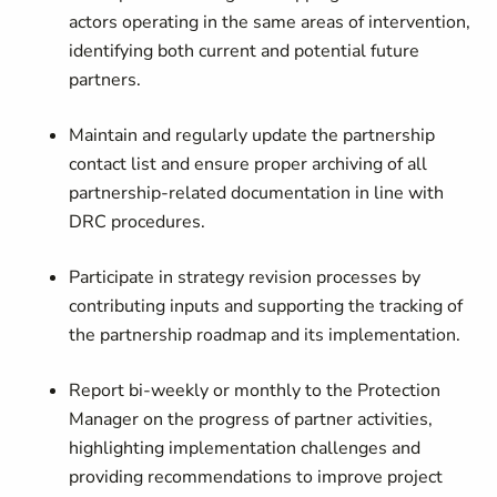
actors operating in the same areas of intervention,
identifying both current and potential future
partners.
Maintain and regularly update the partnership
contact list and ensure proper archiving of all
partnership-related documentation in line with
DRC procedures.
Participate in strategy revision processes by
contributing inputs and supporting the tracking of
the partnership roadmap and its implementation.
Report bi-weekly or monthly to the Protection
Manager on the progress of partner activities,
highlighting implementation challenges and
providing recommendations to improve project