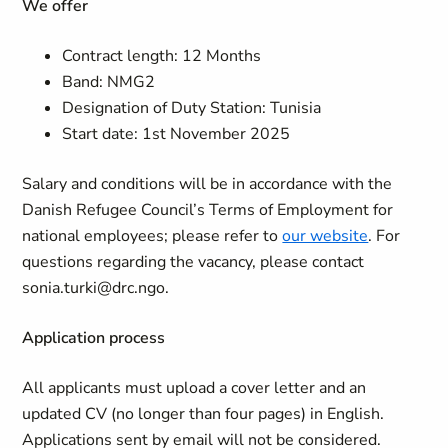
We offer
Contract length: 12 Months
Band: NMG2
Designation of Duty Station: Tunisia
Start date: 1st November 2025
Salary and conditions will be in accordance with the
Danish Refugee Council’s Terms of Employment for
national employees; please refer to
our website
. For
questions regarding the vacancy, please contact
sonia.turki@drc.ngo.
Application process
All applicants must upload a cover letter and an
updated CV (no longer than four pages) in English.
Applications sent by email will not be considered.