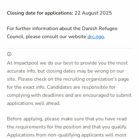
Closing date for applications:
22 August 2025
For further information about the Danish Refugee
Council, please consult our website
drc.ngo
.
At Impactpool we do our best to provide you the most
accurate info, but closing dates may be wrong on our
site. Please check on the recruiting organization's page
for the exact info. Candidates are responsible for
complying with deadlines and are encouraged to submit
applications well ahead.
Before applying, please make sure that you have read
the requirements for the position and that you qualify.
Applications from non-qualifying applicants will most