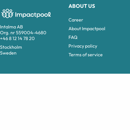
ABOUT US
Career
Intalma AB
About Impactpool
Org. nr 559004-4680
FAQ
+46 8 12 14 78 20
Privacy policy
Stockholm
Sweden
Terms of service