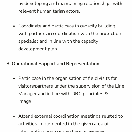
by developing and maintaining relationships with
relevant humanitarian actors.
Coordinate and participate in capacity building
with partners in coordination with the protection
specialist and in line with the capacity
development plan
3. Operational Support and Representation
Participate in the organisation of field visits for
visitors/partners under the supervision of the Line
Manager and in line with DRC principles &
image.
Attend external coordination meetings related to
activities implemented in the given area of
intervention upon request and whenever