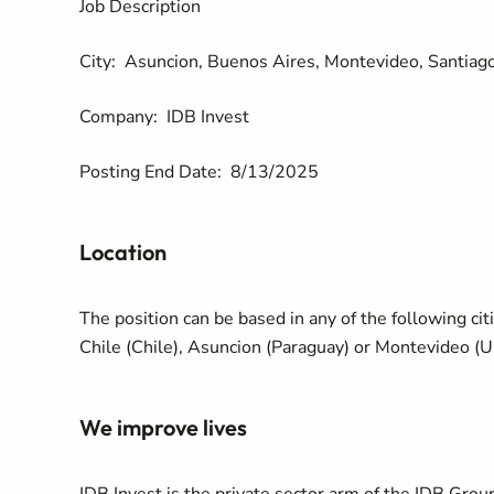
Job Description
City:
Asuncion, Buenos Aires, Montevideo, Santiago
Company:
IDB Invest
Posting End Date:
8/13/2025
Location
The position can be based in any of the following cit
Chile (Chile), Asuncion (Paraguay) or Montevideo (U
We improve lives