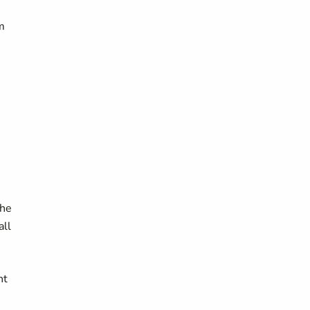
m
the
all
nt