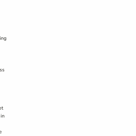
ing
ess
et
 in
e