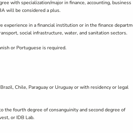
gree with specialization/major in finance, accounting, business
BA will be considered a plus.
experience in a financial institution or in the finance depart
transport, social infrastructure, water, and sanitation sectors.
anish or Portuguese is required.
 Brazil, Chile, Paraguay or Uruguay or with residency or legal
o the fourth degree of consanguinity and second degree of
vest, or IDB Lab.