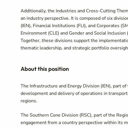
Additionally, the Industries and Cross-Cutting T
an industry perspective. It is composed of six divisi
(IEN), Financial Institutions (FLI), and Corporates 
Environment (CLE) and Gender and Social Inclusion 
Together, these divisions support the implementatio
thematic leadership, and strategic portfolio oversight
About this position
The Infrastructure and Energy Division (IEN), part 
development and delivery of operations in transport, 
regions.
The Southern Cone Division (RSC), part of the Regi
engagement from a country perspective within its me