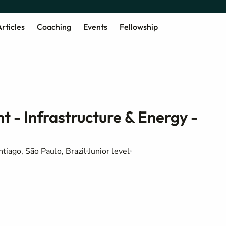
rticles
Coaching
Events
Fellowship
t - Infrastructure & Energy -
tiago, São Paulo, Brazil
Junior level