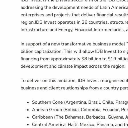
IDB Invest is the private sector arm of the IDB Group
addressing the development needs of Latin America 
enterprises and projects that deliver financial resu
region.IDB Invest operates in 26 countries, structur
Infrastructure and Energy, Financial Intermediaries,
In support of a new transformative business model “
billion capitalization. This will allow IDB Invest to 
financing from approximately $8 billion to $19 billio
development and climate impact across the region.
To deliver on this ambition, IDB Invest reorganized
business and client relationships from a country per
Southern Cone (Argentina, Brazil, Chile, Para
Andean Group (Bolivia, Colombia, Ecuador, Pe
Caribbean (The Bahamas, Barbados, Guyana, Ja
Central America, Haiti, Mexico, Panama, and t