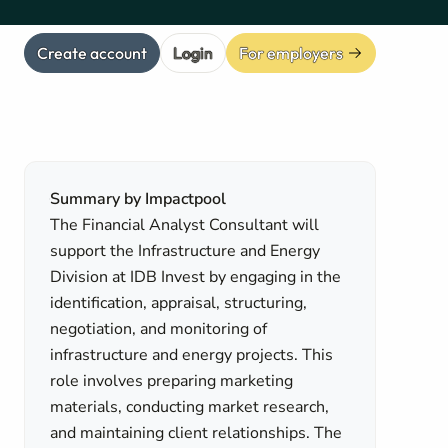
Create account
Login
For employers
Summary by Impactpool
The Financial Analyst Consultant will
support the Infrastructure and Energy
Division at IDB Invest by engaging in the
identification, appraisal, structuring,
negotiation, and monitoring of
infrastructure and energy projects. This
role involves preparing marketing
materials, conducting market research,
and maintaining client relationships. The