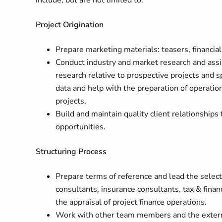
include, but are not limited to:
Project Origination
Prepare marketing materials: teasers, financial
Conduct industry and market research and assi
research relative to prospective projects and s
data and help with the preparation of operatio
projects.
Build and maintain quality client relationship
opportunities.
Structuring Process
Prepare terms of reference and lead the select
consultants, insurance consultants, tax & finan
the appraisal of project finance operations.
Work with other team members and the external