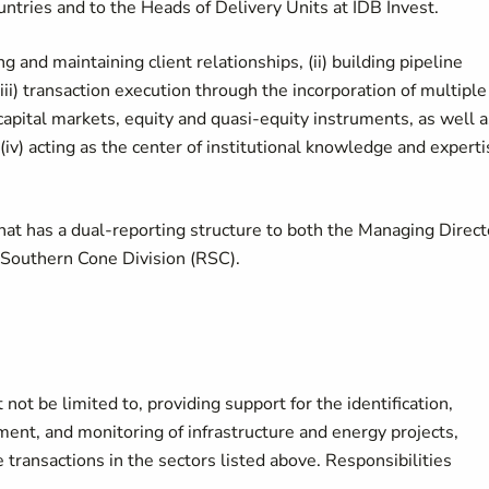
ntries and to the Heads of Delivery Units at IDB Invest.
ng and maintaining client relationships, (ii) building pipeline
i) transaction execution through the incorporation of multiple
 capital markets, equity and quasi-equity instruments, as well a
(iv) acting as the center of institutional knowledge and experti
that has a dual-reporting structure to both the Managing Direct
e Southern Cone Division (RSC).
 not be limited to, providing support for the identification,
ement, and monitoring of infrastructure and energy projects,
 transactions in the sectors listed above. Responsibilities