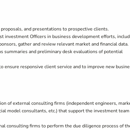
 proposals, and presentations to prospective clients.
st investment Officers in business development efforts, includ
ponsors, gather and review relevant market and financial data.
ns summaries and preliminary desk evaluations of potential
s to ensure responsive client service and to improve new busin
ion of external consulting firms (independent engineers, mark
cial model consultants, etc.) that support the investment team
 consulting firms to perform the due diligence process of th