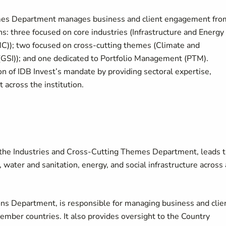
hemes Department manages business and client engagement fro
ons: three focused on core industries (Infrastructure and Energy
(SMC)); two focused on cross-cutting themes (Climate and
(GSI)); and one dedicated to Portfolio Management (PTM).
n of IDB Invest’s mandate by providing sectoral expertise,
 across the institution.
of the Industries and Cross-Cutting Themes Department, leads 
water and sanitation, energy, and social infrastructure across 
ons Department, is responsible for managing business and clie
mber countries. It also provides oversight to the Country