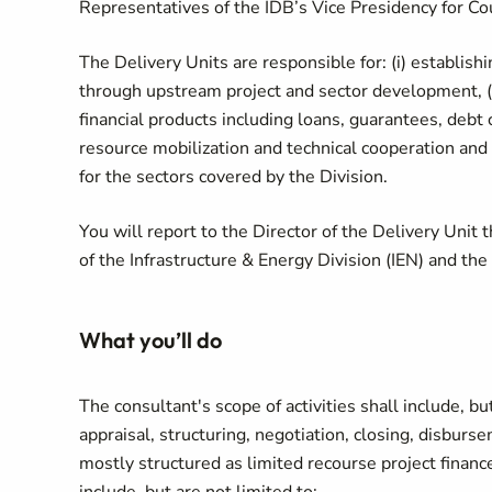
Representatives of the IDB’s Vice Presidency for Cou
The Delivery Units are responsible for: (i) establishi
through upstream project and sector development, (ii
financial products including loans, guarantees, debt
resource mobilization and technical cooperation and 
for the sectors covered by the Division.
You will report to the Director of the Delivery Unit 
of the Infrastructure & Energy Division (IEN) and th
What you’ll do
The consultant's scope of activities shall include, but
appraisal, structuring, negotiation, closing, disburs
mostly structured as limited recourse project finance