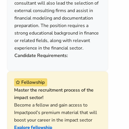
consultant will also lead the selection of
external consulting firms and assist in
financial modeling and documentation
preparation. The position requires a
strong educational background in finance
or related fields, along with relevant
experience in the financial sector.
Candidate Requirements:
Fellowship
Master the recruitment process of the
impact sector!
Become a fellow and gain access to
Impactpool's premium material that will
boost your career in the impact sector
Explore fellowship