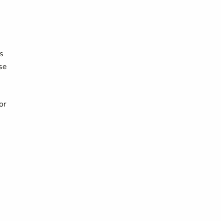
s
se
or