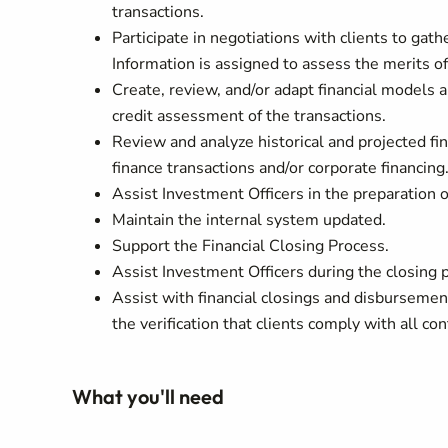
transactions.
Participate in negotiations with clients to gath
Information is assigned to assess the merits of
Create, review, and/or adapt financial models a
credit assessment of the transactions.
Review and analyze historical and projected fi
finance transactions and/or corporate financing
Assist Investment Officers in the preparation 
Maintain the internal system updated.
Support the Financial Closing Process.
Assist Investment Officers during the closing p
Assist with financial closings and disbursemen
the verification that clients comply with all co
What you'll need