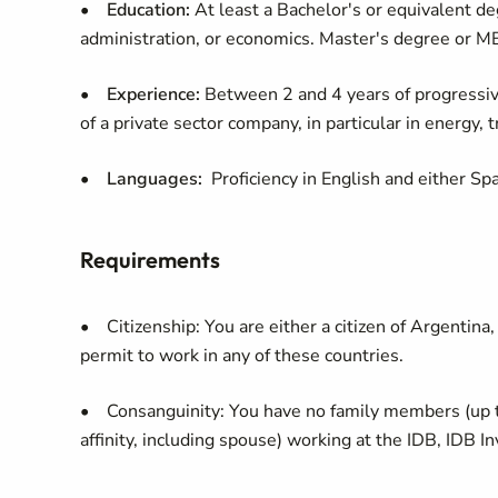
•
Education:
At least a Bachelor's or equivalent de
administration, or economics. Master's degree or M
•
Experience:
Between 2 and 4 years of progressive 
of a private sector company, in particular in energy, 
•
Languages:
Proficiency in English and either Sp
Requirements
• Citizenship: You are either a citizen of Argentina,
permit to work in any of these countries.
• Consanguinity: You have no family members (up t
affinity, including spouse) working at the IDB, IDB In