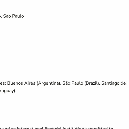
, Sao Paulo
ies: Buenos Aires (Argentina), São Paulo (Brazil), Santiago de
ruguay).