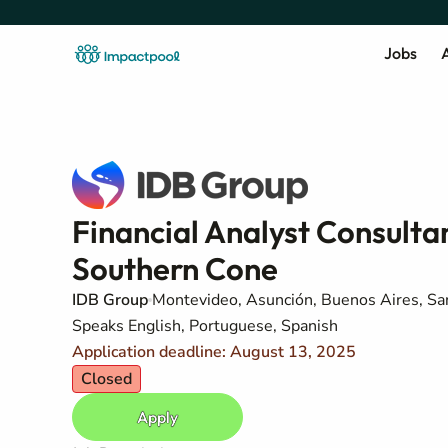
Jobs
A
Financial Analyst Consultan
Southern Cone
IDB Group
Montevideo, Asunción, Buenos Aires, San
Speaks English, Portuguese, Spanish
Application deadline: August 13, 2025
Closed
Apply