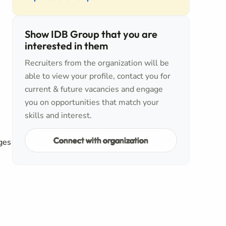
Show IDB Group that you are
interested in them
Recruiters from the organization will be
able to view your profile, contact you for
5
current & future vacancies and engage
you on opportunities that match your
skills and interest.
Connect with organization
ges