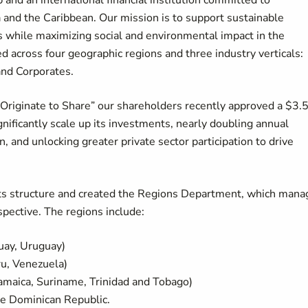
 and an international financial institution committed to
and the Caribbean. Our mission is to support sustainable
lts while maximizing social and environmental impact in the
ed across four geographic regions and three industry verticals:
 and Corporates.
Originate to Share” our shareholders recently approved a $3.
significantly scale up its investments, nearly doubling annual
n, and unlocking greater private sector participation to drive
 its structure and created the Regions Department, which mana
spective. The regions include:
guay, Uruguay)
ru, Venezuela)
maica, Suriname, Trinidad and Tobago)
he Dominican Republic.