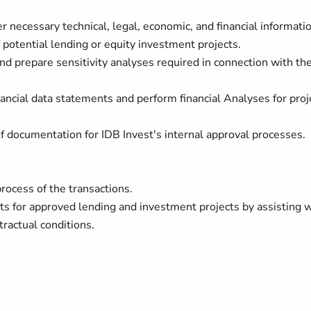
er necessary technical, legal, economic, and financial informati
 potential lending or equity investment projects.
nd prepare sensitivity analyses required in connection with th
nancial data statements and perform financial Analyses for proj
.
of documentation for IDB Invest's internal approval processes.
rocess of the transactions.
ts for approved lending and investment projects by assisting 
ntractual conditions.