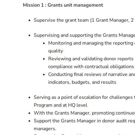
Mission 1 : Grants unit management
Supervise the grant team (1 Grant Manager, 2 
Supervising and supporting the Grants Manager
Monitoring and managing the reporting 
quality
Reviewing and validating donor reports 
compliance with contractual obligations
Conducting final reviews of narrative and
indicators, budgets, and results
Serving as a point of escalation for challenge
Program and at HQ level
With the Grants Manager, promoting continuou
Support the Grants Manager in donor audit req
managers.