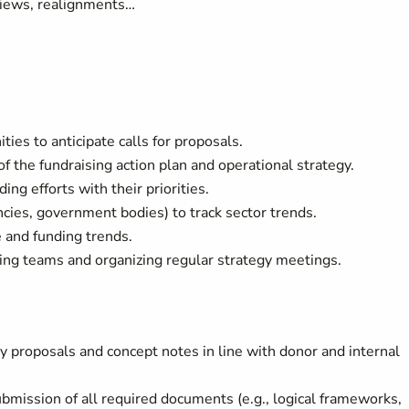
views, realignments…
ies to anticipate calls for proposals.
 the fundraising action plan and operational strategy.
ing efforts with their priorities.
ies, government bodies) to track sector trends.
 and funding trends.
izing teams and organizing regular strategy meetings.
 proposals and concept notes in line with donor and internal
bmission of all required documents (e.g., logical frameworks,