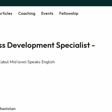
rticles
Coaching
Events
Fellowship
s Development Specialist -
Kabul
Mid level
Speaks English
ghanistan