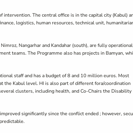
f intervention. The central office is in the capital city (Kabul) a
nance, logistics, human resources, technical unit, humanitaria
 Nimroz, Nangarhar and Kandahar (south), are fully operational
ement teams. The Programme also has projects in Bamyan, wh
ional staff and has a budget of 8 and 10 million euros. Most
t the Kabul level. HI is also part of different fora/coordination
eral clusters, including health, and Co-Chairs the Disability
improved significantly since the conflict ended ; however, secu
predictable.