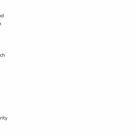
nd
n
ich
rity