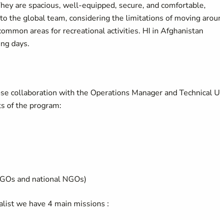
They are spacious, well-equipped, secure, and comfortable,
to the global team, considering the limitations of moving arou
common areas for recreational activities. HI in Afghanistan
ing days.
ose collaboration with the Operations Manager and Technical U
s of the program:
NGOs and national NGOs)
list we have 4 main missions :