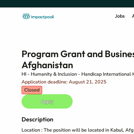
Jobs
A
Program Grant and Busines
Afghanistan
HI - Humanity & Inclusion - Handicap International
Application deadline: August 21, 2025
Closed
Apply
Description
Location : The position will be located in Kabul, Af