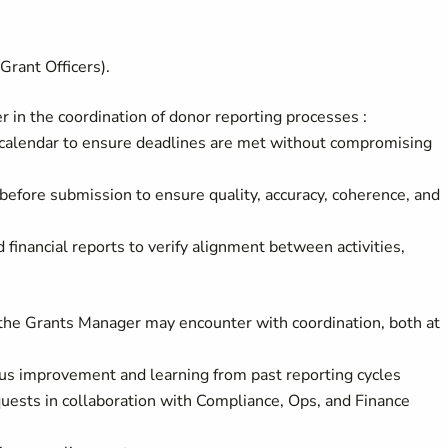
Grant Officers).
 in the coordination of donor reporting processes :
calendar to ensure deadlines are met without compromising
before submission to ensure quality, accuracy, coherence, and
 financial reports to verify alignment between activities,
s the Grants Manager may encounter with coordination, both at
s improvement and learning from past reporting cycles
uests in collaboration with Compliance, Ops, and Finance