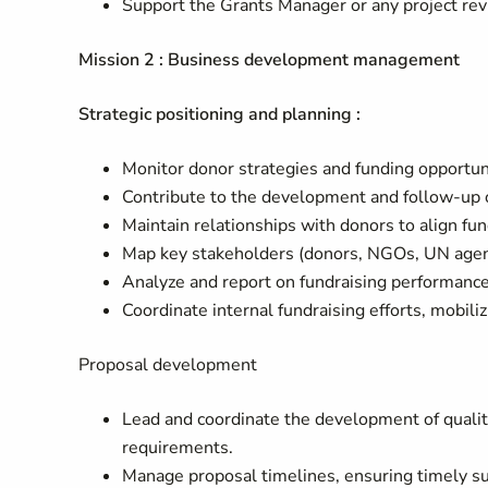
Support the Grants Manager or any project re
Mission 2 : Business development management
Strategic positioning and planning :
Monitor donor strategies and funding opportunit
Contribute to the development and follow-up of
Maintain relationships with donors to align fund
Map key stakeholders (donors, NGOs, UN agenc
Analyze and report on fundraising performance
Coordinate internal fundraising efforts, mobil
Proposal development
Lead and coordinate the development of quality
requirements.
Manage proposal timelines, ensuring timely su