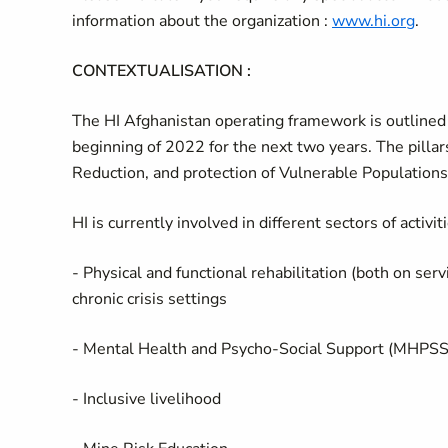
information about the organization :
www.hi.org
.
CONTEXTUALISATION :
The HI Afghanistan operating framework is outlined 
beginning of 2022 for the next two years. The pilla
Reduction, and protection of Vulnerable Populations
HI is currently involved in different sectors of activiti
- Physical and functional rehabilitation (both on ser
chronic crisis settings
- Mental Health and Psycho-Social Support (MHPSS
- Inclusive livelihood