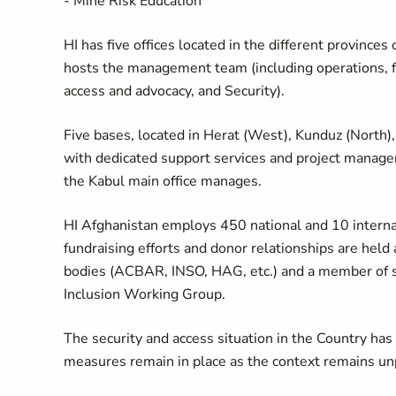
- Mine Risk Education
HI has five offices located in the different provinces o
hosts the management team (including operations, fi
access and advocacy, and Security).
Five bases, located in Herat (West), Kunduz (North),
with dedicated support services and project manag
the Kabul main office manages.
HI Afghanistan employs 450 national and 10 internat
fundraising efforts and donor relationships are held a
bodies (ACBAR, INSO, HAG, etc.) and a member of sev
Inclusion Working Group.
The security and access situation in the Country has 
measures remain in place as the context remains un