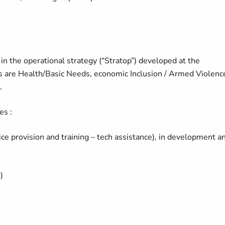
in the operational strategy (“Stratop”) developed at the
rs are Health/Basic Needs, economic Inclusion / Armed Violenc
.
es :
vice provision and training – tech assistance), in development a
)