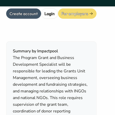
Create account
Login
For employers
Summary by Impactpool
The Program Grant and Business
Development Specialist will be
responsible for leading the Grants Unit
Management, overseeing business
development and fundraising strategies,
and managing relationships with INGOs
and national NGOs. This role requires
supervision of the grant team,
coordination of donor reporting