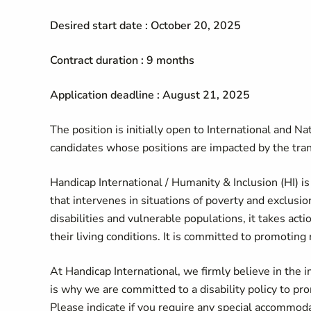
Desired start date : October 20, 2025
Contract duration : 9 months
Application deadline : August 21, 2025
The position is initially open to International and Nat
candidates whose positions are impacted by the tran
Handicap International / Humanity & Inclusion (HI) is
that intervenes in situations of poverty and exclusio
disabilities and vulnerable populations, it takes ac
their living conditions. It is committed to promoting 
At Handicap International, we firmly believe in the i
is why we are committed to a disability policy to pro
Please indicate if you require any special accommodat