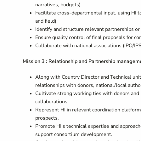
narratives, budgets).
Facilitate cross-departmental input, using HI
and field).
Identify and structure relevant partnerships o
Ensure quality control of final proposals for 
Collaborate with national associations (IPO/I
Mission 3 : Relationship and Partnership managem
Along with Country Director and Technical unit,
relationships with donors, national/local auth
Cultivate strong working ties with donors and 
collaborations
Represent HI in relevant coordination platform
prospects.
Promote HI’s technical expertise and approach
support consortium development.