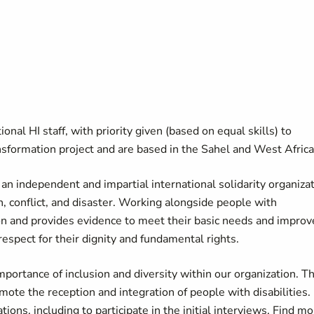
ional HI staff, with priority given (based on equal skills) to
sformation project and are based in the Sahel and West Africa
 an independent and impartial international solidarity organiza
n, conflict, and disaster. Working alongside people with
tion and provides evidence to meet their basic needs and improv
respect for their dignity and fundamental rights.
mportance of inclusion and diversity within our organization. Th
mote the reception and integration of people with disabilities.
ions, including to participate in the initial interviews. Find m