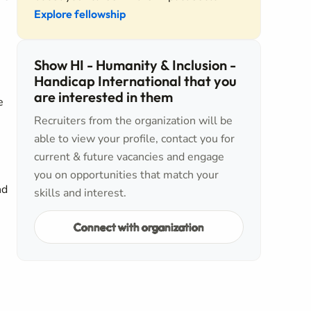
Explore fellowship
Show HI - Humanity & Inclusion -
Handicap International that you
are interested in them
e
Recruiters from the organization will be
able to view your profile, contact you for
current & future vacancies and engage
you on opportunities that match your
nd
skills and interest.
Connect with organization