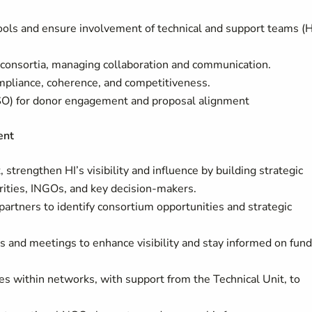
 tools and ensure involvement of technical and support teams (
r consortia, managing collaboration and communication.
compliance, coherence, and competitiveness.
PSO) for donor engagement and proposal alignment
ent
 strengthen HI’s visibility and influence by building strategic
orities, INGOs, and key decision-makers.
partners to identify consortium opportunities and strategic
s and meetings to enhance visibility and stay informed on fun
es within networks, with support from the Technical Unit, to