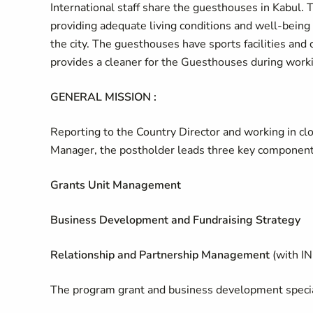
International staff share the guesthouses in Kabul. 
providing adequate living conditions and well-being 
the city. The guesthouses have sports facilities and 
provides a cleaner for the Guesthouses during work
GENERAL MISSION :
Reporting to the Country Director and working in cl
Manager, the postholder leads three key component
Grants Unit Management
Business Development and Fundraising Strategy
Relationship and Partnership Management
(with I
The program grant and business development specia