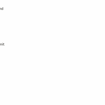
nd
nit