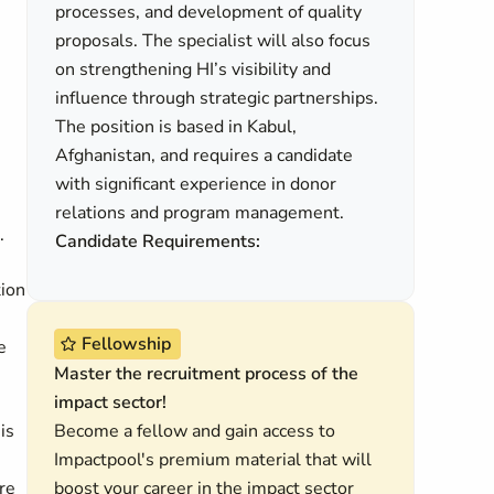
processes, and development of quality
proposals. The specialist will also focus
on strengthening HI’s visibility and
influence through strategic partnerships.
The position is based in Kabul,
Afghanistan, and requires a candidate
with significant experience in donor
relations and program management.
.
Candidate Requirements:
tion
Fellowship
e
Master the recruitment process of the
impact sector!
is
Become a fellow and gain access to
Impactpool's premium material that will
ore
boost your career in the impact sector