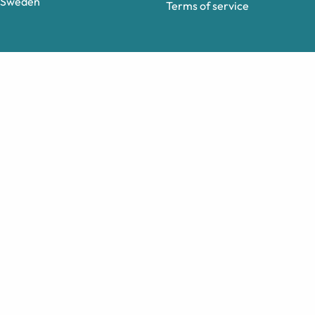
Sweden
Terms of service