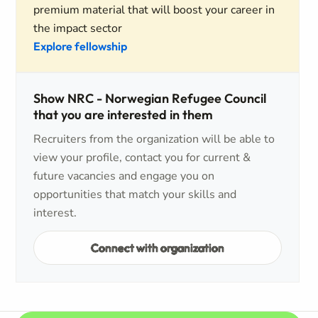
premium material that will boost your career in
the impact sector
Explore fellowship
Show NRC - Norwegian Refugee Council
that you are interested in them
Recruiters from the organization will be able to
view your profile, contact you for current &
future vacancies and engage you on
opportunities that match your skills and
interest.
Connect with organization