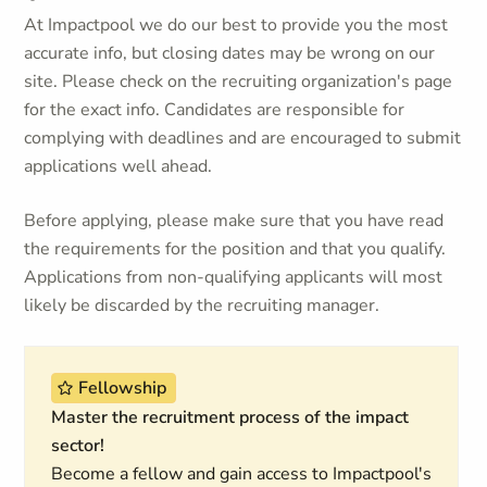
At Impactpool we do our best to provide you the most
accurate info, but closing dates may be wrong on our
site. Please check on the recruiting organization's page
for the exact info. Candidates are responsible for
complying with deadlines and are encouraged to submit
applications well ahead.
Before applying, please make sure that you have read
the requirements for the position and that you qualify.
Applications from non-qualifying applicants will most
likely be discarded by the recruiting manager.
Fellowship
Master the recruitment process of the impact
sector!
Become a fellow and gain access to Impactpool's