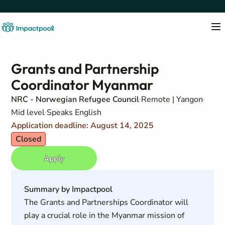
Grants and Partnership
Coordinator Myanmar
NRC - Norwegian Refugee Council
Remote | Yangon
Mid level
Speaks English
Application deadline: August 14, 2025
Closed
Apply
Summary by Impactpool
The Grants and Partnerships Coordinator will
play a crucial role in the Myanmar mission of