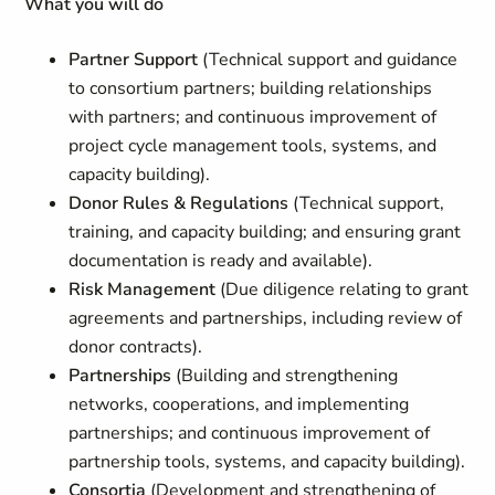
What you will do
Partner Support
(Technical support and guidance
to consortium partners; building relationships
with partners; and continuous improvement of
project cycle management tools, systems, and
capacity building).
Donor Rules & Regulations
(Technical support,
training, and capacity building; and ensuring grant
documentation is ready and available).
Risk Management
(Due diligence relating to grant
agreements and partnerships, including review of
donor contracts).
Partnerships
(Building and strengthening
networks, cooperations, and implementing
partnerships; and continuous improvement of
partnership tools, systems, and capacity building).
Consortia
(Development and strengthening of