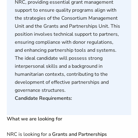
NRC, providing essential grant management
support to ensure quality programs align with
the strategies of the Consortium Management
Unit and the Grants and Partnerships Unit. This
position involves technical support to partners,
ensuring compliance with donor regulations,
and enhancing partnership tools and systems.
The ideal candidate will possess strong
interpersonal skills and a background in
humanitarian contexts, contributing to the
development of effective partnerships and
governance structures.
Candidate Requirements:
What we are looking for
NRC is looking for a
Grants and Partnerships