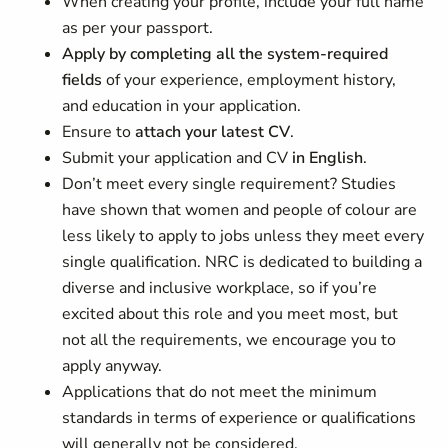
When creating your profile, include your full name
as per your passport.
Apply by completing all the system-required
fields
of your experience, employment history,
and education in your application.
Ensure to
attach your latest CV
.
Submit your application and CV
in English
.
Don’t meet every single requirement? Studies
have shown that women and people of colour are
less likely to apply to jobs unless they meet every
single qualification. NRC is dedicated to building a
diverse and inclusive workplace, so if you’re
excited about this role and you meet most, but
not all the requirements, we encourage you to
apply anyway.
Applications that do not meet the minimum
standards in terms of experience or qualifications
will generally not be considered.