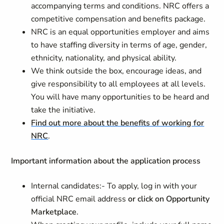
accompanying terms and conditions. NRC offers a
competitive compensation and benefits package.
NRC is an equal opportunities employer and aims
to have staffing diversity in terms of age, gender,
ethnicity, nationality, and physical ability.
We think outside the box, encourage ideas, and
give responsibility to all employees at all levels.
You will have many opportunities to be heard and
take the initiative.
Find out more about the benefits of working for
NRC
.
Important information about the application process
Internal candidates:-
To apply, log in with your
official NRC email address
or click on Opportunity
Marketplace
.