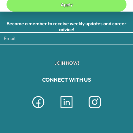
Apply
Become a member to receive weekly updates and career
advice!
JOIN NOW!
CONNECT WITH US