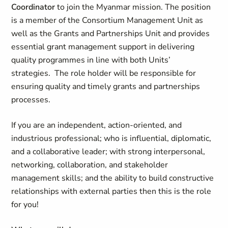
Coordinator
to join the Myanmar mission. The position
is a member of the Consortium Management Unit as
well as the Grants and Partnerships Unit and provides
essential grant management support in delivering
quality programmes in line with both Units’
strategies. The role holder will be responsible for
ensuring quality and timely grants and partnerships
processes.
If you are an independent, action-oriented, and
industrious professional; who is influential, diplomatic,
and a collaborative leader; with strong interpersonal,
networking, collaboration, and stakeholder
management skills; and the ability to build constructive
relationships with external parties then this is the role
for you!