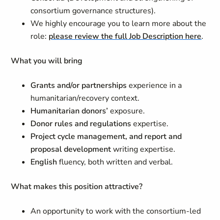
consortium governance structures).
We highly encourage you to learn more about the
role:
please review the full Job Description here
.
What you will bring
Grants and/or partnerships
experience in a
humanitarian/recovery context.
Humanitarian donors’
exposure.
Donor rules and regulations
expertise.
Project cycle management, and report and
proposal development
writing expertise.
English
fluency, both written and verbal.
What makes this position attractive?
An opportunity to work with the consortium-led