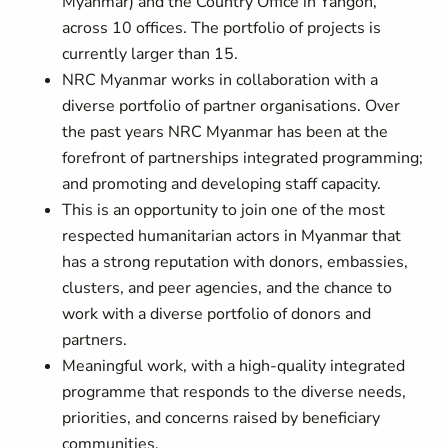
Myanmar) and the Country Office in Yangon,
across 10 offices. The portfolio of projects is
currently larger than 15.
NRC Myanmar works in collaboration with a
diverse portfolio of partner organisations. Over
the past years NRC Myanmar has been at the
forefront of partnerships integrated programming;
and promoting and developing staff capacity.
This is an opportunity to join one of the most
respected humanitarian actors in Myanmar that
has a strong reputation with donors, embassies,
clusters, and peer agencies, and the chance to
work with a diverse portfolio of donors and
partners.
Meaningful work, with a high-quality integrated
programme that responds to the diverse needs,
priorities, and concerns raised by beneficiary
communities.