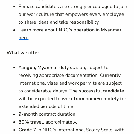
Female candidates are strongly encouraged to join
our work culture that empowers every employee
to share ideas and take responsibility.
Learn more about NRC’s operation in Myanmar
here
.
What we offer
Yangon, Myanmar
duty station, subject to
receiving appropriate documentation. Currently,
international visas and work permits are subject
to considerable delays.
The successful candidate
will be expected to work from home/remotely for
extended periods of time
.
9-month
contract duration.
30% travel
, approximately.
Grade 7
in NRC’s International Salary Scale, with