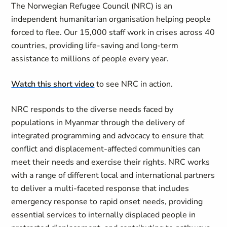
The Norwegian Refugee Council (NRC) is an
independent humanitarian organisation helping people
forced to flee. Our 15,000 staff work in crises across 40
countries, providing life-saving and long-term
assistance to millions of people every year.
Watch this short video
to see NRC in action.
NRC responds to the diverse needs faced by
populations in Myanmar through the delivery of
integrated programming and advocacy to ensure that
conflict and displacement-affected communities can
meet their needs and exercise their rights. NRC works
with a range of different local and international partners
to deliver a multi-faceted response that includes
emergency response to rapid onset needs, providing
essential services to internally displaced people in