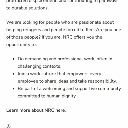
protracted displacement, and contributing to pathways
to durable solutions.
We are looking for people who are passionate about
helping refugees and people forced to flee. Are you one
of those people? If you are, NRC offers you the
opportunity to:
Do demanding and professional work, often in
challenging contexts.
Join a work culture that empowers every
employee to share ideas and take responsibility.
Be part of a welcoming and supportive community
committed to human dignity.
Learn more about NRC here
.