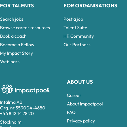
FOR TALENTS
FOR ORGANISATIONS
Search jobs
Post a job
Browse career resources
Talent Suite
Book a coach
HR Community
Become a Fellow
Our Partners
My Impact Story
Webinars
ABOUT US
Career
Intalma AB
About Impactpool
Org. nr 559004-4680
FAQ
+46 8 12 14 78 20
Privacy policy
Stockholm