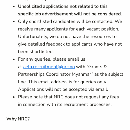
Unsolicited applications not related to this
specific job advertisement will not be considered.
Only shortlisted candidates will be contacted. We
receive many applicants for each vacant position.
Unfortunately, we do not have the resources to
give detailed feedback to applicants who have not
been shortlisted.
For any queries, please email us
at
aela.recruitment@nrc.no
with “Grants &
Partnerships Coordinator Myanmar” as the subject
line. This email address is for queries only.
Applications will not be accepted via email.
Please note that NRC does not request any fees
in connection with its recruitment processes.
Why NRC?