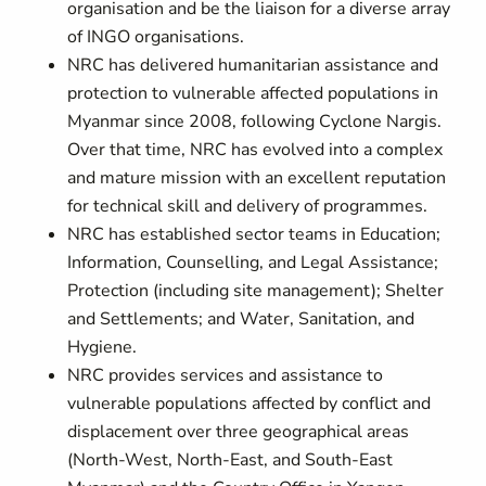
organisation and be the liaison for a diverse array
of INGO organisations.
NRC has delivered humanitarian assistance and
protection to vulnerable affected populations in
Myanmar since 2008, following Cyclone Nargis.
Over that time, NRC has evolved into a complex
and mature mission with an excellent reputation
for technical skill and delivery of programmes.
NRC has established sector teams in Education;
Information, Counselling, and Legal Assistance;
Protection (including site management); Shelter
and Settlements; and Water, Sanitation, and
Hygiene.
NRC provides services and assistance to
vulnerable populations affected by conflict and
displacement over three geographical areas
(North-West, North-East, and South-East