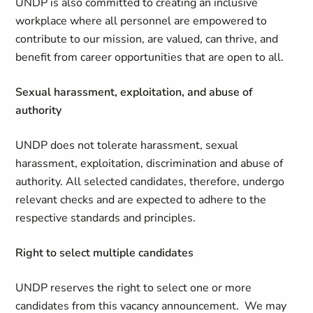
UNDP is also committed to creating an inclusive
workplace where all personnel are empowered to
contribute to our mission, are valued, can thrive, and
benefit from career opportunities that are open to all.
Sexual harassment, exploitation, and abuse of
authority
UNDP does not tolerate harassment, sexual
harassment, exploitation, discrimination and abuse of
authority. All selected candidates, therefore, undergo
relevant checks and are expected to adhere to the
respective standards and principles.
Right to select multiple candidates
UNDP reserves the right to select one or more
candidates from this vacancy announcement. We may