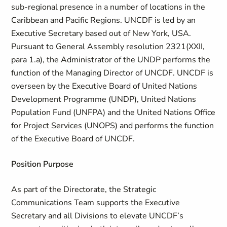
sub-regional presence in a number of locations in the
Caribbean and Pacific Regions. UNCDF is led by an
Executive Secretary based out of New York, USA.
Pursuant to General Assembly resolution 2321(XXII,
para 1.a), the Administrator of the UNDP performs the
function of the Managing Director of UNCDF. UNCDF is
overseen by the Executive Board of United Nations
Development Programme (UNDP), United Nations
Population Fund (UNFPA) and the United Nations Office
for Project Services (UNOPS) and performs the function
of the Executive Board of UNCDF.
Position Purpose
As part of the Directorate, the Strategic
Communications Team supports the Executive
Secretary and all Divisions to elevate UNCDF’s