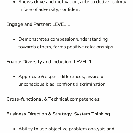
Shows drive and motivation, able to deliver calmly
in face of adversity, confident
Engage and Partner: LEVEL 1
Demonstrates compassion/understanding
towards others, forms positive relationships
Enable Diversity and Inclusion: LEVEL 1
Appreciate/respect differences, aware of
unconscious bias, confront discrimination
Cross-functional & Technical competencies:
Business Direction & Strategy: System Thinking
Ability to use objective problem analysis and