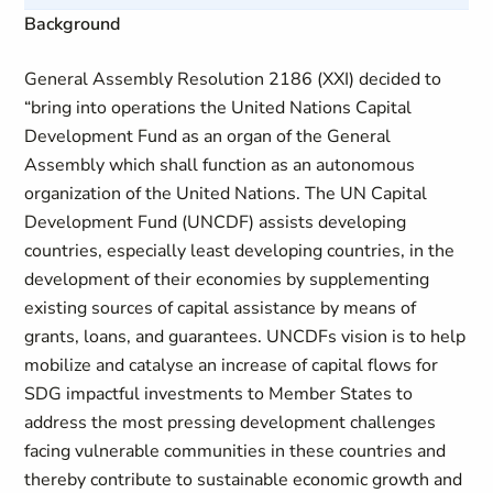
Background
General Assembly Resolution 2186 (XXI) decided to
“bring into operations the United Nations Capital
Development Fund as an organ of the General
Assembly which shall function as an autonomous
organization of the United Nations. The UN Capital
Development Fund (UNCDF) assists developing
countries, especially least developing countries, in the
development of their economies by supplementing
existing sources of capital assistance by means of
grants, loans, and guarantees. UNCDFs vision is to help
mobilize and catalyse an increase of capital flows for
SDG impactful investments to Member States to
address the most pressing development challenges
facing vulnerable communities in these countries and
thereby contribute to sustainable economic growth and