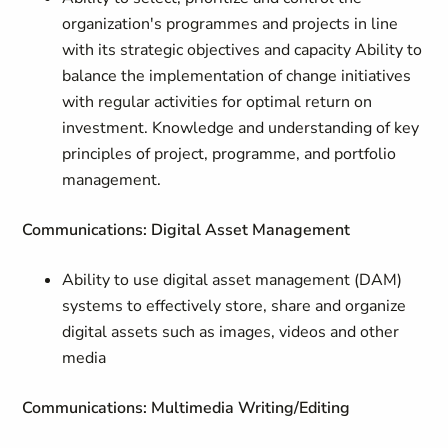
organization's programmes and projects in line
with its strategic objectives and capacity Ability to
balance the implementation of change initiatives
with regular activities for optimal return on
investment. Knowledge and understanding of key
principles of project, programme, and portfolio
management.
Communications: Digital Asset Management
Ability to use digital asset management (DAM)
systems to effectively store, share and organize
digital assets such as images, videos and other
media
Communications: Multimedia Writing/Editing