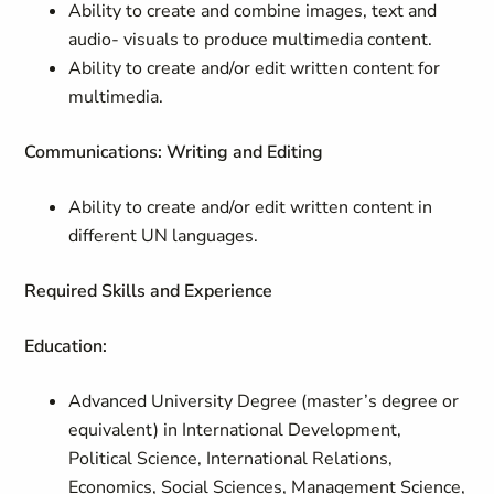
Ability to create and combine images, text and
audio- visuals to produce multimedia content.
Ability to create and/or edit written content for
multimedia.
Communications: Writing and Editing
Ability to create and/or edit written content in
different UN languages.
Required Skills and Experience
Education:
Advanced University Degree (master’s degree or
equivalent) in International Development,
Political Science, International Relations,
Economics, Social Sciences, Management Science,