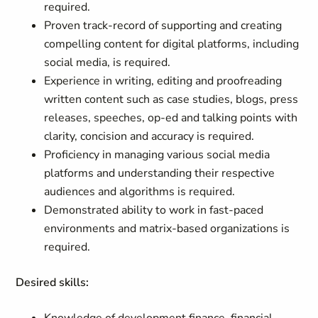
required.
Proven track-record of supporting and creating
compelling content for digital platforms, including
social media, is required.
Experience in writing, editing and proofreading
written content such as case studies, blogs, press
releases, speeches, op-ed and talking points with
clarity, concision and accuracy is required.
Proficiency in managing various social media
platforms and understanding their respective
audiences and algorithms is required.
Demonstrated ability to work in fast-paced
environments and matrix-based organizations is
required.
Desired skills: