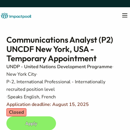
Communications Analyst (P2)
UNCDF New York, USA -
Temporary Appointment
UNDP - United Nations Development Programme
New York City
P-2, International Professional - Internationally
recruited position level
Speaks English, French
Application deadline: August 15, 2025
Closed
Apply