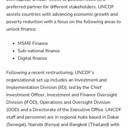
preferred partner for different stakeholders. UNCDF
assists countries with advancing economic growth and
poverty reduction with a focus on the following areas to
unlock finance:
MSME Finance
Sub-national finance
Digital finance
Following a recent restructuring, UNCDF’s
organizational set up includes an Investment and
Implementation Division (IID), led by the Chief
Investment Officer, Investment and Finance Oversight
Division (IFOD), Operations and Oversight Division
(OOD) and a Directorate of the Executive Office. UNCDF
staff and personnel are in regional hubs based in Dakar
(Senegal), Nairobi (Kenya) and Bangkok (Thailand) with