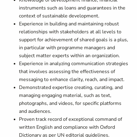
Knowledge of development finance, financial
instruments such as loans and guarantees in the
context of sustainable development.
Experience in building and maintaining robust
relationships with stakeholders at all levels to
support for achievement of shared goals is a plus,
in particular with programme managers and
subject matter experts within an organization.
Experience in analyzing communication strategies
that involves assessing the effectiveness of
messaging to enhance clarity, reach, and impact.
Demonstrated expertise creating, curating, and
managing engaging material, such as text,
photographs, and videos, for specific platforms
and audiences.
Proven track record of exceptional command of
written English and compliance with Oxford
Dictionary as per UN editorial guidelines.