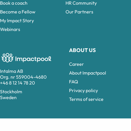
Book a coach
HR Community
Become a Fellow
Our Partners
My Impact Story
Webinars
ABOUT US
Career
Intalma AB
About Impactpool
Org. nr 559004-4680
FAQ
+46 8 12 14 78 20
Privacy policy
Stockholm
Sweden
Terms of service