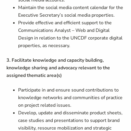
social media accounts.
Maintain the social media content calendar for the
Executive Secretary’s social media properties.
Provide effective and efficient support to the
Communications Analyst – Web and Digital
Design in relation to the UNCDF corporate digital
properties, as necessary.
3. Facilitate knowledge and capacity building,
knowledge sharing and advocacy relevant to the
assigned thematic area(s)
Participate in and ensure sound contributions to
knowledge networks and communities of practice
on project related issues.
Develop, update and disseminate product sheets,
case studies and presentations to support brand
visibility, resource mobilization and strategic