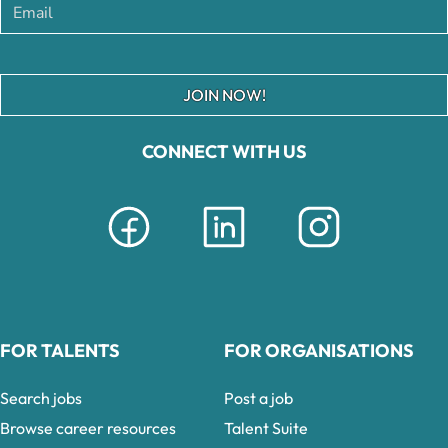
JOIN NOW!
CONNECT WITH US
FOR TALENTS
FOR ORGANISATIONS
Search jobs
Post a job
Browse career resources
Talent Suite