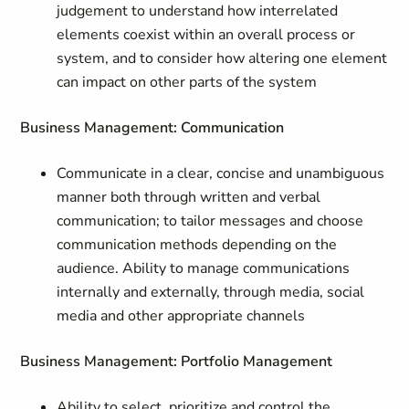
judgement to understand how interrelated
elements coexist within an overall process or
system, and to consider how altering one element
can impact on other parts of the system
Business Management: Communication
Communicate in a clear, concise and unambiguous
manner both through written and verbal
communication; to tailor messages and choose
communication methods depending on the
audience. Ability to manage communications
internally and externally, through media, social
media and other appropriate channels
Business Management: Portfolio Management
Ability to select, prioritize and control the