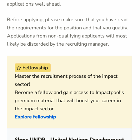
applications well ahead.
Before applying, please make sure that you have read
the requirements for the position and that you qualify.
Applications from non-qualifying applicants will most
likely be discarded by the recruiting manager.
Fellowship
Master the recruitment process of the impact
sector!
Become a fellow and gain access to Impactpool's
premium material that will boost your career in
the impact sector
Explore fellowship
Show UNDP - United Nations Development