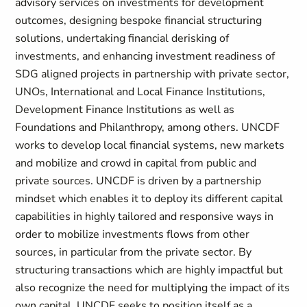
advisory services on investments for development
outcomes, designing bespoke financial structuring
solutions, undertaking financial derisking of
investments, and enhancing investment readiness of
SDG aligned projects in partnership with private sector,
UNOs, International and Local Finance Institutions,
Development Finance Institutions as well as
Foundations and Philanthropy, among others. UNCDF
works to develop local financial systems, new markets
and mobilize and crowd in capital from public and
private sources. UNCDF is driven by a partnership
mindset which enables it to deploy its different capital
capabilities in highly tailored and responsive ways in
order to mobilize investments flows from other
sources, in particular from the private sector. By
structuring transactions which are highly impactful but
also recognize the need for multiplying the impact of its
own capital, UNCDF seeks to position itself as a