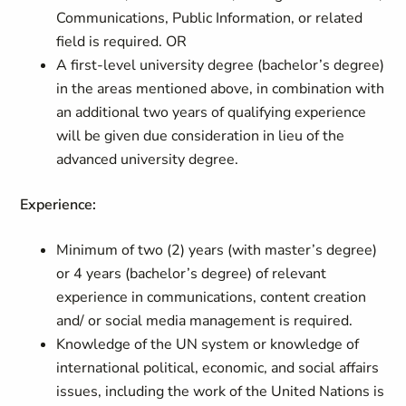
Communications, Public Information, or related
field is required. OR
A first-level university degree (bachelor’s degree)
in the areas mentioned above, in combination with
an additional two years of qualifying experience
will be given due consideration in lieu of the
advanced university degree.
Experience:
Minimum of two (2) years (with master’s degree)
or 4 years (bachelor’s degree) of relevant
experience in communications, content creation
and/ or social media management is required.
Knowledge of the UN system or knowledge of
international political, economic, and social affairs
issues, including the work of the United Nations is