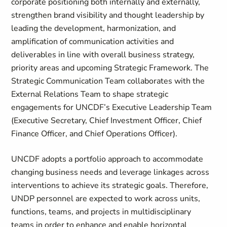
corporate positioning both internally and externally,
strengthen brand visibility and thought leadership by
leading the development, harmonization, and
amplification of communication activities and
deliverables in line with overall business strategy,
priority areas and upcoming Strategic Framework. The
Strategic Communication Team collaborates with the
External Relations Team to shape strategic
engagements for UNCDF’s Executive Leadership Team
(Executive Secretary, Chief Investment Officer, Chief
Finance Officer, and Chief Operations Officer).
UNCDF adopts a portfolio approach to accommodate
changing business needs and leverage linkages across
interventions to achieve its strategic goals. Therefore,
UNDP personnel are expected to work across units,
functions, teams, and projects in multidisciplinary
teams in order to enhance and enable horizontal