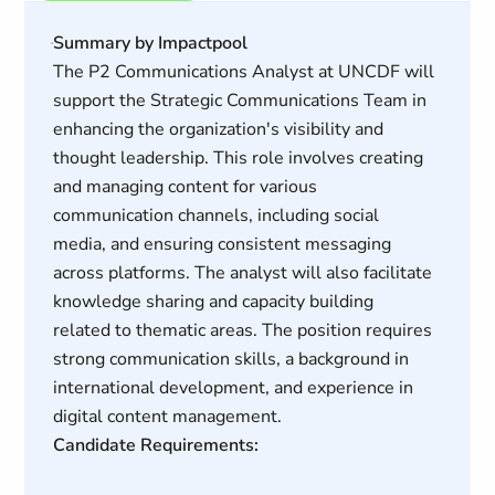
Summary by Impactpool
The P2 Communications Analyst at UNCDF will
support the Strategic Communications Team in
enhancing the organization's visibility and
thought leadership. This role involves creating
and managing content for various
communication channels, including social
media, and ensuring consistent messaging
across platforms. The analyst will also facilitate
knowledge sharing and capacity building
related to thematic areas. The position requires
strong communication skills, a background in
international development, and experience in
digital content management.
Candidate Requirements: