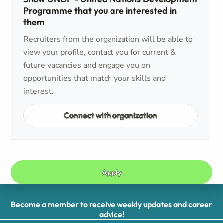
Programme that you are interested in
them
Recruiters from the organization will be able to
view your profile, contact you for current &
future vacancies and engage you on
opportunities that match your skills and
interest.
Connect with organization
Apply
Become a member to receive weekly updates and career
advice!