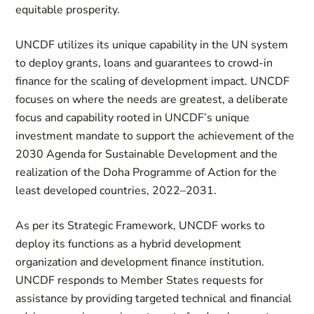
equitable prosperity.
UNCDF utilizes its unique capability in the UN system
to deploy grants, loans and guarantees to crowd-in
finance for the scaling of development impact. UNCDF
focuses on where the needs are greatest, a deliberate
focus and capability rooted in UNCDF’s unique
investment mandate to support the achievement of the
2030 Agenda for Sustainable Development and the
realization of the Doha Programme of Action for the
least developed countries, 2022–2031.
As per its Strategic Framework, UNCDF works to
deploy its functions as a hybrid development
organization and development finance institution.
UNCDF responds to Member States requests for
assistance by providing targeted technical and financial