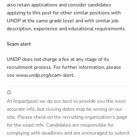
also retain applications and consider candidates
applying to this post for other similar positions with
UNDP at the same grade level and with similar job
description, experience and educational requirements.
Scam alert
UNDP does not charge a fee at any stage of its
recruitment process. For further information, please
see www.undp.org/scam-alert.
At Impactpool we do our best to provide you the most
accurate info, but closing dates may be wrong on our
site. Please check on the recruiting organization's page
for the exact info. Candidates are responsible for
complying with deadlines and are encouraged to submit