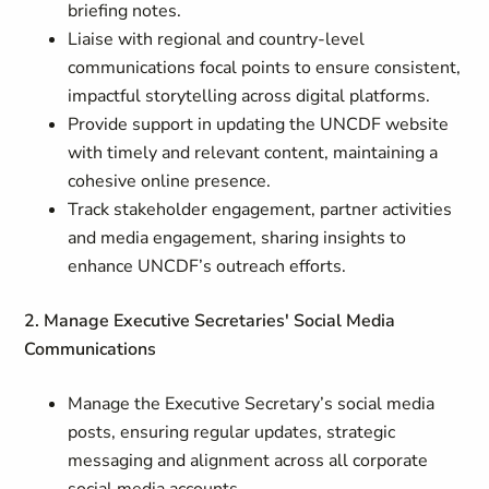
briefing notes.
Liaise with regional and country-level
communications focal points to ensure consistent,
impactful storytelling across digital platforms.
Provide support in updating the UNCDF website
with timely and relevant content, maintaining a
cohesive online presence.
Track stakeholder engagement, partner activities
and media engagement, sharing insights to
enhance UNCDF’s outreach efforts.
2. Manage Executive Secretaries' Social Media
Communications
Manage the Executive Secretary’s social media
posts, ensuring regular updates, strategic
messaging and alignment across all corporate