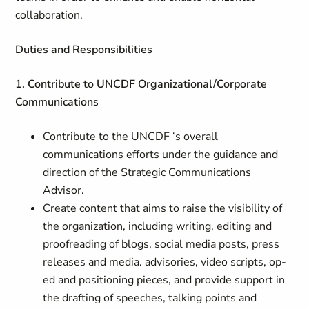
collaboration.
Duties and Responsibilities
1. Contribute to UNCDF Organizational/Corporate
Communications
Contribute to the UNCDF ‘s overall
communications efforts under the guidance and
direction of the Strategic Communications
Advisor.
Create content that aims to raise the visibility of
the organization, including writing, editing and
proofreading of blogs, social media posts, press
releases and media. advisories, video scripts, op-
ed and positioning pieces, and provide support in
the drafting of speeches, talking points and