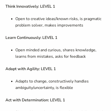
Think Innovatively: LEVEL 1
Open to creative ideas/known risks, is pragmatic
problem solver, makes improvements
Learn Continuously: LEVEL 1
Open minded and curious, shares knowledge,
learns from mistakes, asks for feedback
Adapt with Agility: LEVEL 1
Adapts to change, constructively handles
ambiguity/uncertainty, is flexible
Act with Determination: LEVEL 1