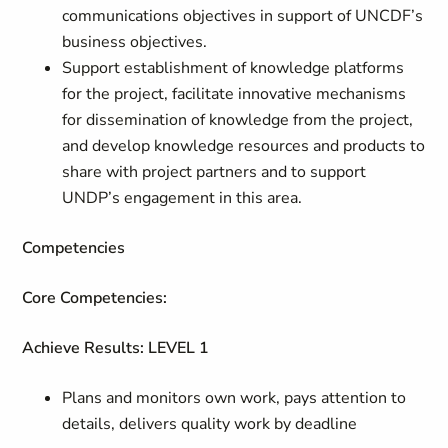
communications objectives in support of UNCDF’s
business objectives.
Support establishment of knowledge platforms
for the project, facilitate innovative mechanisms
for dissemination of knowledge from the project,
and develop knowledge resources and products to
share with project partners and to support
UNDP’s engagement in this area.
Competencies
Core Competencies:
Achieve Results: LEVEL 1
Plans and monitors own work, pays attention to
details, delivers quality work by deadline