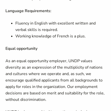
Language Requirements:
Fluency in English with excellent written and
verbal skills is required.
Working knowledge of French is a plus.
Equal opportunity
As an equal opportunity employer, UNDP values
diversity as an expression of the multiplicity of nations
and cultures where we operate and, as such, we
encourage qualified applicants from all backgrounds to
apply for roles in the organization. Our employment
decisions are based on merit and suitability for the role,
without discrimination.