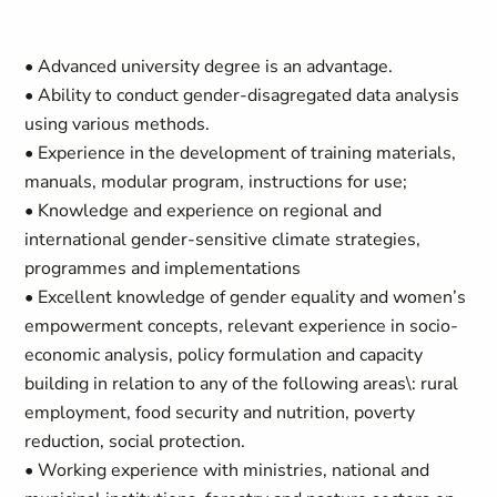
• Advanced university degree is an advantage.
• Ability to conduct gender-disagregated data analysis
using various methods.
• Experience in the development of training materials,
manuals, modular program, instructions for use;
• Knowledge and experience on regional and
international gender-sensitive climate strategies,
programmes and implementations
• Excellent knowledge of gender equality and women’s
empowerment concepts, relevant experience in socio-
economic analysis, policy formulation and capacity
building in relation to any of the following areas\: rural
employment, food security and nutrition, poverty
reduction, social protection.
• Working experience with ministries, national and