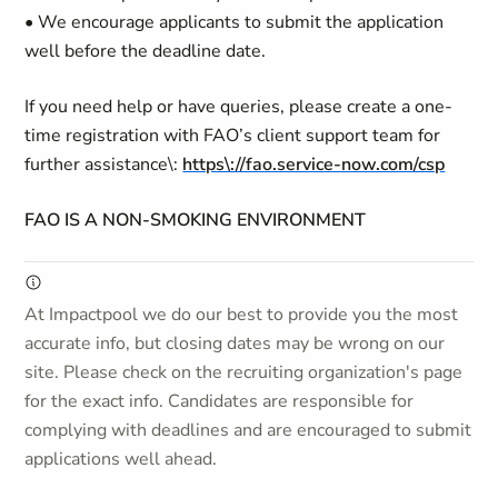
• We encourage applicants to submit the application
well before the deadline date.
If you need help or have queries, please create a one-
time registration with FAO’s client support team for
further assistance\:
https\://fao.service-now.com/csp
FAO IS A NON-SMOKING ENVIRONMENT
At Impactpool we do our best to provide you the most
accurate info, but closing dates may be wrong on our
site. Please check on the recruiting organization's page
for the exact info. Candidates are responsible for
complying with deadlines and are encouraged to submit
applications well ahead.