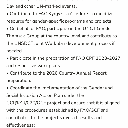
Day and other UN-marked events.
• Contribute to FAO Kyrgyzstan’s efforts to mobilize
resource for gender-specific programs and projects
• On behalf of FAO, participate in the UNCT Gender
Thematic Group at the country level and contribute to
the UNSDCF Joint Workplan development process if
needed.
• Participate in the preparation of FAO CPF 2023-2027
and respective work plans.
• Contribute to the 2026 Country Annual Report
preparation.
• Coordinate the implementation of the Gender and
Social Inclusion Action Plan under the
GCP/KYR/020/GCF project and ensure that it is aligned
with the procedures established by FAO/GCF and
contributes to the project’s overall results and
effectiveness;