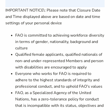
IMPORTANT NOTICE\: Please note that Closure Date
and Time displayed above are based on date and time
settings of your personal device
FAO is committed to achieving workforce diversity
in terms of gender, nationality, background and
culture
Qualified female applicants, qualified nationals of
non-and under-represented Members and person
with disabilities are encouraged to apply
Everyone who works for FAO is required to
adhere to the highest standards of integrity and
professional conduct, and to uphold FAO's values
FAO, as a Specialized Agency of the United
Nations, has a zero-tolerance policy for conduct
that is incompatible with its status, objectives and