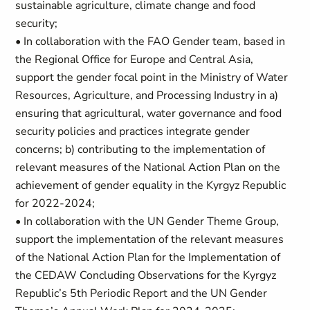
sustainable agriculture, climate change and food
security;
• In collaboration with the FAO Gender team, based in
the Regional Office for Europe and Central Asia,
support the gender focal point in the Ministry of Water
Resources, Agriculture, and Processing Industry in a)
ensuring that agricultural, water governance and food
security policies and practices integrate gender
concerns; b) contributing to the implementation of
relevant measures of the National Action Plan on the
achievement of gender equality in the Kyrgyz Republic
for 2022-2024;
• In collaboration with the UN Gender Theme Group,
support the implementation of the relevant measures
of the National Action Plan for the Implementation of
the CEDAW Concluding Observations for the Kyrgyz
Republic’s 5th Periodic Report and the UN Gender