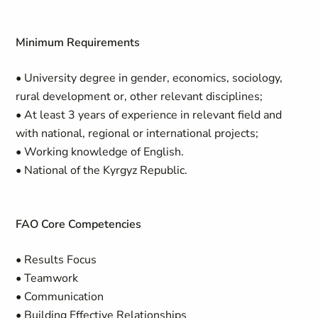
Minimum Requirements
• University degree in gender, economics, sociology,
rural development or, other relevant disciplines;
• At least 3 years of experience in relevant field and
with national, regional or international projects;
• Working knowledge of English.
• National of the Kyrgyz Republic.
FAO Core Competencies
• Results Focus
• Teamwork
• Communication
• Building Effective Relationships