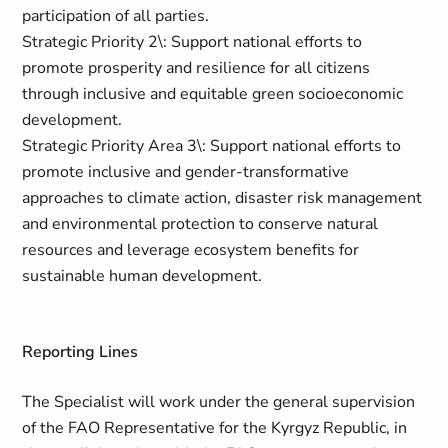
participation of all parties.
Strategic Priority 2\: Support national efforts to
promote prosperity and resilience for all citizens
through inclusive and equitable green socioeconomic
development.
Strategic Priority Area 3\: Support national efforts to
promote inclusive and gender-transformative
approaches to climate action, disaster risk management
and environmental protection to conserve natural
resources and leverage ecosystem benefits for
sustainable human development.
Reporting Lines
The Specialist will work under the general supervision
of the FAO Representative for the Kyrgyz Republic, in