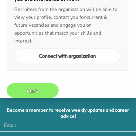
Recruiters from the organization will be able to
view your profile, contact you for current &
future vacancies and engage you on
opportunities that match your skills and
interest.
Connect with organization
Apply
Become a member to receive weekly updates and career
advice!