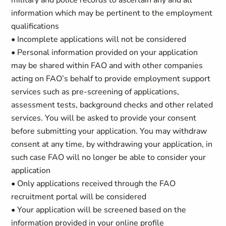
military and police records to ascertain any and all
information which may be pertinent to the employment
qualifications
• Incomplete applications will not be considered
• Personal information provided on your application
may be shared within FAO and with other companies
acting on FAO’s behalf to provide employment support
services such as pre-screening of applications,
assessment tests, background checks and other related
services. You will be asked to provide your consent
before submitting your application. You may withdraw
consent at any time, by withdrawing your application, in
such case FAO will no longer be able to consider your
application
• Only applications received through the FAO
recruitment portal will be considered
• Your application will be screened based on the
information provided in your online profile