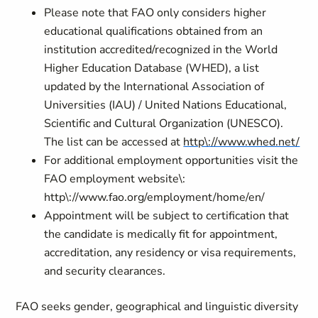
Please note that FAO only considers higher
educational qualifications obtained from an
institution accredited/recognized in the World
Higher Education Database (WHED), a list
updated by the International Association of
Universities (IAU) / United Nations Educational,
Scientific and Cultural Organization (UNESCO).
The list can be accessed at
http\://www.whed.net/
For additional employment opportunities visit the
FAO employment website\:
http\://www.fao.org/employment/home/en/
Appointment will be subject to certification that
the candidate is medically fit for appointment,
accreditation, any residency or visa requirements,
and security clearances.
FAO seeks gender, geographical and linguistic diversity