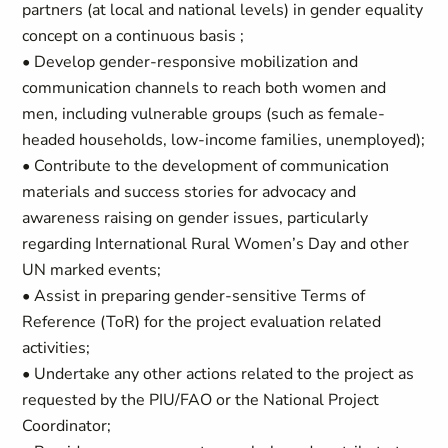
partners (at local and national levels) in gender equality
concept on a continuous basis ;
• Develop gender-responsive mobilization and
communication channels to reach both women and
men, including vulnerable groups (such as female-
headed households, low-income families, unemployed);
• Contribute to the development of communication
materials and success stories for advocacy and
awareness raising on gender issues, particularly
regarding International Rural Women’s Day and other
UN marked events;
• Assist in preparing gender-sensitive Terms of
Reference (ToR) for the project evaluation related
activities;
• Undertake any other actions related to the project as
requested by the PIU/FAO or the National Project
Coordinator;