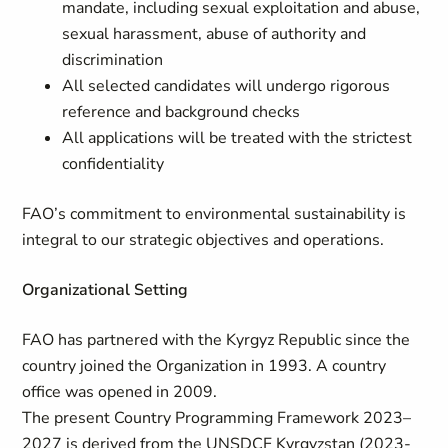
mandate, including sexual exploitation and abuse,
sexual harassment, abuse of authority and
discrimination
All selected candidates will undergo rigorous
reference and background checks
All applications will be treated with the strictest
confidentiality
FAO’s commitment to environmental sustainability is
integral to our strategic objectives and operations.
Organizational Setting
FAO has partnered with the Kyrgyz Republic since the
country joined the Organization in 1993. A country
office was opened in 2009.
The present Country Programming Framework 2023–
2027 is derived from the UNSDCF Kyrgyzstan (2023-