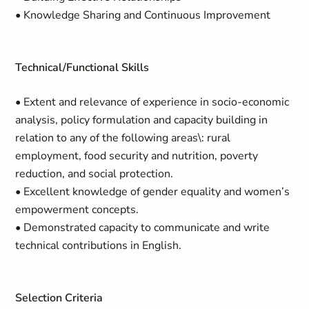
• Knowledge Sharing and Continuous Improvement
Technical/Functional Skills
• Extent and relevance of experience in socio-economic
analysis, policy formulation and capacity building in
relation to any of the following areas\: rural
employment, food security and nutrition, poverty
reduction, and social protection.
• Excellent knowledge of gender equality and women’s
empowerment concepts.
• Demonstrated capacity to communicate and write
technical contributions in English.
Selection Criteria