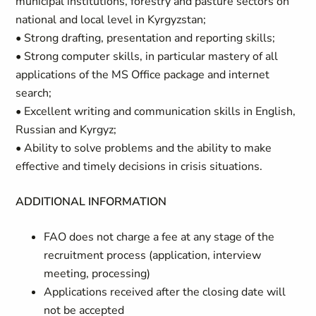
municipal institutions, forestry and pasture sectors on
national and local level in Kyrgyzstan;
• Strong drafting, presentation and reporting skills;
• Strong computer skills, in particular mastery of all
applications of the MS Office package and internet
search;
• Excellent writing and communication skills in English,
Russian and Kyrgyz;
• Ability to solve problems and the ability to make
effective and timely decisions in crisis situations.
ADDITIONAL INFORMATION
FAO does not charge a fee at any stage of the
recruitment process (application, interview
meeting, processing)
Applications received after the closing date will
not be accepted