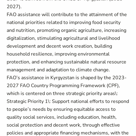
2027).
FAO assistance will contribute to the attainment of the
national priorities related to improving food security
and nutrition, promoting organic agriculture, increasing
digitalization, stimulating agricultural and livelihood
development and decent work creation, building
household resilience, improving environmental
protection, and enhancing sustainable natural resource
management and adaptation to climate change.
FAO’s assistance in Kyrgyzstan is shaped by the 2023-
2027 FAO Country Programming Framework (CPF),
which is centered on three strategic priority areas\:
Strategic Priority 1\: Support national efforts to respond
to people’s needs by ensuring equitable access to
quality social services, including education, health,
social protection and decent work, through effective
policies and appropriate financing mechanisms, with the