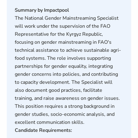
Summary by Impactpool
The National Gender Mainstreaming Specialist
will work under the supervision of the FAO
Representative for the Kyrgyz Republic,
focusing on gender mainstreaming in FAO's
technical assistance to achieve sustainable agri-
food systems. The role involves supporting
partnerships for gender equality, integrating
gender concerns into policies, and contributing
to capacity development. The Specialist will
also document good practices, facilitate
training, and raise awareness on gender issues.
This position requires a strong background in
gender studies, socio-economic analysis, and
excellent communication skills.
Candidate Requirements: