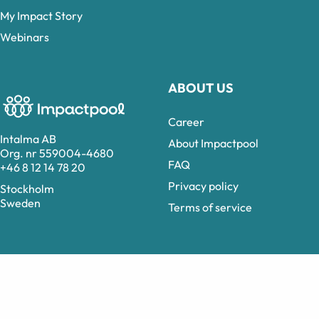
My Impact Story
Webinars
ABOUT US
Career
Intalma AB
About Impactpool
Org. nr 559004-4680
FAQ
+46 8 12 14 78 20
Privacy policy
Stockholm
Sweden
Terms of service