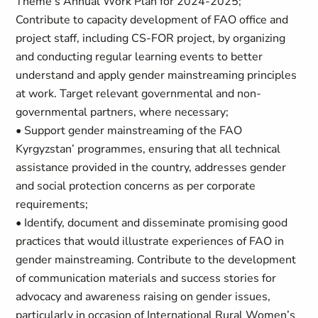
Theme’s Annual Work Plan for 2024-2025;
Contribute to capacity development of FAO office and
project staff, including CS-FOR project, by organizing
and conducting regular learning events to better
understand and apply gender mainstreaming principles
at work. Target relevant governmental and non-
governmental partners, where necessary;
• Support gender mainstreaming of the FAO
Kyrgyzstan’ programmes, ensuring that all technical
assistance provided in the country, addresses gender
and social protection concerns as per corporate
requirements;
• Identify, document and disseminate promising good
practices that would illustrate experiences of FAO in
gender mainstreaming. Contribute to the development
of communication materials and success stories for
advocacy and awareness raising on gender issues,
particularly in occasion of International Rural Women’s