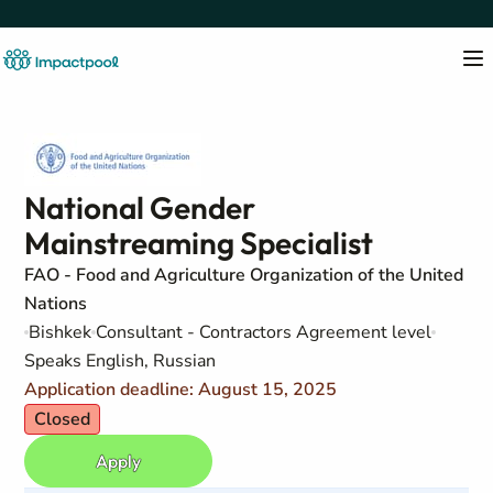
National Gender
Mainstreaming Specialist
FAO - Food and Agriculture Organization of the United
Nations
Bishkek
Consultant - Contractors Agreement level
Speaks English, Russian
Application deadline: August 15, 2025
Closed
Apply