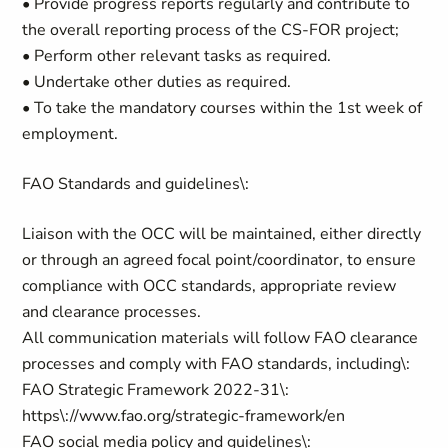
• Provide progress reports regularly and contribute to
the overall reporting process of the CS-FOR project;
• Perform other relevant tasks as required.
• Undertake other duties as required.
• To take the mandatory courses within the 1st week of
employment.
FAO Standards and guidelines\:
Liaison with the OCC will be maintained, either directly
or through an agreed focal point/coordinator, to ensure
compliance with OCC standards, appropriate review
and clearance processes.
All communication materials will follow FAO clearance
processes and comply with FAO standards, including\:
FAO Strategic Framework 2022-31\:
https\://www.fao.org/strategic-framework/en
FAO social media policy and guidelines\: