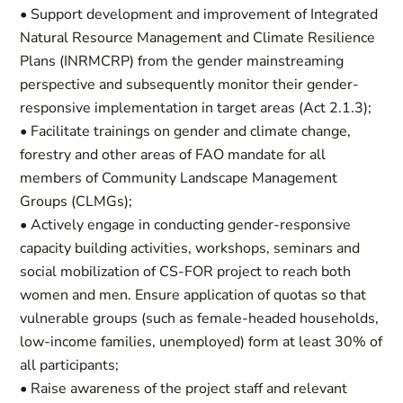
• Support development and improvement of Integrated
Natural Resource Management and Climate Resilience
Plans (INRMCRP) from the gender mainstreaming
perspective and subsequently monitor their gender-
responsive implementation in target areas (Act 2.1.3);
• Facilitate trainings on gender and climate change,
forestry and other areas of FAO mandate for all
members of Community Landscape Management
Groups (CLMGs);
• Actively engage in conducting gender-responsive
capacity building activities, workshops, seminars and
social mobilization of CS-FOR project to reach both
women and men. Ensure application of quotas so that
vulnerable groups (such as female-headed households,
low-income families, unemployed) form at least 30% of
all participants;
• Raise awareness of the project staff and relevant