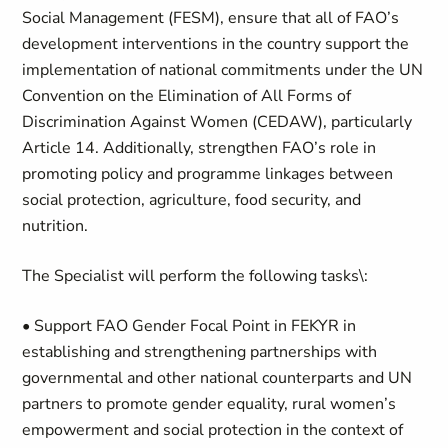
Social Management (FESM), ensure that all of FAO’s
development interventions in the country support the
implementation of national commitments under the UN
Convention on the Elimination of All Forms of
Discrimination Against Women (CEDAW), particularly
Article 14. Additionally, strengthen FAO’s role in
promoting policy and programme linkages between
social protection, agriculture, food security, and
nutrition.
The Specialist will perform the following tasks\:
• Support FAO Gender Focal Point in FEKYR in
establishing and strengthening partnerships with
governmental and other national counterparts and UN
partners to promote gender equality, rural women’s
empowerment and social protection in the context of