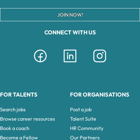
JOIN NOW!
CONNECT WITH US
FOR TALENTS
FOR ORGANISATIONS
Search jobs
Post a job
Browse career resources
Talent Suite
Book a coach
HR Community
Become a Fellow
Our Partners