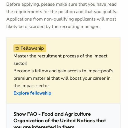
Before applying, please make sure that you have read
the requirements for the position and that you qualify.
Applications from non-qualifying applicants will most
likely be discarded by the recruiting manager.
Fellowship
Master the recruitment process of the impact
sector!
Become a fellow and gain access to Impactpool's
premium material that will boost your career in
the impact sector
Explore fellowship
Show FAO - Food and Agriculture
Organization of the United Nations that
you are interested in them