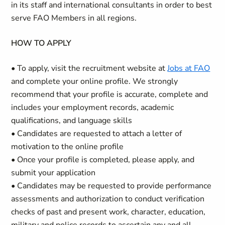
in its staff and international consultants in order to best
serve FAO Members in all regions.
HOW TO APPLY
• To apply, visit the recruitment website at
Jobs at FAO
and complete your online profile. We strongly
recommend that your profile is accurate, complete and
includes your employment records, academic
qualifications, and language skills
• Candidates are requested to attach a letter of
motivation to the online profile
• Once your profile is completed, please apply, and
submit your application
• Candidates may be requested to provide performance
assessments and authorization to conduct verification
checks of past and present work, character, education,