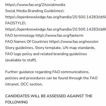
https\://www.fao.org/2/socialmedia
Social Media Branding Guidelines\:
https\://openknowledge.fao.org/handle/20.500.14283/cb
FAOSTYLE\:
https\://openknowledge.fao.org/handle/20.500.14283/cb
FAO terminology http\://www.fao.org/faoterm
FAO Names Of Countries https\://www.fao.org/nocs/en
Story guidelines, Story template, UN map standards,
FAO logo policy and related branding guidelines
(available to staff).
Further guidance regarding FAO communications,
policies and procedures can be found through the FAO
intranet, OCC section.
CANDIDATES WILL BE ASSESSED AGAINST THE
FOLLOWING