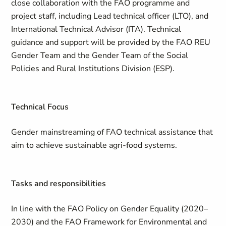
close collaboration with the FAO programme and
project staff, including Lead technical officer (LTO), and
International Technical Advisor (ITA). Technical
guidance and support will be provided by the FAO REU
Gender Team and the Gender Team of the Social
Policies and Rural Institutions Division (ESP).
Technical Focus
Gender mainstreaming of FAO technical assistance that
aim to achieve sustainable agri-food systems.
Tasks and responsibilities
In line with the FAO Policy on Gender Equality (2020–
2030) and the FAO Framework for Environmental and