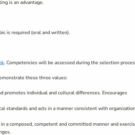
tting is an advantage.
ic is required (oral and written).
ink
. Competencies will be assessed during the selection proces
emonstrate these three values:
and promotes individual and cultural differences. Encourages
cal standards and acts in a manner consistent with organizatio
k in a composed, competent and committed manner and exerci
nges.