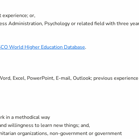
 experience; or,
s Administration, Psychology or related field with three yea
CO World Higher Education Database
.
. Word, Excel, PowerPoint, E-mail, Outlook; previous experience
work in a methodical way
 and willingness to learn new things; and,
anitarian organizations, non-government or government