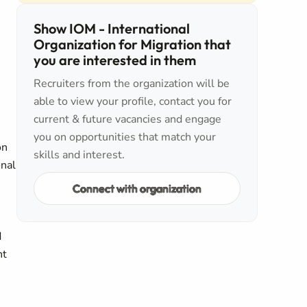
Show IOM - International
Organization for Migration that
you are interested in them
Recruiters from the organization will be
able to view your profile, contact you for
current & future vacancies and engage
you on opportunities that match your
on
skills and interest.
onal
Connect with organization
d
nt