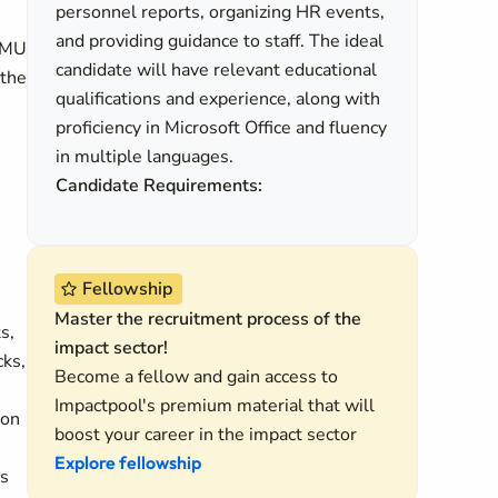
personnel reports, organizing HR events,
and providing guidance to staff. The ideal
 RMU
candidate will have relevant educational
 the
qualifications and experience, along with
proficiency in Microsoft Office and fluency
in multiple languages.
Candidate Requirements:
Fellowship
Master the recruitment process of the
s,
impact sector!
cks,
Become a fellow and gain access to
Impactpool's premium material that will
ion
boost your career in the impact sector
Explore fellowship
ns