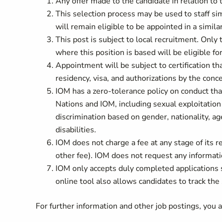
Any offer made to the candidate in relation to t
This selection process may be used to staff si
will remain eligible to be appointed in a simila
This post is subject to local recruitment. Only
where this position is based will be eligible fo
Appointment will be subject to certification tha
residency, visa, and authorizations by the co
IOM has a zero-tolerance policy on conduct tha
Nations and IOM, including sexual exploitation
discrimination based on gender, nationality, age
disabilities.
IOM does not charge a fee at any stage of its re
other fee). IOM does not request any informati
IOM only accepts duly completed applications
online tool also allows candidates to track the 
For further information and other job postings, you 