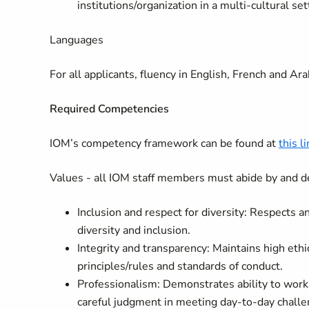
institutions/organization in a multi-cultural se
Languages
For all applicants, fluency in English, French and Arab
Required Competencies
IOM’s competency framework can be found at
this l
Values - all IOM staff members must abide by and d
Inclusion and respect for diversity: Respects 
diversity and inclusion.
Integrity and transparency: Maintains high ethi
principles/rules and standards of conduct.
Professionalism: Demonstrates ability to wor
careful judgment in meeting day-to-day challe