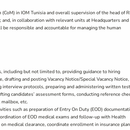
on (CoM) in IOM Tunisia and overall supervision of the head of
; and, in collaboration with relevant units at Headquarters and
ill be responsible and accountable for managing the human
, including but not limited to, providing guidance to hiring
, drafting and posting Vacancy Notice/Special Vacancy Notice,
ng interview protocols, preparing and administering written test
rafting candidates’ assessment forms, conducting reference che
t mailbox, etc.
vities such as preparation of Entry On Duty (EOD) documentat
oordination of EOD medical exams and follow-up with Health
 on medical clearance, coordinate enrollment in insurance pla