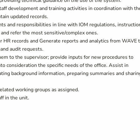
 providing technical guidance on the use of the system.
ff development and training activities in coordination with th
ntain updated records.
ts and responsibilities in line with IOM regulations, instructio
 and refer the most sensitive/complex ones.
or HR records and Generate reports and analytics from WAVE 
 and audit requests.
hem to the supervisor; provide inputs for new procedures to
o consideration the specific needs of the office. Assist in
llating background information, preparing summaries and sharin
elated working groups as assigned.
f in the unit.