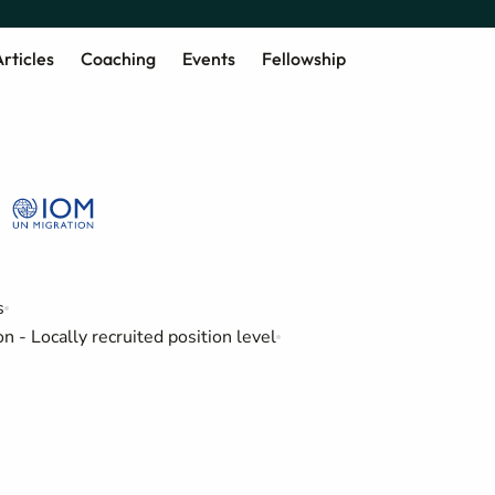
rticles
Coaching
Events
Fellowship
s
 - Locally recruited position level