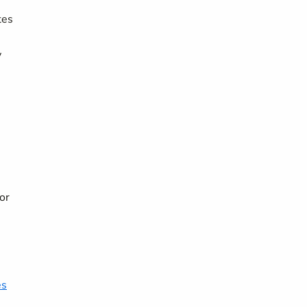
tes
y
or
es