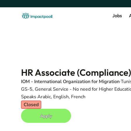
Jobs
A
HR Associate (Compliance)
IOM - International Organization for Migration
Tuni
GS-5, General Service - No need for Higher Education
Speaks Arabic, English, French
Closed
Apply