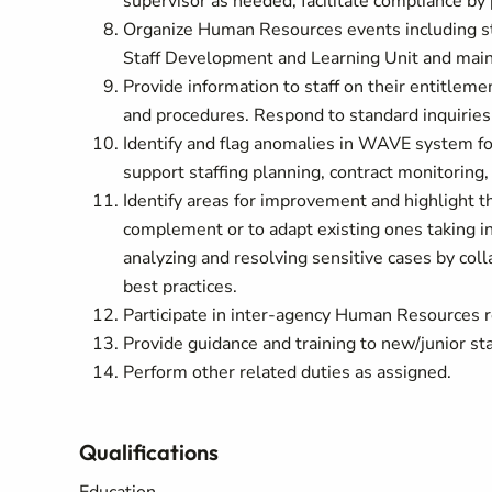
supervisor as needed; facilitate compliance by
Organize Human Resources events including sta
Staff Development and Learning Unit and mai
Provide information to staff on their entitlemen
and procedures. Respond to standard inquiries
Identify and flag anomalies in WAVE system f
support staffing planning, contract monitoring,
Identify areas for improvement and highlight t
complement or to adapt existing ones taking int
analyzing and resolving sensitive cases by co
best practices.
Participate in inter-agency Human Resources r
Provide guidance and training to new/junior staf
Perform other related duties as assigned.
Qualifications