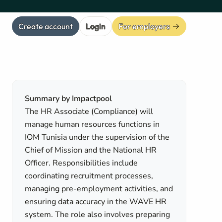
Create account
Login
For employers
Summary by Impactpool
The HR Associate (Compliance) will
manage human resources functions in
IOM Tunisia under the supervision of the
Chief of Mission and the National HR
Officer. Responsibilities include
coordinating recruitment processes,
managing pre-employment activities, and
ensuring data accuracy in the WAVE HR
system. The role also involves preparing