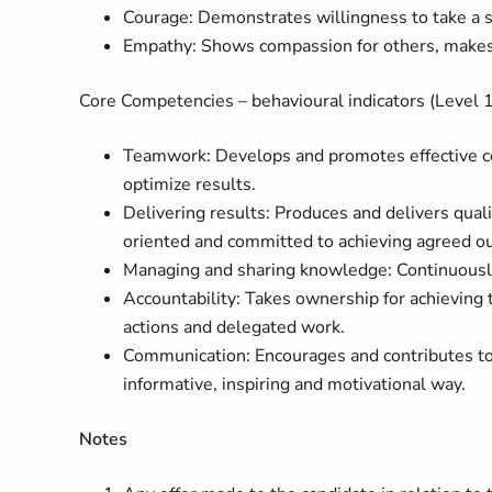
Courage: Demonstrates willingness to take a s
Empathy: Shows compassion for others, makes p
Core Competencies – behavioural indicators (Level 1
Teamwork: Develops and promotes effective col
optimize results.
Delivering results: Produces and delivers quali
oriented and committed to achieving agreed o
Managing and sharing knowledge: Continuously
Accountability: Takes ownership for achieving 
actions and delegated work.
Communication: Encourages and contributes to
informative, inspiring and motivational way.
Notes