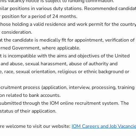
his vacancy notice is subject to funding confirmation.
milar positions in various duty stations. Recommended candida
r position for a period of 24 months.
 those holding a valid residence and work permit for the countr
r consideration.
t the candidate is medically fit for appointment, verification of
ncerned Government, where applicable.
t is incompatible with the aims and objectives of the United
 and abuse, sexual harassment, abuse of authority and
, race, sexual orientation, religious or ethnic background or
cruitment process (application, interview, processing, training 
on related to bank accounts.
 submitted through the IOM online recruitment system. The
status of their application.
are welcome to visit our website:
IOM Careers and Job Vacanci