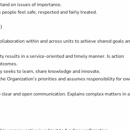
tand on issues of importance.
eople feel safe, respected and fairly treated.
)
laboration within and across units to achieve shared goals a
ty results in a service-oriented and timely manner. Is action
utcomes.
 seeks to learn, share knowledge and innovate.
the Organization’s priorities and assumes responsibility for ow
 clear and open communication. Explains complex matters in 