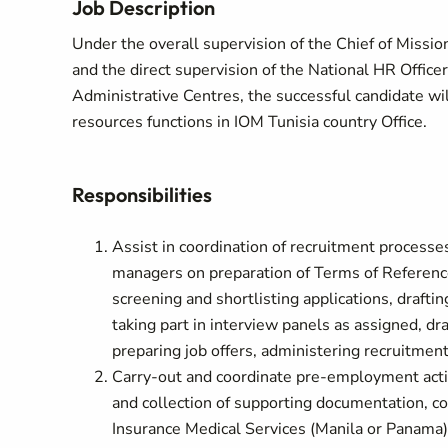
Job Description
Under the overall supervision of the Chief of Missi
and the direct supervision of the National HR Officer
Administrative Centres, the successful candidate w
resources functions in IOM Tunisia country Office.
Responsibilities
Assist in coordination of recruitment processes
managers on preparation of Terms of Reference
screening and shortlisting applications, drafti
taking part in interview panels as assigned, d
preparing job offers, administering recruitmen
Carry-out and coordinate pre-employment acti
and collection of supporting documentation, c
Insurance Medical Services (Manila or Panama)