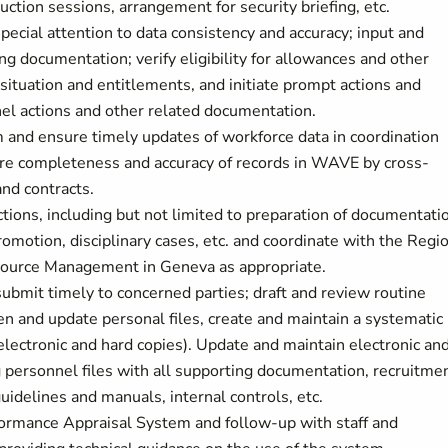
duction sessions, arrangement for security briefing, etc.
ecial attention to data consistency and accuracy; input and
g documentation; verify eligibility for allowances and other
situation and entitlements, and initiate prompt actions and
nel actions and other related documentation.
 and ensure timely updates of workforce data in coordination
sure completeness and accuracy of records in WAVE by cross-
and contracts.
ions, including but not limited to preparation of documentati
 promotion, disciplinary cases, etc. and coordinate with the Regi
source Management in Geneva as appropriate.
ubmit timely to concerned parties; draft and review routine
open and update personal files, create and maintain a systematic
ectronic and hard copies). Update and maintain electronic an
ng personnel files with all supporting documentation, recruitme
uidelines and manuals, internal controls, etc.
formance Appraisal System and follow-up with staff and