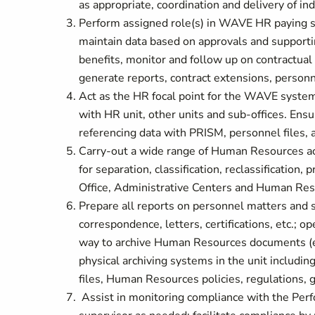
as appropriate, coordination and delivery of in
Perform assigned role(s) in WAVE HR paying sp
maintain data based on approvals and supportin
benefits, monitor and follow up on contractual 
generate reports, contract extensions, person
Act as the HR focal point for the WAVE system
with HR unit, other units and sub-offices. En
referencing data with PRISM, personnel files, 
Carry-out a wide range of Human Resources act
for separation, classification, reclassification,
Office, Administrative Centers and Human Re
Prepare all reports on personnel matters and s
correspondence, letters, certifications, etc.; 
way to archive Human Resources documents (el
physical archiving systems in the unit includi
files, Human Resources policies, regulations, g
Assist in monitoring compliance with the Per