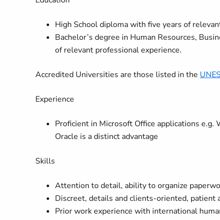
Education
High School diploma with five years of relevant
Bachelor’s degree in Human Resources, Busines
of relevant professional experience.
Accredited Universities are those listed in the
UNES
Experience
Proficient in Microsoft Office applications e.g
Oracle is a distinct advantage
Skills
Attention to detail, ability to organize paper
Discreet, details and clients-oriented, patient
Prior work experience with international hum