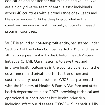
dedication and passion for our mission and values. We
are a highly diverse team of enthusiastic individuals
across 40 countries with a broad range of skillsets and
life experiences. CHAI is deeply grounded in the
countries we work in, with majority of our staff based in
program countries.
WJCF is an Indian not-for-profit entity, registered under
Section 8 of the Indian Companies Act 2013, and has an
affiliation agreement with the Clinton Health Access
Initiative (CHAI). Our mission is to save lives and
improve health outcomes in the country by enabling the
government and private sector to strengthen and
sustain quality health systems. WJCF has partnered
with the Ministry of Health & Family Welfare and state
health departments since 2007, providing technical and
operational support across key health priorities,
including infectious diseases (COVID-19, hepatitis, HIV,