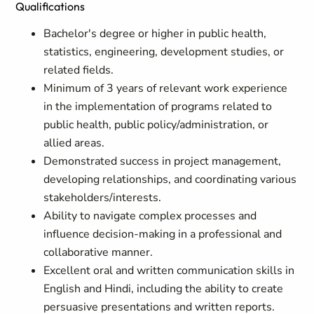
Qualifications
Bachelor's degree or higher in public health,
statistics, engineering, development studies, or
related fields.
Minimum of 3 years of relevant work experience
in the implementation of programs related to
public health, public policy/administration, or
allied areas.
Demonstrated success in project management,
developing relationships, and coordinating various
stakeholders/interests.
Ability to navigate complex processes and
influence decision-making in a professional and
collaborative manner.
Excellent oral and written communication skills in
English and Hindi, including the ability to create
persuasive presentations and written reports.