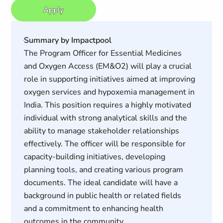
Apply
Summary by Impactpool
The Program Officer for Essential Medicines
and Oxygen Access (EM&O2) will play a crucial
role in supporting initiatives aimed at improving
oxygen services and hypoxemia management in
India. This position requires a highly motivated
individual with strong analytical skills and the
ability to manage stakeholder relationships
effectively. The officer will be responsible for
capacity-building initiatives, developing
planning tools, and creating various program
documents. The ideal candidate will have a
background in public health or related fields
and a commitment to enhancing health
outcomes in the community.