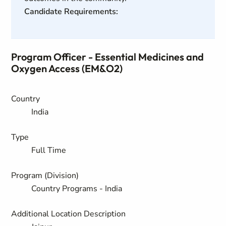
Candidate Requirements:
Program Officer - Essential Medicines and
Oxygen Access (EM&O2)
Country
India
Type
Full Time
Program (Division)
Country Programs - India
Additional Location Description