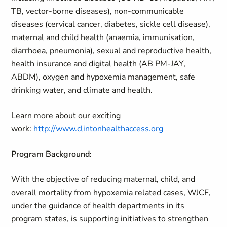
TB, vector-borne diseases), non-communicable
diseases (cervical cancer, diabetes, sickle cell disease),
maternal and child health (anaemia, immunisation,
diarrhoea, pneumonia), sexual and reproductive health,
health insurance and digital health (AB PM-JAY,
ABDM), oxygen and hypoxemia management, safe
drinking water, and climate and health.
Learn more about our exciting
work:
http://www.clintonhealthaccess.org
Program Background:
With the objective of reducing maternal, child, and
overall mortality from hypoxemia related cases, WJCF,
under the guidance of health departments in its
program states, is supporting initiatives to strengthen