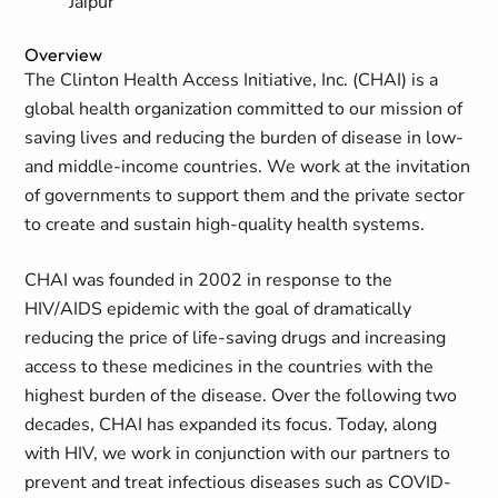
Jaipur
Overview
The Clinton Health Access Initiative, Inc. (CHAI) is a
global health organization committed to our mission of
saving lives and reducing the burden of disease in low-
and middle-income countries. We work at the invitation
of governments to support them and the private sector
to create and sustain high-quality health systems.
CHAI was founded in 2002 in response to the
HIV/AIDS epidemic with the goal of dramatically
reducing the price of life-saving drugs and increasing
access to these medicines in the countries with the
highest burden of the disease. Over the following two
decades, CHAI has expanded its focus. Today, along
with HIV, we work in conjunction with our partners to
prevent and treat infectious diseases such as COVID-