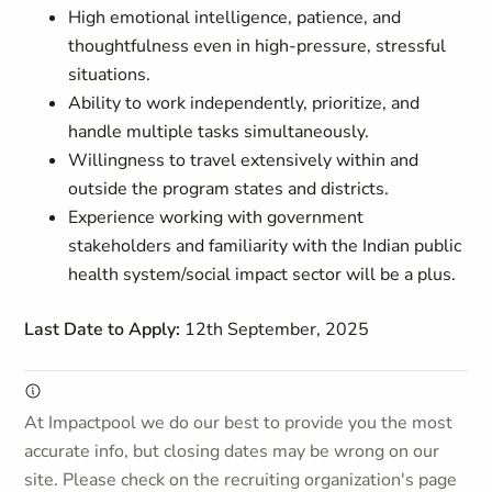
High emotional intelligence, patience, and
thoughtfulness even in high-pressure, stressful
situations.
Ability to work independently, prioritize, and
handle multiple tasks simultaneously.
Willingness to travel extensively within and
outside the program states and districts.
Experience working with government
stakeholders and familiarity with the Indian public
health system/social impact sector will be a plus.
Last Date to Apply:
12th September, 2025
At Impactpool we do our best to provide you the most
accurate info, but closing dates may be wrong on our
site. Please check on the recruiting organization's page