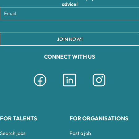
advice!
JOIN NOW!
CONNECT WITH US
FOR TALENTS
FOR ORGANISATIONS
Search jobs
Post a job