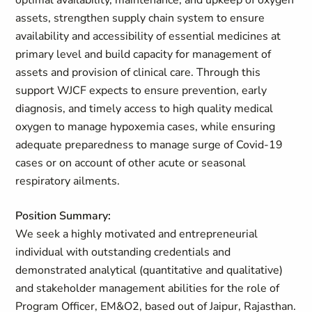
optimal availability, maintenance, and upkeep of oxygen
assets, strengthen supply chain system to ensure
availability and accessibility of essential medicines at
primary level and build capacity for management of
assets and provision of clinical care. Through this
support WJCF expects to ensure prevention, early
diagnosis, and timely access to high quality medical
oxygen to manage hypoxemia cases, while ensuring
adequate preparedness to manage surge of Covid-19
cases or on account of other acute or seasonal
respiratory ailments.
Position Summary:
We seek a highly motivated and entrepreneurial
individual with outstanding credentials and
demonstrated analytical (quantitative and qualitative)
and stakeholder management abilities for the role of
Program Officer, EM&O2, based out of Jaipur, Rajasthan.