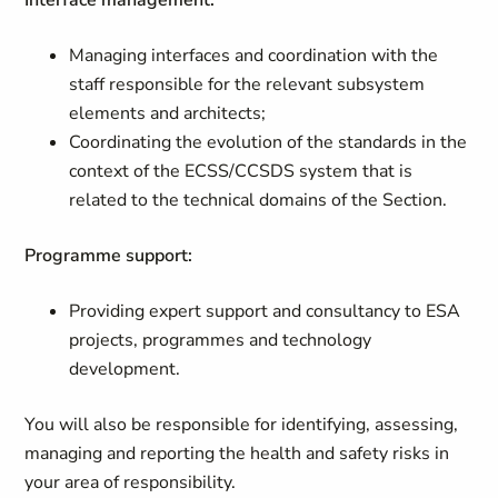
Interface management:
Managing interfaces and coordination with the
staff responsible for the relevant subsystem
elements and architects;
Coordinating the evolution of the standards in the
context of the ECSS/CCSDS system that is
related to the technical domains of the Section.
Programme support:
Providing expert support and consultancy to ESA
projects, programmes and technology
development.
You will also be responsible for identifying, assessing,
managing and reporting the health and safety risks in
your area of responsibility.