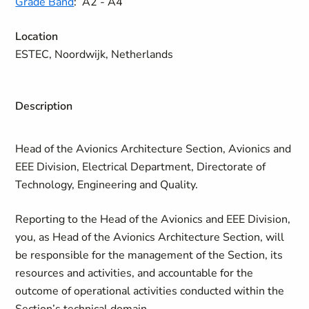
Grade Band
:
A2 - A4
Location
ESTEC, Noordwijk, Netherlands
Description
Head of the Avionics Architecture Section, Avionics and
EEE Division, Electrical Department, Directorate of
Technology, Engineering and Quality.
Reporting to the Head of the Avionics and EEE Division,
you, as Head of the Avionics Architecture Section, will
be responsible for the management of the Section, its
resources and activities, and accountable for the
outcome of operational activities conducted within the