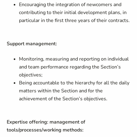
Encouraging the integration of newcomers and
contributing to their initial development plans, in
particular in the first three years of their contracts.
Support management:
Monitoring, measuring and reporting on individual
and team performance regarding the Section’s
objectives;
Being accountable to the hierarchy for all the daily
matters within the Section and for the
achievement of the Section’s objectives.
Expertise offering: management of
tools/processes/working methods: