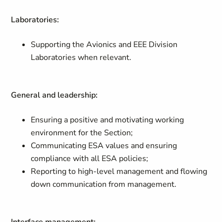
Laboratories:
Supporting the Avionics and EEE Division
Laboratories when relevant.
General and leadership:
Ensuring a positive and motivating working
environment for the Section;
Communicating ESA values and ensuring
compliance with all ESA policies;
Reporting to high-level management and flowing
down communication from management.