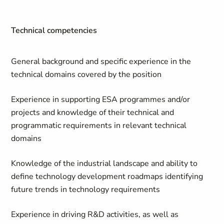
Technical competencies
General background and specific experience in the
technical domains covered by the position
Experience in supporting ESA programmes and/or
projects and knowledge of their technical and
programmatic requirements in relevant technical
domains
Knowledge of the industrial landscape and ability to
define technology development roadmaps identifying
future trends in technology requirements
Experience in driving R&D activities, as well as