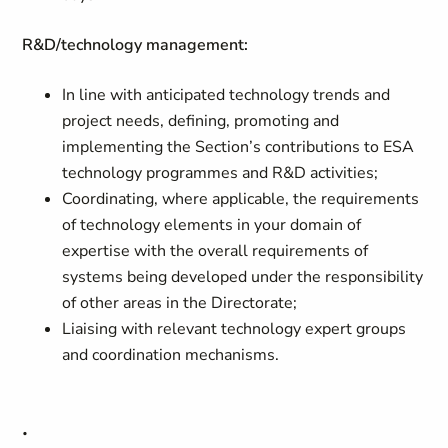
R&D/technology management:
In line with anticipated technology trends and
project needs, defining, promoting and
implementing the Section’s contributions to ESA
technology programmes and R&D activities;
Coordinating, where applicable, the requirements
of technology elements in your domain of
expertise with the overall requirements of
systems being developed under the responsibility
of other areas in the Directorate;
Liaising with relevant technology expert groups
and coordination mechanisms.
.