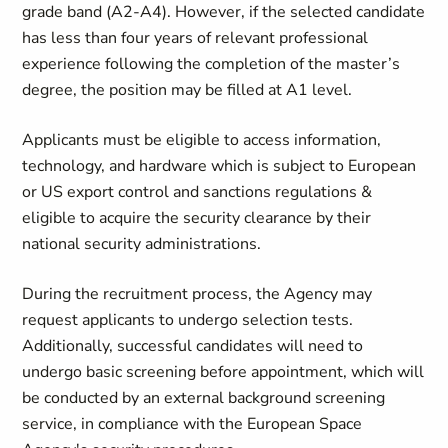
grade band (A2-A4). However, if the selected candidate
has less than four years of relevant professional
experience following the completion of the master’s
degree, the position may be filled at A1 level.
Applicants must be eligible to access information,
technology, and hardware which is subject to European
or US export control and sanctions regulations &
eligible to acquire the security clearance by their
national security administrations.
During the recruitment process, the Agency may
request applicants to undergo selection tests.
Additionally, successful candidates will need to
undergo basic screening before appointment, which will
be conducted by an external background screening
service, in compliance with the European Space