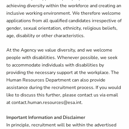
achieving diversity within the workforce and creating an
inclusive working environment. We therefore welcome
applications from all qualified candidates irrespective of
gender, sexual orientation, ethnicity, religious beliefs,
age, disability or other characteristics.
At the Agency we value diversity, and we welcome
people with disabilities. Whenever possible, we seek
to accommodate individuals with disabilities by
providing the necessary support at the workplace. The
Human Resources Department can also provide
assistance during the recruitment process. If you would
like to discuss this further, please contact us via email
at
contact.human.resources@esa.int
.
Important Information and Disclaimer
In principle, recruitment will be within the advertised