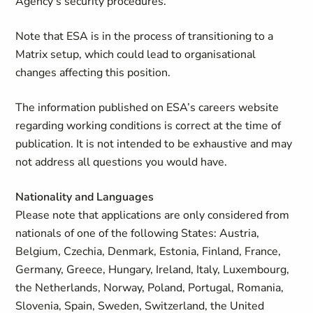
Agency's security procedures.
Note that ESA is in the process of transitioning to a
Matrix setup, which could lead to organisational
changes affecting this position.
The information published on ESA’s careers website
regarding working conditions is correct at the time of
publication. It is not intended to be exhaustive and may
not address all questions you would have.
Nationality and Languages
Please note that applications are only considered from
nationals of one of the following States: Austria,
Belgium, Czechia, Denmark, Estonia, Finland, France,
Germany, Greece, Hungary, Ireland, Italy, Luxembourg,
the Netherlands, Norway, Poland, Portugal, Romania,
Slovenia, Spain, Sweden, Switzerland, the United