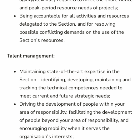
and peak-period resource needs of projects;
Being accountable for all activities and resources
delegated to the Section, and for resolving
possible conflicting demands on the use of the
Section’s resources.
Talent management:
Maintaining state-of-the-art expertise in the
Section – identifying, developing, maintaining and
tracking the technical competences needed to
meet current and future strategic needs;
Driving the development of people within your
area of responsibility, facilitating the development
of people beyond your area of responsibility, and
encouraging mobility when it serves the
organisation’s interests;