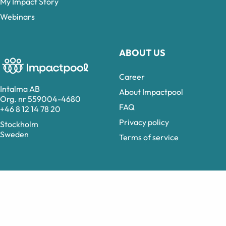
My Impact Story
Webinars
ABOUT US
Career
Intalma AB
About Impactpool
Org. nr 559004-4680
FAQ
+46 8 12 14 78 20
Privacy policy
Stockholm
Sweden
Terms of service