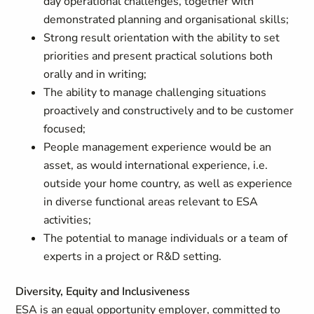
day operational challenges, together with
demonstrated planning and organisational skills;
Strong result orientation with the ability to set
priorities and present practical solutions both
orally and in writing;
The ability to manage challenging situations
proactively and constructively and to be customer
focused;
People management experience would be an
asset, as would international experience, i.e.
outside your home country, as well as experience
in diverse functional areas relevant to ESA
activities;
The potential to manage individuals or a team of
experts in a project or R&D setting.
Diversity, Equity and Inclusiveness
ESA is an equal opportunity employer, committed to