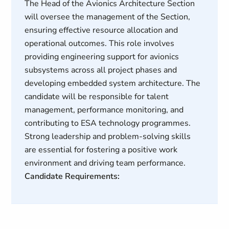
The Head of the Avionics Architecture Section
will oversee the management of the Section,
ensuring effective resource allocation and
operational outcomes. This role involves
providing engineering support for avionics
subsystems across all project phases and
developing embedded system architecture. The
candidate will be responsible for talent
management, performance monitoring, and
contributing to ESA technology programmes.
Strong leadership and problem-solving skills
are essential for fostering a positive work
environment and driving team performance.
Candidate Requirements: