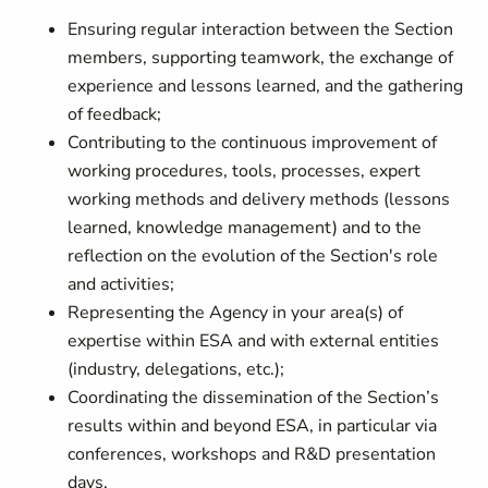
Ensuring regular interaction between the Section
members, supporting teamwork, the exchange of
experience and lessons learned, and the gathering
of feedback;
Contributing to the continuous improvement of
working procedures, tools, processes, expert
working methods and delivery methods (lessons
learned, knowledge management) and to the
reflection on the evolution of the Section's role
and activities;
Representing the Agency in your area(s) of
expertise within ESA and with external entities
(industry, delegations, etc.);
Coordinating the dissemination of the Section’s
results within and beyond ESA, in particular via
conferences, workshops and R&D presentation
days.