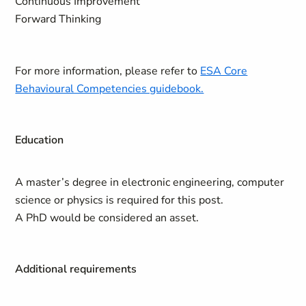
Continuous Improvement
Forward Thinking
For more information, please refer to
ESA Core
Behavioural Competencies guidebook.
Education
A master’s degree in electronic engineering, computer
science or physics is required for this post.
A PhD would be considered an asset.
Additional requirements