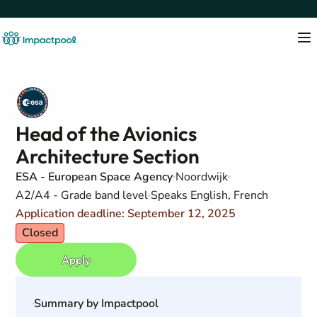
Head of the Avionics
Architecture Section
ESA - European Space Agency
Noordwijk
A2/A4 - Grade band level
Speaks English, French
Application deadline: September 12, 2025
Closed
Apply
Summary by Impactpool