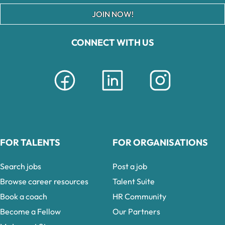
JOIN NOW!
CONNECT WITH US
FOR TALENTS
FOR ORGANISATIONS
Search jobs
Post a job
Browse career resources
Talent Suite
Book a coach
HR Community
Become a Fellow
Our Partners