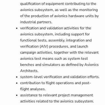
qualification of equipment contributing to the
avionics subsystem, as well as the monitoring
of the production of avionics hardware units by
industrial partners.
verification and validation activities for the
avionics subsystem, including support for
functional tests, assembly, integration and
verification (AIV) procedures, and launch
campaign activities, together with the relevant
avionics test means such as system test
benches and simulators as defined by Avionics
Architects.
system-level verification and validation efforts.
contribution to flight operations and post-
flight analyses.
assistance to relevant project management
activities related to the avionics subsystem.