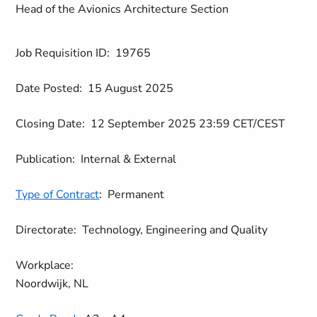
Head of the Avionics Architecture Section
Job Requisition ID:
19765
Date Posted:
15 August 2025
Closing Date:
12 September 2025 23:59 CET/CEST
Publication:
Internal & External
Type of Contract
:
Permanent
Directorate:
Technology, Engineering and Quality
Workplace:
Noordwijk, NL