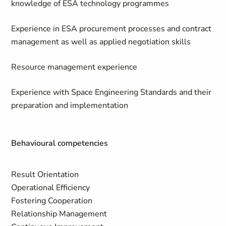
knowledge of ESA technology programmes
Experience in ESA procurement processes and contract
management as well as applied negotiation skills
Resource management experience
Experience with Space Engineering Standards and their
preparation and implementation
Behavioural competencies
Result Orientation
Operational Efficiency
Fostering Cooperation
Relationship Management