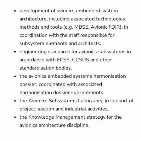
development of avionics embedded system
architecture, including associated technologies,
methods and tools (e.g. MBSE, Avionic FDIR), in
coordination with the staff responsible for
subsystem elements and architects.
engineering standards for avionics subsystems in
accordance with ECSS, CCSDS and other
standardisation bodies.
the avionics embedded systems harmonisation
dossier, coordinated with associated
harmonisation dossier sub-elements.
the Avionics Subsystems Laboratory, in support of
project, section and industrial activities.
the Knowledge Management strategy for the
avionics architecture discipline.