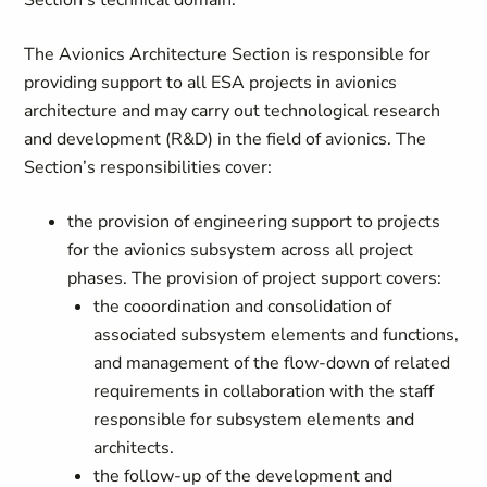
Section’s technical domain.
The Avionics Architecture Section is responsible for
providing support to all ESA projects in avionics
architecture and may carry out technological research
and development (R&D) in the field of avionics. The
Section’s responsibilities cover:
the provision of engineering support to projects
for the avionics subsystem across all project
phases. The provision of project support covers:
the cooordination and consolidation of
associated subsystem elements and functions,
and management of the flow-down of related
requirements in collaboration with the staff
responsible for subsystem elements and
architects.
the follow-up of the development and