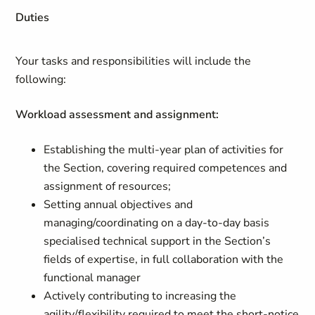
Duties
Your tasks and responsibilities will include the
following:
Workload assessment and assignment:
Establishing the multi-year plan of activities for
the Section, covering required competences and
assignment of resources;
Setting annual objectives and
managing/coordinating on a day-to-day basis
specialised technical support in the Section’s
fields of expertise, in full collaboration with the
functional manager
Actively contributing to increasing the
agility/flexibility required to meet the short-notice