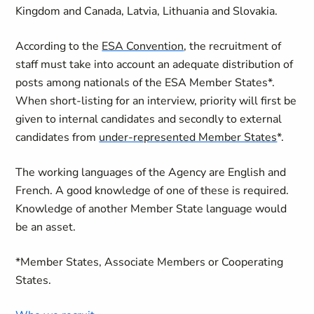
Kingdom and Canada, Latvia, Lithuania and Slovakia.
According to the
ESA Convention
, the recruitment of
staff must take into account an adequate distribution of
posts among nationals of the ESA Member States*.
When short-listing for an interview, priority will first be
given to internal candidates and secondly to external
candidates from
under-represented Member States
*.
The working languages of the Agency are English and
French. A good knowledge of one of these is required.
Knowledge of another Member State language would
be an asset.
*Member States, Associate Members or Cooperating
States.