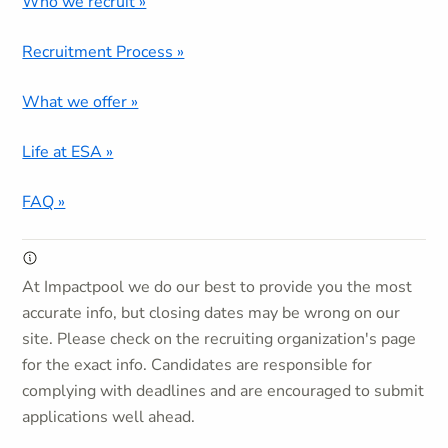
Who we recruit »
Recruitment Process »
What we offer »
Life at ESA »
FAQ »
At Impactpool we do our best to provide you the most
accurate info, but closing dates may be wrong on our
site. Please check on the recruiting organization's page
for the exact info. Candidates are responsible for
complying with deadlines and are encouraged to submit
applications well ahead.