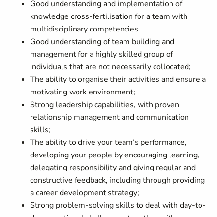
Good understanding and implementation of
knowledge cross-fertilisation for a team with
multidisciplinary competencies;
Good understanding of team building and
management for a highly skilled group of
individuals that are not necessarily collocated;
The ability to organise their activities and ensure a
motivating work environment;
Strong leadership capabilities, with proven
relationship management and communication
skills;
The ability to drive your team’s performance,
developing your people by encouraging learning,
delegating responsibility and giving regular and
constructive feedback, including through providing
a career development strategy;
Strong problem-solving skills to deal with day-to-