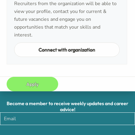
Recruiters from the organization will be able to
view your profile, contact you for current &
future vacancies and engage you on
opportunities that match your skills and
interest.
Connect with organization
Apply
Become a member to receive weekly updates and career
advice!