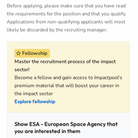
Before applying, please make sure that you have read
the requirements for the position and that you qualify.
Applications from non-qualifying applicants will most
likely be discarded by the recruiting manager.
Fellowship
Master the recruitment process of the impact
sector!
Become a fellow and gain access to Impactpool's
premium material that will boost your career in
the impact sector
Explore fellowship
Show ESA - European Space Agency that
you are interested in them