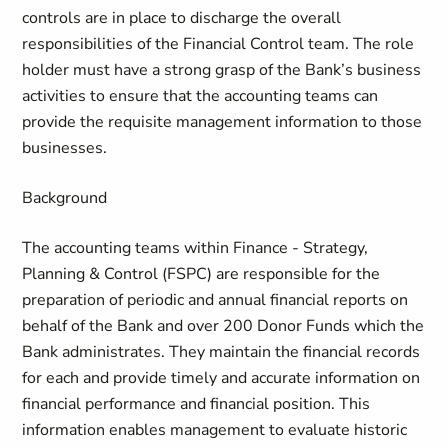
controls are in place to discharge the overall
responsibilities of the Financial Control team. The role
holder must have a strong grasp of the Bank’s business
activities to ensure that the accounting teams can
provide the requisite management information to those
businesses.
Background
The accounting teams within Finance - Strategy,
Planning & Control (FSPC) are responsible for the
preparation of periodic and annual financial reports on
behalf of the Bank and over 200 Donor Funds which the
Bank administrates. They maintain the financial records
for each and provide timely and accurate information on
financial performance and financial position. This
information enables management to evaluate historic