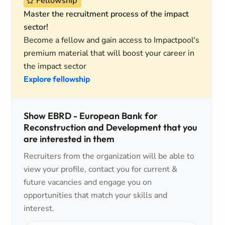
Fellowship
Master the recruitment process of the impact
sector!
Become a fellow and gain access to Impactpool's
premium material that will boost your career in
the impact sector
Explore fellowship
Show EBRD - European Bank for
Reconstruction and Development that you
are interested in them
Recruiters from the organization will be able to
view your profile, contact you for current &
future vacancies and engage you on
opportunities that match your skills and
interest.