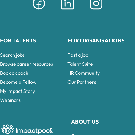
FOR TALENTS
FOR ORGANISATIONS
Search jobs
Post a job
Browse career resources
Talent Suite
Book a coach
HR Community
Become a Fellow
Our Partners
My Impact Story
Webinars
ABOUT US