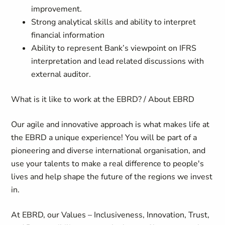
improvement.
Strong analytical skills and ability to interpret
financial information
Ability to represent Bank’s viewpoint on IFRS
interpretation and lead related discussions with
external auditor.
What is it like to work at the EBRD? / About EBRD
Our agile and innovative approach is what makes life at
the EBRD a unique experience! You will be part of a
pioneering and diverse international organisation, and
use your talents to make a real difference to people's
lives and help shape the future of the regions we invest
in.
At EBRD, our Values – Inclusiveness, Innovation, Trust,