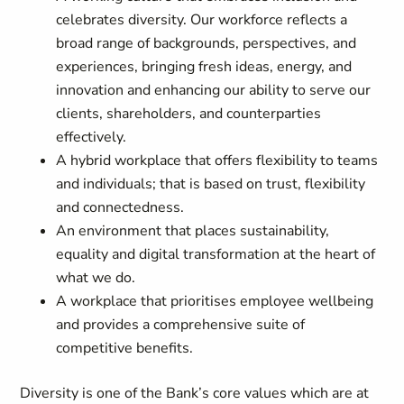
celebrates diversity. Our workforce reflects a
broad range of backgrounds, perspectives, and
experiences, bringing fresh ideas, energy, and
innovation and enhancing our ability to serve our
clients, shareholders, and counterparties
effectively.
A hybrid workplace that offers flexibility to teams
and individuals; that is based on trust, flexibility
and connectedness.
An environment that places sustainability,
equality and digital transformation at the heart of
what we do.
A workplace that prioritises employee wellbeing
and provides a comprehensive suite of
competitive benefits.
Diversity is one of the Bank’s core values which are at