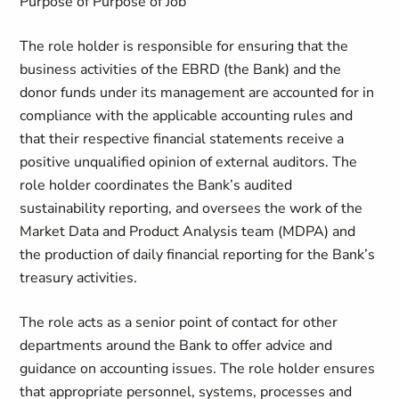
Purpose of Purpose of Job
The role holder is responsible for ensuring that the
business activities of the EBRD (the Bank) and the
donor funds under its management are accounted for in
compliance with the applicable accounting rules and
that their respective financial statements receive a
positive unqualified opinion of external auditors. The
role holder coordinates the Bank’s audited
sustainability reporting, and oversees the work of the
Market Data and Product Analysis team (MDPA) and
the production of daily financial reporting for the Bank’s
treasury activities.
The role acts as a senior point of contact for other
departments around the Bank to offer advice and
guidance on accounting issues. The role holder ensures
that appropriate personnel, systems, processes and