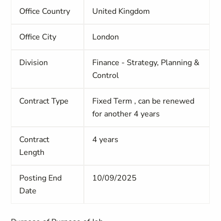
Office Country
United Kingdom
Office City
London
Division
Finance - Strategy, Planning &
Control
Contract Type
Fixed Term
, can be renewed
for another 4 years
Contract
4 years
Length
Posting End
10/09/2025
Date