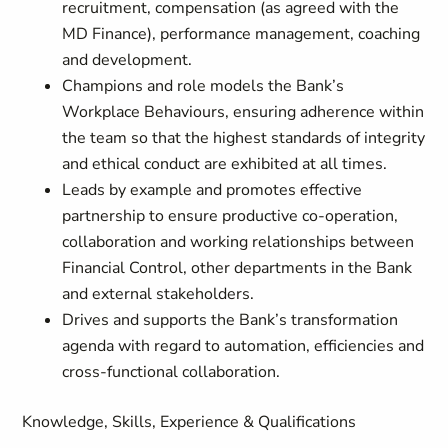
recruitment, compensation (as agreed with the
MD Finance), performance management, coaching
and development.
Champions and role models the Bank’s
Workplace Behaviours, ensuring adherence within
the team so that the highest standards of integrity
and ethical conduct are exhibited at all times.
Leads by example and promotes effective
partnership to ensure productive co-operation,
collaboration and working relationships between
Financial Control, other departments in the Bank
and external stakeholders.
Drives and supports the Bank’s transformation
agenda with regard to automation, efficiencies and
cross-functional collaboration.
Knowledge, Skills, Experience & Qualifications