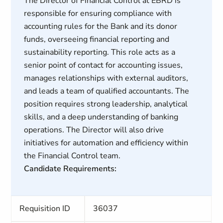
The Director of Financial Control at EBRD is
responsible for ensuring compliance with
accounting rules for the Bank and its donor
funds, overseeing financial reporting and
sustainability reporting. This role acts as a
senior point of contact for accounting issues,
manages relationships with external auditors,
and leads a team of qualified accountants. The
position requires strong leadership, analytical
skills, and a deep understanding of banking
operations. The Director will also drive
initiatives for automation and efficiency within
the Financial Control team.
Candidate Requirements:
Requisition ID
36037