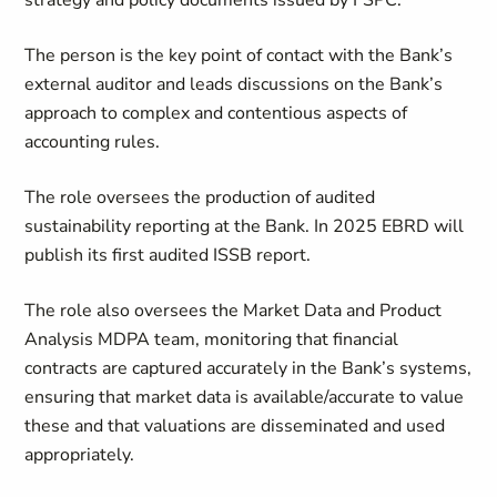
strategy and policy documents issued by FSPC.
The person is the key point of contact with the Bank’s
external auditor and leads discussions on the Bank’s
approach to complex and contentious aspects of
accounting rules.
The role oversees the production of audited
sustainability reporting at the Bank. In 2025 EBRD will
publish its first audited ISSB report.
The role also oversees the Market Data and Product
Analysis MDPA team, monitoring that financial
contracts are captured accurately in the Bank’s systems,
ensuring that market data is available/accurate to value
these and that valuations are disseminated and used
appropriately.