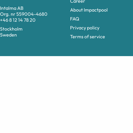
Career
Intalma AB
About Impactpool
Org. nr 559004-4680
FAQ
+46 8 12 14 78 20
Privacy policy
Stockholm
Sweden
Terms of service