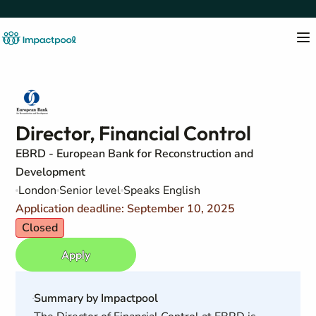
Director, Financial Control
EBRD - European Bank for Reconstruction and
Development
London
Senior level
Speaks English
Application deadline: September 10, 2025
Closed
Apply
Summary by Impactpool