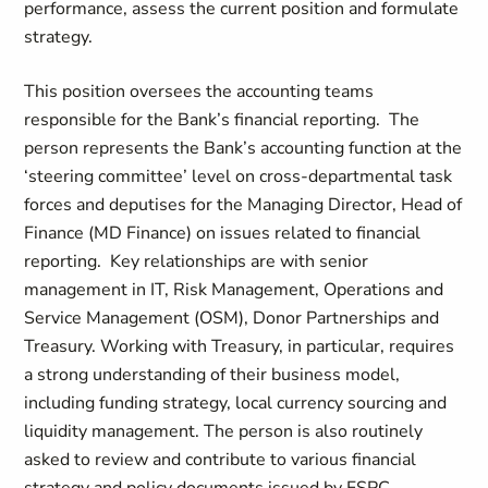
performance, assess the current position and formulate
strategy.
This position oversees the accounting teams
responsible for the Bank’s financial reporting. The
person represents the Bank’s accounting function at the
‘steering committee’ level on cross-departmental task
forces and deputises for the Managing Director, Head of
Finance (MD Finance) on issues related to financial
reporting. Key relationships are with senior
management in IT, Risk Management, Operations and
Service Management (OSM), Donor Partnerships and
Treasury. Working with Treasury, in particular, requires
a strong understanding of their business model,
including funding strategy, local currency sourcing and
liquidity management. The person is also routinely
asked to review and contribute to various financial