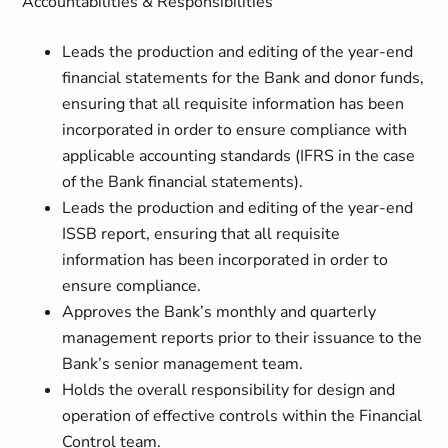
Accountabilities & Responsibilities
Leads the production and editing of the year-end
financial statements for the Bank and donor funds,
ensuring that all requisite information has been
incorporated in order to ensure compliance with
applicable accounting standards (IFRS in the case
of the Bank financial statements).
Leads the production and editing of the year-end
ISSB report, ensuring that all requisite
information has been incorporated in order to
ensure compliance.
Approves the Bank’s monthly and quarterly
management reports prior to their issuance to the
Bank’s senior management team.
Holds the overall responsibility for design and
operation of effective controls within the Financial
Control team.