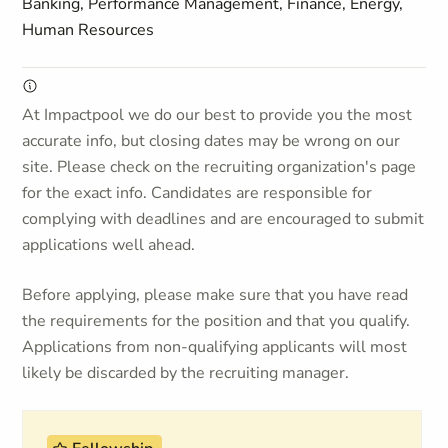
Banking, Performance Management, Finance, Energy,
Human Resources
At Impactpool we do our best to provide you the most
accurate info, but closing dates may be wrong on our
site. Please check on the recruiting organization's page
for the exact info. Candidates are responsible for
complying with deadlines and are encouraged to submit
applications well ahead.
Before applying, please make sure that you have read
the requirements for the position and that you qualify.
Applications from non-qualifying applicants will most
likely be discarded by the recruiting manager.