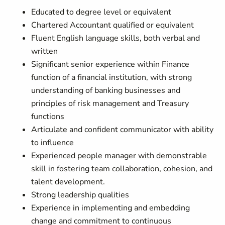
Educated to degree level or equivalent
Chartered Accountant qualified or equivalent
Fluent English language skills, both verbal and
written
Significant senior experience within Finance
function of a financial institution, with strong
understanding of banking businesses and
principles of risk management and Treasury
functions
Articulate and confident communicator with ability
to influence
Experienced people manager with demonstrable
skill in fostering team collaboration, cohesion, and
talent development.
Strong leadership qualities
Experience in implementing and embedding
change and commitment to continuous