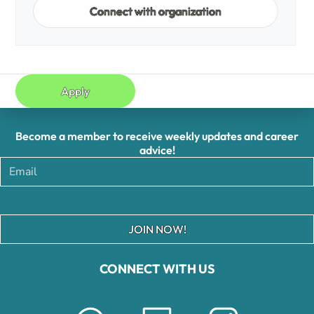
Connect with organization
Apply
Become a member to receive weekly updates and career
advice!
JOIN NOW!
CONNECT WITH US