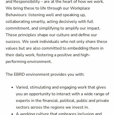
and Responsibility – are at the heart of how we work.
We bring these to life through our Workplace
Behaviours: listening well and speaking up,
collaborating smartly, acting decisively with full
commitment, and simplifying to amplify our impact.
These principles shape our culture and define our
success. We seek individuals who not only share these
values but are also committed to embedding them in
their daily work, fostering a positive and high-
performing environment.
The EBRD environment provides you with:
Varied, stimulating and engaging work that gives
you an opportunity to interact with a wide range of
experts in the financial, political, public and private
sectors across the regions we invest in.
A working culture that embraces inclusion and