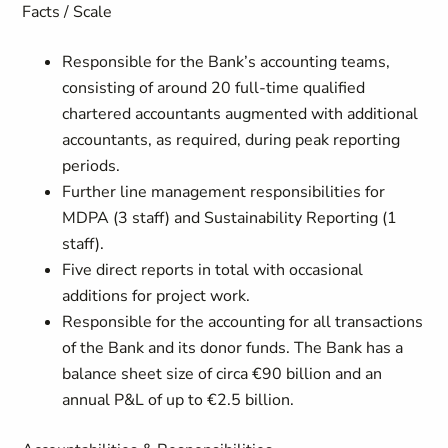
Facts / Scale
Responsible for the Bank’s accounting teams,
consisting of around 20 full-time qualified
chartered accountants augmented with additional
accountants, as required, during peak reporting
periods.
Further line management responsibilities for
MDPA (3 staff) and Sustainability Reporting (1
staff).
Five direct reports in total with occasional
additions for project work.
Responsible for the accounting for all transactions
of the Bank and its donor funds. The Bank has a
balance sheet size of circa €90 billion and an
annual P&L of up to €2.5 billion.