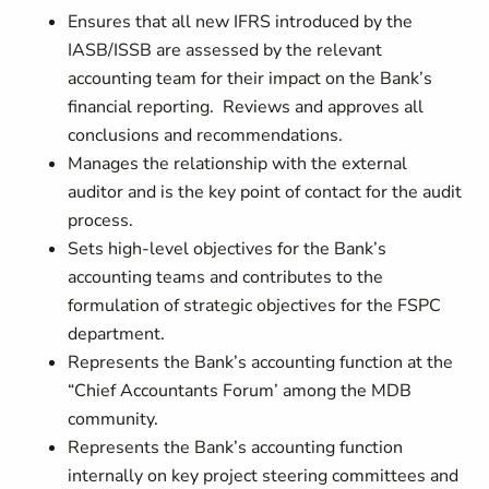
Ensures that all new IFRS introduced by the
IASB/ISSB are assessed by the relevant
accounting team for their impact on the Bank’s
financial reporting. Reviews and approves all
conclusions and recommendations.
Manages the relationship with the external
auditor and is the key point of contact for the audit
process.
Sets high-level objectives for the Bank’s
accounting teams and contributes to the
formulation of strategic objectives for the FSPC
department.
Represents the Bank’s accounting function at the
“Chief Accountants Forum’ among the MDB
community.
Represents the Bank’s accounting function
internally on key project steering committees and