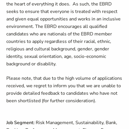
the heart of everything it does. As such, the EBRD
seeks to ensure that everyone is treated with respect
and given equal opportunities and works in an inclusive
environment. The EBRD encourages all qualified
candidates who are nationals of the EBRD member
countries to apply regardless of their racial, ethnic,
religious and cultural background, gender, gender
identity, sexual orientation, age, socio-economic
background or disability.
Please note, that due to the high volume of applications
received, we regret to inform you that we are unable to
provide detailed feedback to candidates who have not
been shortlisted (for further consideration).
Job Segment:
Risk Management, Sustainability, Bank,