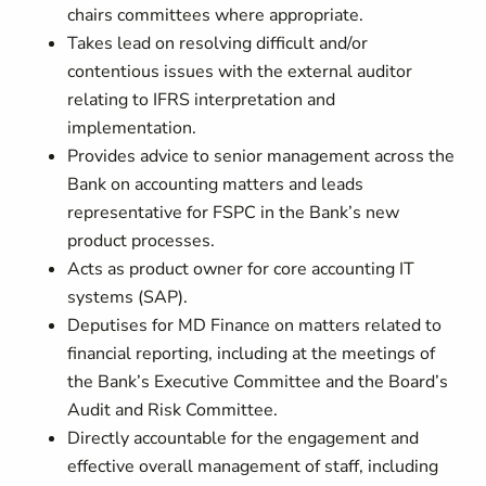
chairs committees where appropriate.
Takes lead on resolving difficult and/or
contentious issues with the external auditor
relating to IFRS interpretation and
implementation.
Provides advice to senior management across the
Bank on accounting matters and leads
representative for FSPC in the Bank’s new
product processes.
Acts as product owner for core accounting IT
systems (SAP).
Deputises for MD Finance on matters related to
financial reporting, including at the meetings of
the Bank’s Executive Committee and the Board’s
Audit and Risk Committee.
Directly accountable for the engagement and
effective overall management of staff, including